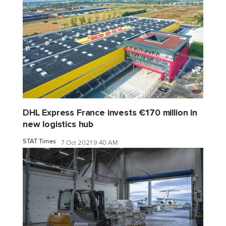
DHL Express France invests €170 million in
new logistics hub
STAT Times
7 Oct 2021 9:40 AM