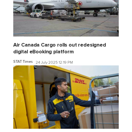
Air Canada Cargo rolls out redesigned
digital eBooking platform
STAT Times
24 July 2025 12:19 PM