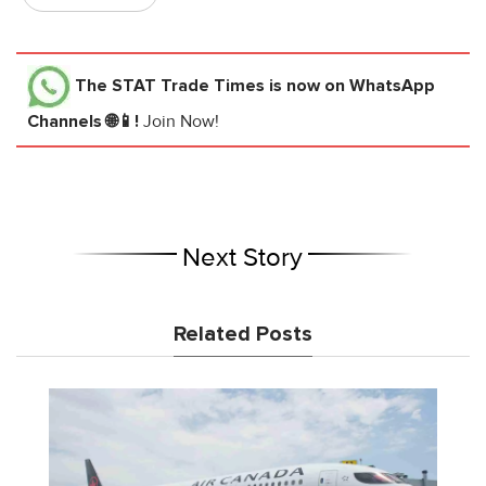
The STAT Trade Times
is now on WhatsApp
Channels 🌐📱!
Join Now!
Next Story
Related Posts