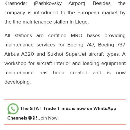
Krasnodar (Pashkovsky Airport). Besides, the
company is introduced to the European market by
the line maintenance station in Liege.
All stations are certified MRO bases providing
maintenance services for Boeing 747, Boeing 737,
Airbus A320 and Sukhoi SuperJet aircraft types. A
workshop for aircraft interior and loading equipment
maintenance has been created and is now
developing.
The STAT Trade Times
is now on WhatsApp
Channels 🌐📱!
Join Now!