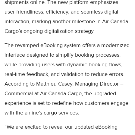
shipments online. The new platform emphasizes
user-friendliness, efficiency, and seamless digital
interaction, marking another milestone in Air Canada
Cargo’s ongoing digitalization strategy.
The revamped eBooking system offers a modernized
interface designed to simplify booking processes,
while providing users with dynamic booking flows,
real-time feedback, and validation to reduce errors.
According to Matthieu Casey, Managing Director –
Commercial at Air Canada Cargo, the upgraded
experience is set to redefine how customers engage
with the airline’s cargo services.
“We are excited to reveal our updated eBooking