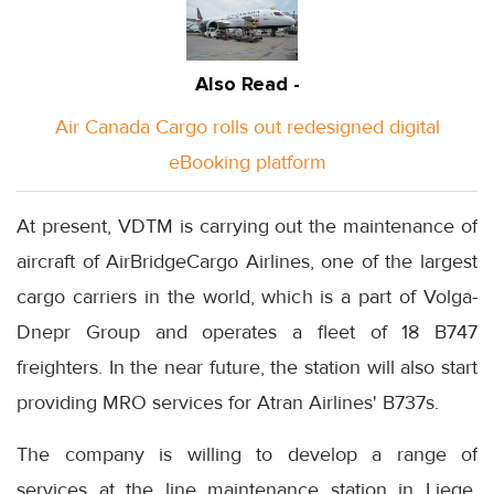
Also Read -
Air Canada Cargo rolls out redesigned digital
eBooking platform
At present, VDTM is carrying out the maintenance of
aircraft of AirBridgeCargo Airlines, one of the largest
cargo carriers in the world, which is a part of Volga-
Dnepr Group and operates a fleet of 18 B747
freighters. In the near future, the station will also start
providing MRO services for Atran Airlines' B737s.
The company is willing to develop a range of
services at the line maintenance station in Liege,