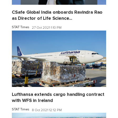
CSafe Global India onboards Ravindra Rao
as Director of Life Science...
STAT Times
27 Oct 2021 1:10 PM
Lufthansa extends cargo handling contract
with WFS in Ireland
STAT Times
8 Oct 2021 12:12 PM