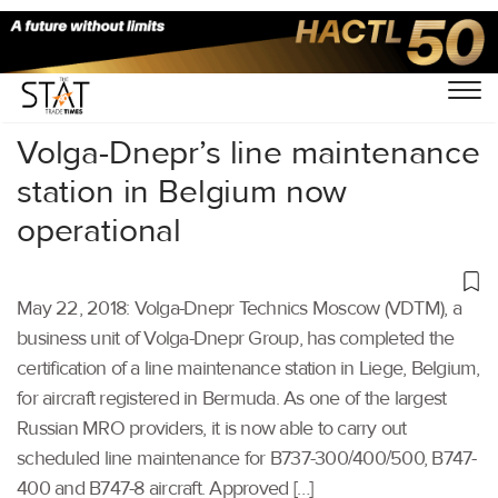
Home
/
Others
/
Volga-Dnepr’s line maintenance
station in Belgium now
operational
May 22, 2018: Volga-Dnepr Technics Moscow (VDTM), a
business unit of Volga-Dnepr Group, has completed the
certification of a line maintenance station in Liege, Belgium,
for aircraft registered in Bermuda. As one of the largest
Russian MRO providers, it is now able to carry out
scheduled line maintenance for B737-300/400/500, B747-
400 and B747-8 aircraft. Approved […]