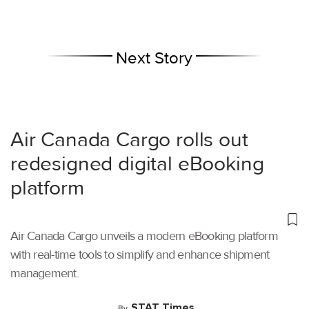
Next Story
Air Canada Cargo rolls out
redesigned digital eBooking
platform
Air Canada Cargo unveils a modern eBooking platform
with real-time tools to simplify and enhance shipment
management.
STAT Times
By