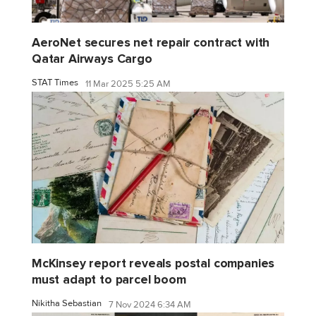
AeroNet secures net repair contract with
Qatar Airways Cargo
STAT Times
11 Mar 2025 5:25 AM
McKinsey report reveals postal companies
must adapt to parcel boom
Nikitha Sebastian
7 Nov 2024 6:34 AM