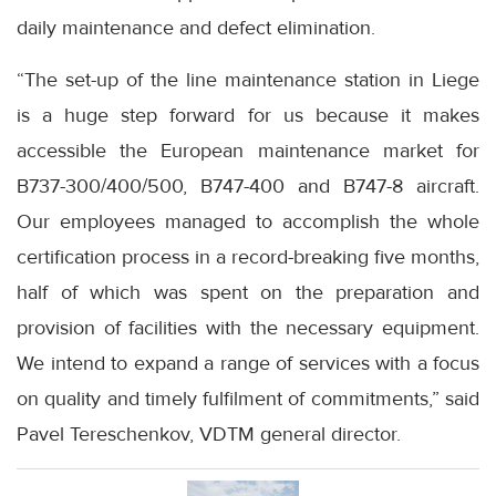
daily maintenance and defect elimination.
“The set-up of the line maintenance station in Liege
is a huge step forward for us because it makes
accessible the European maintenance market for
B737-300/400/500, B747-400 and B747-8 aircraft.
Our employees managed to accomplish the whole
certification process in a record-breaking five months,
half of which was spent on the preparation and
provision of facilities with the necessary equipment.
We intend to expand a range of services with a focus
on quality and timely fulfilment of commitments,” said
Pavel Tereschenkov, VDTM general director.