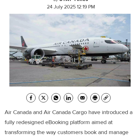
24 July 2025 12:19 PM
Air Canada and Air Canada Cargo have introduced a
fully redesigned eBooking platform aimed at
transforming the way customers book and manage