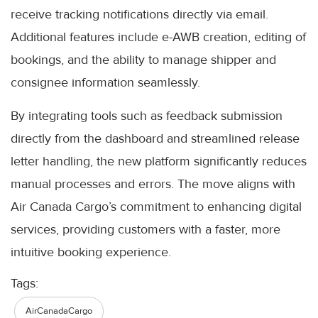
receive tracking notifications directly via email.
Additional features include e-AWB creation, editing of
bookings, and the ability to manage shipper and
consignee information seamlessly.
By integrating tools such as feedback submission
directly from the dashboard and streamlined release
letter handling, the new platform significantly reduces
manual processes and errors. The move aligns with
Air Canada Cargo’s commitment to enhancing digital
services, providing customers with a faster, more
intuitive booking experience.
Tags:
AirCanadaCargo