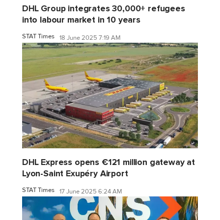
DHL Group integrates 30,000+ refugees
into labour market in 10 years
STAT Times
18 June 2025 7:19 AM
DHL Express opens €121 million gateway at
Lyon-Saint Exupéry Airport
STAT Times
17 June 2025 6:24 AM