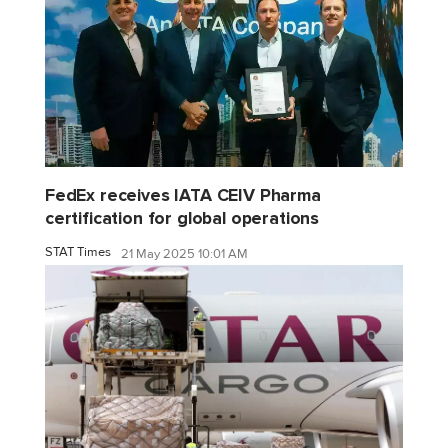
FedEx receives IATA CEIV Pharma
certification for global operations
STAT Times
21 May 2025 10:01 AM