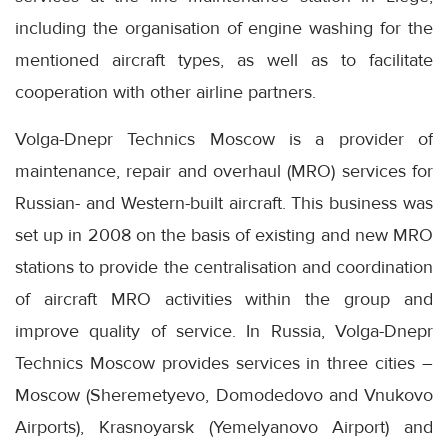
including the organisation of engine washing for the
mentioned aircraft types, as well as to facilitate
cooperation with other airline partners.
Volga-Dnepr Technics Moscow is a provider of
maintenance, repair and overhaul (MRO) services for
Russian- and Western-built aircraft. This business was
set up in 2008 on the basis of existing and new MRO
stations to provide the centralisation and coordination
of aircraft MRO activities within the group and
improve quality of service. In Russia, Volga-Dnepr
Technics Moscow provides services in three cities –
Moscow (Sheremetyevo, Domodedovo and Vnukovo
Airports), Krasnoyarsk (Yemelyanovo Airport) and