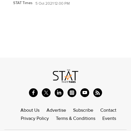
STAT Times
5 Oct 2021 12:00 PM
About Us
Advertise
Subscribe
Contact
Privacy Policy
Terms & Conditions
Events