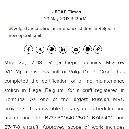
STAT Times
By
23 May 2018 9:12 AM
May 22, 2018: Volga-Dnepr Technics Moscow
(VDTM), a business unit of Volga-Dnepr Group, has
completed the certification of a line maintenance
station in Liege, Belgium, for aircraft registered in
Bermuda. As one of the largest Russian MRO
providers, it is now able to carry out scheduled line
maintenance for B737-300/400/500, B747-400 and
B747-8 aircraft. Approved scope of work includes