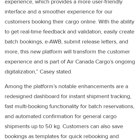
experience, which provides a more user-friendly
interface and a smoother experience for our
customers booking their cargo online. With the ability
to get real-time feedback and validation, easily create
batch bookings, e-AWB, submit release letters, and
more, this new platform will transform the customer
experience and is part of Air Canada Cargo’s ongoing
digitalization,” Casey stated.
Among the platform’s notable enhancements are a
redesigned dashboard for instant shipment tracking,
fast multi-booking functionality for batch reservations,
and automated confirmation for general cargo
shipments up to 50 kg. Customers can also save
bookings as templates for quick rebooking and