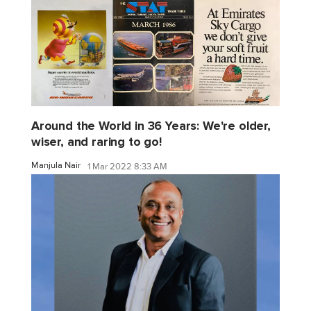
Around the World in 36 Years: We're older,
wiser, and raring to go!
Manjula Nair
1 Mar 2022 8:33 AM