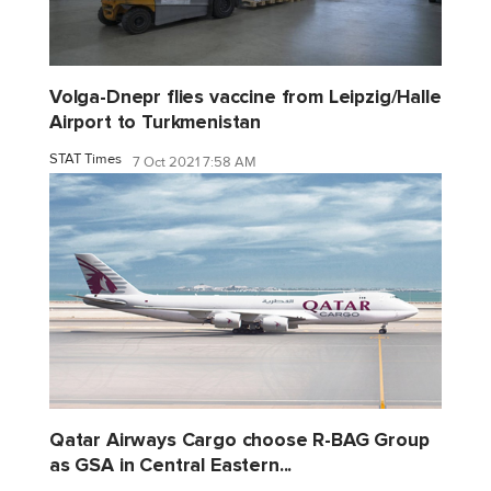
Volga-Dnepr flies vaccine from Leipzig/Halle
Airport to Turkmenistan
STAT Times
7 Oct 2021 7:58 AM
Qatar Airways Cargo choose R-BAG Group
as GSA in Central Eastern...