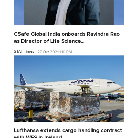
CSafe Global India onboards Ravindra Rao
as Director of Life Science...
STAT Times
27 Oct 2021 1:10 PM
Lufthansa extends cargo handling contract
with WFS in Ireland