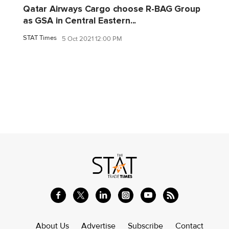
Qatar Airways Cargo choose R-BAG Group
as GSA in Central Eastern...
STAT Times
5 Oct 2021 12:00 PM
About Us
Advertise
Subscribe
Contact