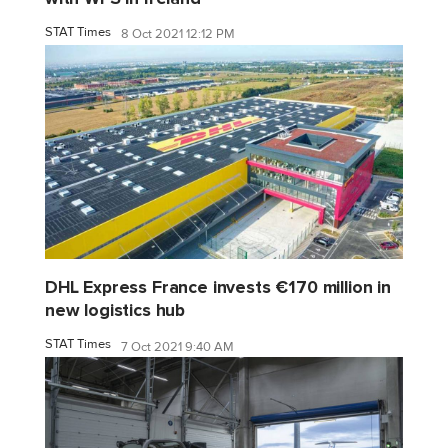
STAT Times
8 Oct 2021 12:12 PM
DHL Express France invests €170 million in
new logistics hub
STAT Times
7 Oct 2021 9:40 AM