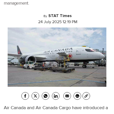
management.
STAT Times
By
24 July 2025 12:19 PM
Air Canada and Air Canada Cargo have introduced a