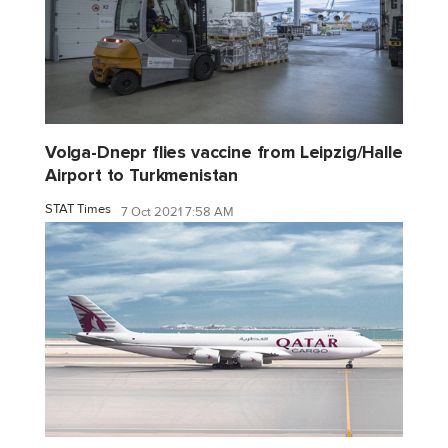
Volga-Dnepr flies vaccine from Leipzig/Halle
Airport to Turkmenistan
STAT Times
7 Oct 2021 7:58 AM