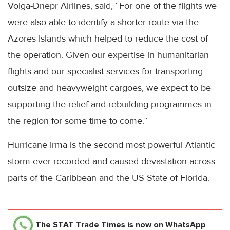
Volga-Dnepr Airlines, said, “For one of the flights we
were also able to identify a shorter route via the
Azores Islands which helped to reduce the cost of
the operation. Given our expertise in humanitarian
flights and our specialist services for transporting
outsize and heavyweight cargoes, we expect to be
supporting the relief and rebuilding programmes in
the region for some time to come.”
Hurricane Irma is the second most powerful Atlantic
storm ever recorded and caused devastation across
parts of the Caribbean and the US State of Florida.
The STAT Trade Times
is now on WhatsApp