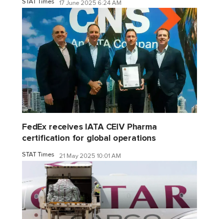
STAT Times
17 June 2025 6:24 AM
FedEx receives IATA CEIV Pharma
certification for global operations
STAT Times
21 May 2025 10:01 AM