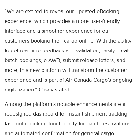
“We are excited to reveal our updated eBooking
experience, which provides a more user-friendly
interface and a smoother experience for our
customers booking their cargo online. With the ability
to get real-time feedback and validation, easily create
batch bookings, e-AWB, submit release letters, and
more, this new platform will transform the customer
experience and is part of Air Canada Cargo’s ongoing
digitalization,” Casey stated.
Among the platform’s notable enhancements are a
redesigned dashboard for instant shipment tracking,
fast multi-booking functionality for batch reservations,
and automated confirmation for general cargo