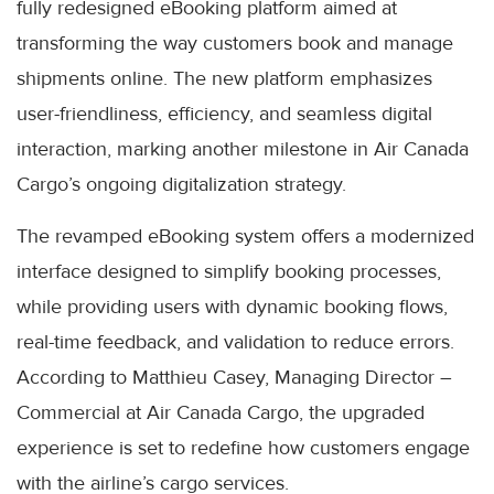
fully redesigned eBooking platform aimed at
transforming the way customers book and manage
shipments online. The new platform emphasizes
user-friendliness, efficiency, and seamless digital
interaction, marking another milestone in Air Canada
Cargo’s ongoing digitalization strategy.
The revamped eBooking system offers a modernized
interface designed to simplify booking processes,
while providing users with dynamic booking flows,
real-time feedback, and validation to reduce errors.
According to Matthieu Casey, Managing Director –
Commercial at Air Canada Cargo, the upgraded
experience is set to redefine how customers engage
with the airline’s cargo services.