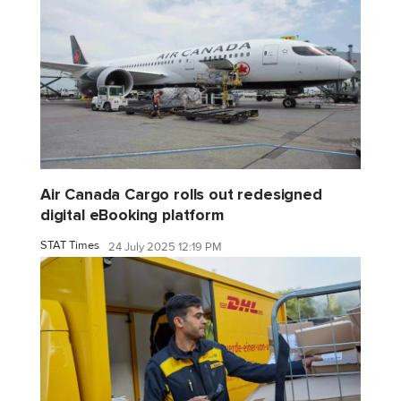
Air Canada Cargo rolls out redesigned
digital eBooking platform
STAT Times
24 July 2025 12:19 PM