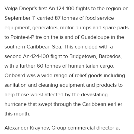
Volga-Dnepr’s first An-124-100 flights to the region on
September 11 carried 87 tonnes of food service
equipment, generators, motor pumps and spare parts
to Pointe-à-Pitre on the island of Guadeloupe in the
southern Caribbean Sea. This coincided with a
second An-124-100 flight to Bridgetown, Barbados,
with a further 60 tonnes of humanitarian cargo.
Onboard was a wide range of relief goods including
sanitation and cleaning equipment and products to
help those worst affected by the devastating
hurricane that swept through the Caribbean earlier
this month.
Alexander Kraynov, Group commercial director at