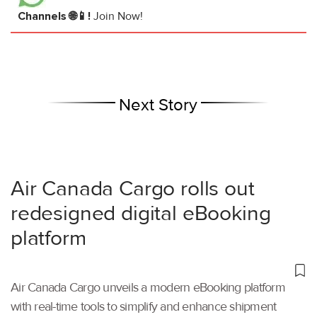
Channels 🌐📱!
Join Now!
Next Story
Air Canada Cargo rolls out
redesigned digital eBooking
platform
Air Canada Cargo unveils a modern eBooking platform
with real-time tools to simplify and enhance shipment