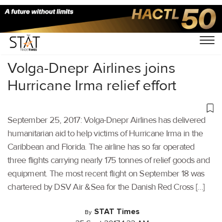
Home
/
Others
/
Volga-Dnepr Airlines joins
Hurricane Irma relief effort
September 25, 2017: Volga-Dnepr Airlines has delivered
humanitarian aid to help victims of Hurricane Irma in the
Caribbean and Florida. The airline has so far operated
three flights carrying nearly 175 tonnes of relief goods and
equipment. The most recent flight on September 18 was
chartered by DSV Air &Sea for the Danish Red Cross […]
STAT Times
By