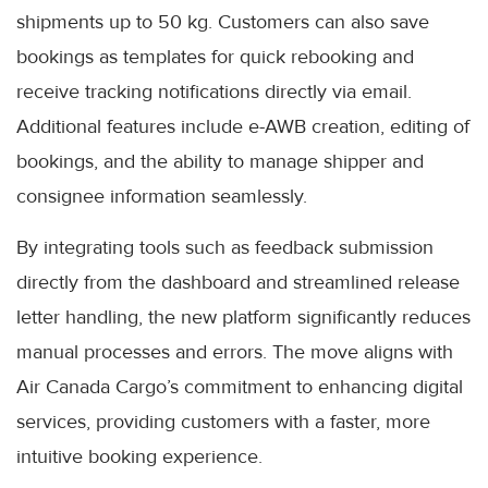
shipments up to 50 kg. Customers can also save
bookings as templates for quick rebooking and
receive tracking notifications directly via email.
Additional features include e-AWB creation, editing of
bookings, and the ability to manage shipper and
consignee information seamlessly.
By integrating tools such as feedback submission
directly from the dashboard and streamlined release
letter handling, the new platform significantly reduces
manual processes and errors. The move aligns with
Air Canada Cargo’s commitment to enhancing digital
services, providing customers with a faster, more
intuitive booking experience.