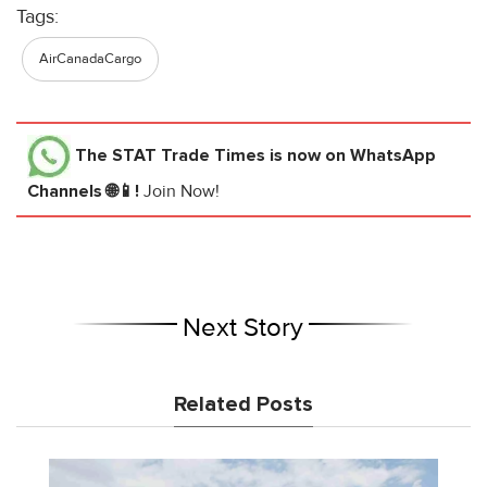
Tags:
AirCanadaCargo
The STAT Trade Times
is now on WhatsApp
Channels 🌐📱!
Join Now!
Next Story
Related Posts