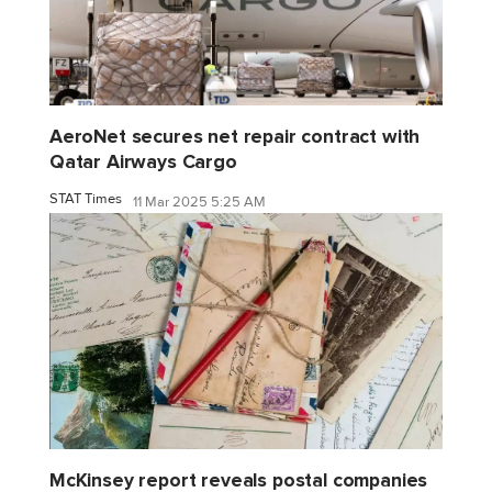
AeroNet secures net repair contract with
Qatar Airways Cargo
STAT Times
11 Mar 2025 5:25 AM
McKinsey report reveals postal companies