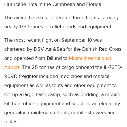
Hurricane Irma in the Caribbean and Florida.
The airline has so far operated three flights carrying
nearly 175 tonnes of relief goods and equipment.
The most recent flight on September 18 was
chartered by DSV Air &Sea for the Danish Red Cross
and operated from Billund to
Miami International
Airport
. The 25 tonnes of cargo onboard the IL-76TD-
90VD freighter included medicines and medical
equipment as well as tents and other equipment to
set up a large base camp, such as bedding, a mobile
kitchen, office equipment and supplies, an electricity
generator, maintenance tools, mobile showers and
toilets.