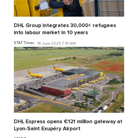
DHL Group integrates 30,000+ refugees
into labour market in 10 years
STAT Times
18 June 2025 7:19 AM
DHL Express opens €121 million gateway at
Lyon-Saint Exupéry Airport