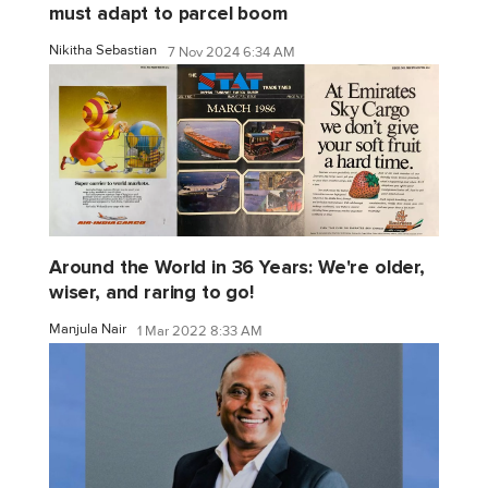
must adapt to parcel boom
Nikitha Sebastian
7 Nov 2024 6:34 AM
Around the World in 36 Years: We're older,
wiser, and raring to go!
Manjula Nair
1 Mar 2022 8:33 AM