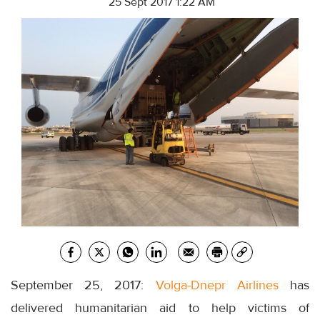
25 Sept 2017 1:22 AM
September 25, 2017:
Volga-Dnepr Airlines
has
delivered humanitarian aid to help victims of