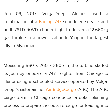
Jun 09, 2017: Volga-Dnepr Airlines used a
combination of a
Boeing 747
scheduled service and
an IL-76TD-90VD charter flight to deliver a 12,660kg
gas turbine to a power station in Yangon, the largest
city in Myanmar.
Measuring 560 x 260 x 250 cm, the turbine started
its journey onboard a 747 freighter from Chicago to
Hanoi using a scheduled service operated by Volga-
Dnepr’s sister airline,
AirBridgeCargo
(ABC). The ABC
cargo team in Chicago conducted a detail planning
process to prepare the outsize cargo for loading into