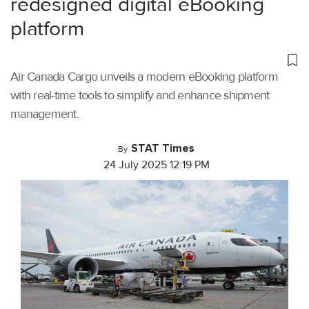
redesigned digital eBooking
platform
Air Canada Cargo unveils a modern eBooking platform
with real-time tools to simplify and enhance shipment
management.
STAT Times
By
24 July 2025 12:19 PM