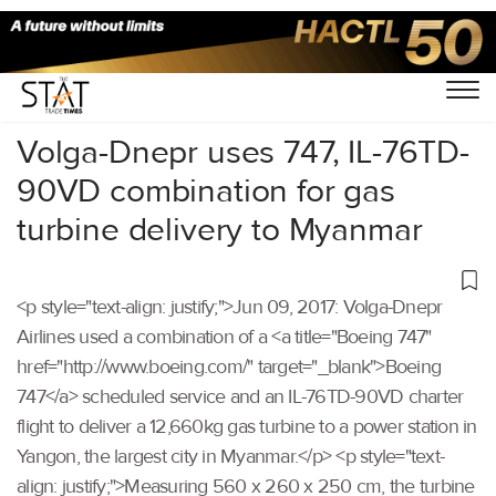
Home
/
Others
/
Volga-Dnepr uses 747, IL-76TD-
90VD combination for gas
turbine delivery to Myanmar
<p style="text-align: justify;">Jun 09, 2017: Volga-Dnepr
Airlines used a combination of a <a title="Boeing 747"
href="http://www.boeing.com/" target="_blank">Boeing
747</a> scheduled service and an IL-76TD-90VD charter
flight to deliver a 12,660kg gas turbine to a power station in
Yangon, the largest city in Myanmar.</p> <p style="text-
align: justify;">Measuring 560 x 260 x 250 cm, the turbine