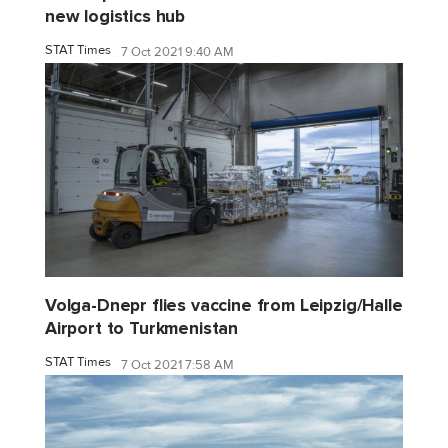
new logistics hub
STAT Times
7 Oct 2021 9:40 AM
Volga-Dnepr flies vaccine from Leipzig/Halle
Airport to Turkmenistan
STAT Times
7 Oct 2021 7:58 AM