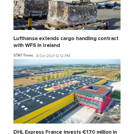
Lufthansa extends cargo handling contract
with WFS in Ireland
STAT Times
8 Oct 2021 12:12 PM
DHL Express France invests €170 million in