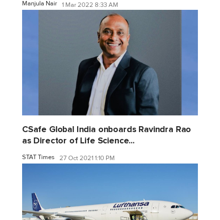
Manjula Nair
1 Mar 2022 8:33 AM
CSafe Global India onboards Ravindra Rao
as Director of Life Science...
STAT Times
27 Oct 2021 1:10 PM