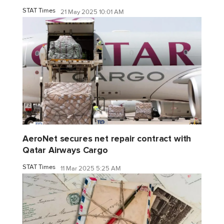
STAT Times
21 May 2025 10:01 AM
AeroNet secures net repair contract with
Qatar Airways Cargo
STAT Times
11 Mar 2025 5:25 AM