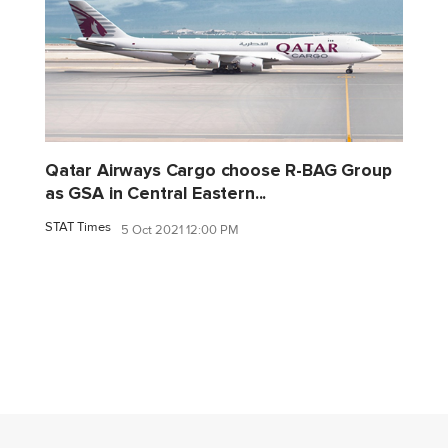
Qatar Airways Cargo choose R-BAG Group
as GSA in Central Eastern...
STAT Times
5 Oct 2021 12:00 PM