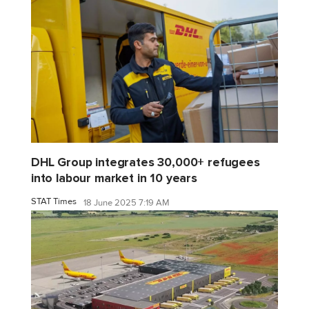
DHL Group integrates 30,000+ refugees
into labour market in 10 years
STAT Times
18 June 2025 7:19 AM