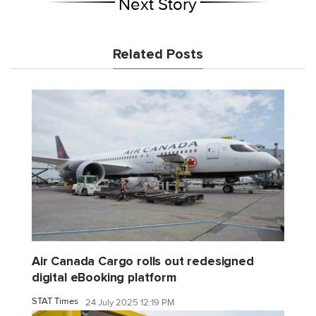
Next Story
Related Posts
Air Canada Cargo rolls out redesigned
digital eBooking platform
STAT Times
24 July 2025 12:19 PM