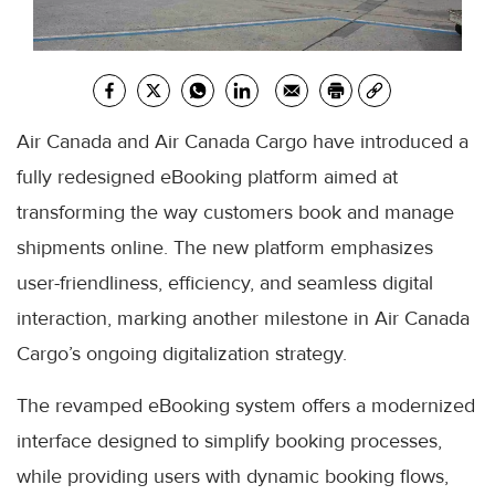
Air Canada and Air Canada Cargo have introduced a
fully redesigned eBooking platform aimed at
transforming the way customers book and manage
shipments online. The new platform emphasizes
user-friendliness, efficiency, and seamless digital
interaction, marking another milestone in Air Canada
Cargo’s ongoing digitalization strategy.
The revamped eBooking system offers a modernized
interface designed to simplify booking processes,
while providing users with dynamic booking flows,