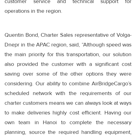
customer service and technical support for
operations in the region.
Quentin Bond, Charter Sales representative of Volga-
Dnepr in the APAC region, said, “Although speed was
the main priority for this transportation, our solution
also provided the customer with a significant cost
saving over some of the other options they were
considering. Our ability to combine AirBridgeCargo’s
scheduled network with the requirements of our
charter customers means we can always look at ways
to make deliveries highly cost efficient. Having our
own team in Hanoi to complete the necessary
planning, source the required handling equipment,