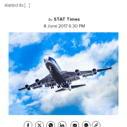
started its […]
STAT Times
By
8 June 2017 6:30 PM