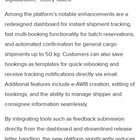
Among the platform’s notable enhancements are a
redesigned dashboard for instant shipment tracking,
fast multi-booking functionality for batch reservations,
and automated confirmation for general cargo
shipments up to 50 kg. Customers can also save
bookings as templates for quick rebooking and
receive tracking notifications directly via email.
Additional features include e-AWB creation, editing of
bookings, and the ability to manage shipper and
consignee information seamlessly.
By integrating tools such as feedback submission
directly from the dashboard and streamlined release
letter handling, the new platform significantly reduces