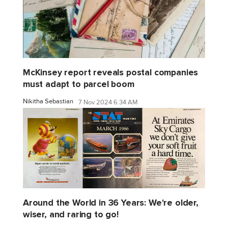
McKinsey report reveals postal companies
must adapt to parcel boom
Nikitha Sebastian
7 Nov 2024 6:34 AM
Around the World in 36 Years: We're older,
wiser, and raring to go!