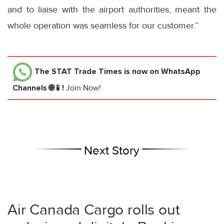
and to liaise with the airport authorities, meant the
whole operation was seamless for our customer.”
The STAT Trade Times
is now on WhatsApp
Channels 🌐📱!
Join Now!
Next Story
Air Canada Cargo rolls out