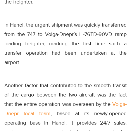
the freighter.
In Hanoi, the urgent shipment was quickly transferred
from the 747 to Volga-Dnepr’s IL-76TD-90VD ramp
loading freighter, marking the first time such a
transfer operation had been undertaken at the
airport.
Another factor that contributed to the smooth transit
of the cargo between the two aircraft was the fact
that the entire operation was overseen by the
Volga-
Dnepr local team
, based at its newly-opened
operating base in Hanoi. It provides 24/7 sales,