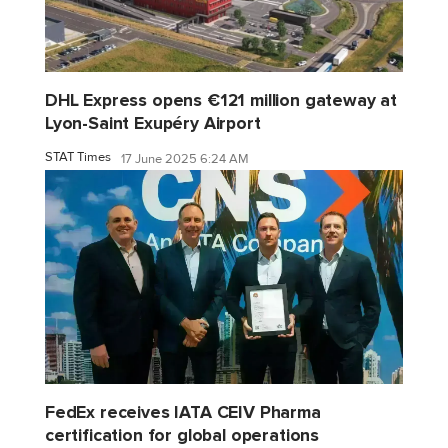
DHL Express opens €121 million gateway at
Lyon-Saint Exupéry Airport
STAT Times
17 June 2025 6:24 AM
FedEx receives IATA CEIV Pharma
certification for global operations