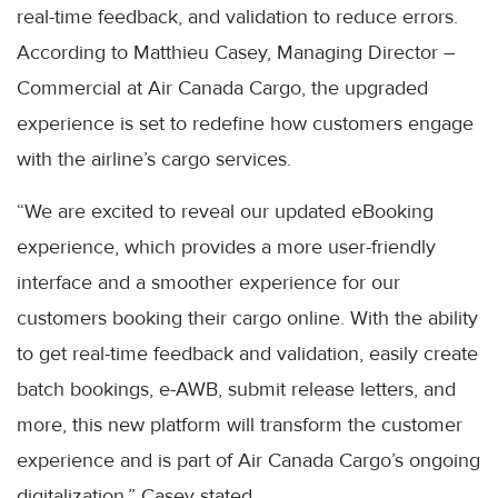
real-time feedback, and validation to reduce errors.
According to Matthieu Casey, Managing Director –
Commercial at Air Canada Cargo, the upgraded
experience is set to redefine how customers engage
with the airline’s cargo services.
“We are excited to reveal our updated eBooking
experience, which provides a more user-friendly
interface and a smoother experience for our
customers booking their cargo online. With the ability
to get real-time feedback and validation, easily create
batch bookings, e-AWB, submit release letters, and
more, this new platform will transform the customer
experience and is part of Air Canada Cargo’s ongoing
digitalization,” Casey stated.