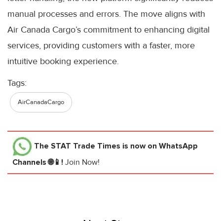
manual processes and errors. The move aligns with
Air Canada Cargo’s commitment to enhancing digital
services, providing customers with a faster, more
intuitive booking experience.
Tags:
AirCanadaCargo
The STAT Trade Times
is now on WhatsApp
Channels 🌐📱!
Join Now!