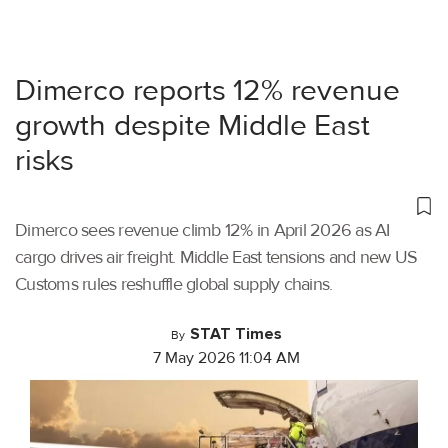
Dimerco reports 12% revenue
growth despite Middle East
risks
Dimerco sees revenue climb 12% in April 2026 as AI
cargo drives air freight. Middle East tensions and new US
Customs rules reshuffle global supply chains.
STAT Times
By
7 May 2026 11:04 AM