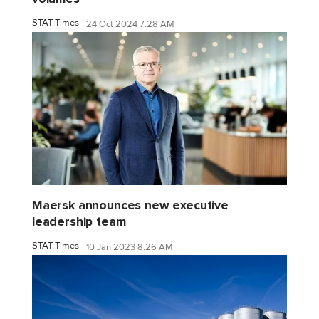
STAT Times
24 Oct 2024 7:28 AM
Maersk announces new executive
leadership team
STAT Times
10 Jan 2023 8:26 AM