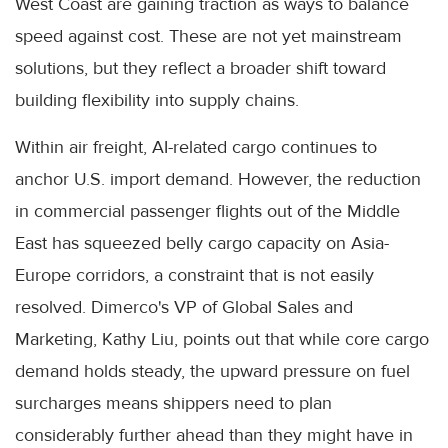
West Coast are gaining traction as ways to balance
speed against cost. These are not yet mainstream
solutions, but they reflect a broader shift toward
building flexibility into supply chains.
Within air freight, AI-related cargo continues to
anchor U.S. import demand. However, the reduction
in commercial passenger flights out of the Middle
East has squeezed belly cargo capacity on Asia-
Europe corridors, a constraint that is not easily
resolved. Dimerco's VP of Global Sales and
Marketing, Kathy Liu, points out that while core cargo
demand holds steady, the upward pressure on fuel
surcharges means shippers need to plan
considerably further ahead than they might have in