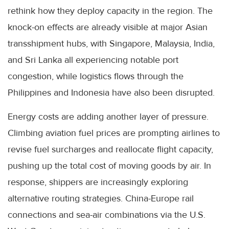
rethink how they deploy capacity in the region. The
knock-on effects are already visible at major Asian
transshipment hubs, with Singapore, Malaysia, India,
and Sri Lanka all experiencing notable port
congestion, while logistics flows through the
Philippines and Indonesia have also been disrupted.
Energy costs are adding another layer of pressure.
Climbing aviation fuel prices are prompting airlines to
revise fuel surcharges and reallocate flight capacity,
pushing up the total cost of moving goods by air. In
response, shippers are increasingly exploring
alternative routing strategies. China-Europe rail
connections and sea-air combinations via the U.S.