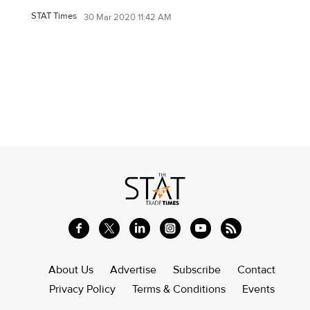
STAT Times
30 Mar 2020 11:42 AM
About Us
Advertise
Subscribe
Contact
Privacy Policy
Terms & Conditions
Events