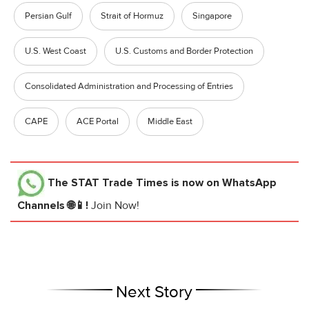
Persian Gulf
Strait of Hormuz
Singapore
U.S. West Coast
U.S. Customs and Border Protection
Consolidated Administration and Processing of Entries
CAPE
ACE Portal
Middle East
The STAT Trade Times
is now on WhatsApp
Channels 🌐📱!
Join Now!
Next Story