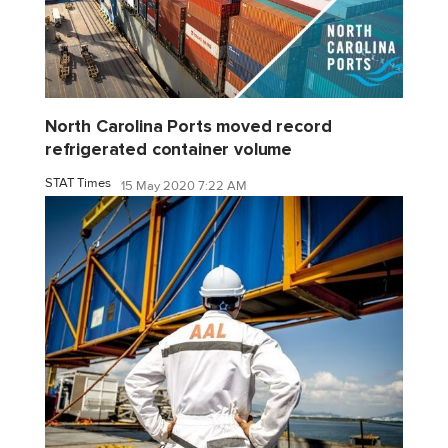
North Carolina Ports moved record
refrigerated container volume
STAT Times
15 May 2020 7:22 AM