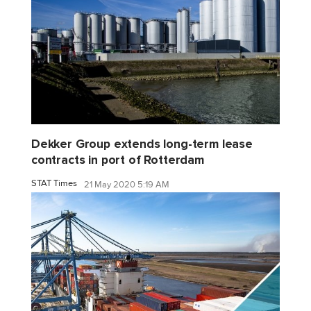
Dekker Group extends long-term lease
contracts in port of Rotterdam
STAT Times
21 May 2020 5:19 AM