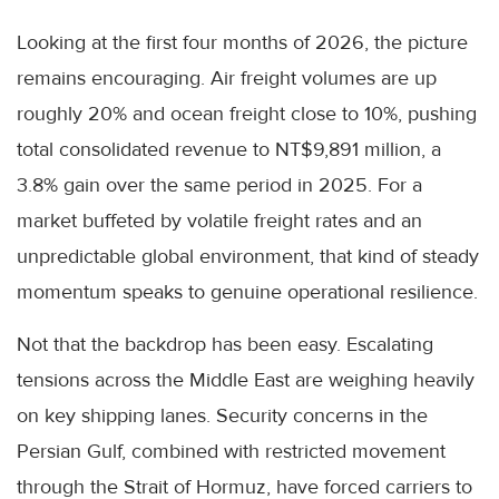
Looking at the first four months of 2026, the picture
remains encouraging. Air freight volumes are up
roughly 20% and ocean freight close to 10%, pushing
total consolidated revenue to NT$9,891 million, a
3.8% gain over the same period in 2025. For a
market buffeted by volatile freight rates and an
unpredictable global environment, that kind of steady
momentum speaks to genuine operational resilience.
Not that the backdrop has been easy. Escalating
tensions across the Middle East are weighing heavily
on key shipping lanes. Security concerns in the
Persian Gulf, combined with restricted movement
through the Strait of Hormuz, have forced carriers to