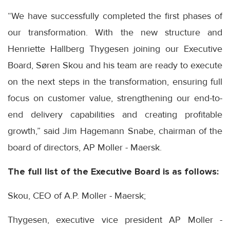
“We have successfully completed the first phases of
our transformation. With the new structure and
Henriette Hallberg Thygesen joining our Executive
Board, Søren Skou and his team are ready to execute
on the next steps in the transformation, ensuring full
focus on customer value, strengthening our end-to-
end delivery capabilities and creating profitable
growth,” said Jim Hagemann Snabe, chairman of the
board of directors, AP Moller - Maersk.
The full list of the Executive Board is as follows:
Skou, CEO of A.P. Moller - Maersk;
Thygesen, executive vice president AP Moller -