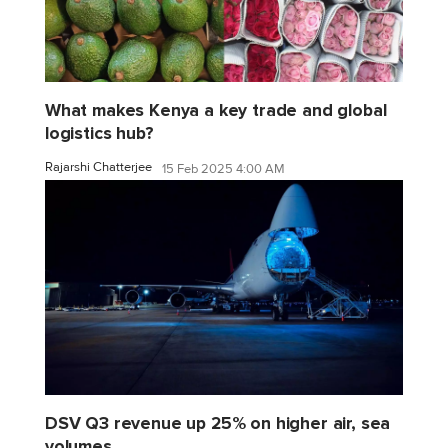
What makes Kenya a key trade and global
logistics hub?
Rajarshi Chatterjee
15 Feb 2025 4:00 AM
DSV Q3 revenue up 25% on higher air, sea
volumes