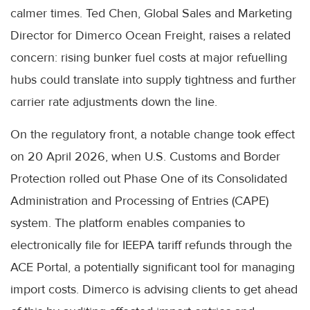
calmer times. Ted Chen, Global Sales and Marketing
Director for Dimerco Ocean Freight, raises a related
concern: rising bunker fuel costs at major refuelling
hubs could translate into supply tightness and further
carrier rate adjustments down the line.
On the regulatory front, a notable change took effect
on 20 April 2026, when U.S. Customs and Border
Protection rolled out Phase One of its Consolidated
Administration and Processing of Entries (CAPE)
system. The platform enables companies to
electronically file for IEEPA tariff refunds through the
ACE Portal, a potentially significant tool for managing
import costs. Dimerco is advising clients to get ahead