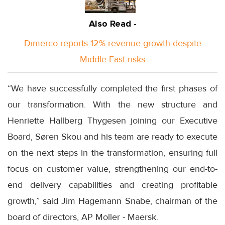
Also Read -
Dimerco reports 12% revenue growth despite
Middle East risks
“We have successfully completed the first phases of
our transformation. With the new structure and
Henriette Hallberg Thygesen joining our Executive
Board, Søren Skou and his team are ready to execute
on the next steps in the transformation, ensuring full
focus on customer value, strengthening our end-to-
end delivery capabilities and creating profitable
growth,” said Jim Hagemann Snabe, chairman of the
board of directors, AP Moller - Maersk.