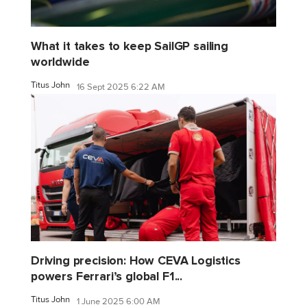
What it takes to keep SailGP sailing
worldwide
Titus John
16 Sept 2025 6:22 AM
Driving precision: How CEVA Logistics
powers Ferrari’s global F1...
Titus John
1 June 2025 6:00 AM