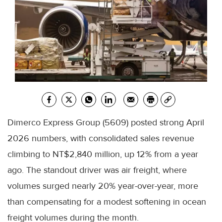
Dimerco Express Group (5609) posted strong April
2026 numbers, with consolidated sales revenue
climbing to NT$2,840 million, up 12% from a year
ago. The standout driver was air freight, where
volumes surged nearly 20% year-over-year, more
than compensating for a modest softening in ocean
freight volumes during the month.