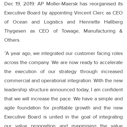
Dec 19, 2019: AP Moller-Maersk has reorganised its
Executive Board by appointing Vincent Clerc as CEO
of Ocean and Logistics and Henriette Hallberg
Thygesen as CEO of Towage, Manufacturing &
Others.
“A year ago, we integrated our customer facing roles
across the company. We are now ready to accelerate
the execution of our strategy through increased
commercial and operational integration. With the new
leadership structure announced today, I am confident
that we will increase the pace. We have a simple and
agile foundation for profitable growth and the new
Executive Board is united in the goal of integrating
our value proposition and maximising the value