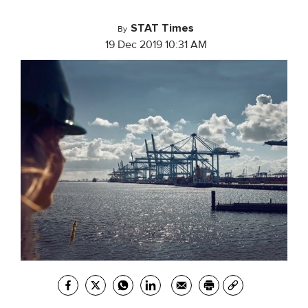
STAT Times
By
19 Dec 2019 10:31 AM