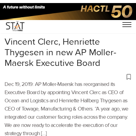
Home
/
Shipping
/
Vincent Clerc, Henriette
Thygesen in new AP Moller-
Maersk Executive Board
Dec 19, 2019: AP Moller-Maersk has reorganised its
Executive Board by appointing Vincent Clerc as CEO of
Ocean and Logistics and Henriette Hallberg Thygesen as
CEO of Towage, Manufacturing & Others. “A year ago, we
integrated our customer facing roles across the company.
We are now ready to accelerate the execution of our
strategy through […]