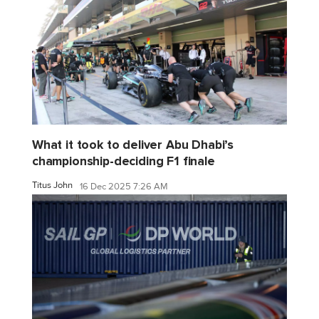
What it took to deliver Abu Dhabi’s
championship-deciding F1 finale
Titus John
16 Dec 2025 7:26 AM