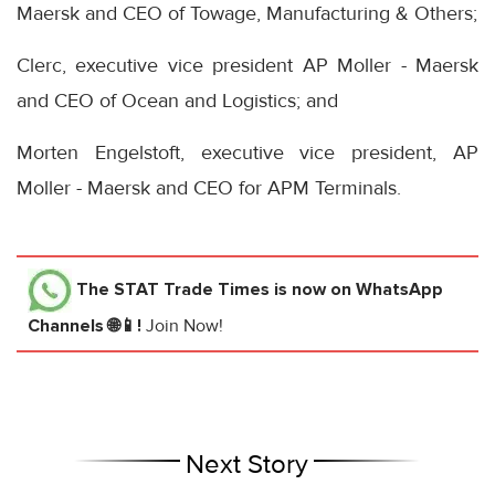
Maersk and CEO of Towage, Manufacturing & Others;
Clerc, executive vice president AP Moller - Maersk
and CEO of Ocean and Logistics; and
Morten Engelstoft, executive vice president, AP
Moller - Maersk and CEO for APM Terminals.
The STAT Trade Times
is now on WhatsApp
Channels 🌐📱!
Join Now!
Next Story