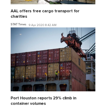
AAL offers free cargo transport for
charities
STAT Times
9 Apr 2020 8:42 AM
Port Houston reports 29% climb in
container volumes