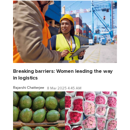
Breaking barriers: Women leading the way
in logistics
Rajarshi Chatterjee
8 Mar 2025 4:45 AM