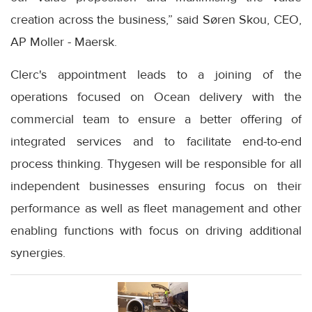
creation across the business,” said Søren Skou, CEO,
AP Moller - Maersk.
Clerc's appointment leads to a joining of the
operations focused on Ocean delivery with the
commercial team to ensure a better offering of
integrated services and to facilitate end-to-end
process thinking. Thygesen will be responsible for all
independent businesses ensuring focus on their
performance as well as fleet management and other
enabling functions with focus on driving additional
synergies.