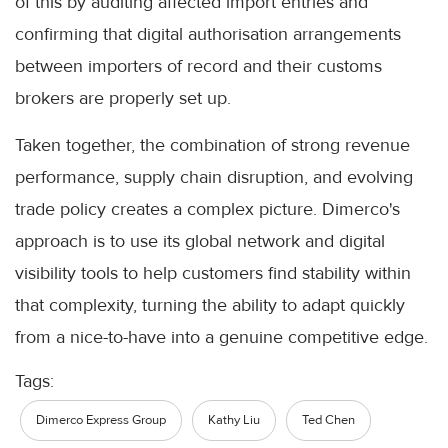
of this by auditing affected import entries and
confirming that digital authorisation arrangements
between importers of record and their customs
brokers are properly set up.
Taken together, the combination of strong revenue
performance, supply chain disruption, and evolving
trade policy creates a complex picture. Dimerco's
approach is to use its global network and digital
visibility tools to help customers find stability within
that complexity, turning the ability to adapt quickly
from a nice-to-have into a genuine competitive edge.
Tags:
Dimerco Express Group
Kathy Liu
Ted Chen