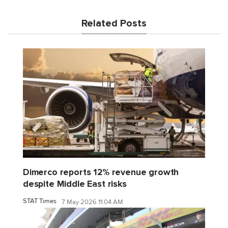
Related Posts
Dimerco reports 12% revenue growth
despite Middle East risks
STAT Times
7 May 2026 11:04 AM