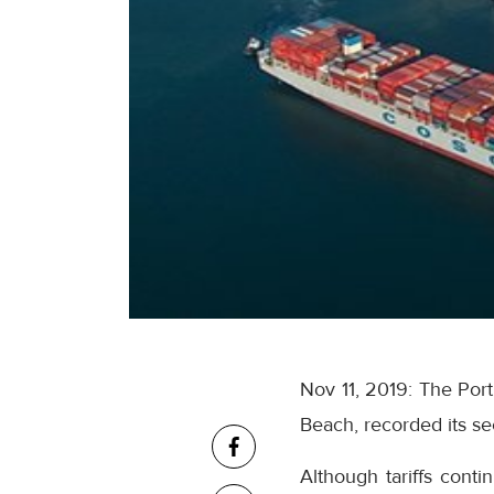
Nov 11, 2019: The Por
Beach, recorded its se
Although tariffs cont