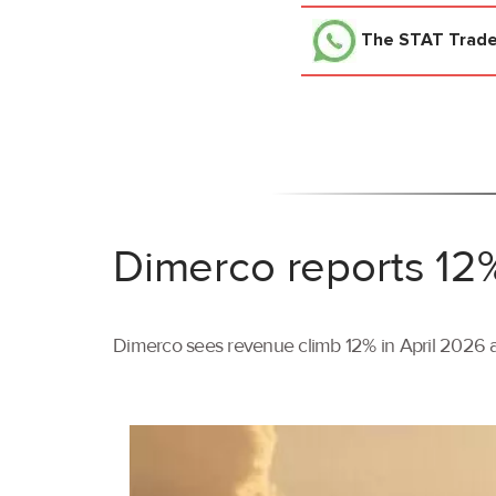
The STAT Trad
Dimerco reports 12%
Dimerco sees revenue climb 12% in April 2026 as 