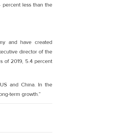
 percent less than the
nomy and have created
ecutive director of the
s of 2019, 5.4 percent
e US and China. In the
ong-term growth.”