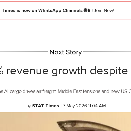
e Times
is now on WhatsApp Channels 🌐📱!
Join Now!
Next Story
 revenue growth despite 
AI cargo drives air freight. Middle East tensions and new US C
STAT Times
|
7 May 2026 11:04 AM
By