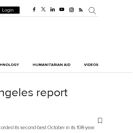
Login
CHNOLOGY
HUMANITARIAN AID
VIDEOS
ngeles report
orded its second-best October in its 108-year