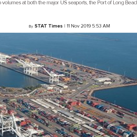
rgo volumes at both the major US seaports, the Port of Long Bea
STAT Times
|
11 Nov 2019 5:53 AM
By