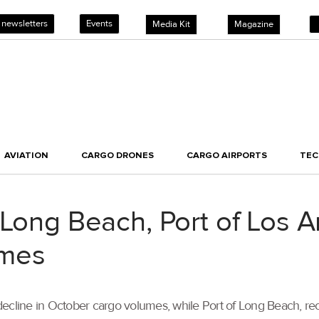
 newsletters
Events
Media Kit
Magazine
AVIATION
CARGO DRONES
CARGO AIRPORTS
TE
 Long Beach, Port of Los A
umes
ecline in October cargo volumes, while Port of Long Beach, rec