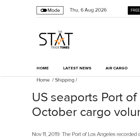
Thu
,
6
Aug 2026
Mode
FREE
HOME
LATEST NEWS
AIR CARGO
Home
/
Shipping
/
US seaports Port of
October cargo vol
Nov 11, 2019: The Port of Los Angeles recorded d