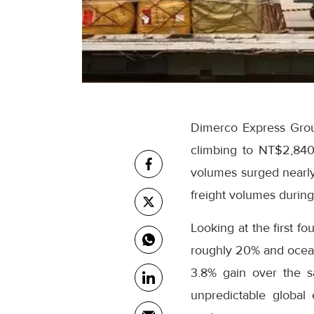
Dimerco Express Grou
climbing to NT$2,840 
volumes surged nearly
freight volumes durin
Looking at the first f
roughly 20% and ocean 
3.8% gain over the s
unpredictable global