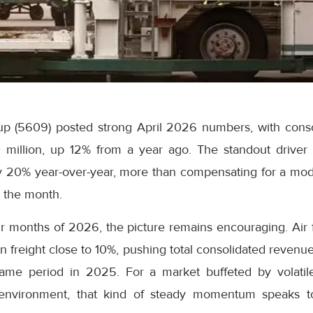
p (5609) posted strong April 2026 numbers, with conso
million, up 12% from a year ago. The standout driver 
 20% year-over-year, more than compensating for a mod
g the month.
our months of 2026, the picture remains encouraging. Air
freight close to 10%, pushing total consolidated revenue
ame period in 2025. For a market buffeted by volatile
 environment, that kind of steady momentum speaks t