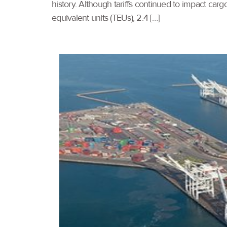
history. Although tariffs continued to impact ca
equivalent units (TEUs), 2.4 […]