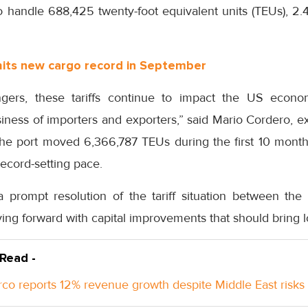
 handle 688,425 twenty-foot equivalent units (TEUs), 2.4
hits new cargo record in September
ngers, these tariffs continue to impact the US eco
siness of importers and exporters,” said Mario Cordero, ex
he port moved 6,366,787 TEUs during the first 10 month
record-setting pace.
 prompt resolution of the tariff situation between th
ng forward with capital improvements that should bring l
 Read -
co reports 12% revenue growth despite Middle East risks