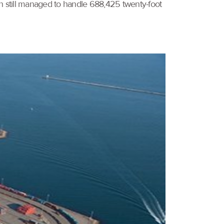
ch still managed to handle 688,425 twenty-foot