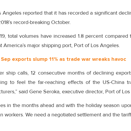
 Angeles reported that it has recorded a significant declin
018’s record-breaking October.
19, total volumes have increased 1.8 percent compared t
at America’s major shipping port, Port of Los Angeles.
’ Sep exports slump 11% as trade war wreaks havoc
r ship calls, 12 consecutive months of declining expo
ning to feel the far-reaching effects of the US-China 
urers,” said Gene Seroka, executive director, Port of Los
es in the months ahead and with the holiday season upo
n workers. We need a negotiated settlement and the tariffs