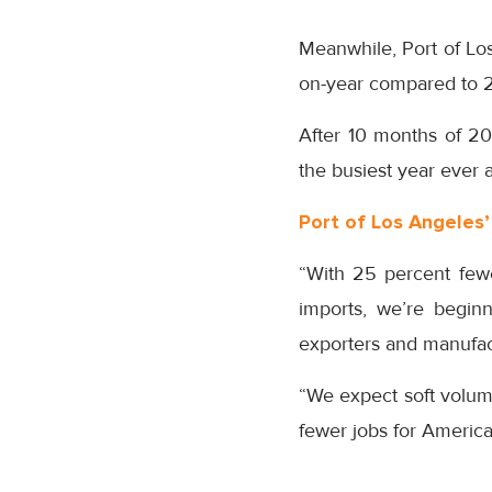
Meanwhile, Port of Los
on-year compared to 2
After 10 months of 20
the busiest year ever 
Port of Los Angeles
“With 25 percent fewe
imports, we’re begin
exporters and manufact
“We expect soft volum
fewer jobs for America