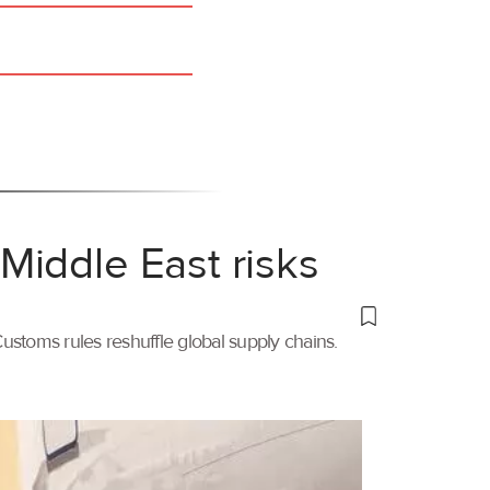
Middle East risks
ustoms rules reshuffle global supply chains.