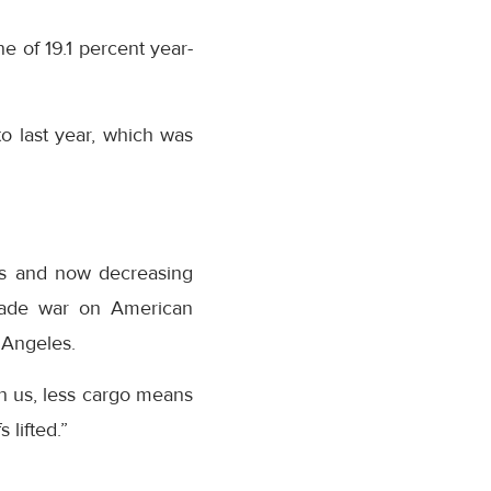
e of 19.1 percent year-
o last year, which was
rts and now decreasing
trade war on American
 Angeles.
n us, less cargo means
 lifted.”