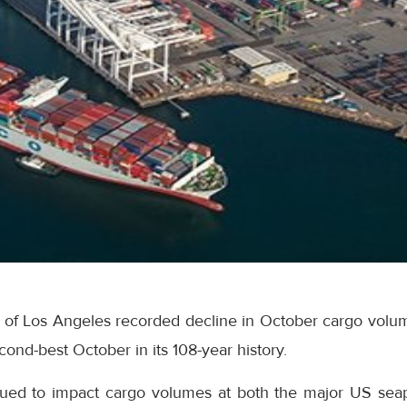
t of Los Angeles recorded decline in October cargo volum
cond-best October in its 108-year history.
inued to impact cargo volumes at both the major US seap