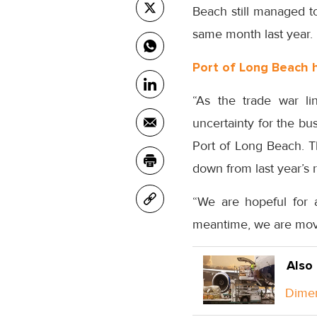
Beach still managed to
same month last year.
Port of Long Beach 
“As the trade war li
uncertainty for the bu
Port of Long Beach. T
down from last year’s 
“We are hopeful for a
meantime, we are movi
Also
Dimer