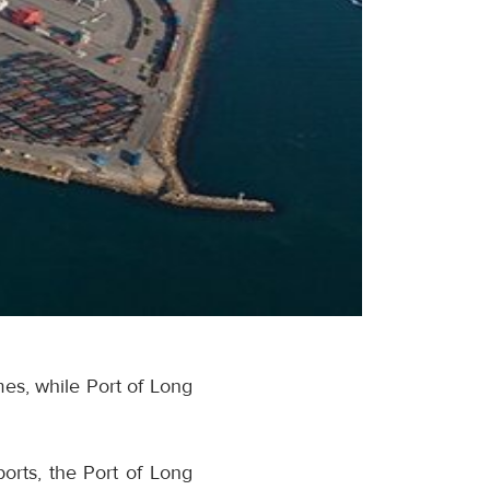
es, while Port of Long
orts, the Port of Long