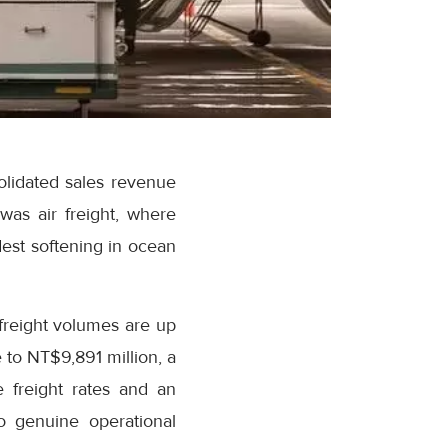
lidated sales revenue
was air freight, where
est softening in ocean
 freight volumes are up
 to NT$9,891 million, a
 freight rates and an
o genuine operational