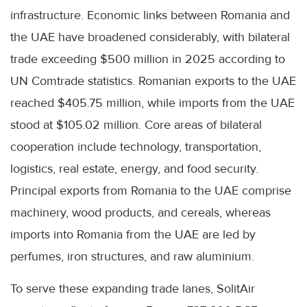
infrastructure. Economic links between Romania and
the UAE have broadened considerably, with bilateral
trade exceeding $500 million in 2025 according to
UN Comtrade statistics. Romanian exports to the UAE
reached $405.75 million, while imports from the UAE
stood at $105.02 million. Core areas of bilateral
cooperation include technology, transportation,
logistics, real estate, energy, and food security.
Principal exports from Romania to the UAE comprise
machinery, wood products, and cereals, whereas
imports into Romania from the UAE are led by
perfumes, iron structures, and raw aluminium.
To serve these expanding trade lanes, SolitAir