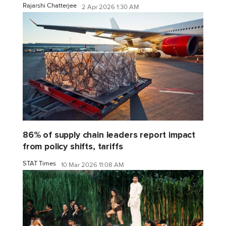
Rajarshi Chatterjee
2 Apr 2026 1:30 AM
86% of supply chain leaders report impact
from policy shifts, tariffs
STAT Times
10 Mar 2026 11:08 AM