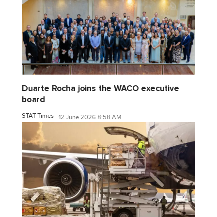
Duarte Rocha joins the WACO executive
board
STAT Times
12 June 2026 8:58 AM