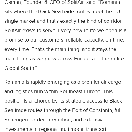
Osman, Founder & CEO of SolitAir, said: “Romania
sits where the Black Sea trade routes meet the EU
single market and that's exactly the kind of corridor
SolitAir exists to serve. Every new route we open is a
promise to our customers: reliable capacity, on time,
every time. That's the main thing, and it stays the
main thing as we grow across Europe and the entire
Global South.”
Romania is rapidly emerging as a premier air cargo
and logistics hub within Southeast Europe. This
position is anchored by its strategic access to Black
Sea trade routes through the Port of Constanța, full
Schengen border integration, and extensive
investments in regional multimodal transport