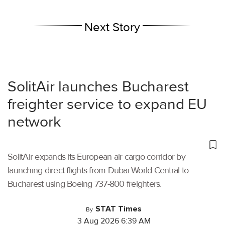
Next Story
SolitAir launches Bucharest
freighter service to expand EU
network
SolitAir expands its European air cargo corridor by
launching direct flights from Dubai World Central to
Bucharest using Boeing 737-800 freighters.
STAT Times
By
3 Aug 2026 6:39 AM