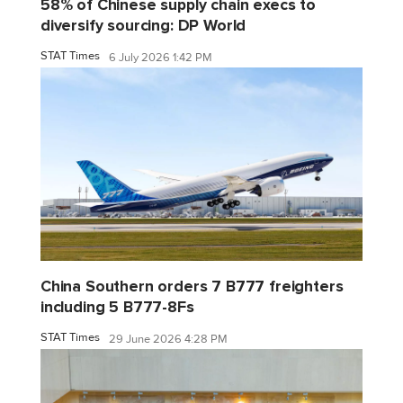
58% of Chinese supply chain execs to
diversify sourcing: DP World
STAT Times
6 July 2026 1:42 PM
China Southern orders 7 B777 freighters
including 5 B777-8Fs
STAT Times
29 June 2026 4:28 PM