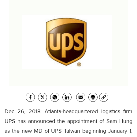
Dec 26, 2018: Atlanta-headquartered logistics firm
UPS has announced the appointment of Sam Hung
as the new MD of UPS Taiwan beginning January 1,