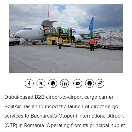
Dubai-based B2B airport-to-airport cargo carrier
SolitAir has announced the launch of direct cargo
services to Bucharest’s Otopeni International Airport
(OTP) in Romania. Operating from its principal hub at