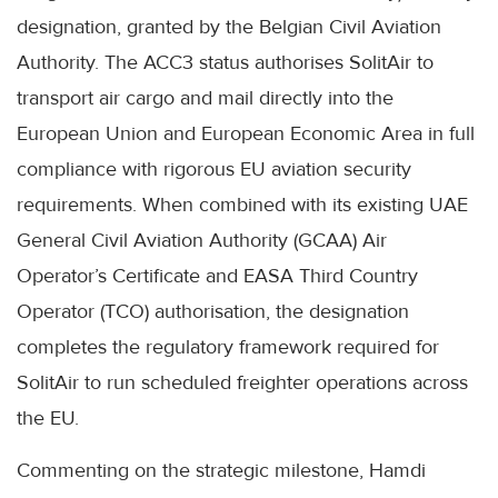
designation, granted by the Belgian Civil Aviation
Authority. The ACC3 status authorises SolitAir to
transport air cargo and mail directly into the
European Union and European Economic Area in full
compliance with rigorous EU aviation security
requirements. When combined with its existing UAE
General Civil Aviation Authority (GCAA) Air
Operator’s Certificate and EASA Third Country
Operator (TCO) authorisation, the designation
completes the regulatory framework required for
SolitAir to run scheduled freighter operations across
the EU.
Commenting on the strategic milestone, Hamdi