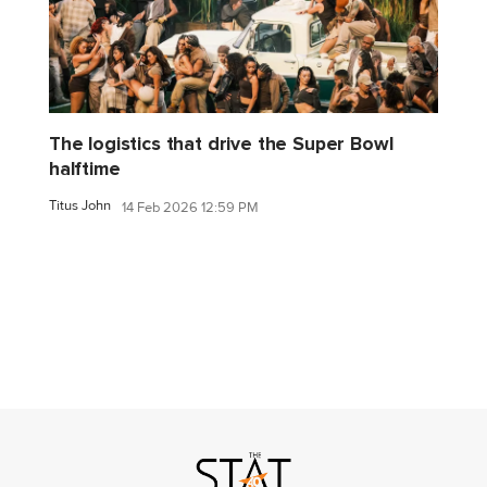
The logistics that drive the Super Bowl
halftime
Titus John
14 Feb 2026 12:59 PM