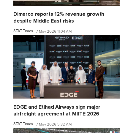
Dimerco reports 12% revenue growth
despite Middle East risks
STAT Times
7 May 2026 11:04 AM
EDGE and Etihad Airways sign major
airfreight agreement at MIITE 2026
STAT Times
7 May 2026 5:32 AM