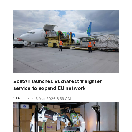
SolitAir launches Bucharest freighter
service to expand EU network
STAT Times
3 Aug 2026 6:39 AM