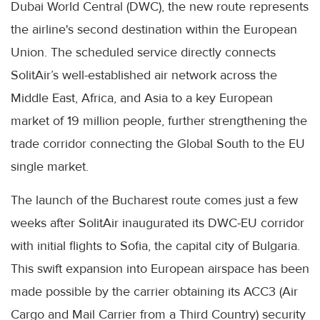
Dubai World Central (DWC), the new route represents
the airline's second destination within the European
Union. The scheduled service directly connects
SolitAir’s well-established air network across the
Middle East, Africa, and Asia to a key European
market of 19 million people, further strengthening the
trade corridor connecting the Global South to the EU
single market.
The launch of the Bucharest route comes just a few
weeks after SolitAir inaugurated its DWC-EU corridor
with initial flights to Sofia, the capital city of Bulgaria.
This swift expansion into European airspace has been
made possible by the carrier obtaining its ACC3 (Air
Cargo and Mail Carrier from a Third Country) security