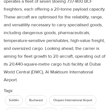
operates a fleet of seven Boeing 737-800 BCF
freighters, each offering a 20-tonne payload capacity.
These aircraft are optimised for the reliability, range,
and versatility necessary to carry specialised goods,
including dangerous goods, pharmaceuticals,
temperature-sensitive perishables, high-value freight,
and oversized cargo. Looking ahead, the carrier is
aiming for fleet growth to 20 aircraft, operating out of
its 20,440-square-metre cargo hub facility at Dubai
World Central (DWC), Al Maktoum International
Airport.
Tags:
SolitAir
Bucharest
Otopeni International Airport