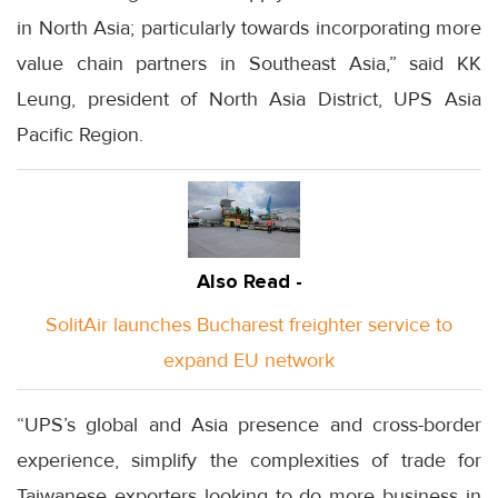
in North Asia; particularly towards incorporating more
value chain partners in Southeast Asia,” said KK
Leung, president of North Asia District, UPS Asia
Pacific Region.
Also Read -
SolitAir launches Bucharest freighter service to
expand EU network
“UPS’s global and Asia presence and cross-border
experience, simplify the complexities of trade for
Taiwanese exporters looking to do more business in