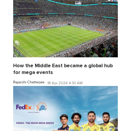
How the Middle East became a global hub
for mega events
Rajarshi Chatterjee
18 Apr 2026 4:30 AM