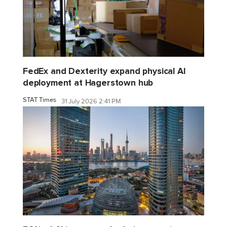
FedEx and Dexterity expand physical AI
deployment at Hagerstown hub
STAT Times
31 July 2026 2:41 PM