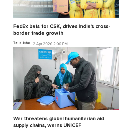
FedEx bats for CSK, drives India’s cross-
border trade growth
Titus John
2 Apr 2026 2:06 PM
War threatens global humanitarian aid
supply chains, warns UNICEF