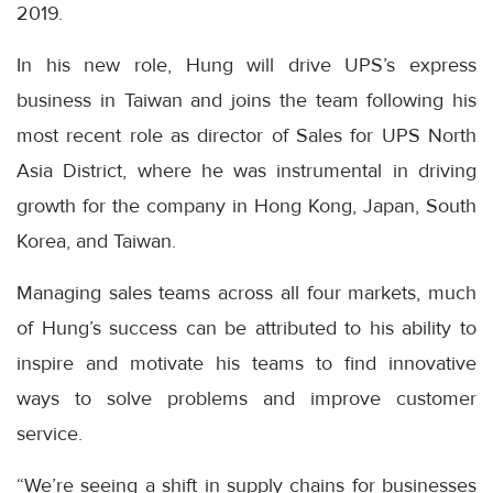
2019.
In his new role, Hung will drive UPS’s express
business in Taiwan and joins the team following his
most recent role as director of Sales for UPS North
Asia District, where he was instrumental in driving
growth for the company in Hong Kong, Japan, South
Korea, and Taiwan.
Managing sales teams across all four markets, much
of Hung’s success can be attributed to his ability to
inspire and motivate his teams to find innovative
ways to solve problems and improve customer
service.
“We’re seeing a shift in supply chains for businesses