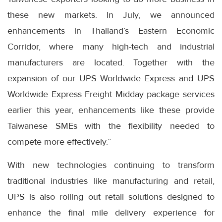
these new markets. In July, we announced
enhancements in Thailand’s Eastern Economic
Corridor, where many high-tech and industrial
manufacturers are located. Together with the
expansion of our UPS Worldwide Express and UPS
Worldwide Express Freight Midday package services
earlier this year, enhancements like these provide
Taiwanese SMEs with the flexibility needed to
compete more effectively.”
With new technologies continuing to transform
traditional industries like manufacturing and retail,
UPS is also rolling out retail solutions designed to
enhance the final mile delivery experience for