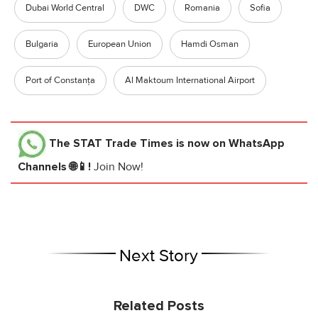
Dubai World Central
DWC
Romania
Sofia
Bulgaria
European Union
Hamdi Osman
Port of Constanța
Al Maktoum International Airport
The STAT Trade Times
is now on WhatsApp
Channels 🌐📱!
Join Now!
Next Story
Related Posts