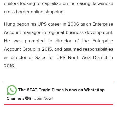
etailers looking to capitalize on increasing Taiwanese
cross-border online shopping.
Hung began his UPS career in 2006 as an Enterprise
Account manager in regional business development.
He was promoted to director of the Enterprise
Account Group in 2015, and assumed responsibilities
as director of Sales for UPS North Asia District in
2016.
The STAT Trade Times
is now on WhatsApp
Channels 🌐📱!
Join Now!