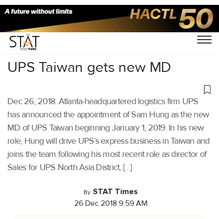
Home
/
Latest News
/
Supply Chain
/
UPS Taiwan gets new MD
Dec 26, 2018: Atlanta-headquartered logistics firm UPS
has announced the appointment of Sam Hung as the new
MD of UPS Taiwan beginning January 1, 2019. In his new
role, Hung will drive UPS’s express business in Taiwan and
joins the team following his most recent role as director of
Sales for UPS North Asia District, […]
STAT Times
By
26 Dec 2018 9:59 AM