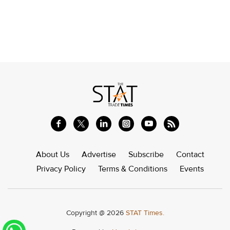
About Us
Advertise
Subscribe
Contact
Privacy Policy
Terms & Conditions
Events
Copyright @ 2026
STAT Times.