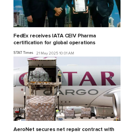
FedEx receives IATA CEIV Pharma
certification for global operations
STAT Times
21 May 2025 10:01 AM
AeroNet secures net repair contract with