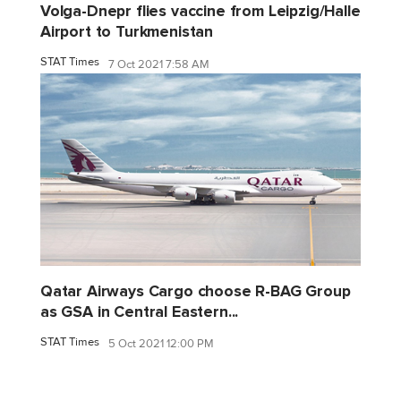
Volga-Dnepr flies vaccine from Leipzig/Halle
Airport to Turkmenistan
STAT Times
7 Oct 2021 7:58 AM
Qatar Airways Cargo choose R-BAG Group
as GSA in Central Eastern...
STAT Times
5 Oct 2021 12:00 PM