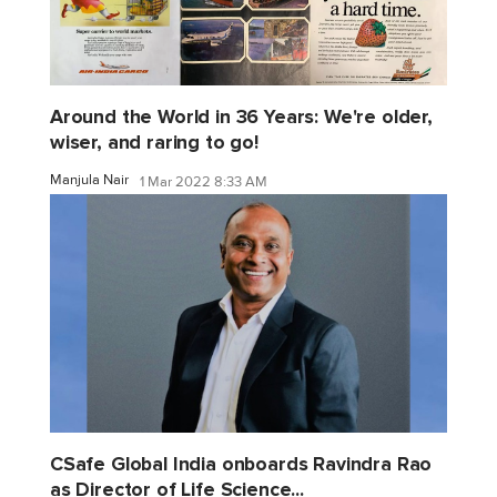
Around the World in 36 Years: We're older,
wiser, and raring to go!
Manjula Nair
1 Mar 2022 8:33 AM
CSafe Global India onboards Ravindra Rao
as Director of Life Science...