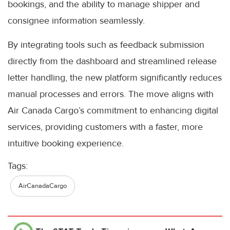
bookings, and the ability to manage shipper and
consignee information seamlessly.
By integrating tools such as feedback submission
directly from the dashboard and streamlined release
letter handling, the new platform significantly reduces
manual processes and errors. The move aligns with
Air Canada Cargo’s commitment to enhancing digital
services, providing customers with a faster, more
intuitive booking experience.
Tags:
AirCanadaCargo