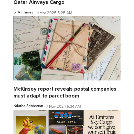
Qatar Airways Cargo
STAT Times
11 Mar 2025 5:25 AM
McKinsey report reveals postal companies
must adapt to parcel boom
Nikitha Sebastian
7 Nov 2024 6:34 AM