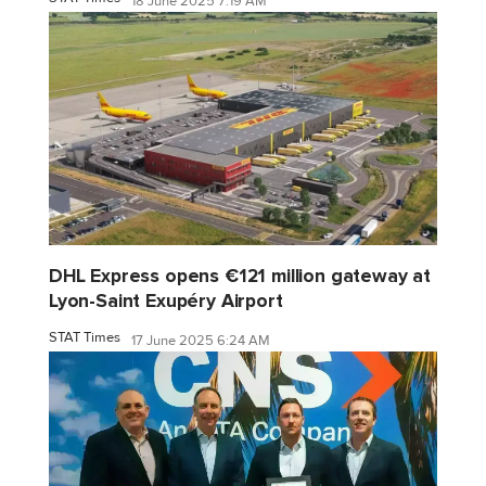
18 June 2025 7:19 AM
DHL Express opens €121 million gateway at
Lyon-Saint Exupéry Airport
STAT Times
17 June 2025 6:24 AM