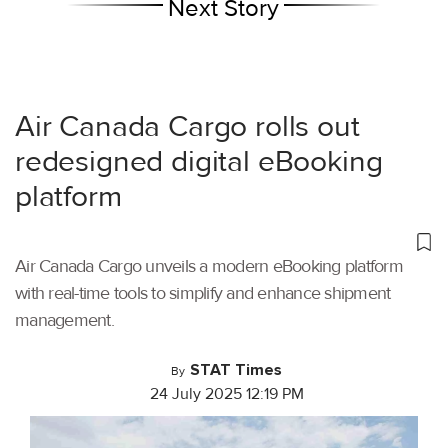
Next Story
Air Canada Cargo rolls out
redesigned digital eBooking
platform
Air Canada Cargo unveils a modern eBooking platform
with real-time tools to simplify and enhance shipment
management.
STAT Times
By
24 July 2025 12:19 PM