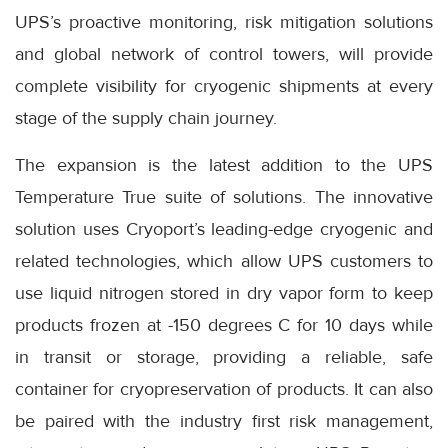
UPS’s proactive monitoring, risk mitigation solutions
and global network of control towers, will provide
complete visibility for cryogenic shipments at every
stage of the supply chain journey.
The expansion is the latest addition to the UPS
Temperature True suite of solutions. The innovative
solution uses Cryoport’s leading-edge cryogenic and
related technologies, which allow UPS customers to
use liquid nitrogen stored in dry vapor form to keep
products frozen at -150 degrees C for 10 days while
in transit or storage, providing a reliable, safe
container for cryopreservation of products. It can also
be paired with the industry first risk management,