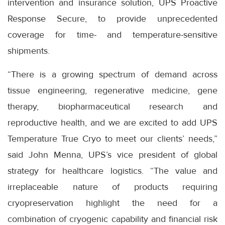
intervention and insurance solution, UPS Proactive
Response Secure, to provide unprecedented
coverage for time- and temperature-sensitive
shipments.
“There is a growing spectrum of demand across
tissue engineering, regenerative medicine, gene
therapy, biopharmaceutical research and
reproductive health, and we are excited to add UPS
Temperature True Cryo to meet our clients’ needs,”
said John Menna, UPS’s vice president of global
strategy for healthcare logistics. “The value and
irreplaceable nature of products requiring
cryopreservation highlight the need for a
combination of cryogenic capability and financial risk