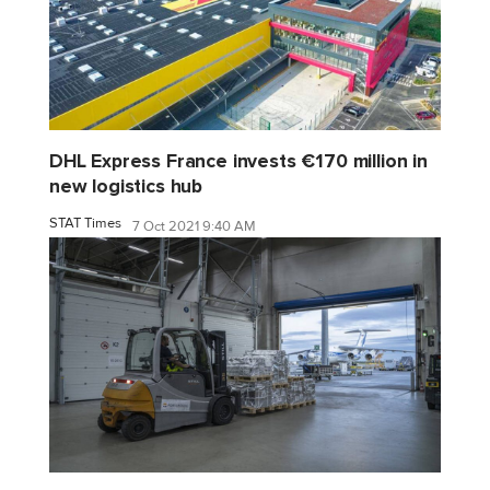
DHL Express France invests €170 million in
new logistics hub
STAT Times
7 Oct 2021 9:40 AM