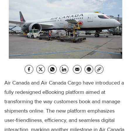
Air Canada and Air Canada Cargo have introduced a
fully redesigned eBooking platform aimed at
transforming the way customers book and manage
shipments online. The new platform emphasizes
user-friendliness, efficiency, and seamless digital
interaction, marking another milestone in Air Canada