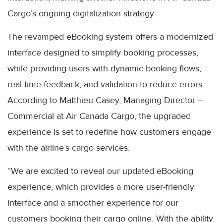
Cargo’s ongoing digitalization strategy.
The revamped eBooking system offers a modernized
interface designed to simplify booking processes,
while providing users with dynamic booking flows,
real-time feedback, and validation to reduce errors.
According to Matthieu Casey, Managing Director –
Commercial at Air Canada Cargo, the upgraded
experience is set to redefine how customers engage
with the airline’s cargo services.
“We are excited to reveal our updated eBooking
experience, which provides a more user-friendly
interface and a smoother experience for our
customers booking their cargo online. With the ability