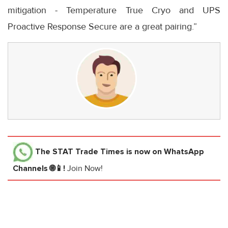
mitigation - Temperature True Cryo and UPS
Proactive Response Secure are a great pairing.”
The STAT Trade Times
is now on WhatsApp
Channels 🌐📱!
Join Now!