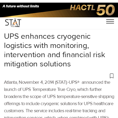
Home
/
Others
/
UPS enhances cryogenic
logistics with monitoring,
intervention and financial risk
mitigation solutions
Atlanta, November 4, 2014 (STAT):-UPS® announced the
launch of UPS Temperature True Cryo, which further
broadens the scope of UPS temperature-sensitive shipping
offerings to include cryogenic solutions for UPS healthcare
customers. The service includes real-time tracking and
intervention services, which, when combined with UPS’s