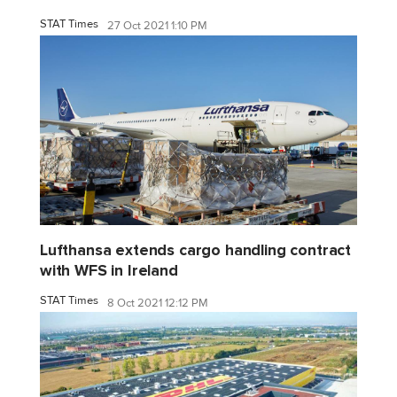
STAT Times
27 Oct 2021 1:10 PM
Lufthansa extends cargo handling contract
with WFS in Ireland
STAT Times
8 Oct 2021 12:12 PM