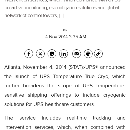
proactive monitoring, risk mitigation solutions and global
network of control towers, […]
By
4 Nov 2014 3:35 AM
Atlanta, November 4, 2014 (STAT):-UPS® announced
the launch of UPS Temperature True Cryo, which
further broadens the scope of UPS temperature-
sensitive shipping offerings to include cryogenic
solutions for UPS healthcare customers.
The service includes real-time tracking and
intervention services, which, when combined with