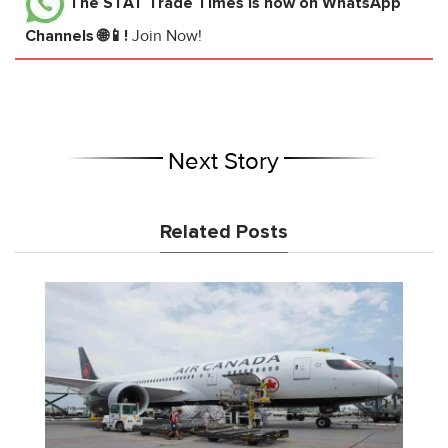
The STAT Trade Times
is now on WhatsApp
Channels 🌐📱!
Join Now!
Next Story
Related Posts