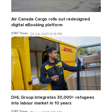
Air Canada Cargo rolls out redesigned
digital eBooking platform
STAT Times
24 July 2025 12:19 PM
DHL Group integrates 30,000+ refugees
into labour market in 10 years
STAT Times