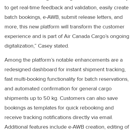
to get real-time feedback and validation, easily create
batch bookings, e-AWB, submit release letters, and
more, this new platform will transform the customer
experience and is part of Air Canada Cargo’s ongoing
digitalization,” Casey stated.
Among the platform’s notable enhancements are a
redesigned dashboard for instant shipment tracking,
fast multi-booking functionality for batch reservations,
and automated confirmation for general cargo
shipments up to 50 kg. Customers can also save
bookings as templates for quick rebooking and
receive tracking notifications directly via email.
Additional features include e-AWB creation, editing of