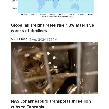
Global air freight rates rise 1.3% after five
weeks of declines
STAT Times
4 Aug 2026 1:54 PM
NAS Johannesburg transports three lion
cubs to Tanzania