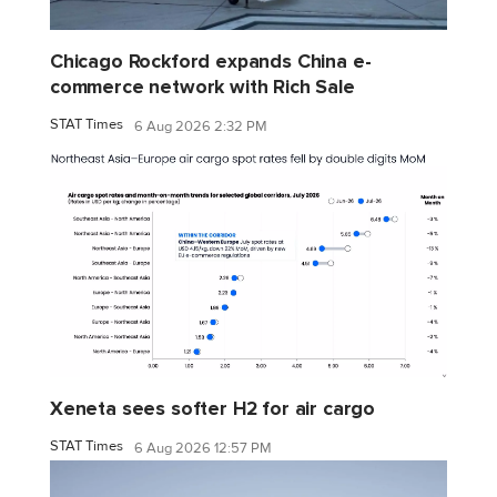
Chicago Rockford expands China e-
commerce network with Rich Sale
STAT Times
6 Aug 2026 2:32 PM
Xeneta sees softer H2 for air cargo
STAT Times
6 Aug 2026 12:57 PM