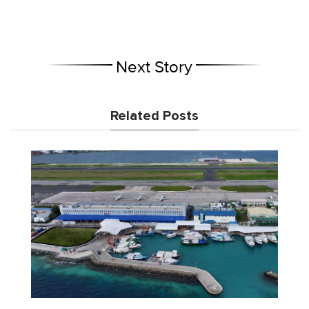
Next Story
Related Posts