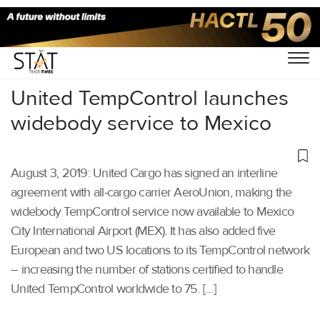
Home
/
Air Cargo
/
United TempControl launches
widebody service to Mexico
August 3, 2019: United Cargo has signed an interline
agreement with all-cargo carrier AeroUnion, making the
widebody TempControl service now available to Mexico
City International Airport (MEX). It has also added five
European and two US locations to its TempControl network
– increasing the number of stations certified to handle
United TempControl worldwide to 75. […]