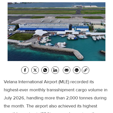
Velana International Airport (MLE) recorded its
highest-ever monthly transshipment cargo volume in
July 2026, handling more than 2,000 tonnes during
the month. The airport also achieved its highest