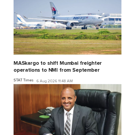
MASkargo to shift Mumbai freighter
operations to NMI from September
STAT Times
6 Aug 2026 11:48 AM