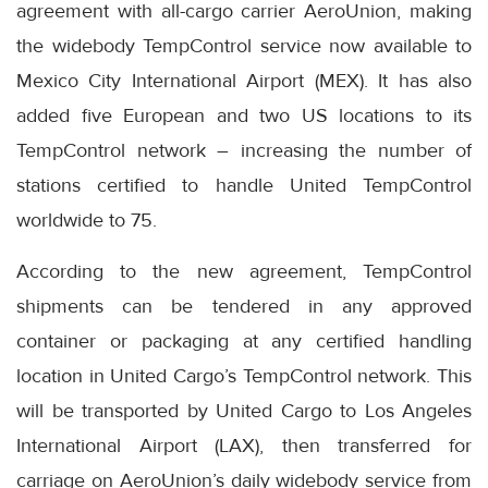
agreement with all-cargo carrier AeroUnion, making
the widebody TempControl service now available to
Mexico City International Airport (MEX). It has also
added five European and two US locations to its
TempControl network – increasing the number of
stations certified to handle United TempControl
worldwide to 75.
According to the new agreement, TempControl
shipments can be tendered in any approved
container or packaging at any certified handling
location in United Cargo’s TempControl network. This
will be transported by United Cargo to Los Angeles
International Airport (LAX), then transferred for
carriage on AeroUnion’s daily widebody service from