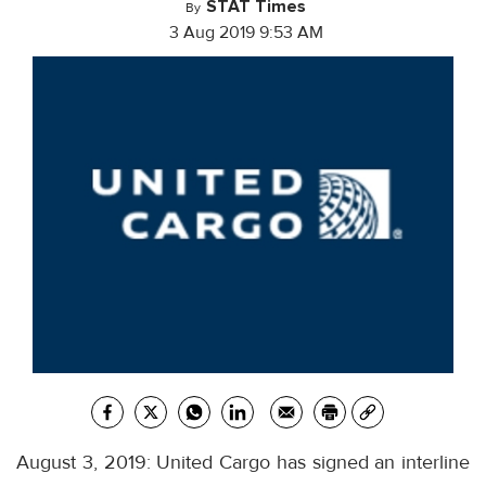
STAT Times
By
3 Aug 2019 9:53 AM
August 3, 2019: United Cargo has signed an interline