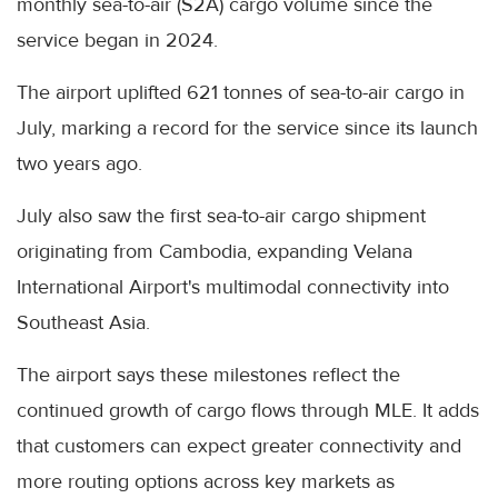
monthly sea-to-air (S2A) cargo volume since the
service began in 2024.
The airport uplifted 621 tonnes of sea-to-air cargo in
July, marking a record for the service since its launch
two years ago.
July also saw the first sea-to-air cargo shipment
originating from Cambodia, expanding Velana
International Airport's multimodal connectivity into
Southeast Asia.
The airport says these milestones reflect the
continued growth of cargo flows through MLE. It adds
that customers can expect greater connectivity and
more routing options across key markets as