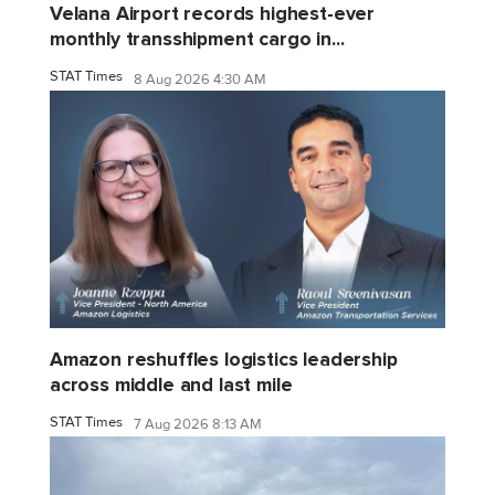
Velana Airport records highest-ever
monthly transshipment cargo in...
STAT Times
8 Aug 2026 4:30 AM
Amazon reshuffles logistics leadership
across middle and last mile
STAT Times
7 Aug 2026 8:13 AM