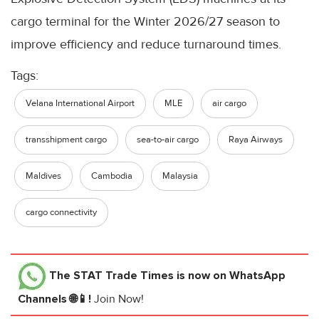
cargo terminal for the Winter 2026/27 season to
improve efficiency and reduce turnaround times.
Tags:
Velana International Airport
MLE
air cargo
transshipment cargo
sea-to-air cargo
Raya Airways
Maldives
Cambodia
Malaysia
cargo connectivity
The STAT Trade Times
is now on WhatsApp
Channels 🌐📱!
Join Now!