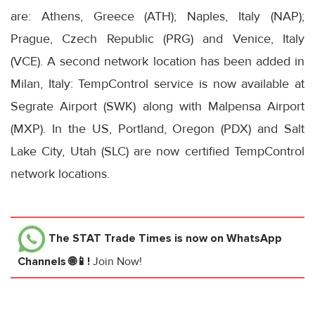
are: Athens, Greece (ATH); Naples, Italy (NAP);
Prague, Czech Republic (PRG) and Venice, Italy
(VCE). A second network location has been added in
Milan, Italy: TempControl service is now available at
Segrate Airport (SWK) along with Malpensa Airport
(MXP). In the US, Portland, Oregon (PDX) and Salt
Lake City, Utah (SLC) are now certified TempControl
network locations.
The STAT Trade Times
is now on WhatsApp
Channels 🌐📱!
Join Now!