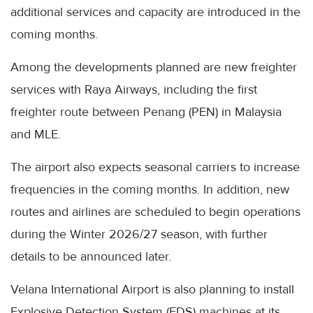
additional services and capacity are introduced in the
coming months.
Among the developments planned are new freighter
services with Raya Airways, including the first
freighter route between Penang (PEN) in Malaysia
and MLE.
The airport also expects seasonal carriers to increase
frequencies in the coming months. In addition, new
routes and airlines are scheduled to begin operations
during the Winter 2026/27 season, with further
details to be announced later.
Velana International Airport is also planning to install
Explosive Detection System (EDS) machines at its