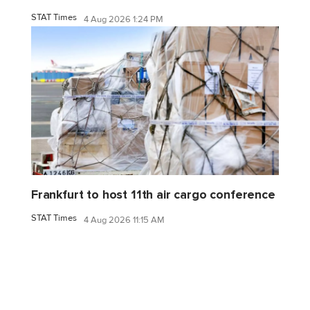
STAT Times
4 Aug 2026 1:24 PM
Frankfurt to host 11th air cargo conference
STAT Times
4 Aug 2026 11:15 AM