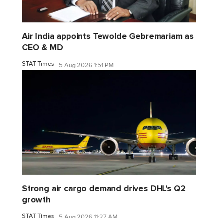
Air India appoints Tewolde Gebremariam as
CEO & MD
STAT Times
5 Aug 2026 1:51 PM
Strong air cargo demand drives DHL's Q2
growth
STAT Times
5 Aug 2026 11:27 AM