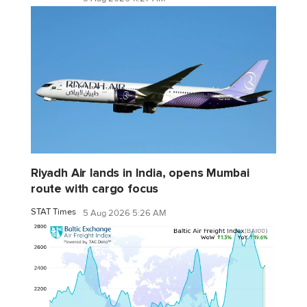
Riyadh Air lands in India, opens Mumbai
route with cargo focus
STAT Times
5 Aug 2026 5:26 AM