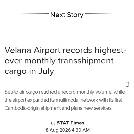
Next Story
Velana Airport records highest-
ever monthly transshipment
cargo in July
Sea-to-air cargo reached a record monthly volume, while
the airport expanded its multimodal network with its first
Cambodia-origin shipment and plans new services.
STAT Times
By
8 Aug 2026 4:30 AM