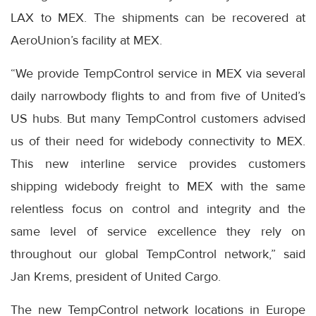
LAX to MEX. The shipments can be recovered at
AeroUnion’s facility at MEX.
“We provide TempControl service in MEX via several
daily narrowbody flights to and from five of United’s
US hubs. But many TempControl customers advised
us of their need for widebody connectivity to MEX.
This new interline service provides customers
shipping widebody freight to MEX with the same
relentless focus on control and integrity and the
same level of service excellence they rely on
throughout our global TempControl network,” said
Jan Krems, president of United Cargo.
The new TempControl network locations in Europe