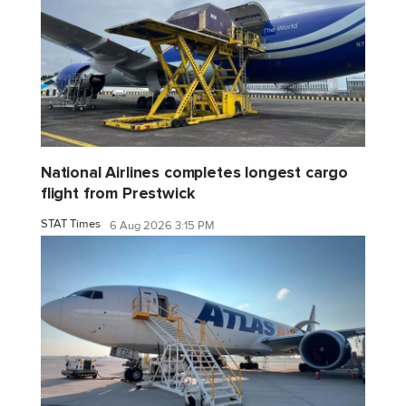
National Airlines completes longest cargo
flight from Prestwick
STAT Times
6 Aug 2026 3:15 PM