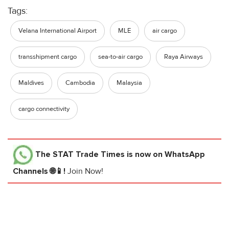
Tags:
Velana International Airport
MLE
air cargo
transshipment cargo
sea-to-air cargo
Raya Airways
Maldives
Cambodia
Malaysia
cargo connectivity
The STAT Trade Times
is now on WhatsApp
Channels 🌐📱!
Join Now!