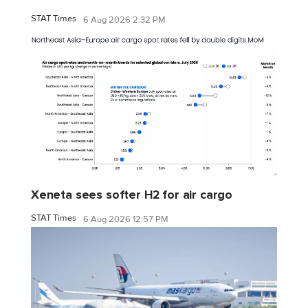
STAT Times
6 Aug 2026 2:32 PM
Xeneta sees softer H2 for air cargo
STAT Times
6 Aug 2026 12:57 PM