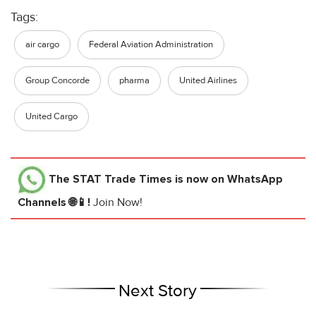
Tags:
air cargo
Federal Aviation Administration
Group Concorde
pharma
United Airlines
United Cargo
The STAT Trade Times
is now on WhatsApp
Channels 🌐📱!
Join Now!
Next Story