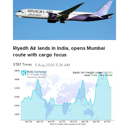
Riyadh Air lands in India, opens Mumbai
route with cargo focus
STAT Times
5 Aug 2026 5:26 AM