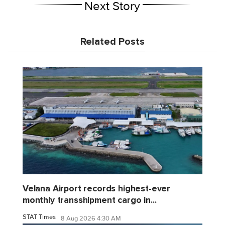
Next Story
Related Posts
Velana Airport records highest-ever
monthly transshipment cargo in...
STAT Times
8 Aug 2026 4:30 AM