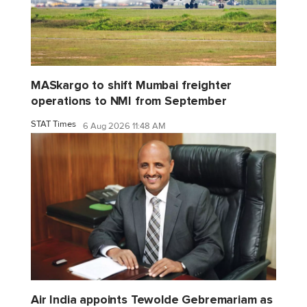
MASkargo to shift Mumbai freighter
operations to NMI from September
STAT Times
6 Aug 2026 11:48 AM
Air India appoints Tewolde Gebremariam as