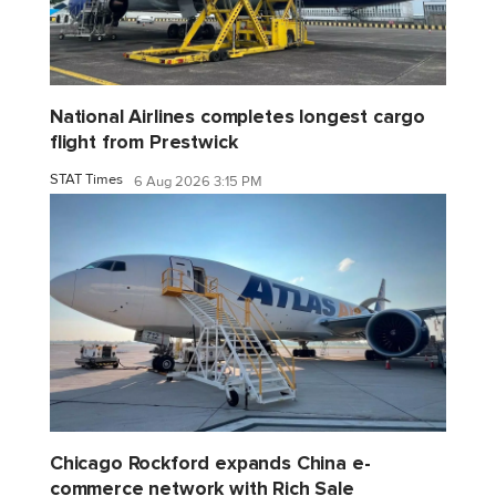
National Airlines completes longest cargo
flight from Prestwick
STAT Times
6 Aug 2026 3:15 PM
Chicago Rockford expands China e-
commerce network with Rich Sale