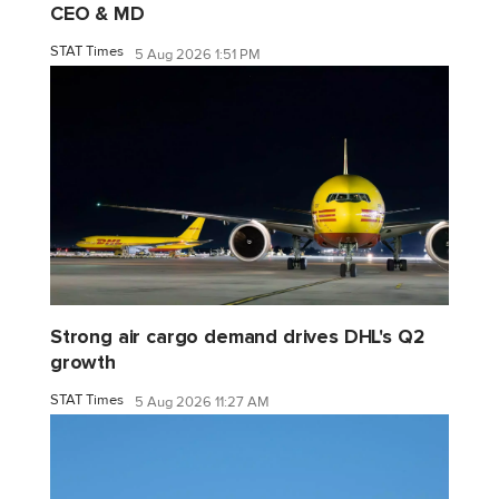
CEO & MD
STAT Times
5 Aug 2026 1:51 PM
Strong air cargo demand drives DHL's Q2
growth
STAT Times
5 Aug 2026 11:27 AM