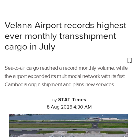
Velana Airport records highest-
ever monthly transshipment
cargo in July
Sea-to-air cargo reached a record monthly volume, while
the airport expanded its multimodal network with its first
Cambodia-origin shipment and plans new services.
STAT Times
By
8 Aug 2026 4:30 AM