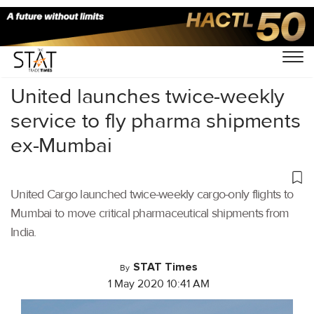
Home
/
Air Cargo
/
United launches twice-weekly
service to fly pharma shipments
ex-Mumbai
United Cargo launched twice-weekly cargo-only flights to
Mumbai to move critical pharmaceutical shipments from
India.
STAT Times
By
1 May 2020 10:41 AM