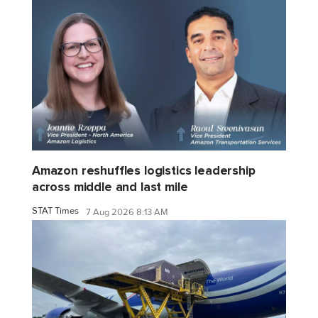
Amazon reshuffles logistics leadership
across middle and last mile
STAT Times
7 Aug 2026 8:13 AM