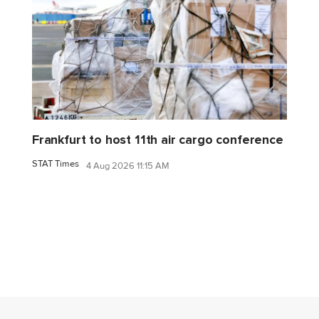
Frankfurt to host 11th air cargo conference
STAT Times
4 Aug 2026 11:15 AM