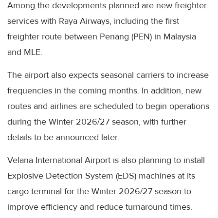
Among the developments planned are new freighter
services with Raya Airways, including the first
freighter route between Penang (PEN) in Malaysia
and MLE.
The airport also expects seasonal carriers to increase
frequencies in the coming months. In addition, new
routes and airlines are scheduled to begin operations
during the Winter 2026/27 season, with further
details to be announced later.
Velana International Airport is also planning to install
Explosive Detection System (EDS) machines at its
cargo terminal for the Winter 2026/27 season to
improve efficiency and reduce turnaround times.