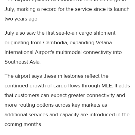
July, marking a record for the service since its launch
two years ago.
July also saw the first sea-to-air cargo shipment
originating from Cambodia, expanding Velana
International Airport's multimodal connectivity into
Southeast Asia.
The airport says these milestones reflect the
continued growth of cargo flows through MLE. It adds
that customers can expect greater connectivity and
more routing options across key markets as
additional services and capacity are introduced in the
coming months.