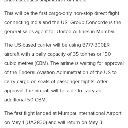
This will be the first cargo-only non-stop direct flight
connecting India and the US. Group Concorde is the
general sales agent for United Airlines in Mumbai.
The US-based carrier will be using B777-300ER
aircraft with a belly capacity of 35 tonnes or 150
cubic metres (CBM). The airline is waiting for approval
of the Federal Aviation Administration of the US to
carry cargo on seats of passenger flights. After
approval, the aircraft will be able to carry an
additional 50 CBM.
The first flight landed at Mumbai International Airport
on May 1 (UA2830) and will return on May 3.