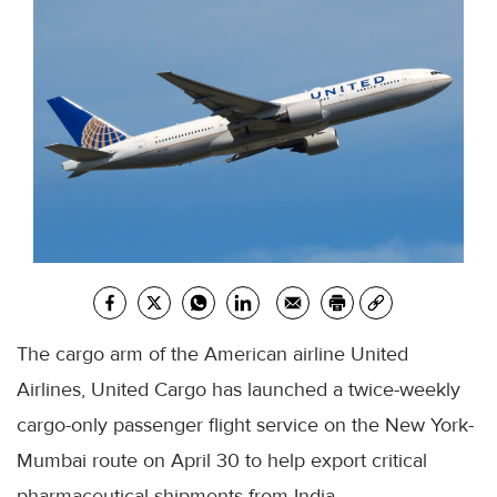
The cargo arm of the American airline United
Airlines, United Cargo has launched a twice-weekly
cargo-only passenger flight service on the New York-
Mumbai route on April 30 to help export critical
pharmaceutical shipments from India.