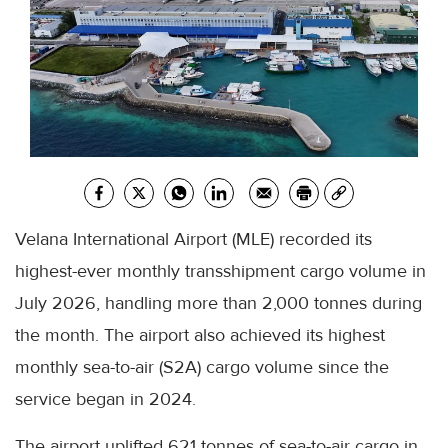
Velana International Airport (MLE) recorded its
highest-ever monthly transshipment cargo volume in
July 2026, handling more than 2,000 tonnes during
the month. The airport also achieved its highest
monthly sea-to-air (S2A) cargo volume since the
service began in 2024.
The airport uplifted 621 tonnes of sea-to-air cargo in