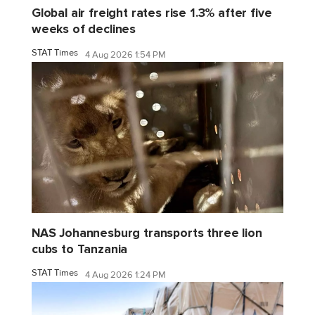
Global air freight rates rise 1.3% after five
weeks of declines
STAT Times
4 Aug 2026 1:54 PM
NAS Johannesburg transports three lion
cubs to Tanzania
STAT Times
4 Aug 2026 1:24 PM