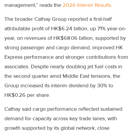
management,” reads the
2026 Interim Results.
The broader Cathay Group reported a first-half
attributable profit of HK$6.24 billion, up 71% year-on-
year, on revenues of HK$68.06 billion, supported by
strong passenger and cargo demand, improved HK
Express performance and stronger contributions from
associates. Despite nearly doubling jet fuel costs in
the second quarter amid Middle East tensions, the
Group increased its interim dividend by 30% to
HK$0.26 per share.
Cathay said cargo performance reflected sustained
demand for capacity across key trade lanes, with
growth supported by its global network, close