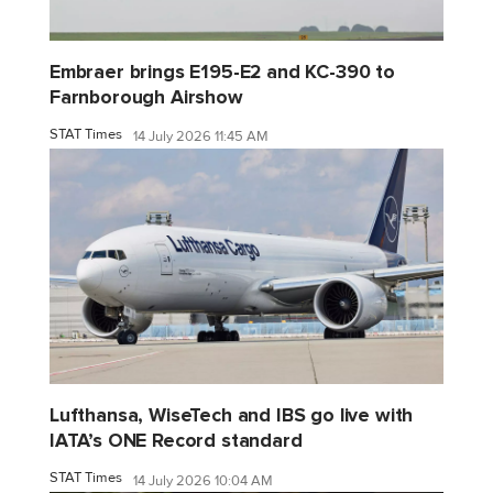
Embraer brings E195-E2 and KC-390 to
Farnborough Airshow
STAT Times
14 July 2026 11:45 AM
Lufthansa, WiseTech and IBS go live with
IATA’s ONE Record standard
STAT Times
14 July 2026 10:04 AM