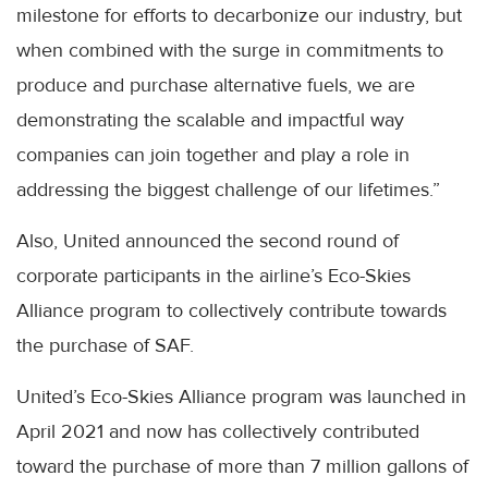
milestone for efforts to decarbonize our industry, but
when combined with the surge in commitments to
produce and purchase alternative fuels, we are
demonstrating the scalable and impactful way
companies can join together and play a role in
addressing the biggest challenge of our lifetimes.”
Also, United announced the second round of
corporate participants in the airline’s Eco-Skies
Alliance program to collectively contribute towards
the purchase of SAF.
United’s Eco-Skies Alliance program was launched in
April 2021 and now has collectively contributed
toward the purchase of more than 7 million gallons of