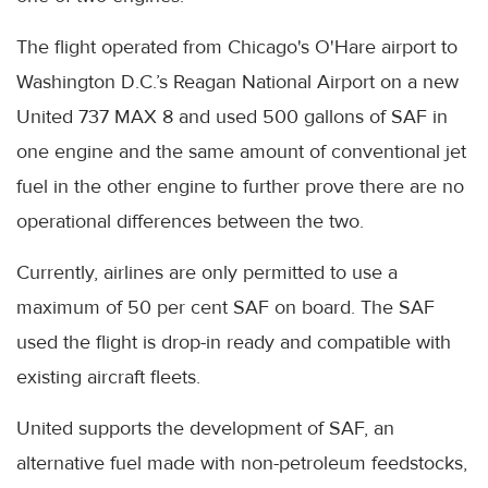
The flight operated from Chicago's O'Hare airport to
Washington D.C.’s Reagan National Airport on a new
United 737 MAX 8 and used 500 gallons of SAF in
one engine and the same amount of conventional jet
fuel in the other engine to further prove there are no
operational differences between the two.
Currently, airlines are only permitted to use a
maximum of 50 per cent SAF on board. The SAF
used the flight is drop-in ready and compatible with
existing aircraft fleets.
United supports the development of SAF, an
alternative fuel made with non-petroleum feedstocks,