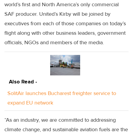
world’s first and North America’s only commercial
SAF producer. United’s Kirby will be joined by
executives from each of those companies on today’s
flight along with other business leaders, government
officials, NGOs and members of the media.
Also Read -
SolitAir launches Bucharest freighter service to
expand EU network
“As an industry, we are committed to addressing
climate change, and sustainable aviation fuels are the