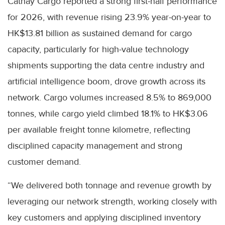
Cathay Cargo reported a strong first-half performance
for 2026, with revenue rising 23.9% year-on-year to
HK$13.81 billion as sustained demand for cargo
capacity, particularly for high-value technology
shipments supporting the data centre industry and
artificial intelligence boom, drove growth across its
network. Cargo volumes increased 8.5% to 869,000
tonnes, while cargo yield climbed 18.1% to HK$3.06
per available freight tonne kilometre, reflecting
disciplined capacity management and strong
customer demand.
“We delivered both tonnage and revenue growth by
leveraging our network strength, working closely with
key customers and applying disciplined inventory