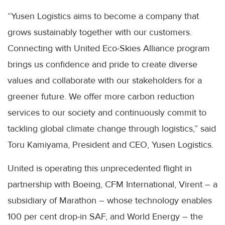
“Yusen Logistics aims to become a company that
grows sustainably together with our customers.
Connecting with United Eco-Skies Alliance program
brings us confidence and pride to create diverse
values and collaborate with our stakeholders for a
greener future. We offer more carbon reduction
services to our society and continuously commit to
tackling global climate change through logistics,” said
Toru Kamiyama, President and CEO, Yusen Logistics.
United is operating this unprecedented flight in
partnership with Boeing, CFM International, Virent – a
subsidiary of Marathon – whose technology enables
100 per cent drop-in SAF, and World Energy – the