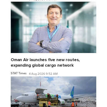
Oman Air launches five new routes,
expanding global cargo network
STAT Times
4 Aug 2026 9:52 AM