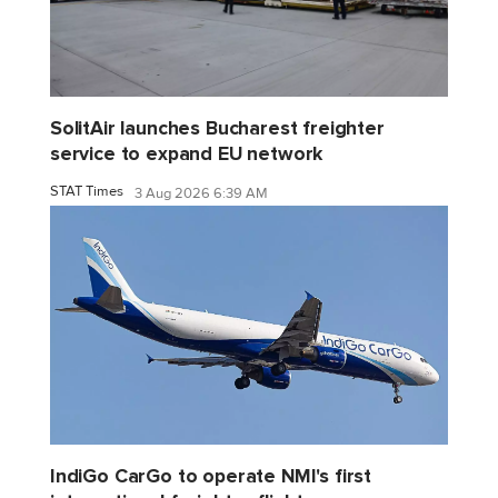
SolitAir launches Bucharest freighter
service to expand EU network
STAT Times
3 Aug 2026 6:39 AM
IndiGo CarGo to operate NMI's first