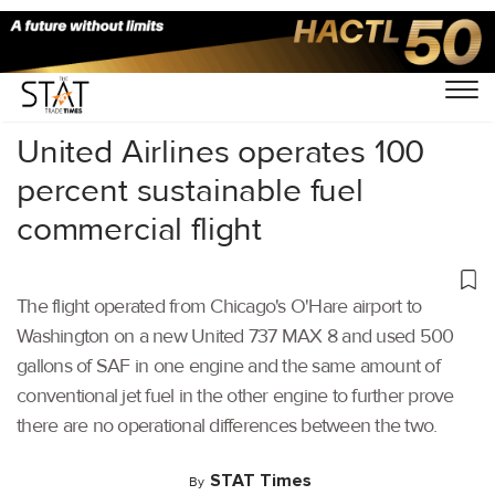
Home
/
Aviation
/
United Airlines operates 100
percent sustainable fuel
commercial flight
The flight operated from Chicago's O'Hare airport to
Washington on a new United 737 MAX 8 and used 500
gallons of SAF in one engine and the same amount of
conventional jet fuel in the other engine to further prove
there are no operational differences between the two.
STAT Times
By