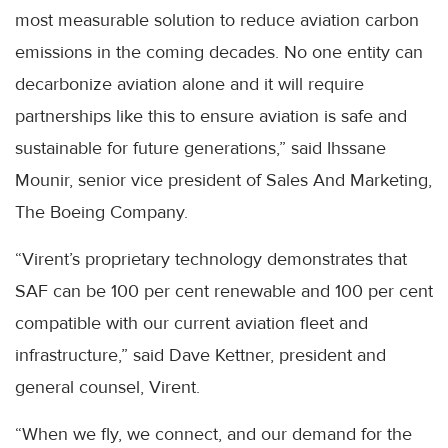
most measurable solution to reduce aviation carbon
emissions in the coming decades. No one entity can
decarbonize aviation alone and it will require
partnerships like this to ensure aviation is safe and
sustainable for future generations,” said Ihssane
Mounir, senior vice president of Sales And Marketing,
The Boeing Company.
“Virent’s proprietary technology demonstrates that
SAF can be 100 per cent renewable and 100 per cent
compatible with our current aviation fleet and
infrastructure,” said Dave Kettner, president and
general counsel, Virent.
“When we fly, we connect, and our demand for the