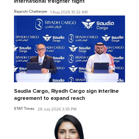
international freighter flight
Rajarshi Chatterjee
1 Aug 2026 10:32 AM
Saudia Cargo, Riyadh Cargo sign interline
agreement to expand reach
STAT Times
28 July 2026 3:35 PM