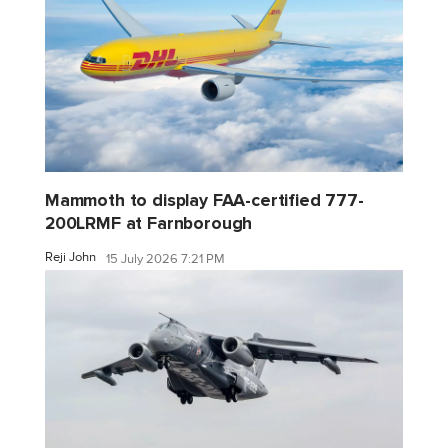
Mammoth to display FAA-certified 777-
200LRMF at Farnborough
Reji John
15 July 2026 7:21 PM