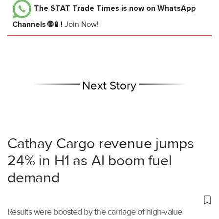
The STAT Trade Times
is now on WhatsApp
Channels 🌐📱!
Join Now!
Next Story
Cathay Cargo revenue jumps
24% in H1 as AI boom fuel
demand
Results were boosted by the carriage of high-value