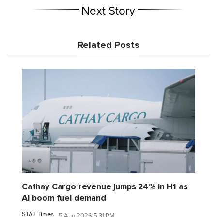
Next Story
Related Posts
Cathay Cargo revenue jumps 24% in H1 as
AI boom fuel demand
STAT Times
5 Aug 2026 5:31 PM