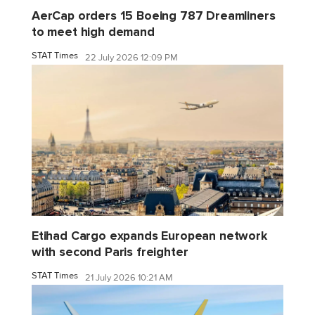
AerCap orders 15 Boeing 787 Dreamliners
to meet high demand
STAT Times
22 July 2026 12:09 PM
Etihad Cargo expands European network
with second Paris freighter
STAT Times
21 July 2026 10:21 AM