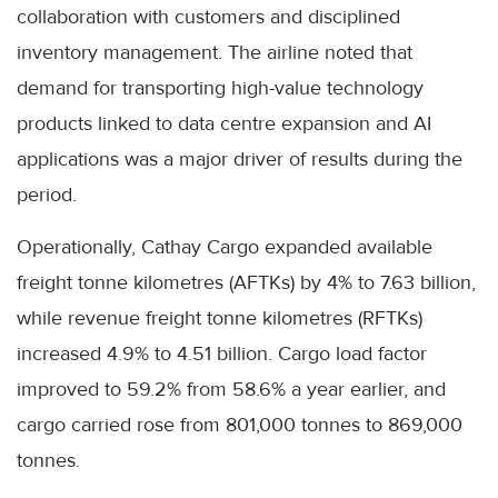
collaboration with customers and disciplined
inventory management. The airline noted that
demand for transporting high-value technology
products linked to data centre expansion and AI
applications was a major driver of results during the
period.
Operationally, Cathay Cargo expanded available
freight tonne kilometres (AFTKs) by 4% to 7.63 billion,
while revenue freight tonne kilometres (RFTKs)
increased 4.9% to 4.51 billion. Cargo load factor
improved to 59.2% from 58.6% a year earlier, and
cargo carried rose from 801,000 tonnes to 869,000
tonnes.