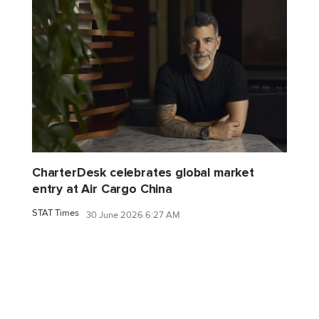
CharterDesk celebrates global market
entry at Air Cargo China
STAT Times
30 June 2026 6:27 AM