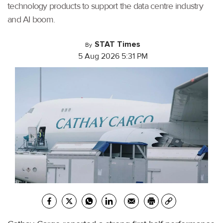
technology products to support the data centre industry
and AI boom.
STAT Times
By
5 Aug 2026 5:31 PM