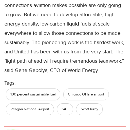
connections aviation makes possible are only going
to grow. But we need to develop affordable, high-
energy density, low-carbon liquid fuels at scale
everywhere to allow those connections to be made
sustainably. The pioneering work is the hardest work,
and United has been with us from the very start. The
flight path ahead will require tremendous teamwork,”
said Gene Gebolys, CEO of World Energy.
Tags:
100 percent sustainable fuel
Chicago OHare airport
Reagan National Airport
SAF
Scott Kirby