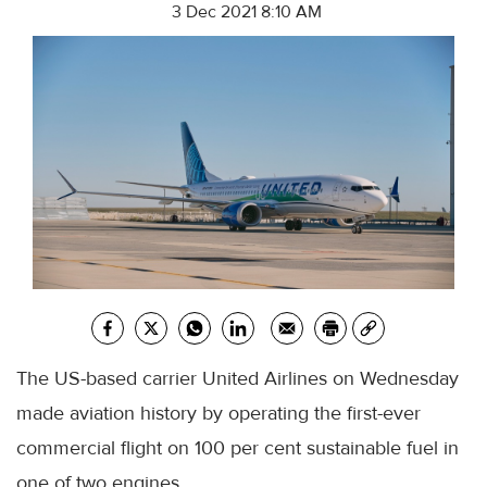
3 Dec 2021 8:10 AM
The US-based carrier United Airlines on Wednesday
made aviation history by operating the first-ever
commercial flight on 100 per cent sustainable fuel in
one of two engines.