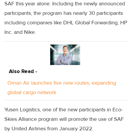
SAF this year alone. Including the newly announced
participants, the program has nearly 30 participants
including companies like DHL Global Forwarding, HP
Inc. and Nike.
Also Read -
Oman Air launches five new routes, expanding
global cargo network
Yusen Logistics, one of the new participants in Eco-
Skies Alliance program will promote the use of SAF
by United Airlines from January 2022.