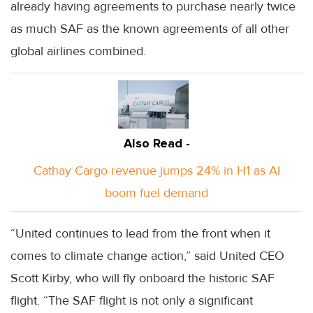
already having agreements to purchase nearly twice
as much SAF as the known agreements of all other
global airlines combined.
Also Read -
Cathay Cargo revenue jumps 24% in H1 as AI
boom fuel demand
“United continues to lead from the front when it
comes to climate change action,” said United CEO
Scott Kirby, who will fly onboard the historic SAF
flight. “The SAF flight is not only a significant