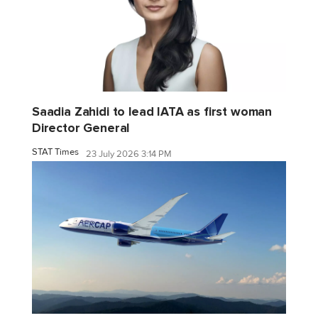
Saadia Zahidi to lead IATA as first woman
Director General
STAT Times
23 July 2026 3:14 PM