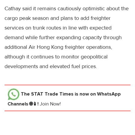
Cathay said it remains cautiously optimistic about the
cargo peak season and plans to add freighter
services on trunk routes in line with expected
demand while further expanding capacity through
additional Air Hong Kong freighter operations,
although it continues to monitor geopolitical
developments and elevated fuel prices.
The STAT Trade Times
is now on WhatsApp
Channels 🌐📱!
Join Now!