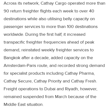
Across its network, Cathay Cargo operated more than
90 return freighter flights each week to over 40
destinations while also utilising belly capacity on
passenger services to more than 100 destinations
worldwide. During the first half, it increased
transpacific freighter frequencies ahead of peak
demand, reinstated weekly freighter services to
Bangkok after a decade, added capacity on the
Amsterdam-Paris route, and recorded strong demand
for specialist products including Cathay Pharma,
Cathay Secure, Cathay Priority and Cathay Fresh.
Freight operations to Dubai and Riyadh, however,
remained suspended from March because of the
Middle East situation.