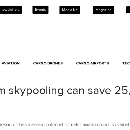
 newsletters
Events
Media Kit
Magazine
AVIATION
CARGO DRONES
CARGO AIRPORTS
TE
rm skypooling can save 25
resource has massive potential to make aviation more sustaina