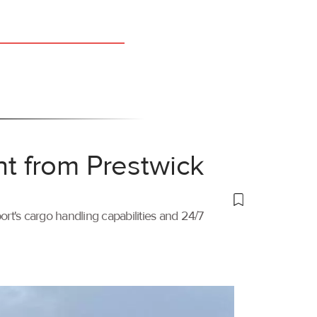
ht from Prestwick
port's cargo handling capabilities and 24/7