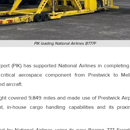
PIK loading National Airlines B777F
ort (PIK) has supported National Airlines in completing 
 a critical aerospace component from Prestwick to Mel
d aircraft.
ight covered 9,849 miles and made use of Prestwick Airpo
t, in-house cargo handling capabilities and its proxi