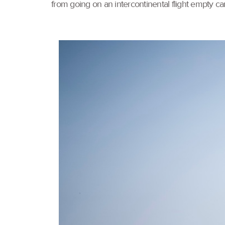
from going on an intercontinental flight empty c