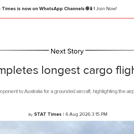
e Times
is now on WhatsApp Channels 🌐📱!
Join Now!
Next Story
mpletes longest cargo flig
ponent to Australia for a grounded aircraft, highlighting the air
STAT Times
|
6 Aug 2026 3:15 PM
By