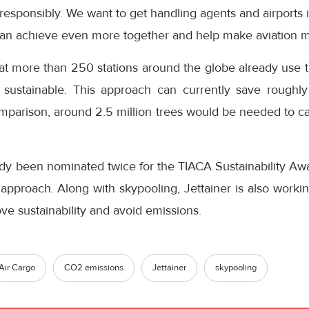
responsibly. We want to get handling agents and airports
 can achieve even more together and help make aviation m
at more than 250 stations around the globe already use t
ustainable. This approach can currently save roughl
mparison, around 2.5 million trees would be needed to ca
dy been nominated twice for the TIACA Sustainability Awar
approach. Along with skypooling, Jettainer is also workin
e sustainability and avoid emissions.
Air Cargo
CO2 emissions
Jettainer
skypooling