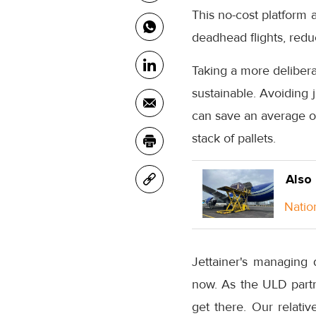
This no-cost platform 
deadhead flights, redu
Taking a more deliber
sustainable. Avoiding 
can save an average of
stack of pallets.
Also
Natio
Jettainer's managing 
now. As the ULD partne
get there. Our relativ