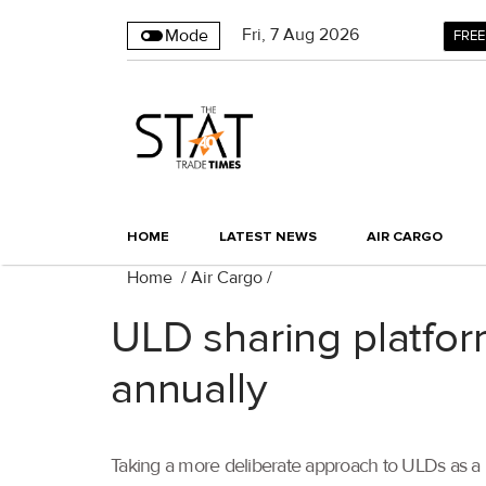
Fri
,
7
Aug 2026
Mode
FREE
HOME
LATEST NEWS
AIR CARGO
Home
/
Air Cargo
/
ULD sharing platfo
annually
Taking a more deliberate approach to ULDs as a 