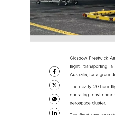
Glasgow Prestwick Airp
flight, transporting
Australia, for a grounde
The nearly 20-hour fl
operating environmen
aerospace cluster.