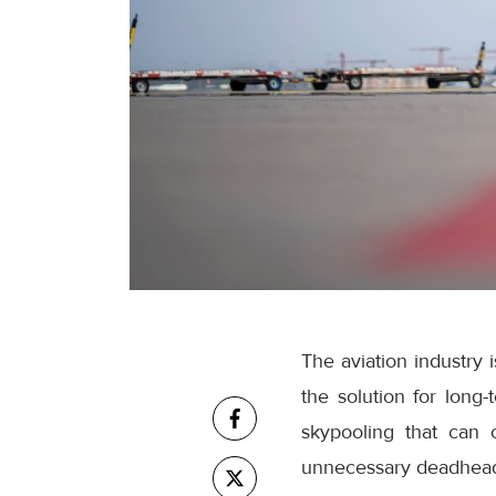
The aviation industry 
the solution for long-
skypooling that can
unnecessary deadhead 