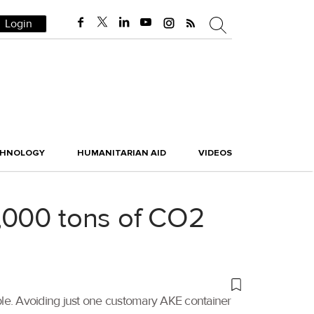
Login
CHNOLOGY
HUMANITARIAN AID
VIDEOS
,000 tons of CO2
ble. Avoiding just one customary AKE container