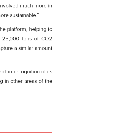
 involved much more in
ore sustainable.”
he platform, helping to
y 25,000 tons of CO2
pture a similar amount
d in recognition of its
g in other areas of the