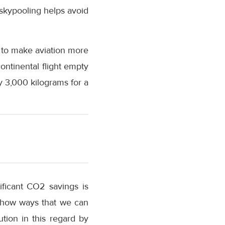
 skypooling helps avoid
 to make aviation more
ontinental flight empty
 3,000 kilograms for a
ificant CO2 savings is
o show ways that we can
tion in this regard by