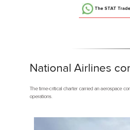
The STAT Trad
National Airlines co
The time-critical charter carried an aerospace com
operations.