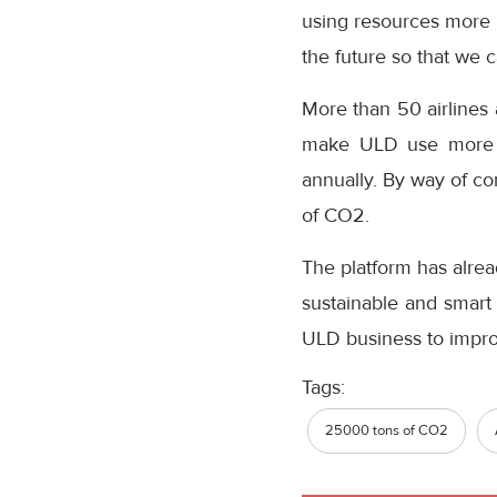
using resources more 
the future so that we
More than 50 airlines 
make ULD use more s
annually. By way of co
of CO2.
The platform has alrea
sustainable and smart 
ULD business to improv
Tags:
25000 tons of CO2