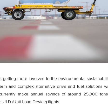
is getting more involved in the environmental sustainabili
term and complex alternative drive and fuel solutions wi
 currently make annual savings of around 25,000 ton
ULD (Unit Load Device) flights.