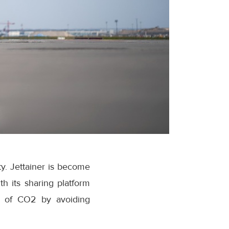
ty. Jettainer is become
th its sharing platform
s of CO2 by avoiding