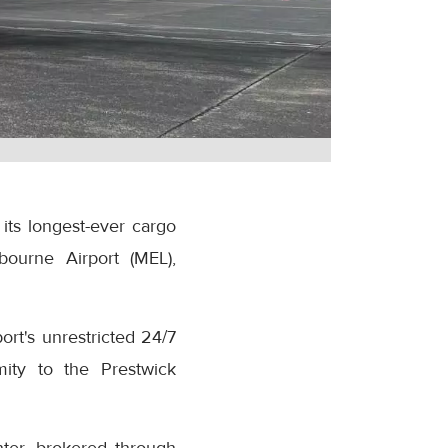
its longest-ever cargo
bourne Airport (MEL),
rt's unrestricted 24/7
mity to the Prestwick