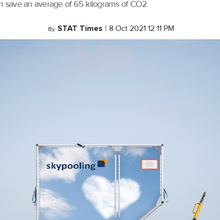
an save an average of 65 kilograms of CO2.
STAT Times
|
8 Oct 2021 12:11 PM
By