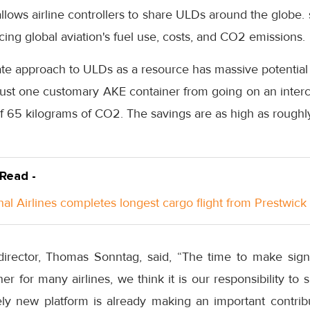
allows airline controllers to share ULDs around the globe.
cing global aviation's fuel use, costs, and CO2 emissions.
ate approach to ULDs as a resource has massive potential
just one customary AKE container from going on an interc
 65 kilograms of CO2. The savings are as high as roughly
 Read -
nal Airlines completes longest cargo flight from Prestwick
director, Thomas Sonntag, said, “The time to make sign
r for many airlines, we think it is our responsibility t
ely new platform is already making an important contribu