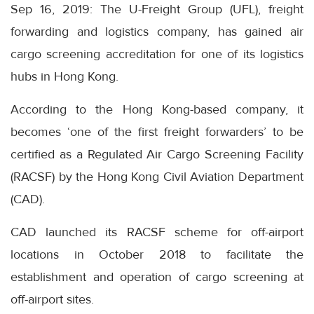
Sep 16, 2019: The U-Freight Group (UFL), freight
forwarding and logistics company, has gained air
cargo screening accreditation for one of its logistics
hubs in Hong Kong.
According to the Hong Kong-based company, it
becomes ‘one of the first freight forwarders’ to be
certified as a Regulated Air Cargo Screening Facility
(RACSF) by the Hong Kong Civil Aviation Department
(CAD).
CAD launched its RACSF scheme for off-airport
locations in October 2018 to facilitate the
establishment and operation of cargo screening at
off-airport sites.