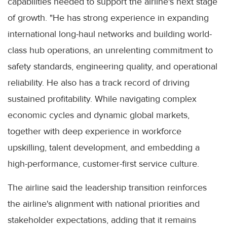
capabilities needed to support the airline's next stage
of growth. "He has strong experience in expanding
international long-haul networks and building world-
class hub operations, an unrelenting commitment to
safety standards, engineering quality, and operational
reliability. He also has a track record of driving
sustained profitability. While navigating complex
economic cycles and dynamic global markets,
together with deep experience in workforce
upskilling, talent development, and embedding a
high-performance, customer-first service culture.
The airline said the leadership transition reinforces
the airline's alignment with national priorities and
stakeholder expectations, adding that it remains