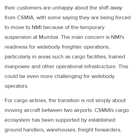
their customers are unhappy about the shift away
from CSMIA, with some saying they are being forced
to move to NMI because of the temporary
suspension at Mumbai. The main concern is NMI's
readiness for widebody freighter operations,
particularly in areas such as cargo facilities, trained
manpower and other operational infrastructure. This
could be even more challenging for widebody
operators.
For cargo airlines, the transition is not simply about
moving aircraft between two airports. CSMIA's cargo
ecosystem has been supported by established
ground handlers, warehouses, freight forwarders,