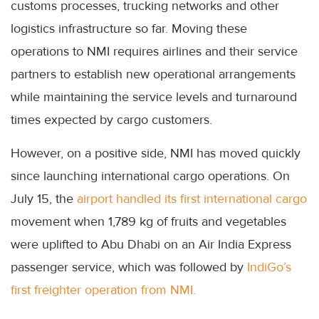
customs processes, trucking networks and other
logistics infrastructure so far. Moving these
operations to NMI requires airlines and their service
partners to establish new operational arrangements
while maintaining the service levels and turnaround
times expected by cargo customers.
However, on a positive side, NMI has moved quickly
since launching international cargo operations. On
July 15, the
airport handled its first international cargo
movement when 1,789 kg of fruits and vegetables
were uplifted to Abu Dhabi on an Air India Express
passenger service, which was followed by
IndiGo’s
first freighter operation from NMI.