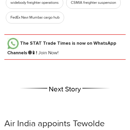
widebody freighter operations
CSMIA freighter suspension
FedEx Navi Mumbai cargo hub
The STAT Trade Times
is now on WhatsApp
Channels 🌐📱!
Join Now!
Next Story
Air India appoints Tewolde