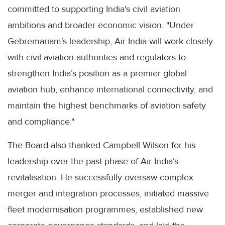
committed to supporting India's civil aviation
ambitions and broader economic vision. "Under
Gebremariam’s leadership, Air India will work closely
with civil aviation authorities and regulators to
strengthen India’s position as a premier global
aviation hub, enhance international connectivity, and
maintain the highest benchmarks of aviation safety
and compliance."
The Board also thanked Campbell Wilson for his
leadership over the past phase of Air India’s
revitalisation. He successfully oversaw complex
merger and integration processes, initiated massive
fleet modernisation programmes, established new