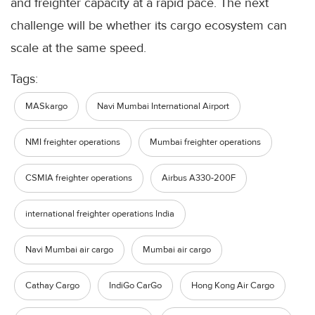
and freighter capacity at a rapid pace. The next
challenge will be whether its cargo ecosystem can
scale at the same speed.
Tags:
MASkargo
Navi Mumbai International Airport
NMI freighter operations
Mumbai freighter operations
CSMIA freighter operations
Airbus A330-200F
international freighter operations India
Navi Mumbai air cargo
Mumbai air cargo
Cathay Cargo
IndiGo CarGo
Hong Kong Air Cargo