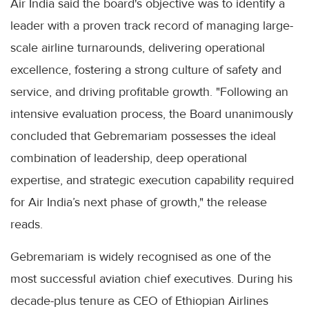
Air India said the board's objective was to identify a
leader with a proven track record of managing large-
scale airline turnarounds, delivering operational
excellence, fostering a strong culture of safety and
service, and driving profitable growth. "Following an
intensive evaluation process, the Board unanimously
concluded that Gebremariam possesses the ideal
combination of leadership, deep operational
expertise, and strategic execution capability required
for Air India’s next phase of growth," the release
reads.
Gebremariam is widely recognised as one of the
most successful aviation chief executives. During his
decade-plus tenure as CEO of Ethiopian Airlines