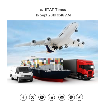
STAT Times
By
16 Sept 2019 9:48 AM