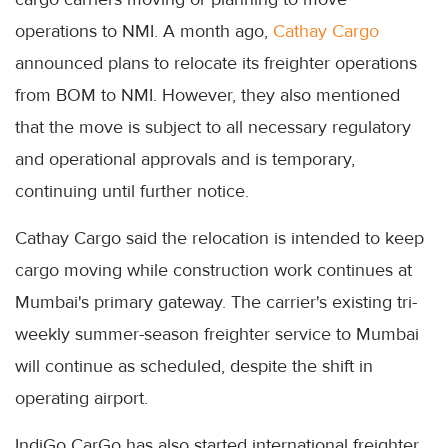
operations to NMI. A month ago,
Cathay Cargo
announced plans to relocate its freighter operations
from BOM to NMI. However, they also mentioned
that the move is subject to all necessary regulatory
and operational approvals and is temporary,
continuing until further notice.
Cathay Cargo said the relocation is intended to keep
cargo moving while construction work continues at
Mumbai's primary gateway. The carrier's existing tri-
weekly summer-season freighter service to Mumbai
will continue as scheduled, despite the shift in
operating airport.
IndiGo CarGo has also started international freighter