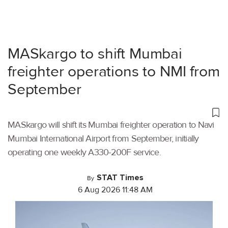
MASkargo to shift Mumbai
freighter operations to NMI from
September
MASkargo will shift its Mumbai freighter operation to Navi
Mumbai International Airport from September, initially
operating one weekly A330-200F service.
STAT Times
By
6 Aug 2026 11:48 AM