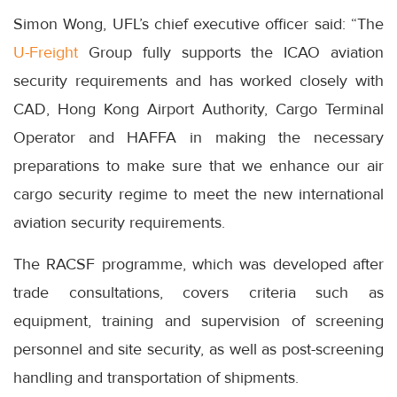
Simon Wong, UFL’s chief executive officer said: “The
U-Freight
Group fully supports the ICAO aviation
security requirements and has worked closely with
CAD, Hong Kong Airport Authority, Cargo Terminal
Operator and HAFFA in making the necessary
preparations to make sure that we enhance our air
cargo security regime to meet the new international
aviation security requirements.
The RACSF programme, which was developed after
trade consultations, covers criteria such as
equipment, training and supervision of screening
personnel and site security, as well as post-screening
handling and transportation of shipments.