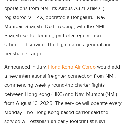
operations from NMI. Its Airbus A321-211(P2F),
registered VT-IKX, operated a Bengaluru–Navi
Mumbai–Sharjah–Delhi routing, with the NMI–
Sharjah sector forming part of a regular non-
scheduled service. The flight carries general and
perishable cargo.
Announced in July,
Hong Kong Air Cargo
would add
a new international freighter connection from NMI,
commencing weekly round-trip charter flights
between Hong Kong (HKG) and Navi Mumbai (NMI)
from August 10, 2026. The service will operate every
Monday. The Hong Kong-based carrier said the
service will establish an early footprint at Navi