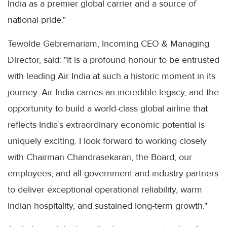
India as a premier global carrier and a source of
national pride."
Tewolde Gebremariam, Incoming CEO & Managing
Director, said: "It is a profound honour to be entrusted
with leading Air India at such a historic moment in its
journey. Air India carries an incredible legacy, and the
opportunity to build a world-class global airline that
reflects India’s extraordinary economic potential is
uniquely exciting. I look forward to working closely
with Chairman Chandrasekaran, the Board, our
employees, and all government and industry partners
to deliver exceptional operational reliability, warm
Indian hospitality, and sustained long-term growth."