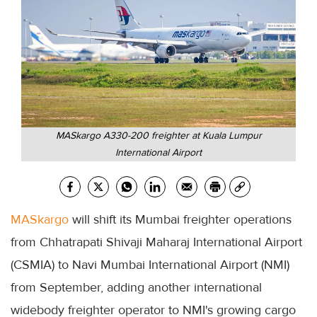
MASkargo A330-200 freighter at Kuala Lumpur
International Airport
MASkargo
will shift its Mumbai freighter operations
from Chhatrapati Shivaji Maharaj International Airport
(CSMIA) to Navi Mumbai International Airport (NMI)
from September, adding another international
widebody freighter operator to NMI's growing cargo