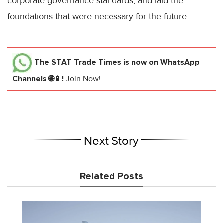
corporate governance standards, and laid the
foundations that were necessary for the future.
The STAT Trade Times
is now on WhatsApp
Channels 🌐📱!
Join Now!
Next Story
Related Posts