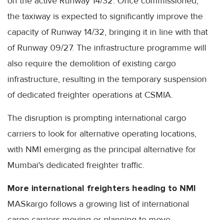
on the active Runway 14/32. Once commissioned,
the taxiway is expected to significantly improve the
capacity of Runway 14/32, bringing it in line with that
of Runway 09/27. The infrastructure programme will
also require the demolition of existing cargo
infrastructure, resulting in the temporary suspension
of dedicated freighter operations at CSMIA.
The disruption is prompting international cargo
carriers to look for alternative operating locations,
with NMI emerging as the principal alternative for
Mumbai's dedicated freighter traffic.
More international freighters heading to NMI
MASkargo follows a growing list of international
cargo carriers moving or planning to move