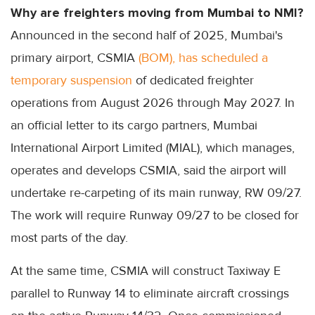
Why are freighters moving from Mumbai to NMI?
Announced in the second half of 2025, Mumbai's
primary airport, CSMIA
(BOM), has scheduled a
temporary suspension
of dedicated freighter
operations from August 2026 through May 2027. In
an official letter to its cargo partners, Mumbai
International Airport Limited (MIAL), which manages,
operates and develops CSMIA, said the airport will
undertake re-carpeting of its main runway, RW 09/27.
The work will require Runway 09/27 to be closed for
most parts of the day.
At the same time, CSMIA will construct Taxiway E
parallel to Runway 14 to eliminate aircraft crossings