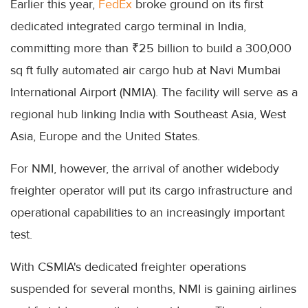
Earlier this year,
FedEx
broke ground on its first
dedicated integrated cargo terminal in India,
committing more than ₹25 billion to build a 300,000
sq ft fully automated air cargo hub at Navi Mumbai
International Airport (NMIA). The facility will serve as a
regional hub linking India with Southeast Asia, West
Asia, Europe and the United States.
For NMI, however, the arrival of another widebody
freighter operator will put its cargo infrastructure and
operational capabilities to an increasingly important
test.
With CSMIA's dedicated freighter operations
suspended for several months, NMI is gaining airlines