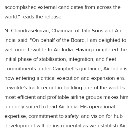
accomplished external candidates from across the
world," reads the release.
N. Chandrasekaran, Chairman of Tata Sons and Air
India, said: "On behalf of the Board, I am delighted to
welcome Tewolde to Air India. Having completed the
initial phase of stabilisation, integration, and fleet
commitments under Campbell's guidance, Air India is
now entering a critical execution and expansion era.
Tewolde’s track record in building one of the world's
most efficient and profitable airline groups makes him
uniquely suited to lead Air India. His operational
expertise, commitment to safety, and vision for hub
development will be instrumental as we establish Air