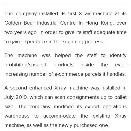
The company installed its first X-ray machine at its
Golden Bear Industrial Centre in Hong Kong, over
two years ago, in order to give its staff adequate time
to gain experience in the scanning process.
The machine was helped the staff to identify
prohibited/suspect products inside the ever-
increasing number of e-commerce parcels it handles.
A second enhanced X-ray machine was installed in
July 2019, which can scan consignments up to pallet
size. The company modified its export operations
warehouse to accommodate the existing X-ray
machine, as well as the newly purchased one.