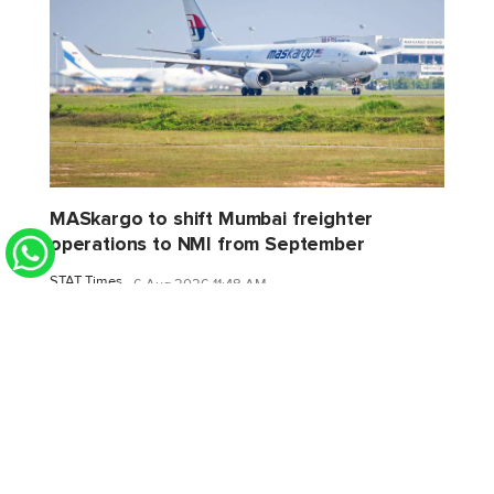
MASkargo to shift Mumbai freighter
operations to NMI from September
STAT Times
6 Aug 2026 11:48 AM