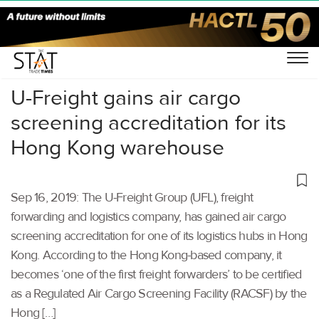
Home
/
Air Cargo
/
U-Freight gains air cargo
screening accreditation for its
Hong Kong warehouse
Sep 16, 2019: The U-Freight Group (UFL), freight
forwarding and logistics company, has gained air cargo
screening accreditation for one of its logistics hubs in Hong
Kong. According to the Hong Kong-based company, it
becomes ‘one of the first freight forwarders’ to be certified
as a Regulated Air Cargo Screening Facility (RACSF) by the
Hong […]