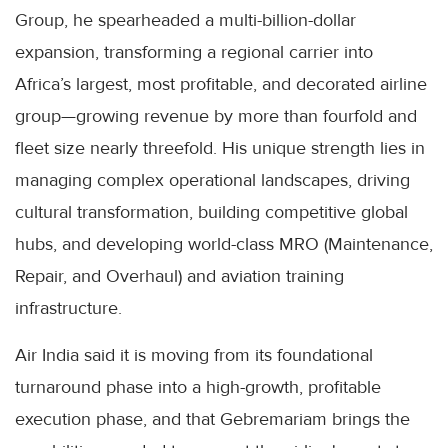
Group, he spearheaded a multi-billion-dollar
expansion, transforming a regional carrier into
Africa’s largest, most profitable, and decorated airline
group—growing revenue by more than fourfold and
fleet size nearly threefold. His unique strength lies in
managing complex operational landscapes, driving
cultural transformation, building competitive global
hubs, and developing world-class MRO (Maintenance,
Repair, and Overhaul) and aviation training
infrastructure.
Air India said it is moving from its foundational
turnaround phase into a high-growth, profitable
execution phase, and that Gebremariam brings the