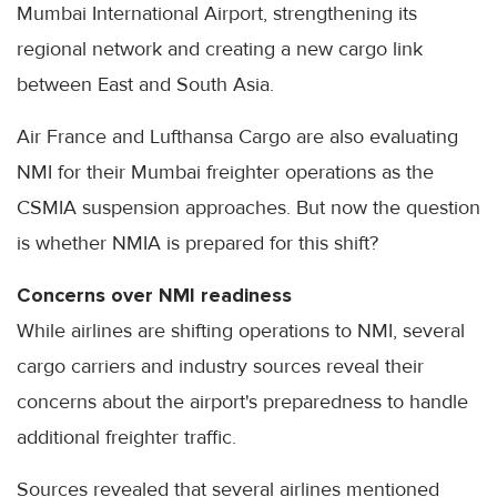
Mumbai International Airport, strengthening its
regional network and creating a new cargo link
between East and South Asia.
Air France and Lufthansa Cargo are also evaluating
NMI for their Mumbai freighter operations as the
CSMIA suspension approaches. But now the question
is whether NMIA is prepared for this shift?
Concerns over NMI readiness
While airlines are shifting operations to NMI, several
cargo carriers and industry sources reveal their
concerns about the airport's preparedness to handle
additional freighter traffic.
Sources revealed that several airlines mentioned