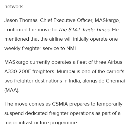
network.
Jason Thomas, Chief Executive Officer, MASkargo,
confirmed the move to
The STAT Trade Times
. He
mentioned that the airline will initially operate one
weekly freighter service to NMI.
MASkargo currently operates a fleet of three Airbus
A330-200F freighters. Mumbai is one of the carrier's
two freighter destinations in India, alongside Chennai
(MAA).
The move comes as CSMIA prepares to temporarily
suspend dedicated freighter operations as part of a
major infrastructure programme.