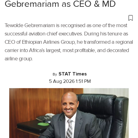
Gebremariam as CEO & MD
Tewolde Gebremariam is recognised as one of the most
successful aviation chief executives. During his tenure as
CEO of Ethiopian Airlines Group, he transformed a regional
carrier into Africa’s largest, most profitable, and decorated
airline group.
STAT Times
By
5 Aug 2026 1:51 PM