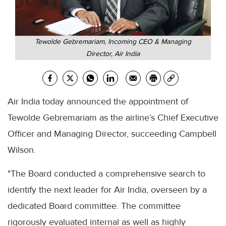
Tewolde Gebremariam, Incoming CEO & Managing
Director, Air India
Air India today announced the appointment of
Tewolde Gebremariam as the airline’s Chief Executive
Officer and Managing Director, succeeding Campbell
Wilson.
"The Board conducted a comprehensive search to
identify the next leader for Air India, overseen by a
dedicated Board committee. The committee
rigorously evaluated internal as well as highly