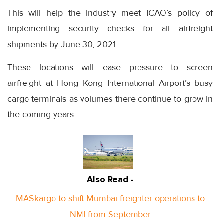
This will help the industry meet ICAO’s policy of
implementing security checks for all airfreight
shipments by June 30, 2021.
These locations will ease pressure to screen
airfreight at Hong Kong International Airport’s busy
cargo terminals as volumes there continue to grow in
the coming years.
Also Read -
MASkargo to shift Mumbai freighter operations to
NMI from September