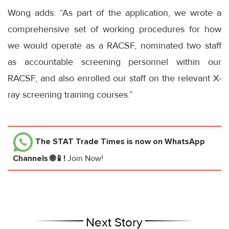
Wong adds: “As part of the application, we wrote a
comprehensive set of working procedures for how
we would operate as a RACSF, nominated two staff
as accountable screening personnel within our
RACSF, and also enrolled our staff on the relevant X-
ray screening training courses.”
The STAT Trade Times
is now on WhatsApp
Channels 🌐📱!
Join Now!
Next Story