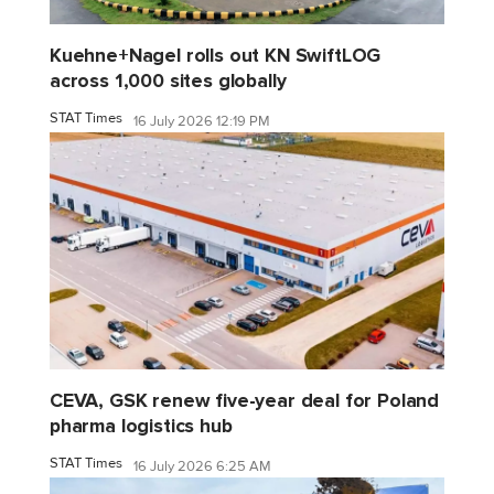
Kuehne+Nagel rolls out KN SwiftLOG
across 1,000 sites globally
STAT Times
16 July 2026 12:19 PM
CEVA, GSK renew five-year deal for Poland
pharma logistics hub
STAT Times
16 July 2026 6:25 AM