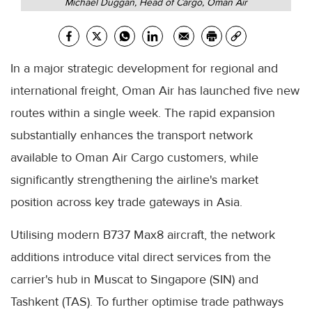
Michael Duggan, Head of Cargo, Oman Air
In a major strategic development for regional and
international freight, Oman Air has launched five new
routes within a single week. The rapid expansion
substantially enhances the transport network
available to Oman Air Cargo customers, while
significantly strengthening the airline's market
position across key trade gateways in Asia.
Utilising modern B737 Max8 aircraft, the network
additions introduce vital direct services from the
carrier's hub in Muscat to Singapore (SIN) and
Tashkent (TAS). To further optimise trade pathways