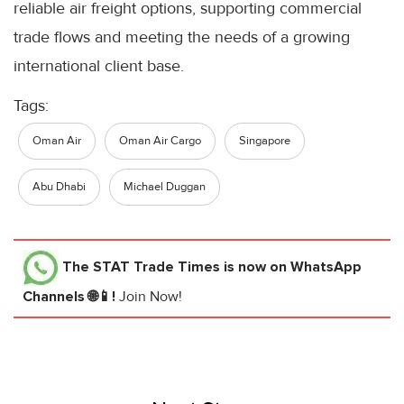
reliable air freight options, supporting commercial
trade flows and meeting the needs of a growing
international client base.
Tags:
Oman Air
Oman Air Cargo
Singapore
Abu Dhabi
Michael Duggan
The STAT Trade Times
is now on WhatsApp
Channels 🌐📱!
Join Now!