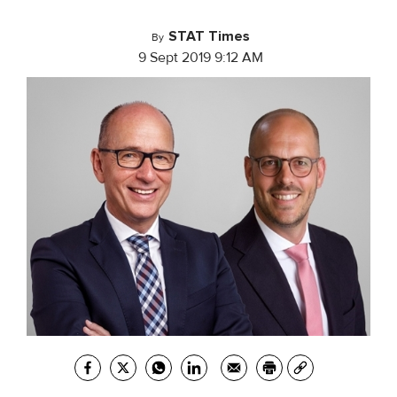
STAT Times
By
9 Sept 2019 9:12 AM