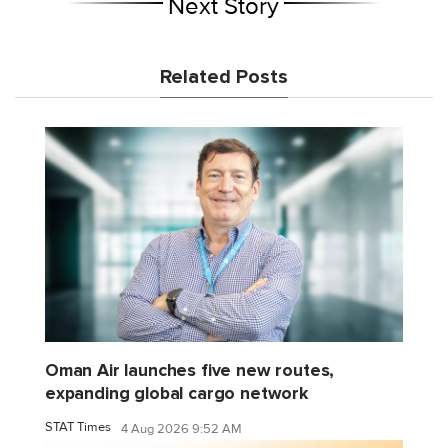
Next Story
Related Posts
Oman Air launches five new routes,
expanding global cargo network
STAT Times
4 Aug 2026 9:52 AM