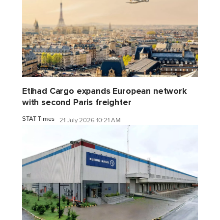
Etihad Cargo expands European network
with second Paris freighter
STAT Times
21 July 2026 10:21 AM