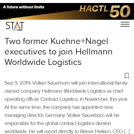
Home
/
Latest News
/
Logistics
/
Two former Kuehne+Nagel
executives to join Hellmann
Worldwide Logistics
Sep 9, 2019: Volker Sauerborn will join international family-
owned company Hellmann Worldwide Logistics as chief
operating officer Contract Logistics, in November, this year.
At the same time, the company has appointed new
managing director, Germany. Volker Sauerborn will be
responsible for the global contract logistics division
worldwide. He will report directly to Reiner Heiken, CEO […]