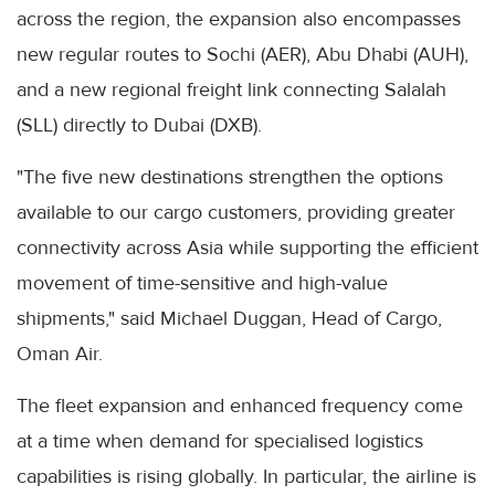
across the region, the expansion also encompasses
new regular routes to Sochi (AER), Abu Dhabi (AUH),
and a new regional freight link connecting Salalah
(SLL) directly to Dubai (DXB).
"The five new destinations strengthen the options
available to our cargo customers, providing greater
connectivity across Asia while supporting the efficient
movement of time-sensitive and high-value
shipments," said Michael Duggan, Head of Cargo,
Oman Air.
The fleet expansion and enhanced frequency come
at a time when demand for specialised logistics
capabilities is rising globally. In particular, the airline is