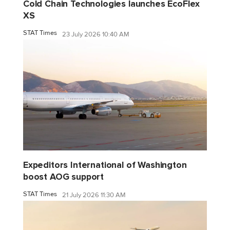
Cold Chain Technologies launches EcoFlex
XS
STAT Times
23 July 2026 10:40 AM
Expeditors International of Washington
boost AOG support
STAT Times
21 July 2026 11:30 AM