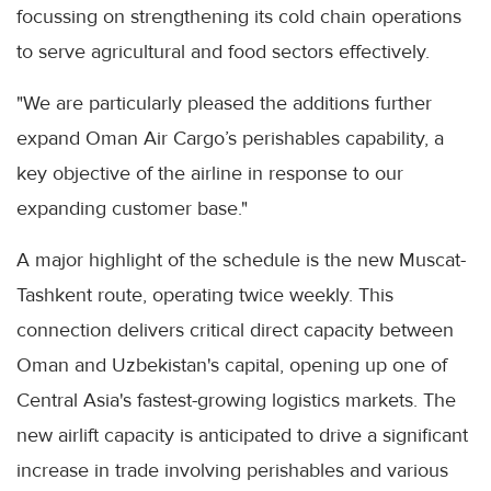
focussing on strengthening its cold chain operations
to serve agricultural and food sectors effectively.
"We are particularly pleased the additions further
expand Oman Air Cargo’s perishables capability, a
key objective of the airline in response to our
expanding customer base."
A major highlight of the schedule is the new Muscat-
Tashkent route, operating twice weekly. This
connection delivers critical direct capacity between
Oman and Uzbekistan's capital, opening up one of
Central Asia's fastest-growing logistics markets. The
new airlift capacity is anticipated to drive a significant
increase in trade involving perishables and various