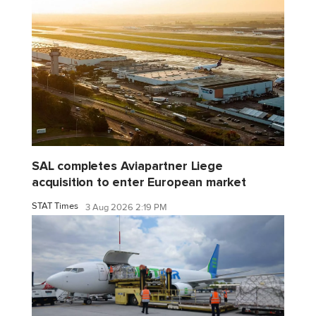
SAL completes Aviapartner Liege
acquisition to enter European market
STAT Times
3 Aug 2026 2:19 PM