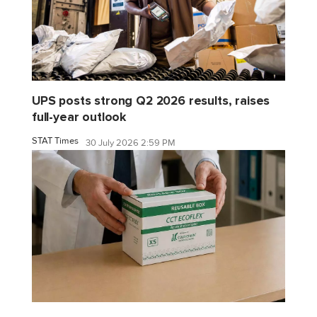
UPS posts strong Q2 2026 results, raises
full-year outlook
STAT Times
30 July 2026 2:59 PM