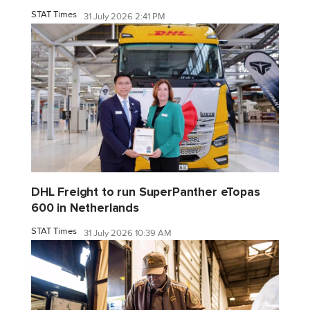
STAT Times
31 July 2026 2:41 PM
DHL Freight to run SuperPanther eTopas
600 in Netherlands
STAT Times
31 July 2026 10:39 AM