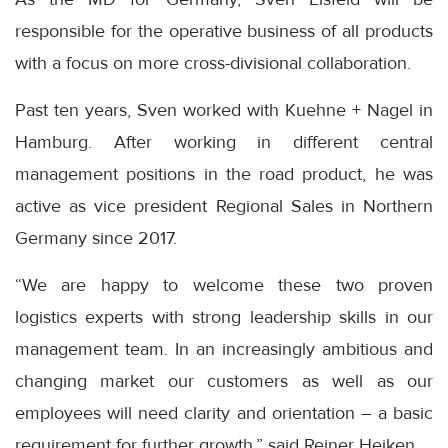
responsible for the operative business of all products
with a focus on more cross-divisional collaboration.
Past ten years, Sven worked with Kuehne + Nagel in
Hamburg. After working in different central
management positions in the road product, he was
active as vice president Regional Sales in Northern
Germany since 2017.
“We are happy to welcome these two proven
logistics experts with strong leadership skills in our
management team. In an increasingly ambitious and
changing market our customers as well as our
employees will need clarity and orientation – a basic
requirement for further growth,” said Reiner Heiken.