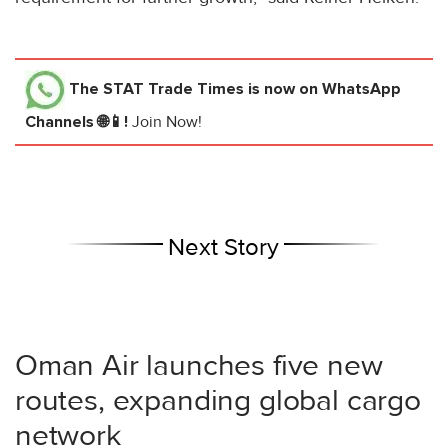
The STAT Trade Times
is now on WhatsApp
Channels 🌐📱!
Join Now!
Next Story
Oman Air launches five new
routes, expanding global cargo
network