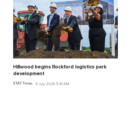
Hillwood begins Rockford logistics park
development
STAT Times
9 July 2026 5:41 AM