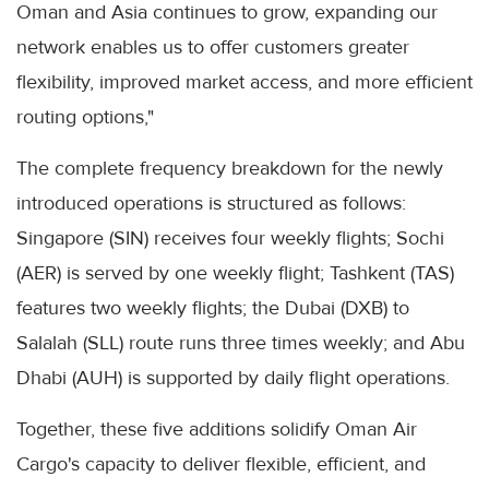
Oman and Asia continues to grow, expanding our
network enables us to offer customers greater
flexibility, improved market access, and more efficient
routing options,"
The complete frequency breakdown for the newly
introduced operations is structured as follows:
Singapore (SIN) receives four weekly flights; Sochi
(AER) is served by one weekly flight; Tashkent (TAS)
features two weekly flights; the Dubai (DXB) to
Salalah (SLL) route runs three times weekly; and Abu
Dhabi (AUH) is supported by daily flight operations.
Together, these five additions solidify Oman Air
Cargo's capacity to deliver flexible, efficient, and