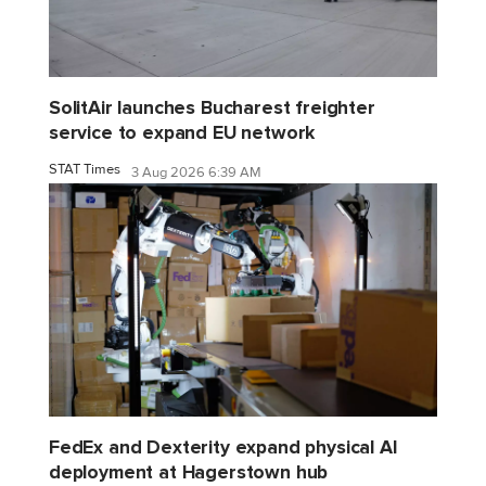
SolitAir launches Bucharest freighter
service to expand EU network
STAT Times
3 Aug 2026 6:39 AM
FedEx and Dexterity expand physical AI
deployment at Hagerstown hub