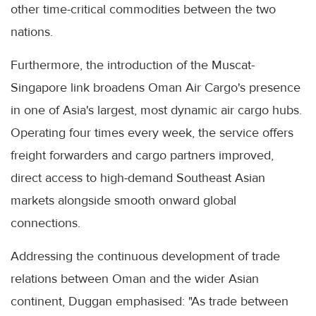
other time-critical commodities between the two
nations.
Furthermore, the introduction of the Muscat-
Singapore link broadens Oman Air Cargo's presence
in one of Asia's largest, most dynamic air cargo hubs.
Operating four times every week, the service offers
freight forwarders and cargo partners improved,
direct access to high-demand Southeast Asian
markets alongside smooth onward global
connections.
Addressing the continuous development of trade
relations between Oman and the wider Asian
continent, Duggan emphasised: "As trade between