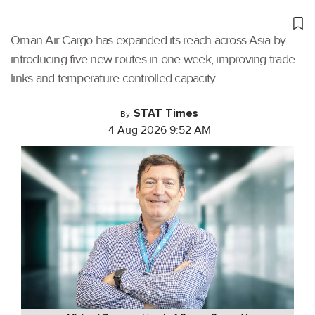
Oman Air Cargo has expanded its reach across Asia by
introducing five new routes in one week, improving trade
links and temperature-controlled capacity.
STAT Times
By
4 Aug 2026 9:52 AM