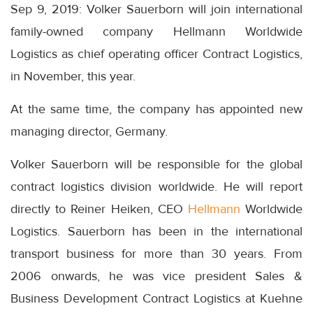
Sep 9, 2019: Volker Sauerborn will join international
family-owned company Hellmann Worldwide
Logistics as chief operating officer Contract Logistics,
in November, this year.
At the same time, the company has appointed new
managing director, Germany.
Volker Sauerborn will be responsible for the global
contract logistics division worldwide. He will report
directly to Reiner Heiken, CEO
Hellmann
Worldwide
Logistics. Sauerborn has been in the international
transport business for more than 30 years. From
2006 onwards, he was vice president Sales &
Business Development Contract Logistics at Kuehne