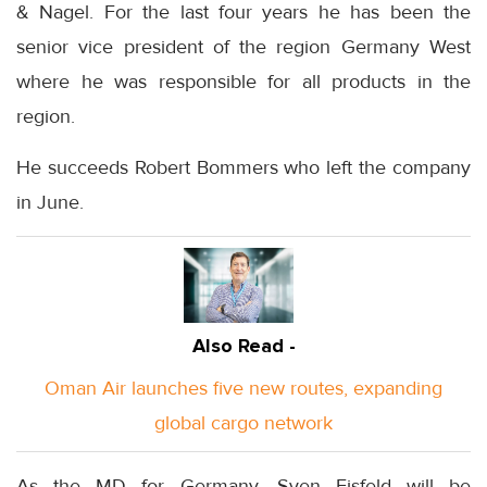
& Nagel. For the last four years he has been the
senior vice president of the region Germany West
where he was responsible for all products in the
region.
He succeeds Robert Bommers who left the company
in June.
Also Read -
Oman Air launches five new routes, expanding
global cargo network
As the MD for Germany, Sven Eisfeld will be