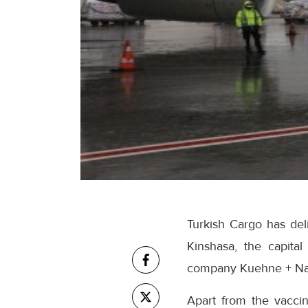
Turkish Cargo has del
Kinshasa, the capita
company Kuehne + Na
Apart from the vaccin