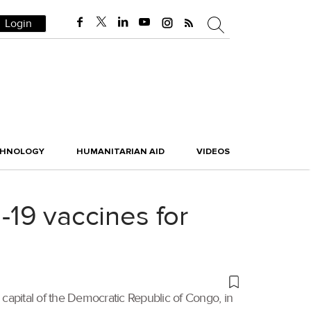
Login
CHNOLOGY
HUMANITARIAN AID
VIDEOS
d-19 vaccines for
 capital of the Democratic Republic of Congo, in