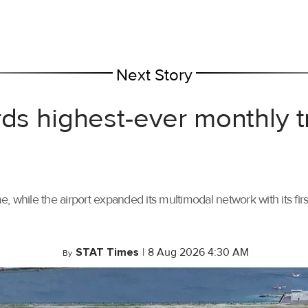
Next Story
rds highest-ever monthly 
, while the airport expanded its multimodal network with its f
STAT Times
|
8 Aug 2026 4:30 AM
By