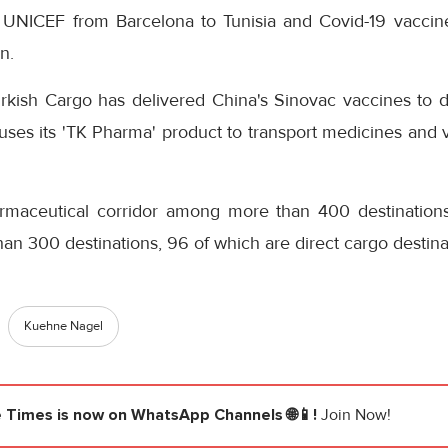
o UNICEF from Barcelona to Tunisia and Covid-19 vacci
n.
rkish Cargo has delivered China's Sinovac vaccines to di
 uses its 'TK Pharma' product to transport medicines and v
rmaceutical corridor among more than 400 destinations
n 300 destinations, 96 of which are direct cargo destina
Kuehne Nagel
e Times
is now on WhatsApp Channels 🌐📱!
Join Now!