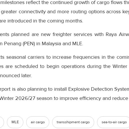
 milestones reflect the continued growth of cargo flows th
greater connectivity and more routing options across key
 are introduced in the coming months.
s planned are new freighter services with Raya Airway
en Penang (PEN) in Malaysia and MLE.
ts seasonal carriers to increase frequencies in the comi
es are scheduled to begin operations during the Winte
nnounced later.
rport is also planning to install Explosive Detection Syst
e Winter 2026/27 season to improve efficiency and reduce
MLE
air cargo
transshipment cargo
sea-to-air cargo