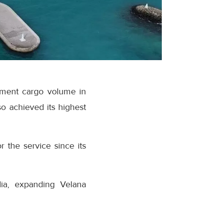
ipment cargo volume in
o achieved its highest
r the service since its
dia, expanding Velana