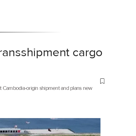
transshipment cargo
irst Cambodia-origin shipment and plans new