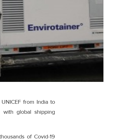
y UNICEF from India to
 with global shipping
 thousands of Covid-19