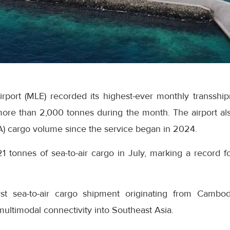
Airport (MLE) recorded its highest-ever monthly transsh
ore than 2,000 tonnes during the month. The airport als
A) cargo volume since the service began in 2024.
21 tonnes of sea-to-air cargo in July, marking a record fo
rst sea-to-air cargo shipment originating from Cambo
 multimodal connectivity into Southeast Asia.