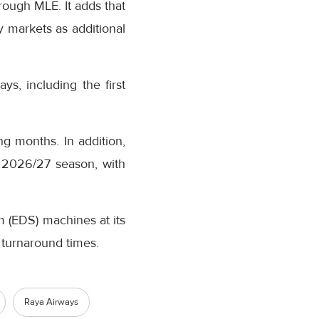
rough MLE. It adds that
 markets as additional
s, including the first
ng months. In addition,
r 2026/27 season, with
em (EDS) machines at its
 turnaround times.
Raya Airways