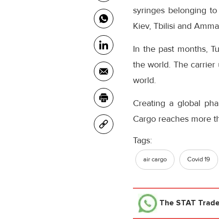
syringes belonging t
Kiev, Tbilisi and Amma
In the past months, Tu
the world. The carrier
world.
Creating a global pha
Cargo reaches more tha
Tags:
air cargo
Covid 19
The STAT Trad