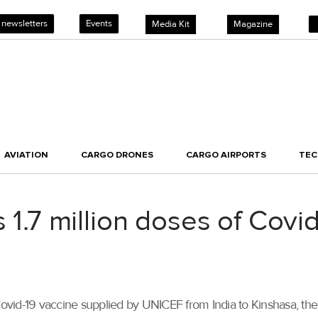
 newsletters
Events
Media Kit
Magazine
AVIATION
CARGO DRONES
CARGO AIRPORTS
TE
s 1.7 million doses of Covi
Covid-19 vaccine supplied by UNICEF from India to Kinshasa, the