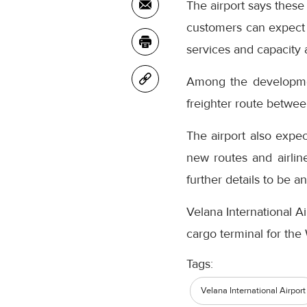
The airport says these
customers can expect 
services and capacity
Among the development
freighter route betwe
The airport also expec
new routes and airlin
further details to be a
Velana International Ai
cargo terminal for th
Tags:
Velana International Airport