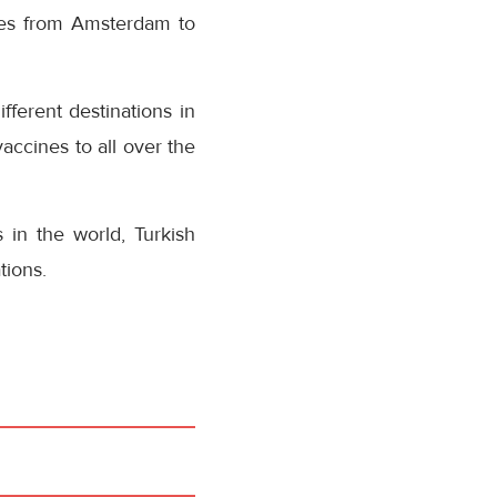
nes from Amsterdam to
fferent destinations in
accines to all over the
 in the world, Turkish
tions.