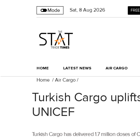
Sat
,
8
Aug 2026
Mode
FREE
HOME
LATEST NEWS
AIR CARGO
Home
/
Air Cargo
/
Turkish Cargo uplift
UNICEF
Turkish Cargo has delivered 1.7 million doses of 