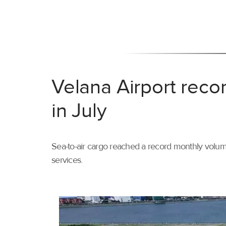
Velana Airport reco
in July
Sea-to-air cargo reached a record monthly volume
services.