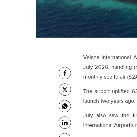
Velana International 
July 2026, handling m
monthly sea-to-air (S2
The airport uplifted 6
launch two years ago.
July also saw the fi
International Airport's