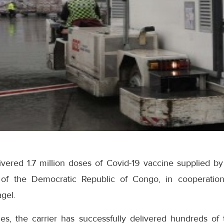
ivered 1.7 million doses of Covid-19 vaccine supplied b
l of the Democratic Republic of Congo, in cooperation
gel.
es, the carrier has successfully delivered hundreds of