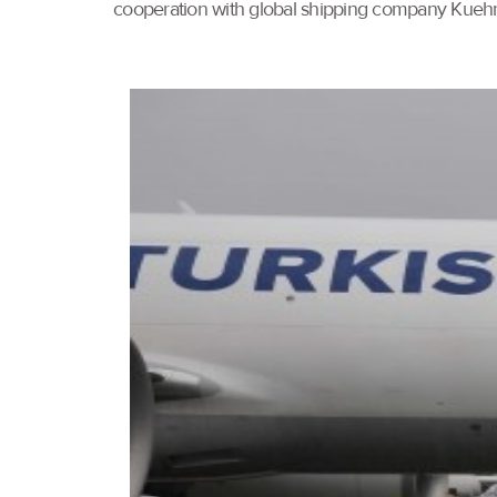
cooperation with global shipping company Kueh