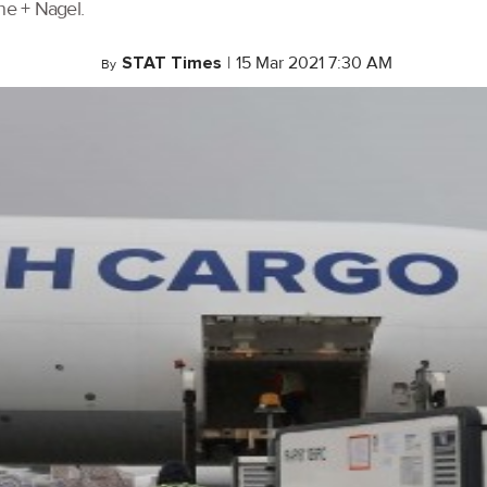
ne + Nagel.
STAT Times
|
15 Mar 2021 7:30 AM
By