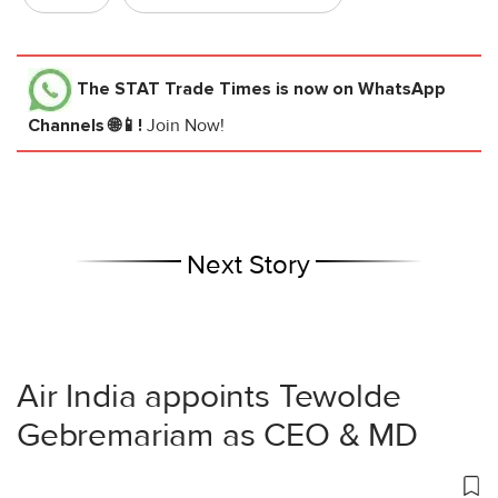
The STAT Trade Times
is now on WhatsApp
Channels 🌐📱!
Join Now!
Next Story
Air India appoints Tewolde
Gebremariam as CEO & MD