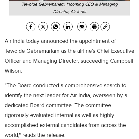
Tewolde Gebremariam, Incoming CEO & Managing
Director, Air India
Air India today announced the appointment of
Tewolde Gebremariam as the airline’s Chief Executive
Officer and Managing Director, succeeding Campbell
Wilson.
"The Board conducted a comprehensive search to
identify the next leader for Air India, overseen by a
dedicated Board committee. The committee
rigorously evaluated internal as well as highly
accomplished external candidates from across the
world," reads the release.