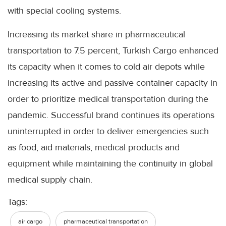
with special cooling systems.
Increasing its market share in pharmaceutical
transportation to 7.5 percent, Turkish Cargo enhanced
its capacity when it comes to cold air depots while
increasing its active and passive container capacity in
order to prioritize medical transportation during the
pandemic. Successful brand continues its operations
uninterrupted in order to deliver emergencies such
as food, aid materials, medical products and
equipment while maintaining the continuity in global
medical supply chain.
Tags:
air cargo
pharmaceutical transportation