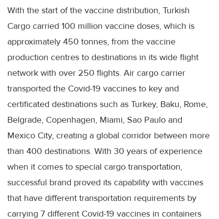
With the start of the vaccine distribution, Turkish
Cargo carried 100 million vaccine doses, which is
approximately 450 tonnes, from the vaccine
production centres to destinations in its wide flight
network with over 250 flights. Air cargo carrier
transported the Covid-19 vaccines to key and
certificated destinations such as Turkey, Baku, Rome,
Belgrade, Copenhagen, Miami, Sao Paulo and
Mexico City, creating a global corridor between more
than 400 destinations. With 30 years of experience
when it comes to special cargo transportation,
successful brand proved its capability with vaccines
that have different transportation requirements by
carrying 7 different Covid-19 vaccines in containers