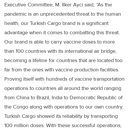
Executive Committee, M. Ilker Ayci said, “As the
pandemic is an unprecedented threat to the human
health, our Turkish Cargo brand is a significant
advantage when it comes to combatting this threat.
Our brand is able to carry vaccine doses to more
than 100 countries with its international air bridge,
becoming a lifeline for countries that are located too
far from the ones with vaccine production facilities.
Proving itself with hundreds of vaccine transportation
operations to countries all around the world ranging
from China to Brazil, India to Democratic Republic of
the Congo along with operations to our own country,
Turkish Cargo showed its reliability by transporting
100 million doses. With these successful operations,