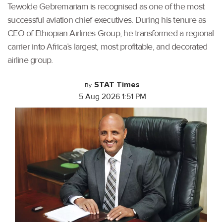
Tewolde Gebremariam is recognised as one of the most
successful aviation chief executives. During his tenure as
CEO of Ethiopian Airlines Group, he transformed a regional
carrier into Africa’s largest, most profitable, and decorated
airline group.
STAT Times
By
5 Aug 2026 1:51 PM