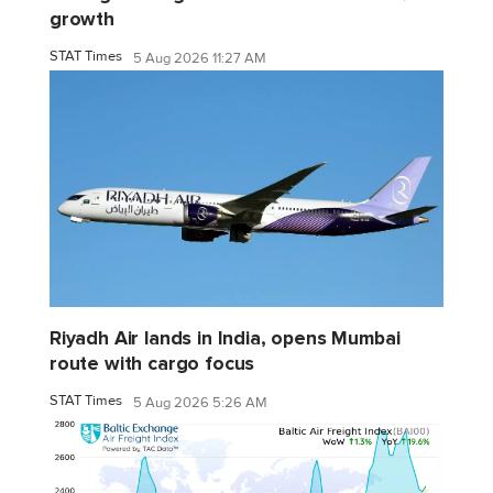
growth
STAT Times
5 Aug 2026 11:27 AM
Riyadh Air lands in India, opens Mumbai
route with cargo focus
STAT Times
5 Aug 2026 5:26 AM