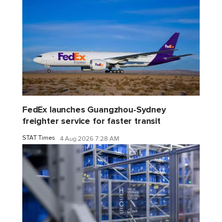
FedEx launches Guangzhou-Sydney
freighter service for faster transit
STAT Times
4 Aug 2026 7:28 AM