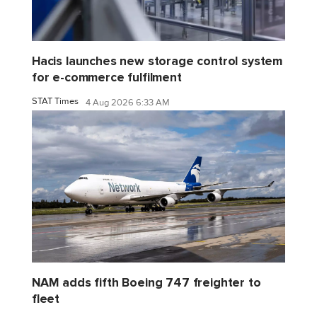
Hacis launches new storage control system
for e-commerce fulfilment
STAT Times
4 Aug 2026 6:33 AM
NAM adds fifth Boeing 747 freighter to
fleet