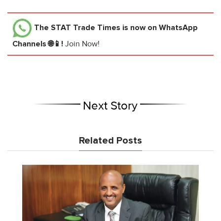
The STAT Trade Times
is now on WhatsApp
Channels 🌐📱!
Join Now!
Next Story
Related Posts