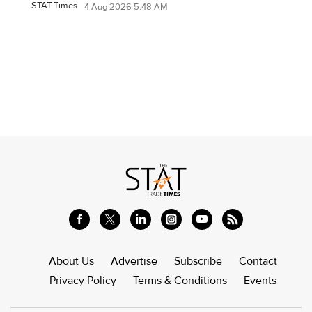
STAT Times
4 Aug 2026 5:48 AM
About Us
Advertise
Subscribe
Contact
Privacy Policy
Terms & Conditions
Events