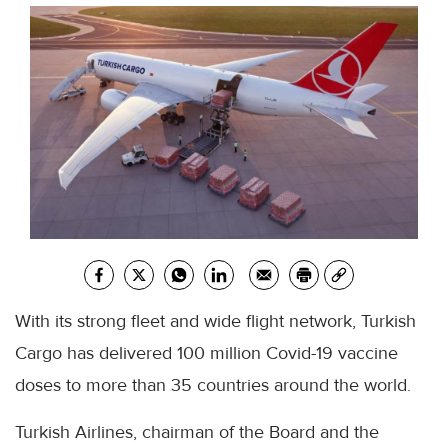
With its strong fleet and wide flight network, Turkish
Cargo has delivered 100 million Covid-19 vaccine
doses to more than 35 countries around the world.
Turkish Airlines, chairman of the Board and the