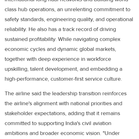
class hub operations, an unrelenting commitment to
safety standards, engineering quality, and operational
reliability. He also has a track record of driving
sustained profitability. While navigating complex
economic cycles and dynamic global markets,
together with deep experience in workforce
upskilling, talent development, and embedding a
high-performance, customer-first service culture.
The airline said the leadership transition reinforces
the airline's alignment with national priorities and
stakeholder expectations, adding that it remains
committed to supporting India's civil aviation
ambitions and broader economic vision. "Under