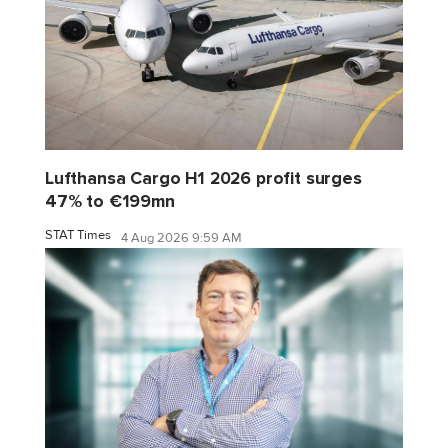
Lufthansa Cargo H1 2026 profit surges
47% to €199mn
STAT Times
4 Aug 2026 9:59 AM