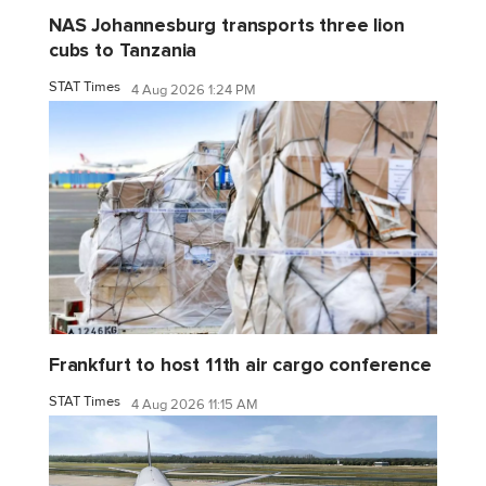
NAS Johannesburg transports three lion
cubs to Tanzania
STAT Times
4 Aug 2026 1:24 PM
Frankfurt to host 11th air cargo conference
STAT Times
4 Aug 2026 11:15 AM