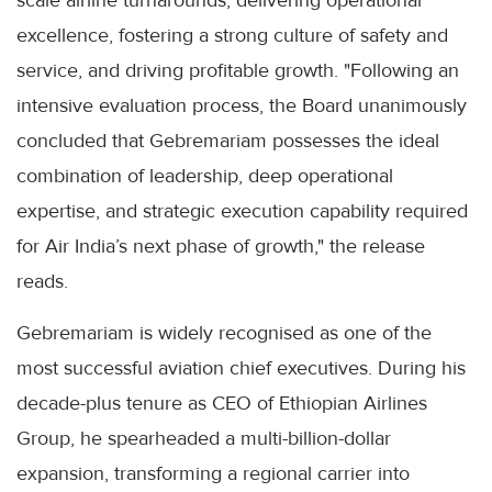
excellence, fostering a strong culture of safety and
service, and driving profitable growth. "Following an
intensive evaluation process, the Board unanimously
concluded that Gebremariam possesses the ideal
combination of leadership, deep operational
expertise, and strategic execution capability required
for Air India’s next phase of growth," the release
reads.
Gebremariam is widely recognised as one of the
most successful aviation chief executives. During his
decade-plus tenure as CEO of Ethiopian Airlines
Group, he spearheaded a multi-billion-dollar
expansion, transforming a regional carrier into