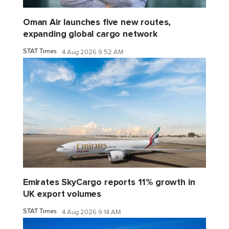
Oman Air launches five new routes,
expanding global cargo network
STAT Times
4 Aug 2026 9:52 AM
Emirates SkyCargo reports 11% growth in
UK export volumes
STAT Times
4 Aug 2026 9:14 AM