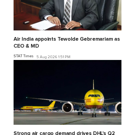
Air India appoints Tewolde Gebremariam as
CEO & MD
STAT Times
5 Aug 2026 1:51 PM
Strong air cargo demand drives DHL's Q2