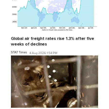
Global air freight rates rise 1.3% after five
weeks of declines
STAT Times
4 Aug 2026 1:54 PM