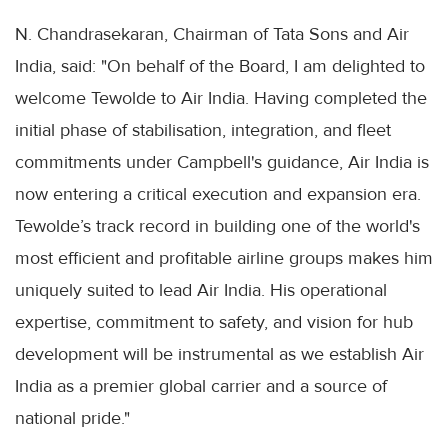
N. Chandrasekaran, Chairman of Tata Sons and Air
India, said: "On behalf of the Board, I am delighted to
welcome Tewolde to Air India. Having completed the
initial phase of stabilisation, integration, and fleet
commitments under Campbell's guidance, Air India is
now entering a critical execution and expansion era.
Tewolde’s track record in building one of the world's
most efficient and profitable airline groups makes him
uniquely suited to lead Air India. His operational
expertise, commitment to safety, and vision for hub
development will be instrumental as we establish Air
India as a premier global carrier and a source of
national pride."