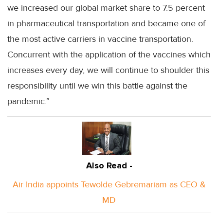
we increased our global market share to 7.5 percent
in pharmaceutical transportation and became one of
the most active carriers in vaccine transportation.
Concurrent with the application of the vaccines which
increases every day, we will continue to shoulder this
responsibility until we win this battle against the
pandemic.”
Also Read -
Air India appoints Tewolde Gebremariam as CEO &
MD