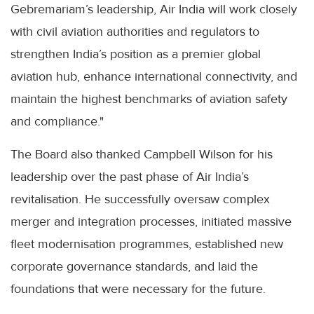
Gebremariam’s leadership, Air India will work closely
with civil aviation authorities and regulators to
strengthen India’s position as a premier global
aviation hub, enhance international connectivity, and
maintain the highest benchmarks of aviation safety
and compliance."
The Board also thanked Campbell Wilson for his
leadership over the past phase of Air India’s
revitalisation. He successfully oversaw complex
merger and integration processes, initiated massive
fleet modernisation programmes, established new
corporate governance standards, and laid the
foundations that were necessary for the future.