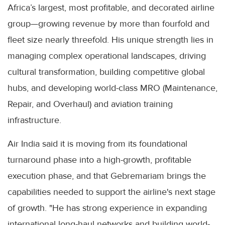
Africa’s largest, most profitable, and decorated airline
group—growing revenue by more than fourfold and
fleet size nearly threefold. His unique strength lies in
managing complex operational landscapes, driving
cultural transformation, building competitive global
hubs, and developing world-class MRO (Maintenance,
Repair, and Overhaul) and aviation training
infrastructure.
Air India said it is moving from its foundational
turnaround phase into a high-growth, profitable
execution phase, and that Gebremariam brings the
capabilities needed to support the airline's next stage
of growth. "He has strong experience in expanding
international long-haul networks and building world-