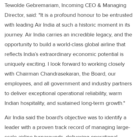
Tewolde Gebremariam, Incoming CEO & Managing
Director, said: "It is a profound honour to be entrusted
with leading Air India at such a historic moment in its
journey. Air India carries an incredible legacy, and the
opportunity to build a world-class global airline that
reflects India’s extraordinary economic potential is
uniquely exciting. I look forward to working closely
with Chairman Chandrasekaran, the Board, our
employees, and all government and industry partners
to deliver exceptional operational reliability, warm
Indian hospitality, and sustained long-term growth."
Air India said the board's objective was to identify a
leader with a proven track record of managing large-
scale airline turnarounds, delivering operational