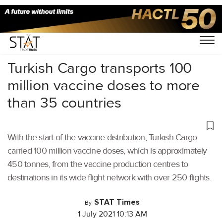
Home
/
Air Cargo
/
Turkish Cargo transports 100
million vaccine doses to more
than 35 countries
With the start of the vaccine distribution, Turkish Cargo
carried 100 million vaccine doses, which is approximately
450 tonnes, from the vaccine production centres to
destinations in its wide flight network with over 250 flights.
STAT Times
By
1 July 2021 10:13 AM