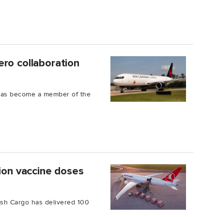
ro collaboration
has become a member of the
lion vaccine doses
kish Cargo has delivered 100