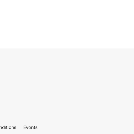
nditions
Events