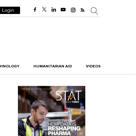
Login
CHNOLOGY
HUMANITARIAN AID
VIDEOS