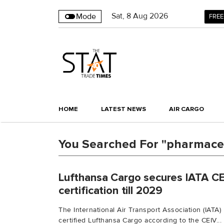
Sat
,
8
Aug 2026
Mode
FREE
HOME
LATEST NEWS
AIR CARGO
You Searched For "pharmaceu
Lufthansa Cargo secures IATA C
certification till 2029
The International Air Transport Association (IATA
certified Lufthansa Cargo according to the CEIV...