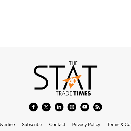
vertise
Subscribe
Contact
Privacy Policy
Terms & Co