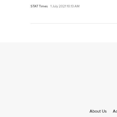
STAT Times
1 July 2021 10:13 AM
About Us
Ad