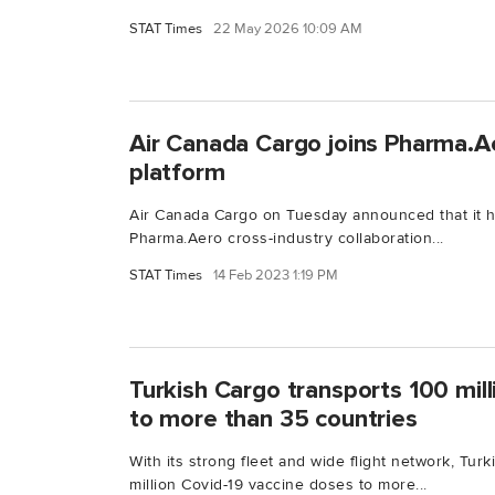
STAT Times
22 May 2026 10:09 AM
Air Canada Cargo joins Pharma.Ae
platform
Air Canada Cargo on Tuesday announced that it 
Pharma.Aero cross-industry collaboration...
STAT Times
14 Feb 2023 1:19 PM
Turkish Cargo transports 100 mil
to more than 35 countries
With its strong fleet and wide flight network, Tur
million Covid-19 vaccine doses to more...