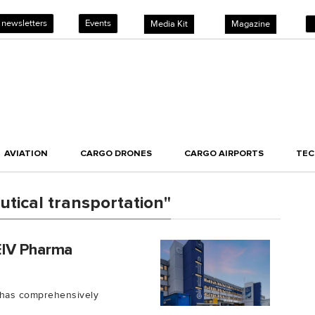
 newsletters
Events
Media Kit
Magazine
AVIATION
CARGO DRONES
CARGO AIRPORTS
TE
tical transportation"
EIV Pharma
) has comprehensively