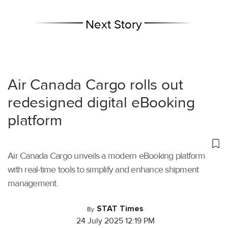
Next Story
Air Canada Cargo rolls out
redesigned digital eBooking
platform
Air Canada Cargo unveils a modern eBooking platform
with real-time tools to simplify and enhance shipment
management.
STAT Times
By
24 July 2025 12:19 PM