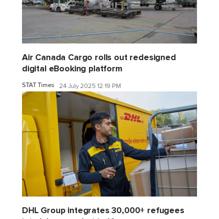
Air Canada Cargo rolls out redesigned
digital eBooking platform
STAT Times
24 July 2025 12:19 PM
DHL Group integrates 30,000+ refugees