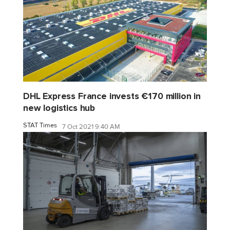
DHL Express France invests €170 million in
new logistics hub
STAT Times
7 Oct 2021 9:40 AM