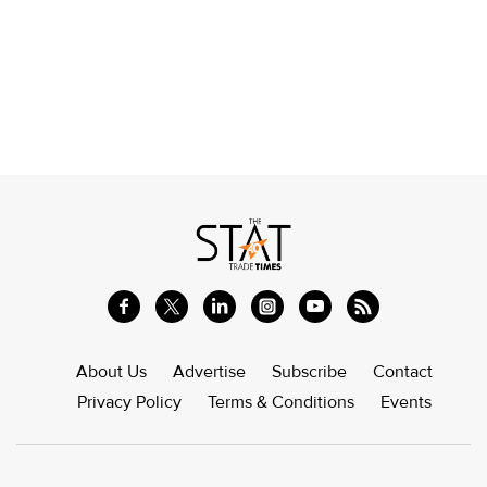
About Us
Advertise
Subscribe
Contact
Privacy Policy
Terms & Conditions
Events