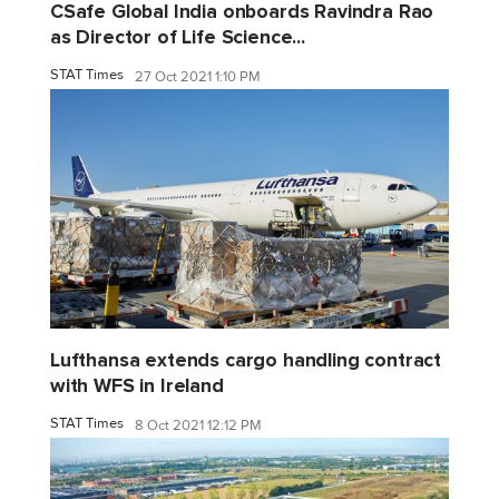
CSafe Global India onboards Ravindra Rao
as Director of Life Science...
STAT Times
27 Oct 2021 1:10 PM
Lufthansa extends cargo handling contract
with WFS in Ireland
STAT Times
8 Oct 2021 12:12 PM