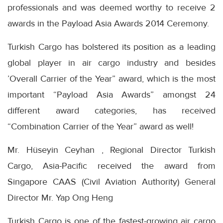
professionals and was deemed worthy to receive 2
awards in the Payload Asia Awards 2014 Ceremony.
Turkish Cargo has bolstered its position as a leading
global player in air cargo industry and besides
’Overall Carrier of the Year” award, which is the most
important “Payload Asia Awards” amongst 24
different award categories, has received
“Combination Carrier of the Year” award as well!
Mr. Hüseyin Ceyhan , Regional Director Turkish
Cargo, Asia-Pacific received the award from
Singapore CAAS (Civil Aviation Authority) General
Director Mr. Yap Ong Heng
Turkish Cargo is one of the fastest-growing air cargo