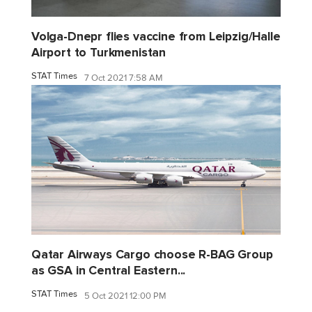
Volga-Dnepr flies vaccine from Leipzig/Halle
Airport to Turkmenistan
STAT Times
7 Oct 2021 7:58 AM
Qatar Airways Cargo choose R-BAG Group
as GSA in Central Eastern...
STAT Times
5 Oct 2021 12:00 PM