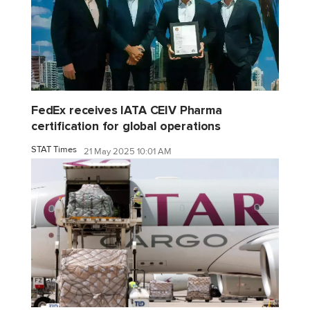
FedEx receives IATA CEIV Pharma
certification for global operations
STAT Times
21 May 2025 10:01 AM