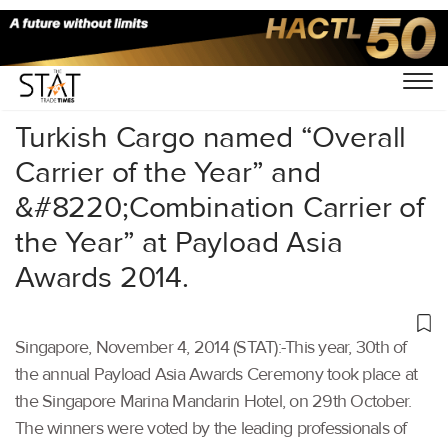
Home
/
Others
/
Turkish Cargo named “Overall
Carrier of the Year” and
&#8220;Combination Carrier of
the Year” at Payload Asia
Awards 2014.
Singapore, November 4, 2014 (STAT):-This year, 30th of
the annual Payload Asia Awards Ceremony took place at
the Singapore Marina Mandarin Hotel, on 29th October.
The winners were voted by the leading professionals of