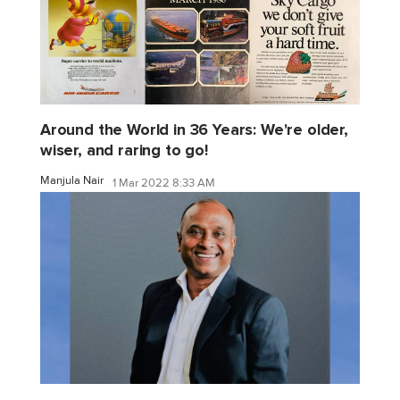
Around the World in 36 Years: We're older,
wiser, and raring to go!
Manjula Nair
1 Mar 2022 8:33 AM