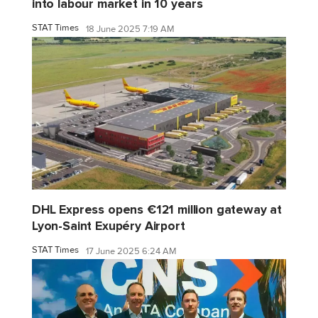
into labour market in 10 years
STAT Times
18 June 2025 7:19 AM
DHL Express opens €121 million gateway at
Lyon-Saint Exupéry Airport
STAT Times
17 June 2025 6:24 AM