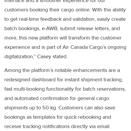
interface and a smoother experience for our
customers booking their cargo online. With the ability
to get real-time feedback and validation, easily create
batch bookings, e-AWB, submit release letters, and
more, this new platform will transform the customer
experience and is part of Air Canada Cargo’s ongoing
digitalization,” Casey stated.
Among the platform’s notable enhancements are a
redesigned dashboard for instant shipment tracking,
fast multi-booking functionality for batch reservations,
and automated confirmation for general cargo
shipments up to 50 kg. Customers can also save
bookings as templates for quick rebooking and
receive tracking notifications directly via email.