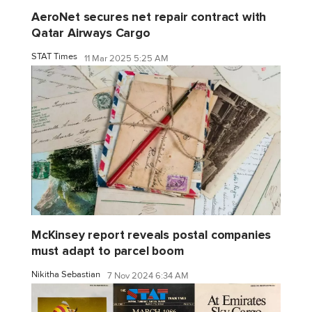
AeroNet secures net repair contract with
Qatar Airways Cargo
STAT Times
11 Mar 2025 5:25 AM
McKinsey report reveals postal companies
must adapt to parcel boom
Nikitha Sebastian
7 Nov 2024 6:34 AM