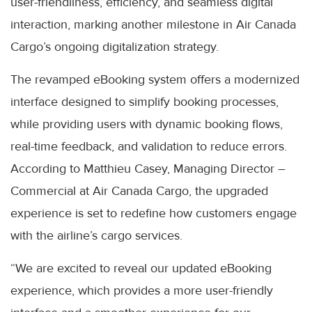
user-friendliness, efficiency, and seamless digital
interaction, marking another milestone in Air Canada
Cargo’s ongoing digitalization strategy.
The revamped eBooking system offers a modernized
interface designed to simplify booking processes,
while providing users with dynamic booking flows,
real-time feedback, and validation to reduce errors.
According to Matthieu Casey, Managing Director –
Commercial at Air Canada Cargo, the upgraded
experience is set to redefine how customers engage
with the airline’s cargo services.
“We are excited to reveal our updated eBooking
experience, which provides a more user-friendly