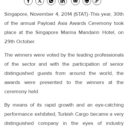
Singapore, November 4, 2014 (STAT):-This year, 30th
of the annual Payload Asia Awards Ceremony took
place at the Singapore Marina Mandarin Hotel, on
29th October.
The winners were voted by the leading professionals
of the sector and with the participation of senior
distinguished guests from around the world, the
awards were presented to the winners at the
ceremony held.
By means of its rapid growth and an eye-catching
performance exhibited, Turkish Cargo became a very
distinguished company in the eyes of industry