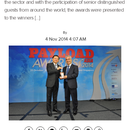
the sector and with the participation of senior distinguished
guests from around the world, the awards were presented
to the winners […]
By
4 Nov 2014 4:07 AM