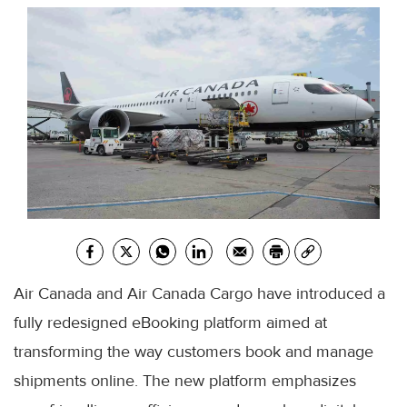
Air Canada and Air Canada Cargo have introduced a
fully redesigned eBooking platform aimed at
transforming the way customers book and manage
shipments online. The new platform emphasizes