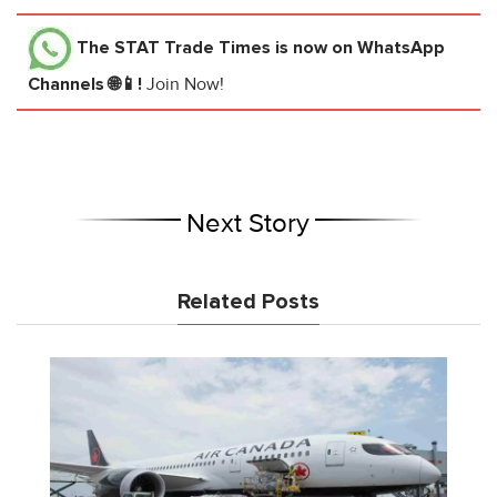
The STAT Trade Times
is now on WhatsApp
Channels 🌐📱!
Join Now!
Next Story
Related Posts