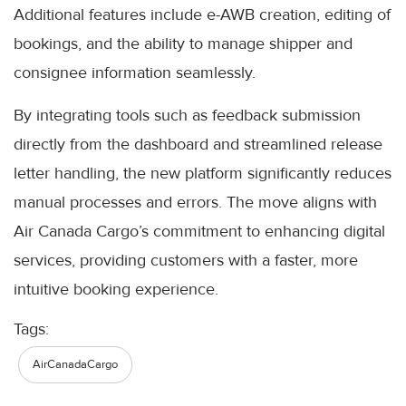
Additional features include e-AWB creation, editing of
bookings, and the ability to manage shipper and
consignee information seamlessly.
By integrating tools such as feedback submission
directly from the dashboard and streamlined release
letter handling, the new platform significantly reduces
manual processes and errors. The move aligns with
Air Canada Cargo’s commitment to enhancing digital
services, providing customers with a faster, more
intuitive booking experience.
Tags:
AirCanadaCargo