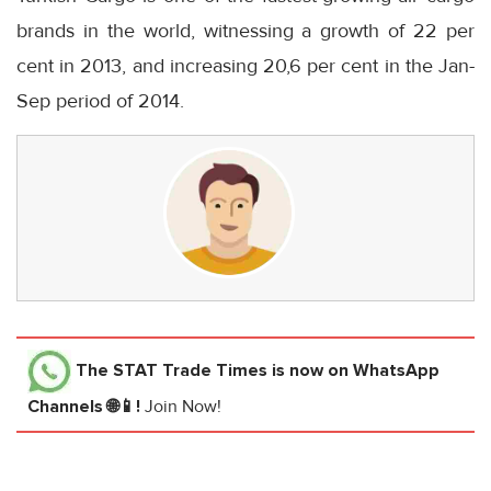
brands in the world, witnessing a growth of 22 per
cent in 2013, and increasing 20,6 per cent in the Jan-
Sep period of 2014.
The STAT Trade Times
is now on WhatsApp
Channels 🌐📱!
Join Now!