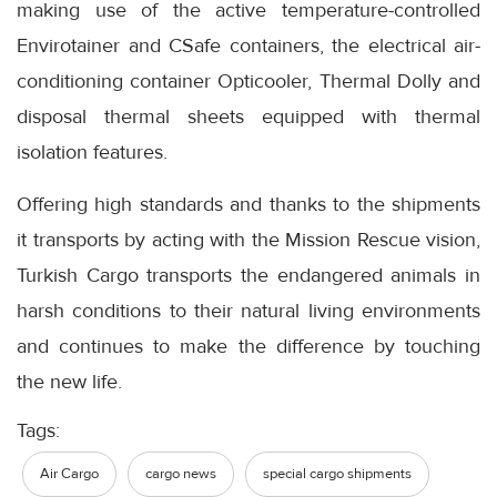
making use of the active temperature-controlled
Envirotainer and CSafe containers, the electrical air-
conditioning container Opticooler, Thermal Dolly and
disposal thermal sheets equipped with thermal
isolation features.
Offering high standards and thanks to the shipments
it transports by acting with the Mission Rescue vision,
Turkish Cargo transports the endangered animals in
harsh conditions to their natural living environments
and continues to make the difference by touching
the new life.
Tags:
Air Cargo
cargo news
special cargo shipments