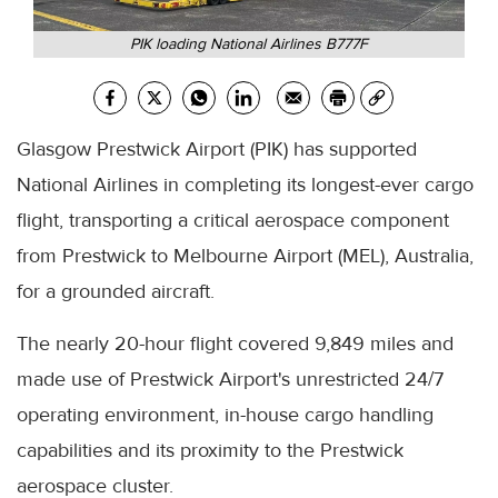
PIK loading National Airlines B777F
Glasgow Prestwick Airport (PIK) has supported
National Airlines in completing its longest-ever cargo
flight, transporting a critical aerospace component
from Prestwick to Melbourne Airport (MEL), Australia,
for a grounded aircraft.
The nearly 20-hour flight covered 9,849 miles and
made use of Prestwick Airport's unrestricted 24/7
operating environment, in-house cargo handling
capabilities and its proximity to the Prestwick
aerospace cluster.