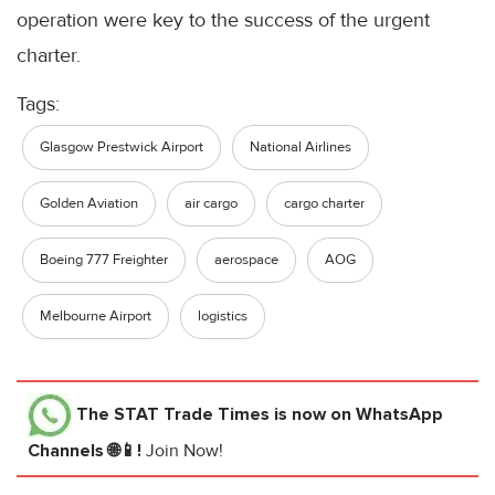
operation were key to the success of the urgent
charter.
Tags:
Glasgow Prestwick Airport
National Airlines
Golden Aviation
air cargo
cargo charter
Boeing 777 Freighter
aerospace
AOG
Melbourne Airport
logistics
The STAT Trade Times
is now on WhatsApp
Channels 🌐📱!
Join Now!