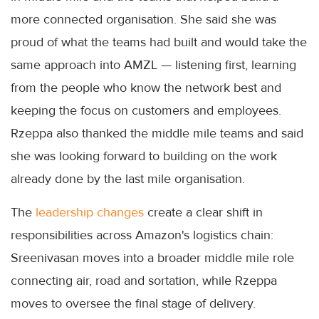
more connected organisation. She said she was
proud of what the teams had built and would take the
same approach into AMZL — listening first, learning
from the people who know the network best and
keeping the focus on customers and employees.
Rzeppa also thanked the middle mile teams and said
she was looking forward to building on the work
already done by the last mile organisation.
The
leadership changes
create a clear shift in
responsibilities across Amazon's logistics chain:
Sreenivasan moves into a broader middle mile role
connecting air, road and sortation, while Rzeppa
moves to oversee the final stage of delivery.