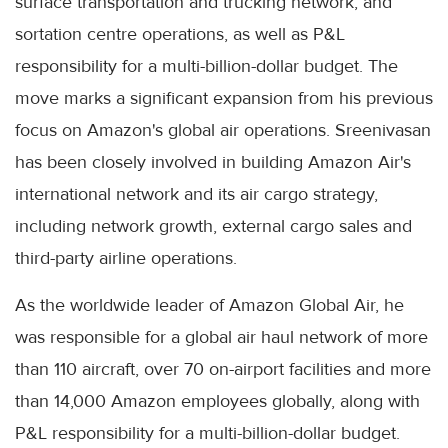
surface transportation and trucking network, and
sortation centre operations, as well as P&L
responsibility for a multi-billion-dollar budget. The
move marks a significant expansion from his previous
focus on Amazon's global air operations. Sreenivasan
has been closely involved in building Amazon Air's
international network and its air cargo strategy,
including network growth, external cargo sales and
third-party airline operations.
As the worldwide leader of Amazon Global Air, he
was responsible for a global air haul network of more
than 110 aircraft, over 70 on-airport facilities and more
than 14,000 Amazon employees globally, along with
P&L responsibility for a multi-billion-dollar budget.