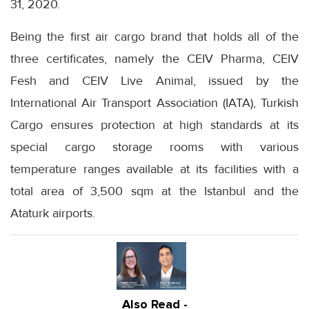
31, 2020.
Being the first air cargo brand that holds all of the
three certificates, namely the CEIV Pharma, CEIV
Fesh and CEIV Live Animal, issued by the
International Air Transport Association (IATA), Turkish
Cargo ensures protection at high standards at its
special cargo storage rooms with various
temperature ranges available at its facilities with a
total area of 3,500 sqm at the Istanbul and the
Ataturk airports.
Also Read -