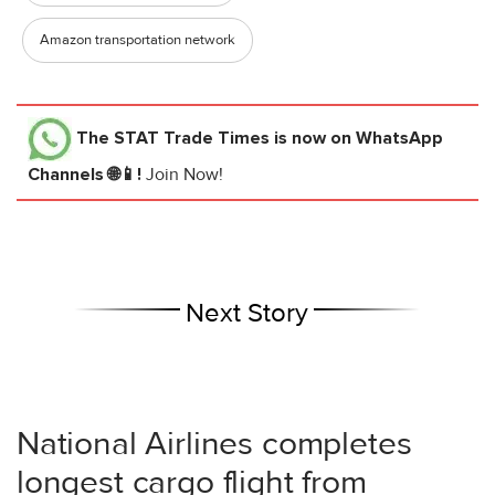
Amazon transportation network
The STAT Trade Times
is now on WhatsApp
Channels 🌐📱!
Join Now!
Next Story
National Airlines completes
longest cargo flight from