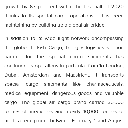
growth by 67 per cent within the first half of 2020
thanks to its special cargo operations it has been
maintaining by building up a global air bridge.
In addition to its wide flight network encompassing
the globe, Turkish Cargo, being a logistics solution
partner for the special cargo shipments has
continued its operations in particular from/to London,
Dubai, Amsterdam and Maastricht. It transports
special cargo shipments like pharmaceuticals,
medical equipment, dangerous goods and valuable
cargo. The global air cargo brand carried 30,000
tonnes of medicines and nearly 10,000 tonnes of
medical equipment between February 1 and August