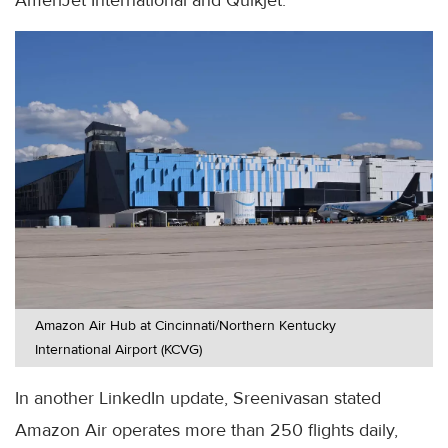
Amazon Air Hub at Cincinnati/Northern Kentucky
International Airport (KCVG)
In another LinkedIn update, Sreenivasan stated
Amazon Air operates more than 250 flights daily,