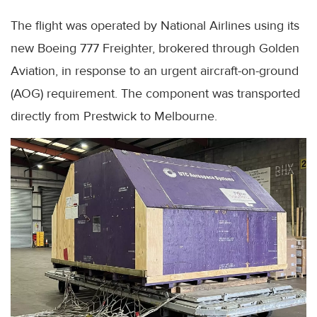
The flight was operated by National Airlines using its
new Boeing 777 Freighter, brokered through Golden
Aviation, in response to an urgent aircraft-on-ground
(AOG) requirement. The component was transported
directly from Prestwick to Melbourne.