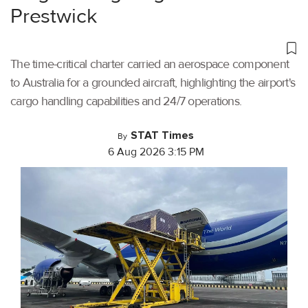
Prestwick
The time-critical charter carried an aerospace component
to Australia for a grounded aircraft, highlighting the airport's
cargo handling capabilities and 24/7 operations.
STAT Times
By
6 Aug 2026 3:15 PM