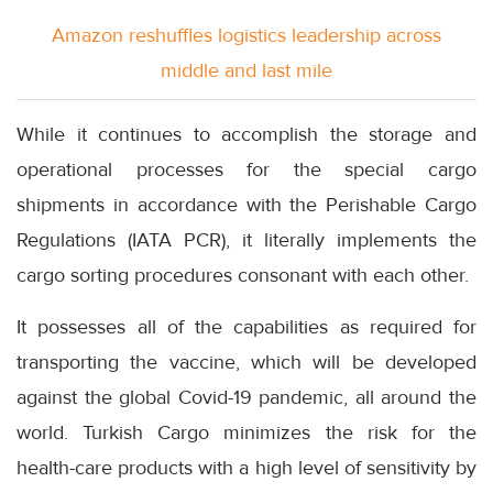
Amazon reshuffles logistics leadership across
middle and last mile
While it continues to accomplish the storage and
operational processes for the special cargo
shipments in accordance with the Perishable Cargo
Regulations (IATA PCR), it literally implements the
cargo sorting procedures consonant with each other.
It possesses all of the capabilities as required for
transporting the vaccine, which will be developed
against the global Covid-19 pandemic, all around the
world. Turkish Cargo minimizes the risk for the
health-care products with a high level of sensitivity by