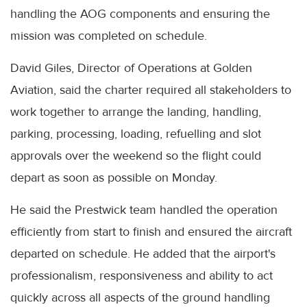
handling the AOG components and ensuring the
mission was completed on schedule.
David Giles, Director of Operations at Golden
Aviation, said the charter required all stakeholders to
work together to arrange the landing, handling,
parking, processing, loading, refuelling and slot
approvals over the weekend so the flight could
depart as soon as possible on Monday.
He said the Prestwick team handled the operation
efficiently from start to finish and ensured the aircraft
departed on schedule. He added that the airport's
professionalism, responsiveness and ability to act
quickly across all aspects of the ground handling