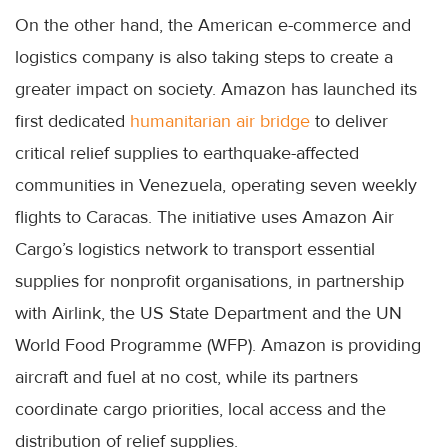
On the other hand, the American e-commerce and
logistics company is also taking steps to create a
greater impact on society. Amazon has launched its
first dedicated
humanitarian air bridge
to deliver
critical relief supplies to earthquake-affected
communities in Venezuela, operating seven weekly
flights to Caracas. The initiative uses Amazon Air
Cargo’s logistics network to transport essential
supplies for nonprofit organisations, in partnership
with Airlink, the US State Department and the UN
World Food Programme (WFP). Amazon is providing
aircraft and fuel at no cost, while its partners
coordinate cargo priorities, local access and the
distribution of relief supplies.