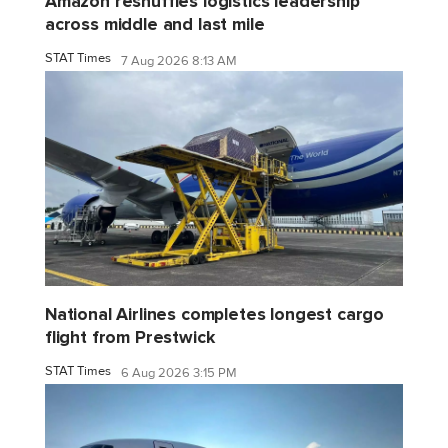
Amazon reshuffles logistics leadership
across middle and last mile
STAT Times
7 Aug 2026 8:13 AM
National Airlines completes longest cargo
flight from Prestwick
STAT Times
6 Aug 2026 3:15 PM