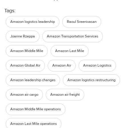
Tags:
Amazon logistics leadership
Raoul Sreenivasan
Joanne Rzeppa
Amazon Transportation Services
Amazon Middle Mile
Amazon Last Mile
Amazon Global Air
Amazon Air
Amazon Logistics
Amazon leadership changes
Amazon logistics restructuring
Amazon air cargo
Amazon air freight
Amazon Middle Mile operations
Amazon Last Mile operations