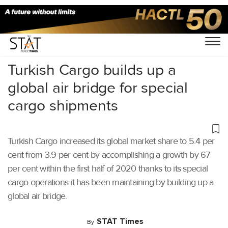
Home
/
Air Cargo
/
Turkish Cargo builds up a
global air bridge for special
cargo shipments
Turkish Cargo increased its global market share to 5.4 per
cent from 3.9 per cent by accomplishing a growth by 67
per cent within the first half of 2020 thanks to its special
cargo operations it has been maintaining by building up a
global air bridge.
STAT Times
By