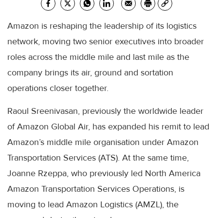
Amazon is reshaping the leadership of its logistics
network, moving two senior executives into broader
roles across the middle mile and last mile as the
company brings its air, ground and sortation
operations closer together.
Raoul Sreenivasan, previously the worldwide leader
of Amazon Global Air, has expanded his remit to lead
Amazon’s middle mile organisation under Amazon
Transportation Services (ATS). At the same time,
Joanne Rzeppa, who previously led North America
Amazon Transportation Services Operations, is
moving to lead Amazon Logistics (AMZL), the