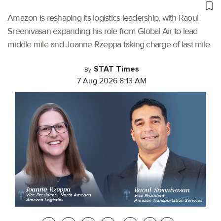
Amazon is reshaping its logistics leadership, with Raoul
Sreenivasan expanding his role from Global Air to lead
middle mile and Joanne Rzeppa taking charge of last mile.
STAT Times
By
7 Aug 2026 8:13 AM