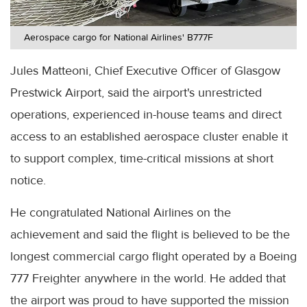
Aerospace cargo for National Airlines' B777F
Jules Matteoni, Chief Executive Officer of Glasgow
Prestwick Airport, said the airport's unrestricted
operations, experienced in-house teams and direct
access to an established aerospace cluster enable it
to support complex, time-critical missions at short
notice.
He congratulated National Airlines on the
achievement and said the flight is believed to be the
longest commercial cargo flight operated by a Boeing
777 Freighter anywhere in the world. He added that
the airport was proud to have supported the mission