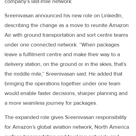
company’s last-mile network.
Sreenivasan announced his new role on LinkedIn,
describing the change as a move to reunite Amazon
Air with ground transportation and sort centre teams
under one connected network. “When packages
leave a fulfilment centre and make their way to a
delivery station, on the ground or in the skies, that’s
the middle mile,” Sreenivasan said. He added that
bringing the operations together under one team
would enable faster decisions, sharper planning and
a more seamless journey for packages.
The expanded role gives Sreenivasan responsibility
for Amazon’s global aviation network, North America