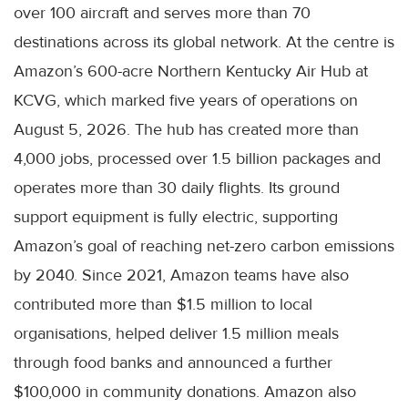
over 100 aircraft and serves more than 70
destinations across its global network. At the centre is
Amazon’s 600-acre Northern Kentucky Air Hub at
KCVG, which marked five years of operations on
August 5, 2026. The hub has created more than
4,000 jobs, processed over 1.5 billion packages and
operates more than 30 daily flights. Its ground
support equipment is fully electric, supporting
Amazon’s goal of reaching net-zero carbon emissions
by 2040. Since 2021, Amazon teams have also
contributed more than $1.5 million to local
organisations, helped deliver 1.5 million meals
through food banks and announced a further
$100,000 in community donations. Amazon also