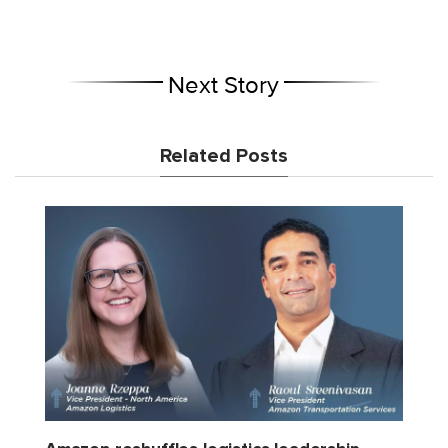
Next Story
Related Posts