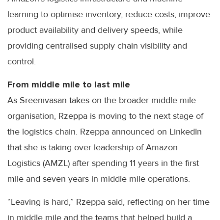
learning to optimise inventory, reduce costs, improve
product availability and delivery speeds, while
providing centralised supply chain visibility and
control.
From middle mile to last mile
As Sreenivasan takes on the broader middle mile
organisation, Rzeppa is moving to the next stage of
the logistics chain. Rzeppa announced on LinkedIn
that she is taking over leadership of Amazon
Logistics (AMZL) after spending 11 years in the first
mile and seven years in middle mile operations.
“Leaving is hard,” Rzeppa said, reflecting on her time
in middle mile and the teams that helped build a