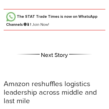
The STAT Trade Times
is now on WhatsApp
Channels 🌐📱!
Join Now!
Next Story
Amazon reshuffles logistics
leadership across middle and
last mile