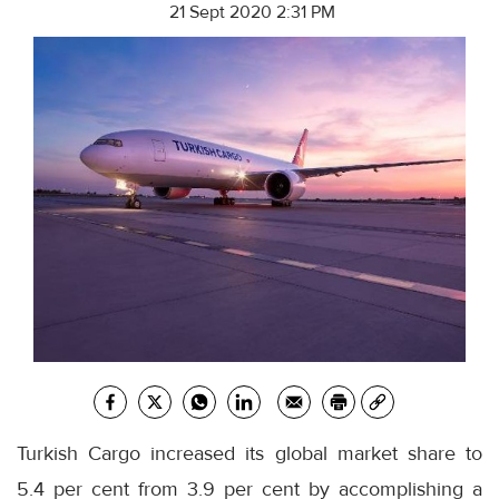
21 Sept 2020 2:31 PM
Turkish Cargo increased its global market share to
5.4 per cent from 3.9 per cent by accomplishing a