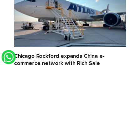
Chicago Rockford expands China e-
commerce network with Rich Sale
STAT Times
6 Aug 2026 2:32 PM