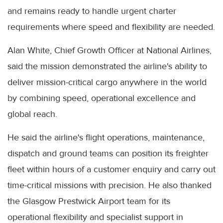
and remains ready to handle urgent charter
requirements where speed and flexibility are needed.
Alan White, Chief Growth Officer at National Airlines,
said the mission demonstrated the airline's ability to
deliver mission-critical cargo anywhere in the world
by combining speed, operational excellence and
global reach.
He said the airline's flight operations, maintenance,
dispatch and ground teams can position its freighter
fleet within hours of a customer enquiry and carry out
time-critical missions with precision. He also thanked
the Glasgow Prestwick Airport team for its
operational flexibility and specialist support in