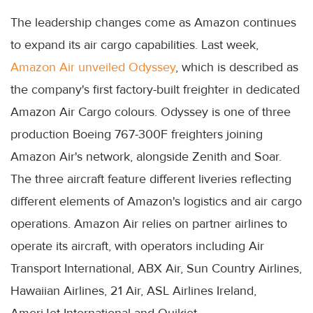
The leadership changes come as Amazon continues
to expand its air cargo capabilities. Last week,
Amazon Air unveiled Odyssey
, which is described as
the company's first factory-built freighter in dedicated
Amazon Air Cargo colours. Odyssey is one of three
production Boeing 767-300F freighters joining
Amazon Air's network, alongside Zenith and Soar.
The three aircraft feature different liveries reflecting
different elements of Amazon's logistics and air cargo
operations. Amazon Air relies on partner airlines to
operate its aircraft, with operators including Air
Transport International, ABX Air, Sun Country Airlines,
Hawaiian Airlines, 21 Air, ASL Airlines Ireland,
AmeriJet International and Quikjet.