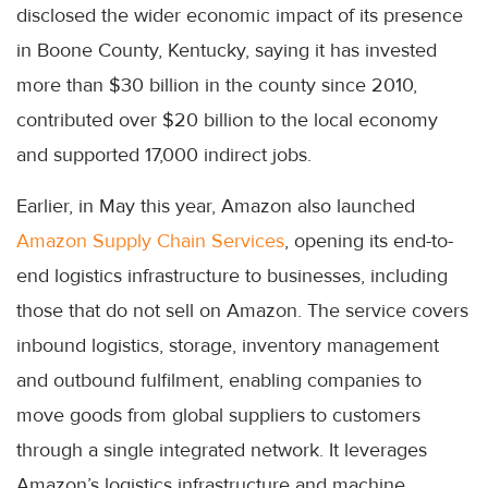
disclosed the wider economic impact of its presence
in Boone County, Kentucky, saying it has invested
more than $30 billion in the county since 2010,
contributed over $20 billion to the local economy
and supported 17,000 indirect jobs.
Earlier, in May this year, Amazon also launched
Amazon Supply Chain Services
, opening its end-to-
end logistics infrastructure to businesses, including
those that do not sell on Amazon. The service covers
inbound logistics, storage, inventory management
and outbound fulfilment, enabling companies to
move goods from global suppliers to customers
through a single integrated network. It leverages
Amazon’s logistics infrastructure and machine