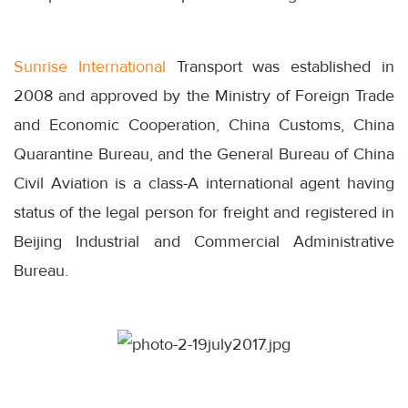
Sunrise International
Transport was established in
2008 and approved by the Ministry of Foreign Trade
and Economic Cooperation, China Customs, China
Quarantine Bureau, and the General Bureau of China
Civil Aviation is a class-A international agent having
status of the legal person for freight and registered in
Beijing Industrial and Commercial Administrative
Bureau.