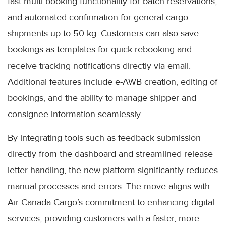
fast multi-booking functionality for batch reservations,
and automated confirmation for general cargo
shipments up to 50 kg. Customers can also save
bookings as templates for quick rebooking and
receive tracking notifications directly via email.
Additional features include e-AWB creation, editing of
bookings, and the ability to manage shipper and
consignee information seamlessly.
By integrating tools such as feedback submission
directly from the dashboard and streamlined release
letter handling, the new platform significantly reduces
manual processes and errors. The move aligns with
Air Canada Cargo’s commitment to enhancing digital
services, providing customers with a faster, more