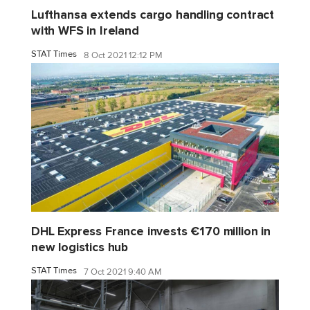
Lufthansa extends cargo handling contract
with WFS in Ireland
STAT Times
8 Oct 2021 12:12 PM
DHL Express France invests €170 million in
new logistics hub
STAT Times
7 Oct 2021 9:40 AM