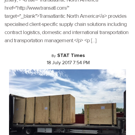
href="http://www.transatl.com/"
target="_blank">Transatlantic North America</a> provides
specialised client-specific supply chain solutions including
contract logistics, domestic and international transportation
and transportation management.</p> <p […]
STAT Times
By
18 July 2017 7:54 PM