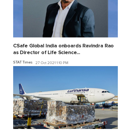
CSafe Global India onboards Ravindra Rao
as Director of Life Science...
STAT Times
27 Oct 2021 1:10 PM