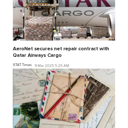
AeroNet secures net repair contract with
Qatar Airways Cargo
STAT Times
11 Mar 2025 5:25 AM