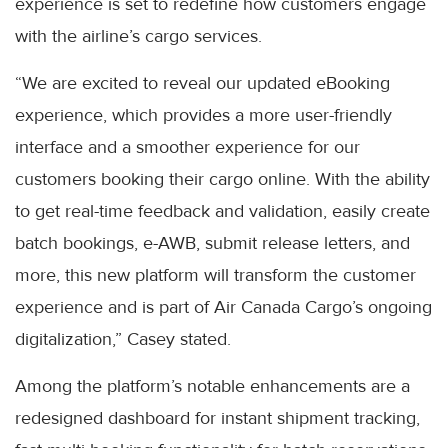
experience is set to redefine how customers engage
with the airline’s cargo services.
“We are excited to reveal our updated eBooking
experience, which provides a more user-friendly
interface and a smoother experience for our
customers booking their cargo online. With the ability
to get real-time feedback and validation, easily create
batch bookings, e-AWB, submit release letters, and
more, this new platform will transform the customer
experience and is part of Air Canada Cargo’s ongoing
digitalization,” Casey stated.
Among the platform’s notable enhancements are a
redesigned dashboard for instant shipment tracking,