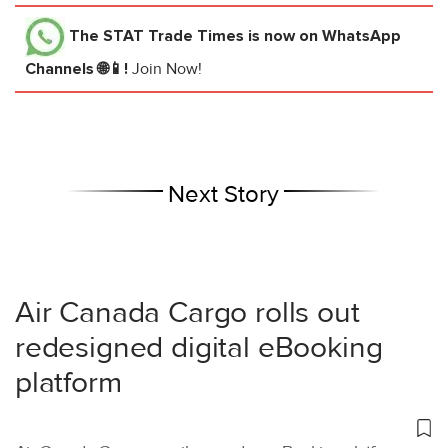
The STAT Trade Times
is now on WhatsApp
Channels 🌐📱!
Join Now!
Next Story
Air Canada Cargo rolls out
redesigned digital eBooking
platform