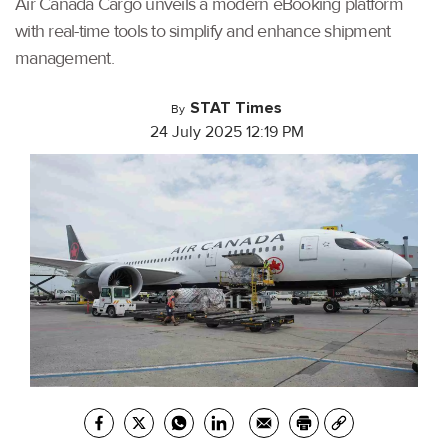
Air Canada Cargo unveils a modern eBooking platform
with real-time tools to simplify and enhance shipment
management.
STAT Times
By
24 July 2025 12:19 PM