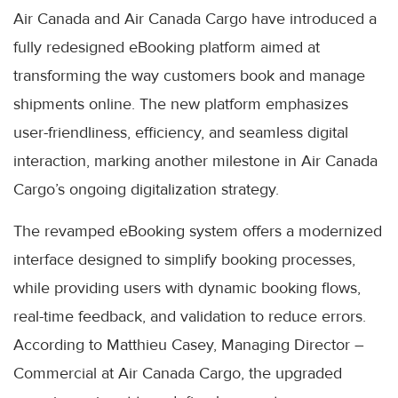
Air Canada and Air Canada Cargo have introduced a
fully redesigned eBooking platform aimed at
transforming the way customers book and manage
shipments online. The new platform emphasizes
user-friendliness, efficiency, and seamless digital
interaction, marking another milestone in Air Canada
Cargo’s ongoing digitalization strategy.
The revamped eBooking system offers a modernized
interface designed to simplify booking processes,
while providing users with dynamic booking flows,
real-time feedback, and validation to reduce errors.
According to Matthieu Casey, Managing Director –
Commercial at Air Canada Cargo, the upgraded