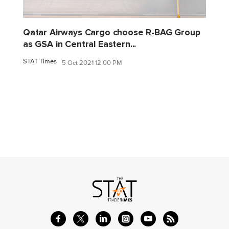
Qatar Airways Cargo choose R-BAG Group
as GSA in Central Eastern...
STAT Times
5 Oct 2021 12:00 PM