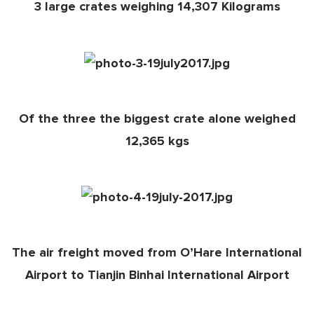
3 large crates weighing 14,307 Kilograms
Of the three the biggest crate alone weighed
12,365 kgs
The air freight moved from O’Hare International
Airport to Tianjin Binhai International Airport