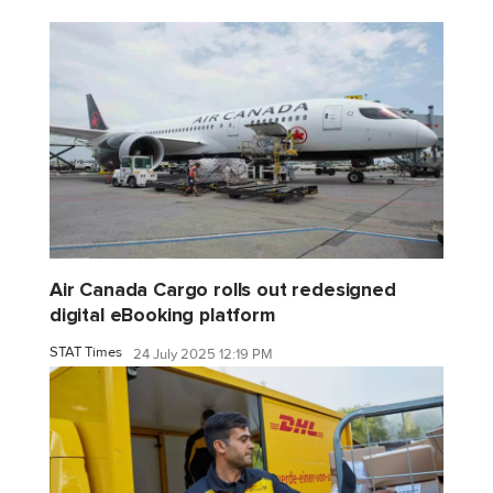
Air Canada Cargo rolls out redesigned
digital eBooking platform
STAT Times
24 July 2025 12:19 PM