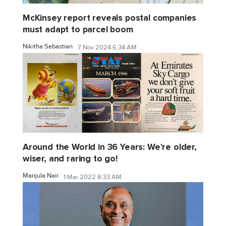
McKinsey report reveals postal companies
must adapt to parcel boom
Nikitha Sebastian
7 Nov 2024 6:34 AM
Around the World in 36 Years: We're older,
wiser, and raring to go!
Manjula Nair
1 Mar 2022 8:33 AM