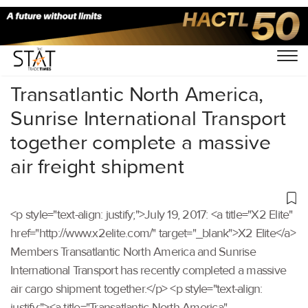
Home
/
Others
/
Transatlantic North America,
Sunrise International Transport
together complete a massive
air freight shipment
<p style="text-align: justify;">July 19, 2017: <a title="X2 Elite"
href="http://www.x2elite.com/" target="_blank">X2 Elite</a>
Members Transatlantic North America and Sunrise
International Transport has recently completed a massive
air cargo shipment together.</p> <p style="text-align:
justify;"><a title="Transatlantic North America"