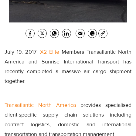
July 19, 2017:
X2 Elite
Members Transatlantic North
America and Sunrise International Transport has
recently completed a massive air cargo shipment
together.
Transatlantic North America
provides specialised
client-specific supply chain solutions including
contract logistics, domestic and international
transportation and transportation management.