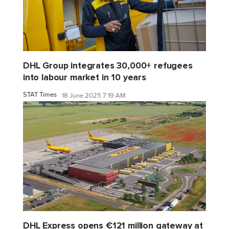
DHL Group integrates 30,000+ refugees
into labour market in 10 years
STAT Times
18 June 2025 7:19 AM
DHL Express opens €121 million gateway at