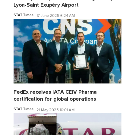
Lyon-Saint Exupéry Airport
STAT Times
17 June 2025 6:24 AM
FedEx receives IATA CEIV Pharma
certification for global operations
STAT Times
21 May 2025 10:01 AM