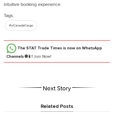
intuitive booking experience.
Tags:
AirCanadaCargo
The STAT Trade Times
is now on WhatsApp
Channels 🌐📱!
Join Now!
Next Story
Related Posts