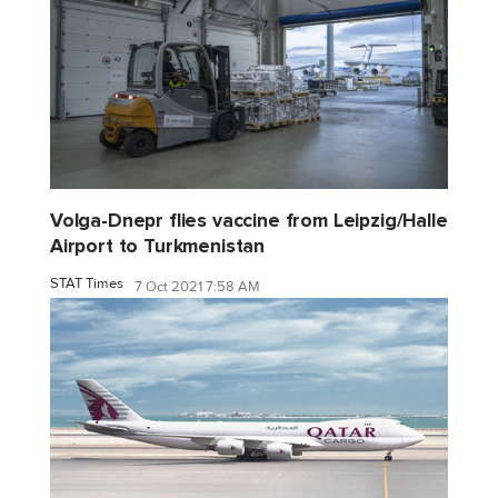
Volga-Dnepr flies vaccine from Leipzig/Halle
Airport to Turkmenistan
STAT Times
7 Oct 2021 7:58 AM