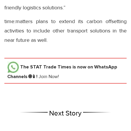
friendly logistics solutions.”
time:matters plans to extend its carbon offsetting
activities to include other transport solutions in the
near future as well.
The STAT Trade Times
is now on WhatsApp
Channels 🌐📱!
Join Now!
Next Story