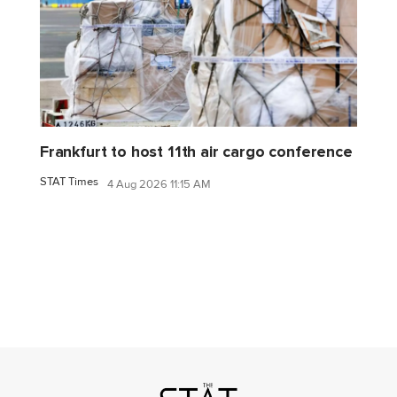
Frankfurt to host 11th air cargo conference
STAT Times
4 Aug 2026 11:15 AM