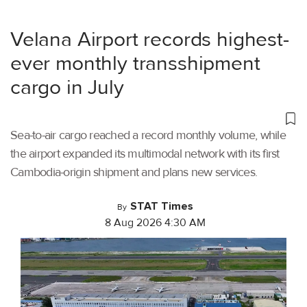
Velana Airport records highest-
ever monthly transshipment
cargo in July
Sea-to-air cargo reached a record monthly volume, while
the airport expanded its multimodal network with its first
Cambodia-origin shipment and plans new services.
STAT Times
By
8 Aug 2026 4:30 AM