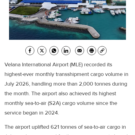
Velana International Airport (MLE) recorded its
highest-ever monthly transshipment cargo volume in
July 2026, handling more than 2,000 tonnes during
the month. The airport also achieved its highest
monthly sea-to-air (S2A) cargo volume since the
service began in 2024.
The airport uplifted 621 tonnes of sea-to-air cargo in