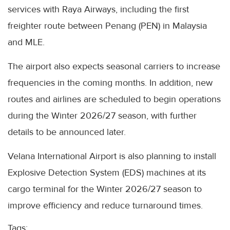
services with Raya Airways, including the first
freighter route between Penang (PEN) in Malaysia
and MLE.
The airport also expects seasonal carriers to increase
frequencies in the coming months. In addition, new
routes and airlines are scheduled to begin operations
during the Winter 2026/27 season, with further
details to be announced later.
Velana International Airport is also planning to install
Explosive Detection System (EDS) machines at its
cargo terminal for the Winter 2026/27 season to
improve efficiency and reduce turnaround times.
Tags: