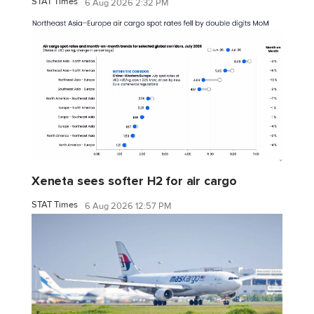
STAT Times
6 Aug 2026 2:32 PM
Xeneta sees softer H2 for air cargo
STAT Times
6 Aug 2026 12:57 PM