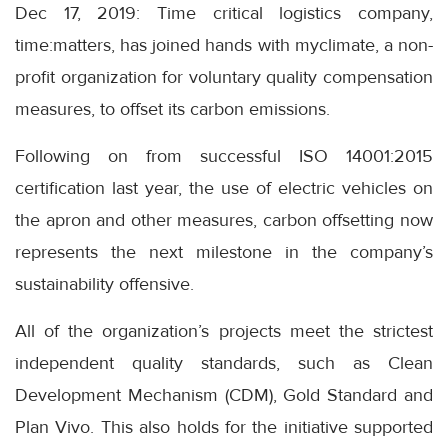
Dec 17, 2019: Time critical logistics company,
time:matters, has joined hands with myclimate, a non-
profit organization for voluntary quality compensation
measures, to offset its carbon emissions.
Following on from successful ISO 14001:2015
certification last year, the use of electric vehicles on
the apron and other measures, carbon offsetting now
represents the next milestone in the company’s
sustainability offensive.
All of the organization’s projects meet the strictest
independent quality standards, such as Clean
Development Mechanism (CDM), Gold Standard and
Plan Vivo. This also holds for the initiative supported