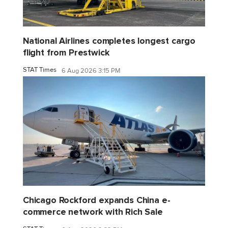
National Airlines completes longest cargo
flight from Prestwick
STAT Times
6 Aug 2026 3:15 PM
Chicago Rockford expands China e-
commerce network with Rich Sale