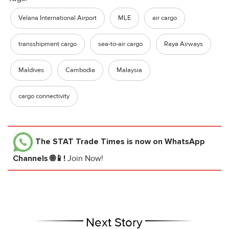
Velana International Airport
MLE
air cargo
transshipment cargo
sea-to-air cargo
Raya Airways
Maldives
Cambodia
Malaysia
cargo connectivity
The STAT Trade Times
is now on WhatsApp
Channels 🌐📱!
Join Now!
Next Story