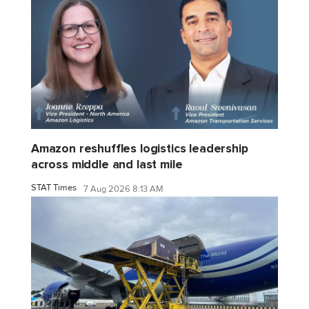
Amazon reshuffles logistics leadership
across middle and last mile
STAT Times
7 Aug 2026 8:13 AM