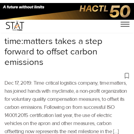
Home
/
Air Cargo
/
time:matters takes a step
forward to offset carbon
emissions
Dec 17, 2019: Time critical logistics company, time:matters,
has joined hands with myclimate, a non-profit organization
for voluntary quality compensation measures, to offset its
carbon emissions. Following on from successful ISO
14001:2015 certification last year, the use of electric
vehicles on the apron and other measures, carbon
offsetting now represents the next milestone in the […]