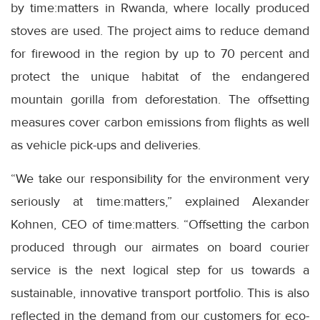
by time:matters in Rwanda, where locally produced
stoves are used. The project aims to reduce demand
for firewood in the region by up to 70 percent and
protect the unique habitat of the endangered
mountain gorilla from deforestation. The offsetting
measures cover carbon emissions from flights as well
as vehicle pick-ups and deliveries.
“We take our responsibility for the environment very
seriously at time:matters,” explained Alexander
Kohnen, CEO of time:matters. “Offsetting the carbon
produced through our airmates on board courier
service is the next logical step for us towards a
sustainable, innovative transport portfolio. This is also
reflected in the demand from our customers for eco-