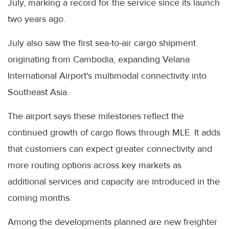
July, marking a record for the service since its launch
two years ago.
July also saw the first sea-to-air cargo shipment
originating from Cambodia, expanding Velana
International Airport's multimodal connectivity into
Southeast Asia.
The airport says these milestones reflect the
continued growth of cargo flows through MLE. It adds
that customers can expect greater connectivity and
more routing options across key markets as
additional services and capacity are introduced in the
coming months.
Among the developments planned are new freighter