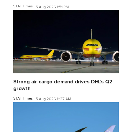
STAT Times
5 Aug 2026 1:51 PM
Strong air cargo demand drives DHL's Q2
growth
STAT Times
5 Aug 2026 11:27 AM