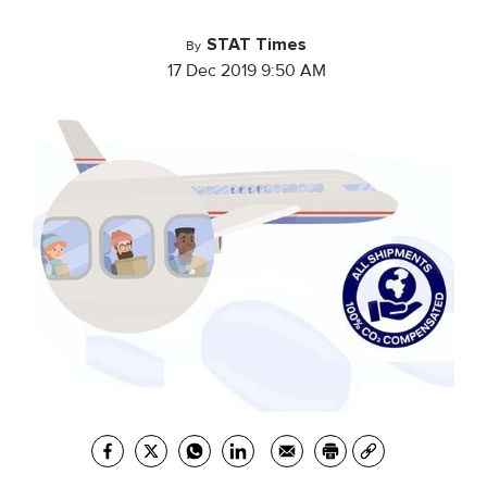
STAT Times
By
17 Dec 2019 9:50 AM