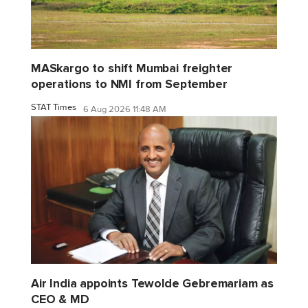
MASkargo to shift Mumbai freighter
operations to NMI from September
STAT Times
6 Aug 2026 11:48 AM
Air India appoints Tewolde Gebremariam as
CEO & MD