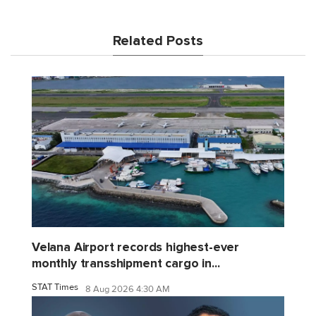
Related Posts
Velana Airport records highest-ever
monthly transshipment cargo in...
STAT Times
8 Aug 2026 4:30 AM