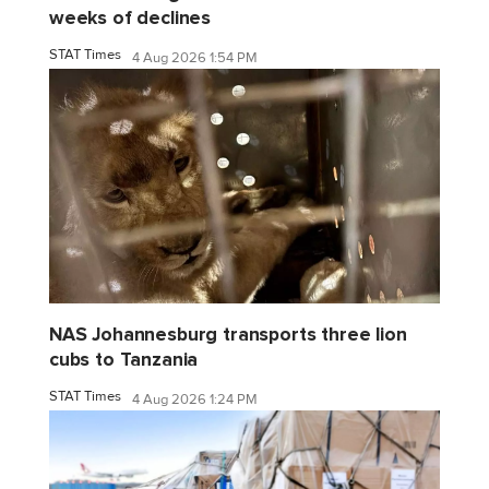
weeks of declines
STAT Times
4 Aug 2026 1:54 PM
NAS Johannesburg transports three lion
cubs to Tanzania
STAT Times
4 Aug 2026 1:24 PM