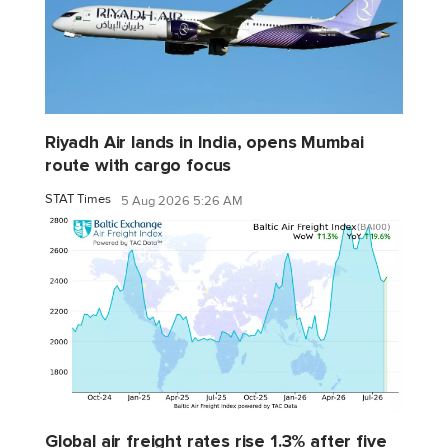
Riyadh Air lands in India, opens Mumbai
route with cargo focus
STAT Times
5 Aug 2026 5:26 AM
Global air freight rates rise 1.3% after five