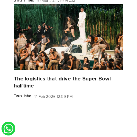
STAT Times
10 Mar 2026 11:08 AM
The logistics that drive the Super Bowl
halftime
Titus John
14 Feb 2026 12:59 PM