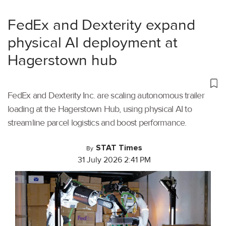
FedEx and Dexterity expand
physical AI deployment at
Hagerstown hub
FedEx and Dexterity Inc. are scaling autonomous trailer
loading at the Hagerstown Hub, using physical AI to
streamline parcel logistics and boost performance.
STAT Times
By
31 July 2026 2:41 PM