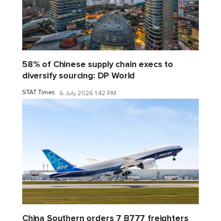
58% of Chinese supply chain execs to
diversify sourcing: DP World
STAT Times
6 July 2026 1:42 PM
China Southern orders 7 B777 freighters