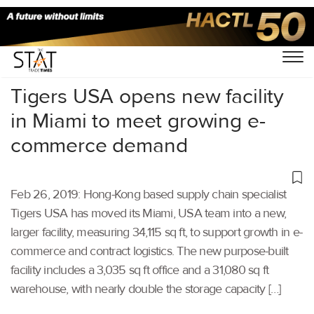
Home
/
Latest News
/
Supply Chain
/
Tigers USA opens new facility
in Miami to meet growing e-
commerce demand
Feb 26, 2019: Hong-Kong based supply chain specialist
Tigers USA has moved its Miami, USA team into a new,
larger facility, measuring 34,115 sq ft, to support growth in e-
commerce and contract logistics. The new purpose-built
facility includes a 3,035 sq ft office and a 31,080 sq ft
warehouse, with nearly double the storage capacity […]