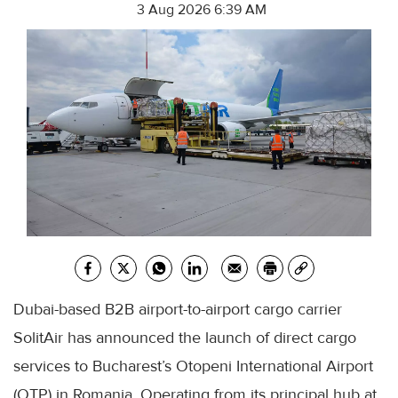
3 Aug 2026 6:39 AM
Dubai-based B2B airport-to-airport cargo carrier
SolitAir has announced the launch of direct cargo
services to Bucharest’s Otopeni International Airport
(OTP) in Romania. Operating from its principal hub at