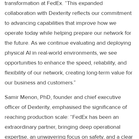
transformation at FedEx. “This expanded
collaboration with Dexterity reflects our commitment
to advancing capabilities that improve how we
operate today while helping prepare our network for
the future. As we continue evaluating and deploying
physical AI in real-world environments, we see
opportunities to enhance the speed, reliability, and
flexibility of our network, creating long-term value for
our business and customers.”
Samir Menon, PhD, founder and chief executive
officer of Dexterity, emphasised the significance of
reaching production scale: “FedEx has been an
extraordinary partner, bringing deep operational
expertise, an unwavering focus on safety, and a clear