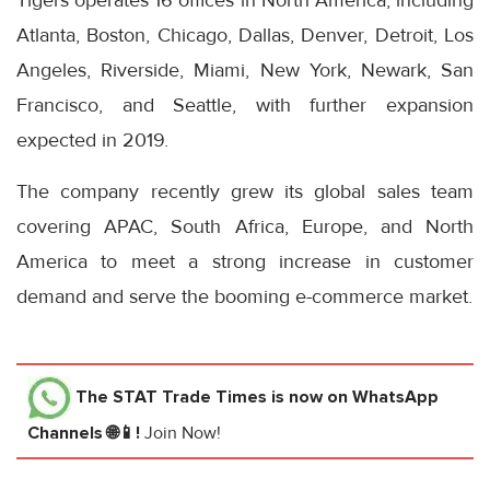
Tigers operates 16 offices in North America, including
Atlanta, Boston, Chicago, Dallas, Denver, Detroit, Los
Angeles, Riverside, Miami, New York, Newark, San
Francisco, and Seattle, with further expansion
expected in 2019.
The company recently grew its global sales team
covering APAC, South Africa, Europe, and North
America to meet a strong increase in customer
demand and serve the booming e-commerce market.
The STAT Trade Times
is now on WhatsApp
Channels 🌐📱!
Join Now!