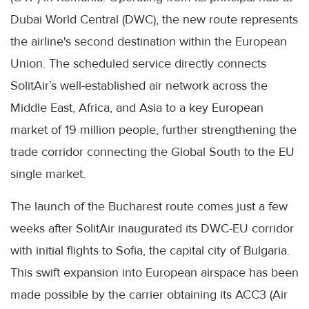
Dubai World Central (DWC), the new route represents
the airline's second destination within the European
Union. The scheduled service directly connects
SolitAir’s well-established air network across the
Middle East, Africa, and Asia to a key European
market of 19 million people, further strengthening the
trade corridor connecting the Global South to the EU
single market.
The launch of the Bucharest route comes just a few
weeks after SolitAir inaugurated its DWC-EU corridor
with initial flights to Sofia, the capital city of Bulgaria.
This swift expansion into European airspace has been
made possible by the carrier obtaining its ACC3 (Air