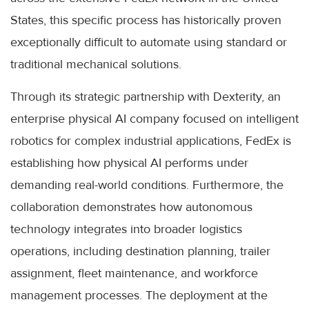
States, this specific process has historically proven
exceptionally difficult to automate using standard or
traditional mechanical solutions.
Through its strategic partnership with Dexterity, an
enterprise physical AI company focused on intelligent
robotics for complex industrial applications, FedEx is
establishing how physical AI performs under
demanding real-world conditions. Furthermore, the
collaboration demonstrates how autonomous
technology integrates into broader logistics
operations, including destination planning, trailer
assignment, fleet maintenance, and workforce
management processes. The deployment at the