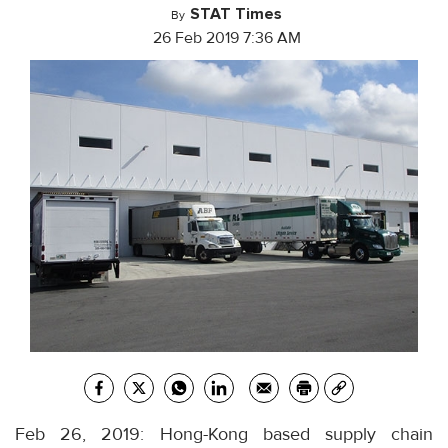
STAT Times
By
26 Feb 2019 7:36 AM
Feb 26, 2019: Hong-Kong based supply chain