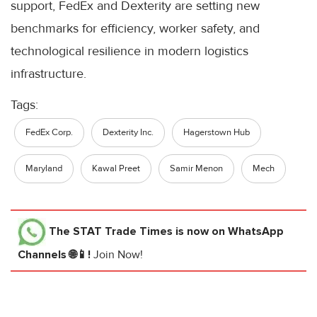
support, FedEx and Dexterity are setting new
benchmarks for efficiency, worker safety, and
technological resilience in modern logistics
infrastructure.
Tags:
FedEx Corp.
Dexterity Inc.
Hagerstown Hub
Maryland
Kawal Preet
Samir Menon
Mech
The STAT Trade Times
is now on WhatsApp
Channels 🌐📱!
Join Now!