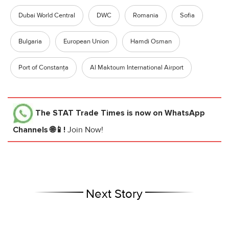
Dubai World Central
DWC
Romania
Sofia
Bulgaria
European Union
Hamdi Osman
Port of Constanța
Al Maktoum International Airport
The STAT Trade Times
is now on WhatsApp
Channels 🌐📱!
Join Now!
Next Story