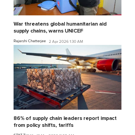
War threatens global humanitarian aid
supply chains, warns UNICEF
Rajarshi Chatterjee
2 Apr 2026 1:30 AM
86% of supply chain leaders report impact
from policy shifts, tariffs