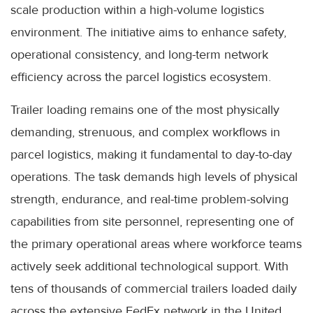
scale production within a high-volume logistics
environment. The initiative aims to enhance safety,
operational consistency, and long-term network
efficiency across the parcel logistics ecosystem.
Trailer loading remains one of the most physically
demanding, strenuous, and complex workflows in
parcel logistics, making it fundamental to day-to-day
operations. The task demands high levels of physical
strength, endurance, and real-time problem-solving
capabilities from site personnel, representing one of
the primary operational areas where workforce teams
actively seek additional technological support. With
tens of thousands of commercial trailers loaded daily
across the extensive FedEx network in the United