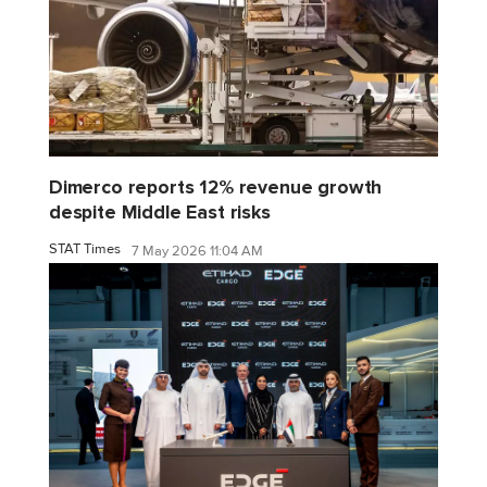
Dimerco reports 12% revenue growth
despite Middle East risks
STAT Times
7 May 2026 11:04 AM