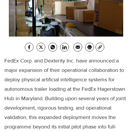
FedEx Corp. and Dexterity Inc. have announced a
major expansion of their operational collaboration to
deploy physical artificial intelligence systems for
autonomous trailer loading at the FedEx Hagerstown
Hub in Maryland. Building upon several years of joint
development, rigorous testing, and operational
validation, this expanded deployment moves the
programme beyond its initial pilot phase into full-