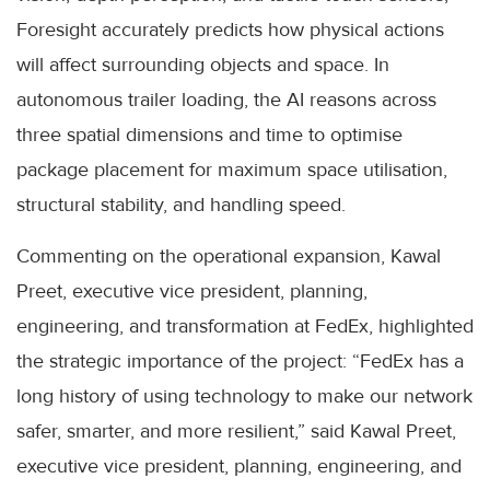
Foresight accurately predicts how physical actions
will affect surrounding objects and space. In
autonomous trailer loading, the AI reasons across
three spatial dimensions and time to optimise
package placement for maximum space utilisation,
structural stability, and handling speed.
Commenting on the operational expansion, Kawal
Preet, executive vice president, planning,
engineering, and transformation at FedEx, highlighted
the strategic importance of the project: “FedEx has a
long history of using technology to make our network
safer, smarter, and more resilient,” said Kawal Preet,
executive vice president, planning, engineering, and