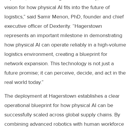
vision for how physical AI fits into the future of
logistics,” said Samir Menon, PhD, founder and chief
executive officer of Dexterity. “Hagerstown
represents an important milestone in demonstrating
how physical AI can operate reliably in a high-volume
logistics environment, creating a blueprint for
network expansion. This technology is not just a
future promise; it can perceive, decide, and act in the
real world today.”
The deployment at Hagerstown establishes a clear
operational blueprint for how physical AI can be
successfully scaled across global supply chains. By
combining advanced robotics with human workforce