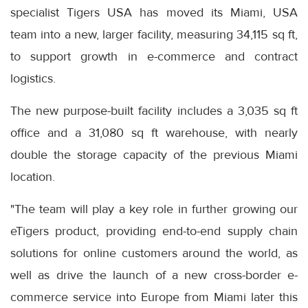
specialist Tigers USA has moved its Miami, USA
team into a new, larger facility, measuring 34,115 sq ft,
to support growth in e-commerce and contract
logistics.
The new purpose-built facility includes a 3,035 sq ft
office and a 31,080 sq ft warehouse, with nearly
double the storage capacity of the previous Miami
location.
"The team will play a key role in further growing our
eTigers product, providing end-to-end supply chain
solutions for online customers around the world, as
well as drive the launch of a new cross-border e-
commerce service into Europe from Miami later this