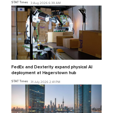
STAT Times
3 Aug 2026 6:39 AM
FedEx and Dexterity expand physical AI
deployment at Hagerstown hub
STAT Times
31 July 2026 2:41 PM