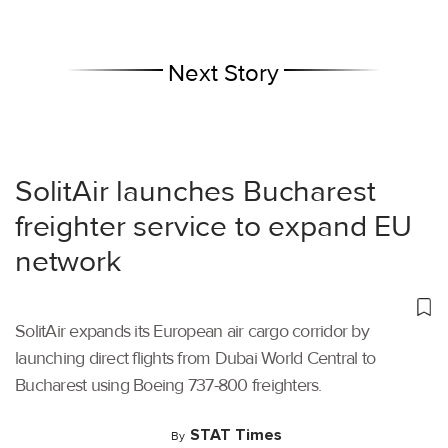
Next Story
SolitAir launches Bucharest
freighter service to expand EU
network
SolitAir expands its European air cargo corridor by
launching direct flights from Dubai World Central to
Bucharest using Boeing 737-800 freighters.
STAT Times
By