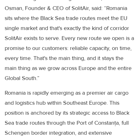
Osman, Founder & CEO of SolitAir, said: “Romania
sits where the Black Sea trade routes meet the EU
single market and that's exactly the kind of corridor
SolitAir exists to serve. Every new route we open is a
promise to our customers: reliable capacity, on time,
every time. That's the main thing, and it stays the
main thing as we grow across Europe and the entire
Global South.”
Romania is rapidly emerging as a premier air cargo
and logistics hub within Southeast Europe. This
position is anchored by its strategic access to Black
Sea trade routes through the Port of Constanța, full
Schengen border integration, and extensive