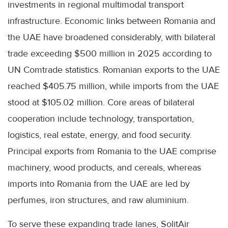
investments in regional multimodal transport
infrastructure. Economic links between Romania and
the UAE have broadened considerably, with bilateral
trade exceeding $500 million in 2025 according to
UN Comtrade statistics. Romanian exports to the UAE
reached $405.75 million, while imports from the UAE
stood at $105.02 million. Core areas of bilateral
cooperation include technology, transportation,
logistics, real estate, energy, and food security.
Principal exports from Romania to the UAE comprise
machinery, wood products, and cereals, whereas
imports into Romania from the UAE are led by
perfumes, iron structures, and raw aluminium.
To serve these expanding trade lanes, SolitAir