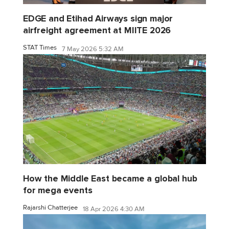
EDGE and Etihad Airways sign major
airfreight agreement at MIITE 2026
STAT Times
7 May 2026 5:32 AM
How the Middle East became a global hub
for mega events
Rajarshi Chatterjee
18 Apr 2026 4:30 AM