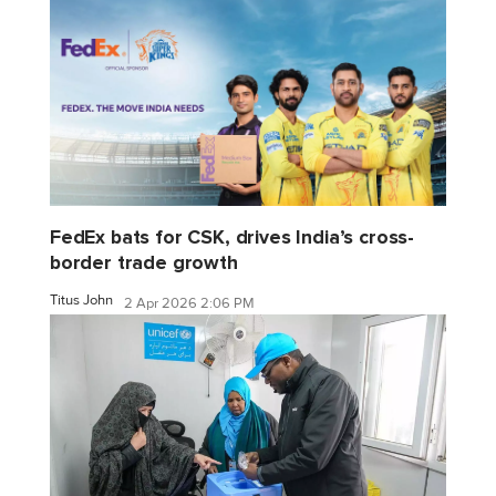
FedEx bats for CSK, drives India’s cross-
border trade growth
Titus John
2 Apr 2026 2:06 PM