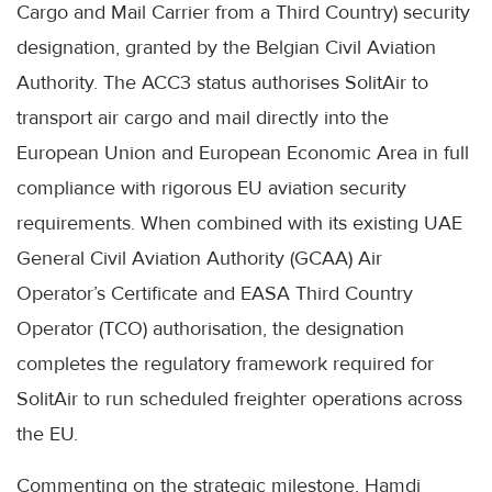
Cargo and Mail Carrier from a Third Country) security
designation, granted by the Belgian Civil Aviation
Authority. The ACC3 status authorises SolitAir to
transport air cargo and mail directly into the
European Union and European Economic Area in full
compliance with rigorous EU aviation security
requirements. When combined with its existing UAE
General Civil Aviation Authority (GCAA) Air
Operator’s Certificate and EASA Third Country
Operator (TCO) authorisation, the designation
completes the regulatory framework required for
SolitAir to run scheduled freighter operations across
the EU.
Commenting on the strategic milestone, Hamdi