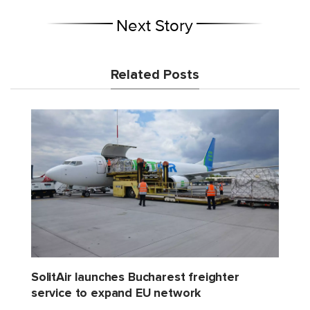
Next Story
Related Posts
SolitAir launches Bucharest freighter
service to expand EU network