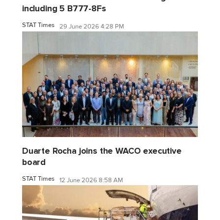
including 5 B777-8Fs
STAT Times
29 June 2026 4:28 PM
Duarte Rocha joins the WACO executive
board
STAT Times
12 June 2026 8:58 AM