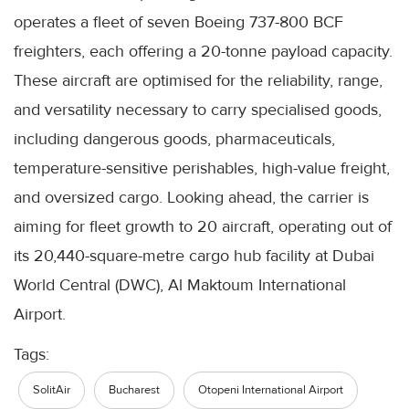
operates a fleet of seven Boeing 737-800 BCF
freighters, each offering a 20-tonne payload capacity.
These aircraft are optimised for the reliability, range,
and versatility necessary to carry specialised goods,
including dangerous goods, pharmaceuticals,
temperature-sensitive perishables, high-value freight,
and oversized cargo. Looking ahead, the carrier is
aiming for fleet growth to 20 aircraft, operating out of
its 20,440-square-metre cargo hub facility at Dubai
World Central (DWC), Al Maktoum International
Airport.
Tags:
SolitAir
Bucharest
Otopeni International Airport