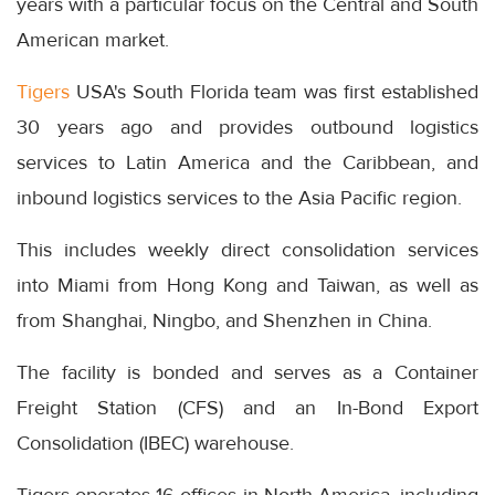
years with a particular focus on the Central and South
American market.
Tigers
USA's South Florida team was first established
30 years ago and provides outbound logistics
services to Latin America and the Caribbean, and
inbound logistics services to the Asia Pacific region.
This includes weekly direct consolidation services
into Miami from Hong Kong and Taiwan, as well as
from Shanghai, Ningbo, and Shenzhen in China.
The facility is bonded and serves as a Container
Freight Station (CFS) and an In-Bond Export
Consolidation (IBEC) warehouse.