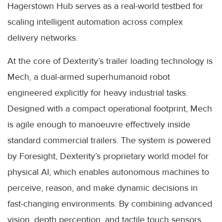
Hagerstown Hub serves as a real-world testbed for
scaling intelligent automation across complex
delivery networks.
At the core of Dexterity’s trailer loading technology is
Mech, a dual-armed superhumanoid robot
engineered explicitly for heavy industrial tasks.
Designed with a compact operational footprint, Mech
is agile enough to manoeuvre effectively inside
standard commercial trailers. The system is powered
by Foresight, Dexterity’s proprietary world model for
physical AI, which enables autonomous machines to
perceive, reason, and make dynamic decisions in
fast-changing environments. By combining advanced
vision, depth perception, and tactile touch sensors,