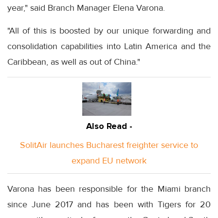
year," said Branch Manager Elena Varona.
"All of this is boosted by our unique forwarding and
consolidation capabilities into Latin America and the
Caribbean, as well as out of China."
Also Read -
SolitAir launches Bucharest freighter service to
expand EU network
Varona has been responsible for the Miami branch
since June 2017 and has been with Tigers for 20