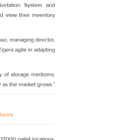
Sortation System and
 view their inventory
sso, managing director,
 Tigers agile in adapting
ty of storage mediums,
ty as the market grows.”
etwork
17,000 pallet locations.