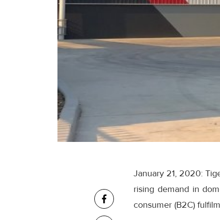
January 21, 2020: Tige
rising demand in dome
consumer (B2C) fulfilm