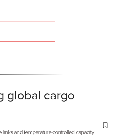
g global cargo
links and temperature-controlled capacity.