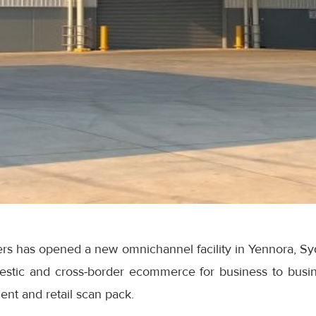
rs has opened a new omnichannel facility in Yennora, Syd
stic and cross-border ecommerce for business to busin
ent and retail scan pack.