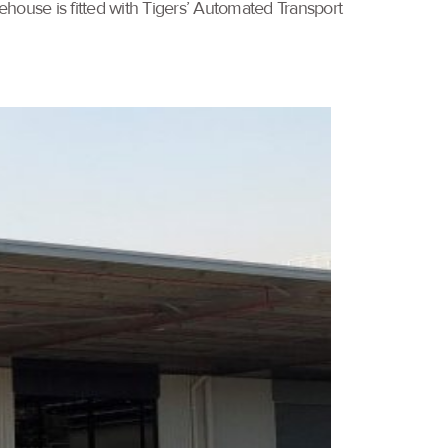
ehouse is fitted with Tigers’ Automated Transport