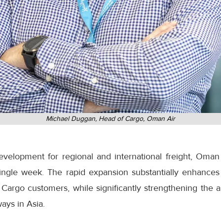
Michael Duggan, Head of Cargo, Oman Air
development for regional and international freight, Oman
ingle week. The rapid expansion substantially enhances
Cargo customers, while significantly strengthening the ai
ays in Asia.