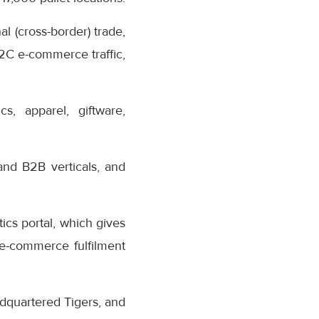
al (cross-border) trade,
B2C e-commerce traffic,
s, apparel, giftware,
and B2B verticals, and
ics portal, which gives
o e-commerce fulfilment
dquartered Tigers, and