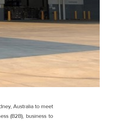
ney, Australia to meet
ess (B2B), business to