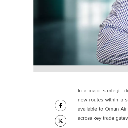
In a major strategic 
new routes within a s
available to Oman Air 
across key trade gatew