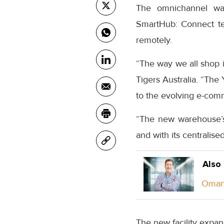
The omnichannel war
SmartHub: Connect te
remotely.
“The way we all shop i
Tigers Australia. “The Y
to the evolving e-com
“The new warehouse’s u
and with its centralise
Also
Oman 
The new facility expand