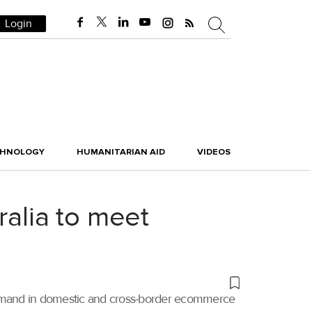
Login
CHNOLOGY
HUMANITARIAN AID
VIDEOS
ralia to meet
 demand in domestic and cross-border ecommerce