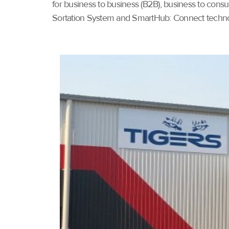
for business to business (B2B), business to cons
Sortation System and SmartHub: Connect technol