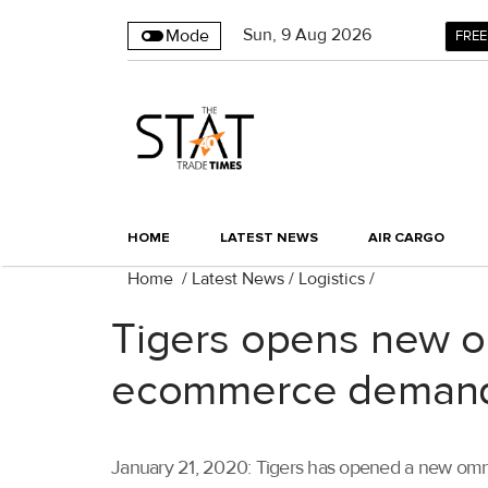
Sun
,
9
Aug 2026
Mode
FREE
HOME
LATEST NEWS
AIR CARGO
Home
/
Latest News
/
Logistics
/
Tigers opens new om
ecommerce deman
January 21, 2020: Tigers has opened a new omni