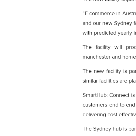
“E-commerce in Australi
and our new Sydney fac
with predicted yearly 
The facility will pr
manchester and home
The new facility is pa
similar facilities are
SmartHub: Connect is t
customers end-to-end v
delivering cost-effecti
The Sydney hub is par