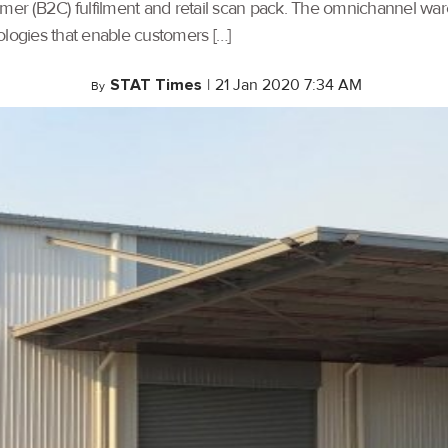
umer (B2C) fulfilment and retail scan pack. The omnichannel war
ogies that enable customers […]
STAT Times
|
21 Jan 2020 7:34 AM
By