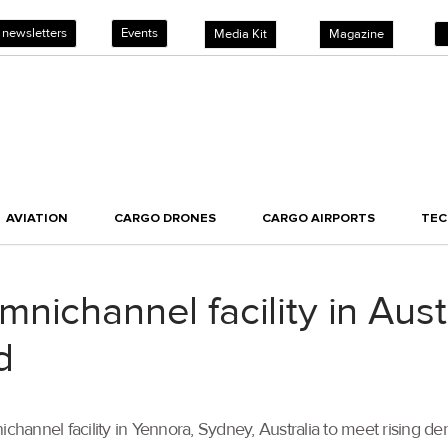
 newsletters
Events
Media Kit
Magazine
AVIATION
CARGO DRONES
CARGO AIRPORTS
TE
nichannel facility in Aust
d
channel facility in Yennora, Sydney, Australia to meet rising