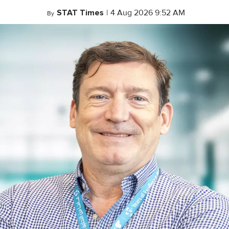
STAT Times
|
4 Aug 2026 9:52 AM
By