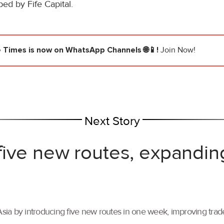
ped by Fife Capital.
e Times
is now on WhatsApp Channels 🌐📱!
Join Now!
Next Story
ive new routes, expandin
ia by introducing five new routes in one week, improving trade 