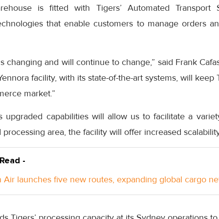
ehouse is fitted with Tigers’ Automated Transport 
chnologies that enable customers to manage orders and
s changing and will continue to change,” said Frank Cafa
ennora facility, with its state-of-the-art systems, will keep
merce market.”
pgraded capabilities will allow us to facilitate a varie
d processing area, the facility will offer increased scalabili
 Read -
Air launches five new routes, expanding global cargo n
s Tigers’ processing capacity at its Sydney operations to 