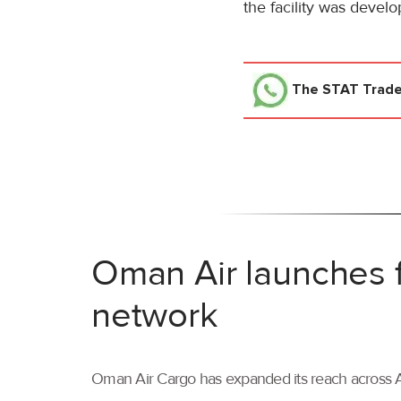
the facility was develo
The STAT Trad
Oman Air launches f
network
Oman Air Cargo has expanded its reach across As