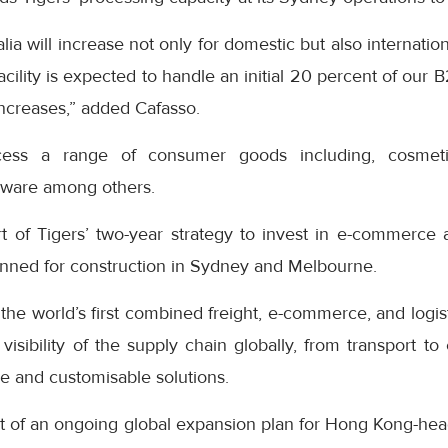
a will increase not only for domestic but also internation
ility is expected to handle an initial 20 percent of our 
increases,” added Cafasso.
ocess a range of consumer goods including, cosmetic
ware among others.
rt of Tigers’ two-year strategy to invest in e-commerce 
 planned for construction in Sydney and Melbourne.
he world’s first combined freight, e-commerce, and logist
isibility of the supply chain globally, from transport t
ve and customisable solutions.
t of an ongoing global expansion plan for Hong Kong-hea