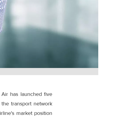
 Air has launched five
 the transport network
rline's market position