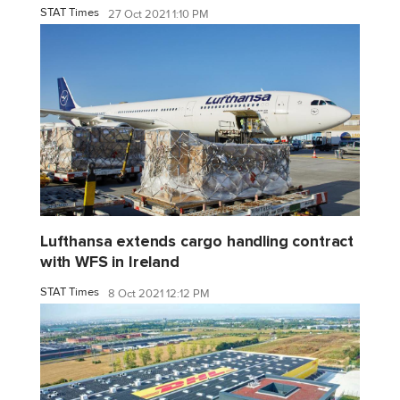
STAT Times
27 Oct 2021 1:10 PM
Lufthansa extends cargo handling contract
with WFS in Ireland
STAT Times
8 Oct 2021 12:12 PM