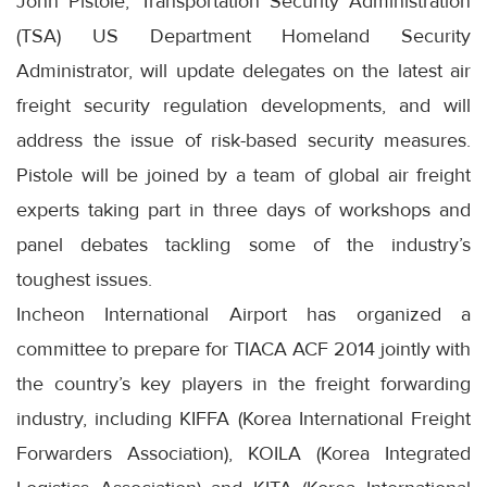
John Pistole, Transportation Security Administration
(TSA) US Department Homeland Security
Administrator, will update delegates on the latest air
freight security regulation developments, and will
address the issue of risk-based security measures.
Pistole will be joined by a team of global air freight
experts taking part in three days of workshops and
panel debates tackling some of the industry’s
toughest issues.
Incheon International Airport has organized a
committee to prepare for TIACA ACF 2014 jointly with
the country’s key players in the freight forwarding
industry, including KIFFA (Korea International Freight
Forwarders Association), KOILA (Korea Integrated