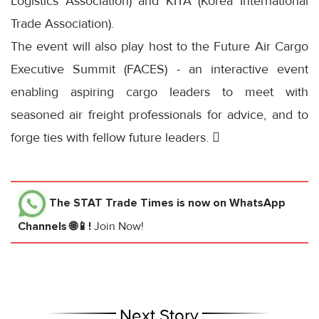
Logistics Association) and KITA (Korea International
Trade Association).
The event will also play host to the Future Air Cargo
Executive Summit (FACES) - an interactive event
enabling aspiring cargo leaders to meet with
seasoned air freight professionals for advice, and to
forge ties with fellow future leaders. 
The STAT Trade Times
is now on WhatsApp
Channels 🌐📱!
Join Now!
Next Story