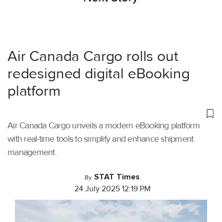
Air Canada Cargo rolls out
redesigned digital eBooking
platform
Air Canada Cargo unveils a modern eBooking platform
with real-time tools to simplify and enhance shipment
management.
STAT Times
By
24 July 2025 12:19 PM