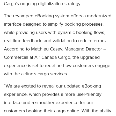
Cargo’s ongoing digitalization strategy.
The revamped eBooking system offers a modernized
interface designed to simplify booking processes,
while providing users with dynamic booking flows,
real-time feedback, and validation to reduce errors.
According to Matthieu Casey, Managing Director –
Commercial at Air Canada Cargo, the upgraded
experience is set to redefine how customers engage
with the airline’s cargo services.
“We are excited to reveal our updated eBooking
experience, which provides a more user-friendly
interface and a smoother experience for our
customers booking their cargo online. With the ability