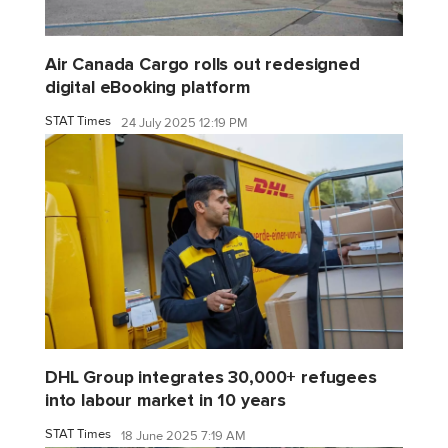
Air Canada Cargo rolls out redesigned
digital eBooking platform
STAT Times
24 July 2025 12:19 PM
DHL Group integrates 30,000+ refugees
into labour market in 10 years
STAT Times
18 June 2025 7:19 AM