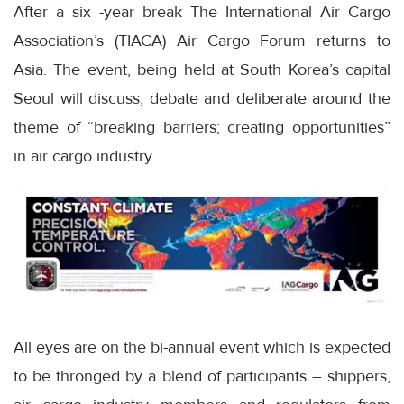
After a six -year break The International Air Cargo
Association’s (TIACA) Air Cargo Forum returns to
Asia. The event, being held at South Korea’s capital
Seoul will discuss, debate and deliberate around the
theme of “breaking barriers; creating opportunities”
in air cargo industry.
All eyes are on the bi-annual event which is expected
to be thronged by a blend of participants – shippers,