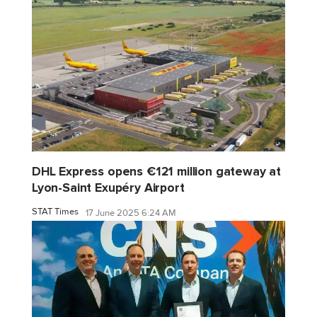
DHL Express opens €121 million gateway at
Lyon-Saint Exupéry Airport
STAT Times
17 June 2025 6:24 AM