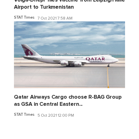
Airport to Turkmenistan
STAT Times
7 Oct 2021 7:58 AM
Qatar Airways Cargo choose R-BAG Group
as GSA in Central Eastern...
STAT Times
5 Oct 2021 12:00 PM