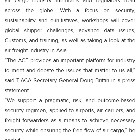
air cargo industry members and regulators from
across the globe. With a focus on security,
sustainability and e-initiatives, workshops will cover
global shipper challenges, advance data issues,
Customs, and training, as well as taking a look at the
air freight industry in Asia.
“The ACF provides an important platform for industry
to meet and debate the issues that matter to us all,”
said TIACA Secretary General Doug Brittin in a press
statement.
“We support a pragmatic, risk, and outcome-based
security regimen, applied to airports, air carriers, and
freight forwarders as a means to achieve necessary
security while ensuring the free flow of air cargo,” he