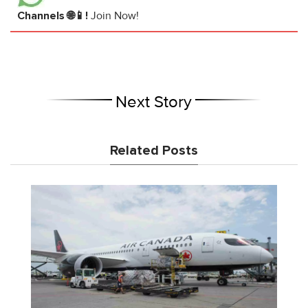
Channels 🌐📱!
Join Now!
Next Story
Related Posts