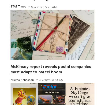
STAT Times
11 Mar 2025 5:25 AM
McKinsey report reveals postal companies
must adapt to parcel boom
Nikitha Sebastian
7 Nov 2024 6:34 AM