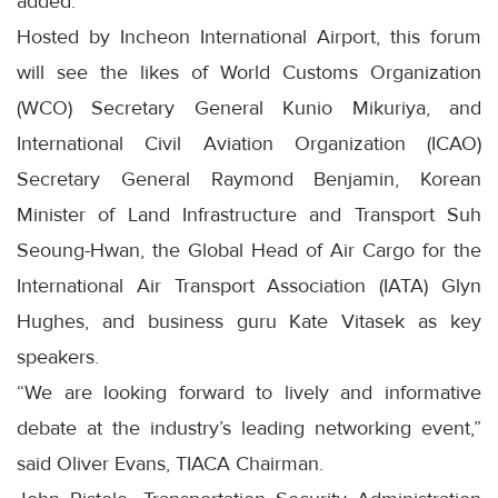
added.
Hosted by Incheon International Airport, this forum
will see the likes of World Customs Organization
(WCO) Secretary General Kunio Mikuriya, and
International Civil Aviation Organization (ICAO)
Secretary General Raymond Benjamin, Korean
Minister of Land Infrastructure and Transport Suh
Seoung-Hwan, the Global Head of Air Cargo for the
International Air Transport Association (IATA) Glyn
Hughes, and business guru Kate Vitasek as key
speakers.
“We are looking forward to lively and informative
debate at the industry’s leading networking event,”
said Oliver Evans, TIACA Chairman.