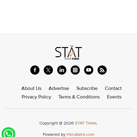
About Us
Advertise
Subscribe
Contact
Privacy Policy
Terms & Conditions
Events
Copyright @ 2026
STAT Times.
Powered by
Hocalwire.com