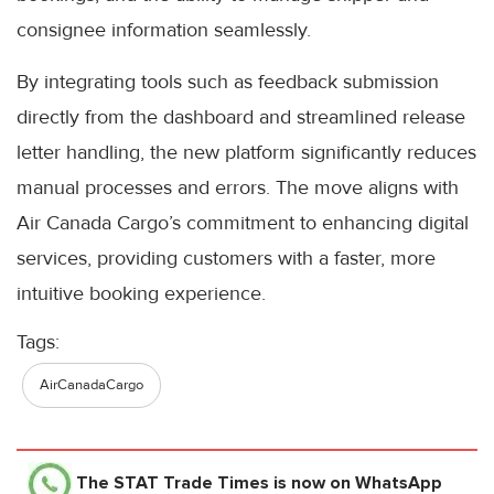
consignee information seamlessly.
By integrating tools such as feedback submission
directly from the dashboard and streamlined release
letter handling, the new platform significantly reduces
manual processes and errors. The move aligns with
Air Canada Cargo’s commitment to enhancing digital
services, providing customers with a faster, more
intuitive booking experience.
Tags:
AirCanadaCargo
The STAT Trade Times
is now on WhatsApp