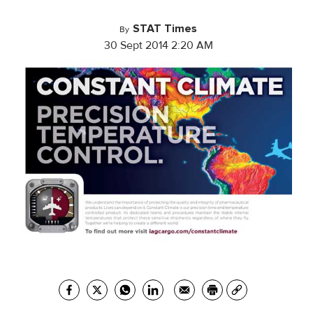
STAT Times
By
30 Sept 2014 2:20 AM