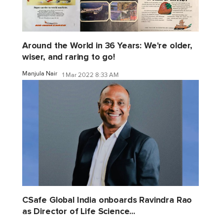
Around the World in 36 Years: We're older,
wiser, and raring to go!
Manjula Nair
1 Mar 2022 8:33 AM
CSafe Global India onboards Ravindra Rao
as Director of Life Science...