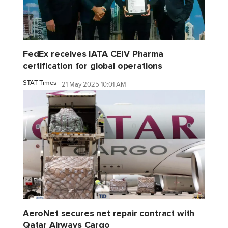
FedEx receives IATA CEIV Pharma
certification for global operations
STAT Times
21 May 2025 10:01 AM
AeroNet secures net repair contract with
Qatar Airways Cargo