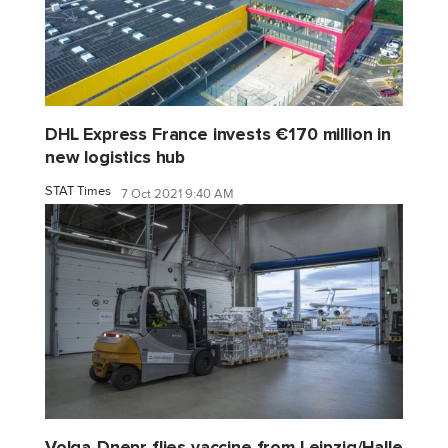
DHL Express France invests €170 million in
new logistics hub
STAT Times
7 Oct 2021 9:40 AM
Volga-Dnepr flies vaccine from Leipzig/Halle