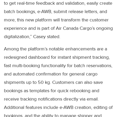
to get real-time feedback and validation, easily create
batch bookings, e-AWB, submit release letters, and
more, this new platform will transform the customer
experience and is part of Air Canada Cargo’s ongoing
digitalization,” Casey stated.
Among the platform’s notable enhancements are a
redesigned dashboard for instant shipment tracking,
fast multi-booking functionality for batch reservations,
and automated confirmation for general cargo
shipments up to 50 kg. Customers can also save
bookings as templates for quick rebooking and
receive tracking notifications directly via email.
Additional features include e-AWB creation, editing of
bookings, and the ability to manage shipper and