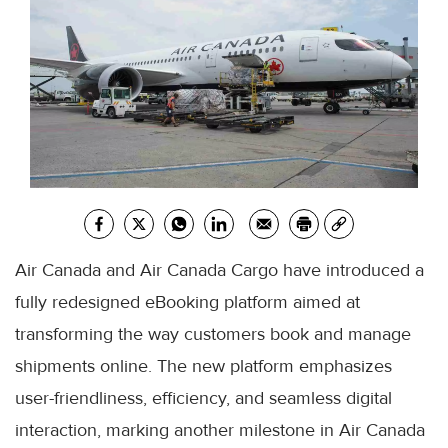
Air Canada and Air Canada Cargo have introduced a
fully redesigned eBooking platform aimed at
transforming the way customers book and manage
shipments online. The new platform emphasizes
user-friendliness, efficiency, and seamless digital
interaction, marking another milestone in Air Canada