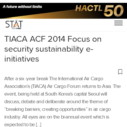
Home
/
Others
/
TIACA ACF 2014 Focus on
security sustainability e-
initiatives
After a six -year break The International Air Cargo
Association’s (TIACA) Air Cargo Forum returns to Asia. The
event, being held at South Korea’s capital Seoul will
discuss, debate and deliberate around the theme of
“breaking barriers; creating opportunities” in air cargo
industry. All eyes are on the bi-annual event which is
expected to be […]