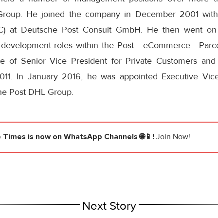
roup. He joined the company in December 2001 with
C) at Deutsche Post Consult GmbH. He then went on
development roles within the Post - eCommerce - Parcel
le of Senior Vice President for Private Customers and
011. In January 2016, he was appointed Executive Vice
he Post DHL Group.
e Times
is now on WhatsApp Channels 🌐📱!
Join Now!
Next Story