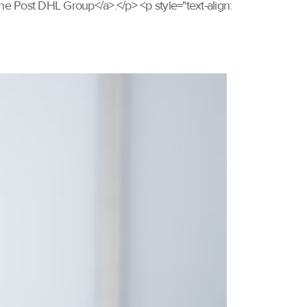
e Post DHL Group</a>.</p> <p style="text-align: