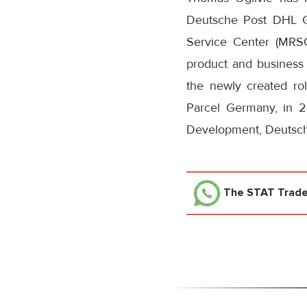
Deutsche Post DHL G
Service Center (MRS
product and business 
the newly created ro
Parcel Germany, in 2
Development, Deutsc
The STAT Trad