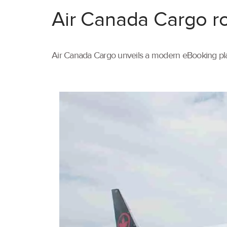
Air Canada Cargo ro
Air Canada Cargo unveils a modern eBooking pla