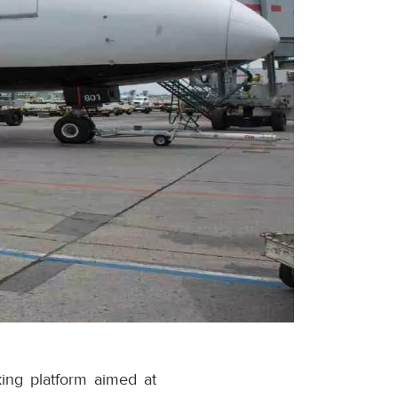
ing platform aimed at