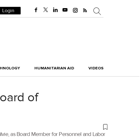
Login
CHNOLOGY
HUMANITARIAN AID
VIDEOS
oard of
gilvie, as Board Member for Personnel and Labor