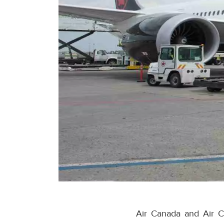
Air Canada and Air C