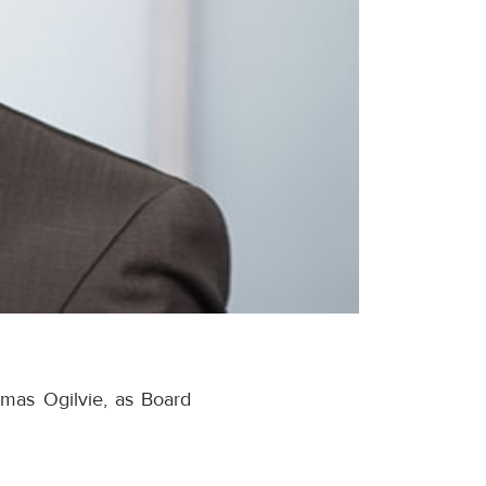
mas Ogilvie, as Board