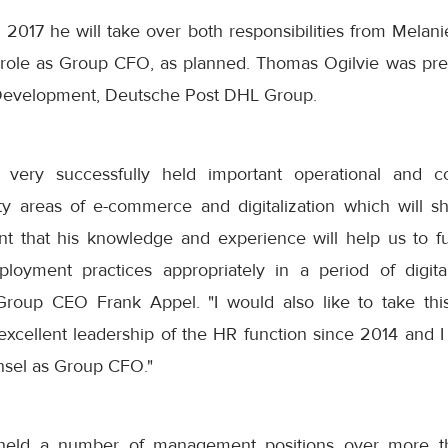
 2017 he will take over both responsibilities from Melani
 role as Group CFO, as planned. Thomas Ogilvie was pre
 Development, Deutsche Post DHL Group.
 very successfully held important operational and 
rity areas of e-commerce and digitalization which will s
ent that his knowledge and experience will help us to 
oyment practices appropriately in a period of digital
oup CEO Frank Appel. "I would also like to take this
excellent leadership of the HR function since 2014 and I
nsel as Group CFO."
held a number of management positions over more tha