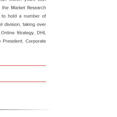
 the Market Research
 to hold a number of
 division, taking over
 Online Strategy, DHL
 President, Corporate