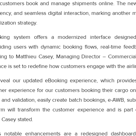
 customers book and manage shipments online. The ne
iciency, and seamless digital interaction, marking another 
ization strategy.
ng system offers a modernized interface designed
iding users with dynamic booking flows, real-time feedb
ding to Matthieu Casey, Managing Director – Commercial
e is set to redefine how customers engage with the airlin
eveal our updated eBooking experience, which provides
er experience for our customers booking their cargo onli
 and validation, easily create batch bookings, e-AWB, subm
rm will transform the customer experience and is part
” Casey stated.
s notable enhancements are a redesigned dashboard 