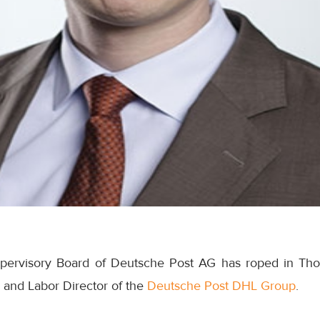
pervisory Board of Deutsche Post AG has roped in Tho
and Labor Director of the
Deutsche Post DHL Group
.