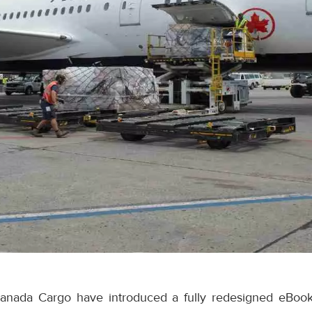
anada Cargo have introduced a fully redesigned eBook