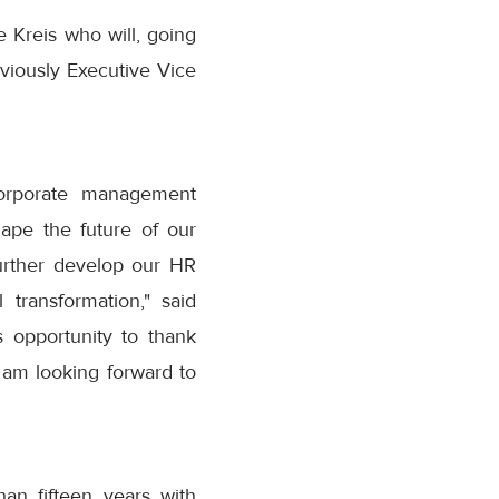
e Kreis who will, going
viously Executive Vice
corporate management
hape the future of our
further develop our HR
 transformation," said
 opportunity to thank
 am looking forward to
n fifteen years with