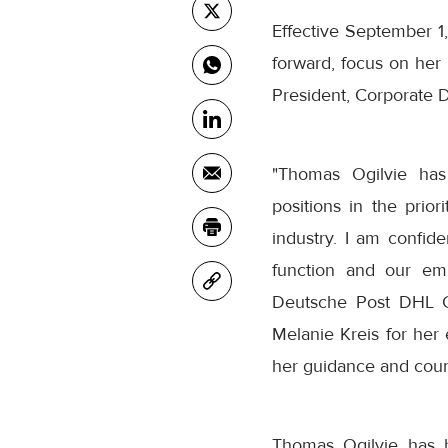
Effective September 1,
forward, focus on her
President, Corporate
"Thomas Ogilvie has
positions in the prio
industry. I am confid
function and our empl
Deutsche Post DHL Gr
Melanie Kreis for her 
her guidance and cou
Thomas Ogilvie has 