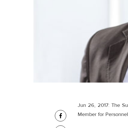
Jun 26, 2017: The Su
Member for Personnel 