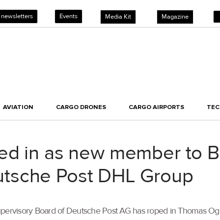
 newsletters
Events
Media Kit
Magazine
AVIATION
CARGO DRONES
CARGO AIRPORTS
TE
ed in as new member to B
tsche Post DHL Group
he Supervisory Board of Deutsche Post AG has roped in Thomas O