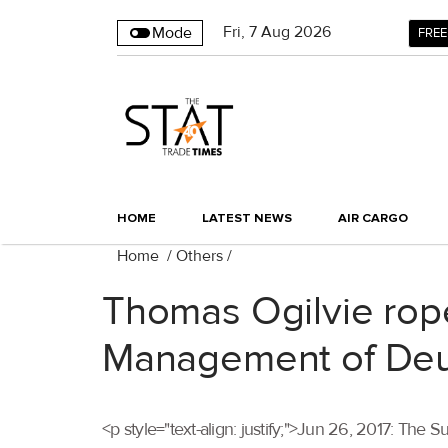
Fri
,
7
Aug 2026
Mode
FREE
HOME
LATEST NEWS
AIR CARGO
Home
/
Others
/
Thomas Ogilvie rop
Management of Deu
<p style="text-align: justify;">Jun 26, 2017: T