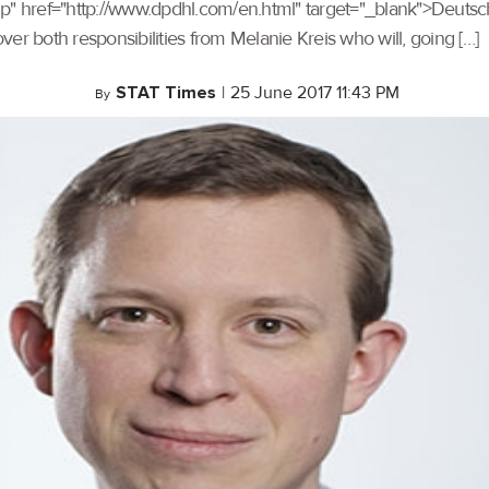
up" href="http://www.dpdhl.com/en.html" target="_blank">Deutsch
over both responsibilities from Melanie Kreis who will, going […]
STAT Times
|
25 June 2017 11:43 PM
By