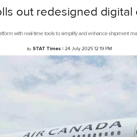
lls out redesigned digital
tform with real-time tools to simplify and enhance shipment 
STAT Times
|
24 July 2025 12:19 PM
By