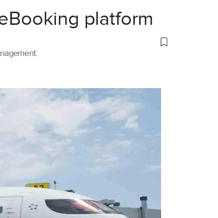
 eBooking platform
management.