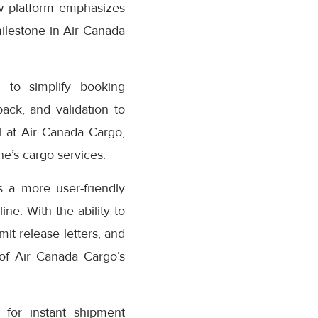
w platform emphasizes
milestone in Air Canada
 to simplify booking
ack, and validation to
 at Air Canada Cargo,
e’s cargo services.
 a more user-friendly
ne. With the ability to
it release letters, and
 of Air Canada Cargo’s
for instant shipment