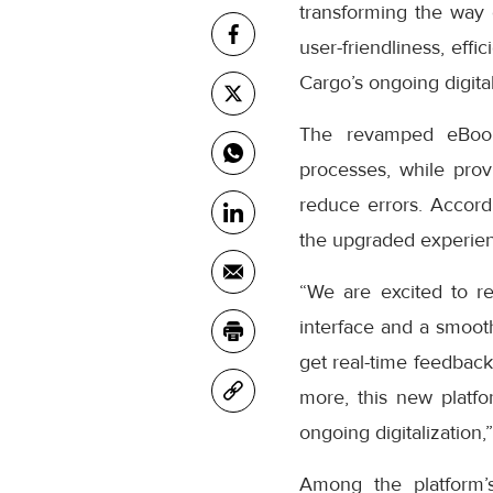
transforming the way
user-friendliness, eff
Cargo’s ongoing digital
The revamped eBooki
processes, while prov
reduce errors. Accor
the upgraded experienc
“We are excited to r
interface and a smooth
get real-time feedback
more, this new platfo
ongoing digitalization,
Among the platform’