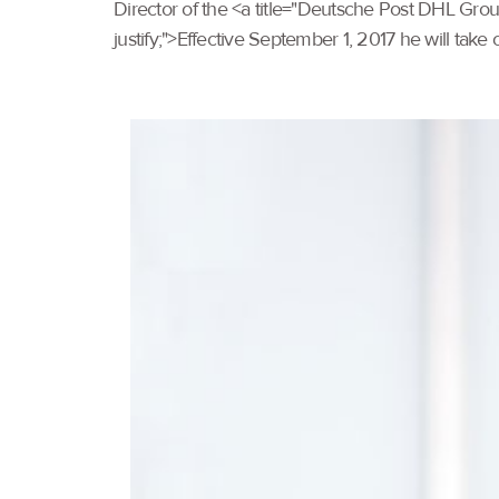
Director of the <a title="Deutsche Post DHL Gro
justify;">Effective September 1, 2017 he will take 