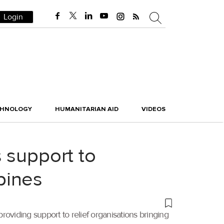
Login
CHNOLOGY
HUMANITARIAN AID
VIDEOS
 support to
ppines
viding support to relief organisations bringing