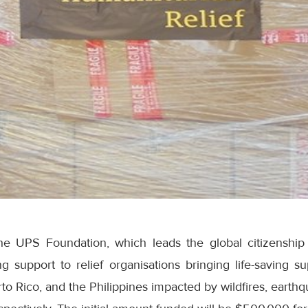
e UPS Foundation, which leads the global citizensh
 support to relief organisations bringing life-saving su
erto Rico, and the Philippines impacted by wildfires, earth