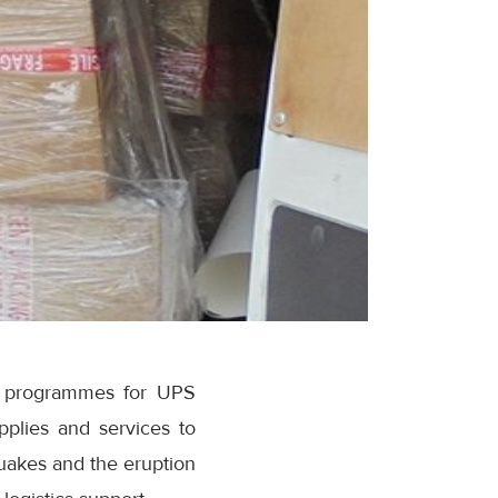
ip programmes for UPS
pplies and services to
quakes and the eruption