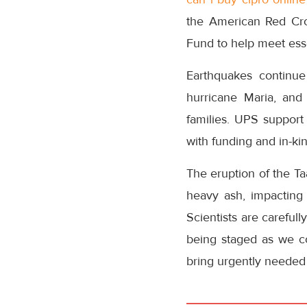
the American Red Cro
Fund to help meet ess
Earthquakes continue
hurricane Maria, and
families. UPS suppor
with funding and in-ki
The eruption of the Ta
heavy ash, impacting
Scientists are carefull
being staged as we con
bring urgently needed r