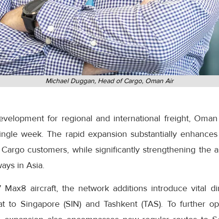
Michael Duggan, Head of Cargo, Oman Air
development for regional and international freight, Oman
ingle week. The rapid expansion substantially enhances
Cargo customers, while significantly strengthening the ai
ays in Asia.
 Max8 aircraft, the network additions introduce vital di
at to Singapore (SIN) and Tashkent (TAS). To further o