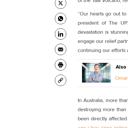
of the Taal Volcano, re
“Our hearts go out to 
president of The UPS
devastation is stunnin
engage our relief part
continuing our efforts
Also
Oman 
In Australia, more th
destroying more than 
been directly affected
can i buy cipro online