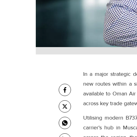
In a major strategic 
new routes within a s
available to Oman Air 
across key trade gatew
Utilising modern B737
carrier's hub in Musc