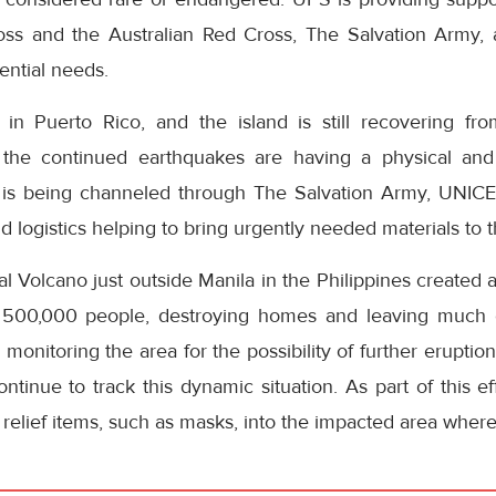
ss and the Australian Red Cross, The Salvation Army, a
ential needs.
 in Puerto Rico, and the island is still recovering fr
 the continued earthquakes are having a physical an
t is being channeled through The Salvation Army, UNIC
nd logistics helping to bring urgently needed materials to 
al Volcano just outside Manila in the Philippines created
 500,000 people, destroying homes and leaving much of
y monitoring the area for the possibility of further eruptions
tinue to track this dynamic situation. As part of this ef
elief items, such as masks, into the impacted area where a