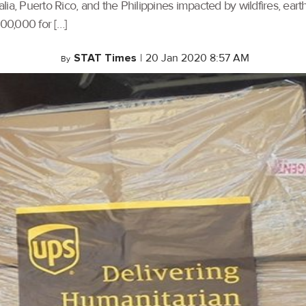
ralia, Puerto Rico, and the Philippines impacted by wildfires, ea
500,000 for […]
STAT Times
|
20 Jan 2020 8:57 AM
By