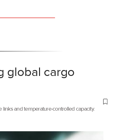
g global cargo
links and temperature-controlled capacity.