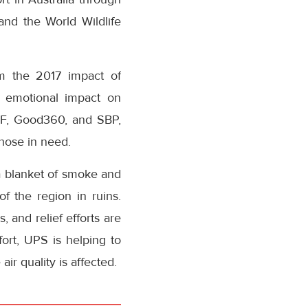
nd the World Wildlife
om the 2017 impact of
d emotional impact on
EF, Good360, and SBP,
those in need.
 a blanket of smoke and
 the region in ruins.
, and relief efforts are
fort, UPS is helping to
ir quality is affected.