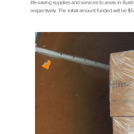
life-saving supplies and services to areas in Aust
respectively. The initial amount funded will be $