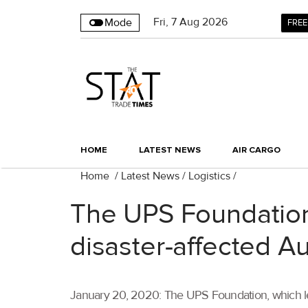
Fri
,
7
Aug 2026
Mode
FREE
HOME
LATEST NEWS
AIR CARGO
Home
/
Latest News
/
Logistics
/
The UPS Foundation 
disaster-affected Au
January 20, 2020: The UPS Foundation, which lea