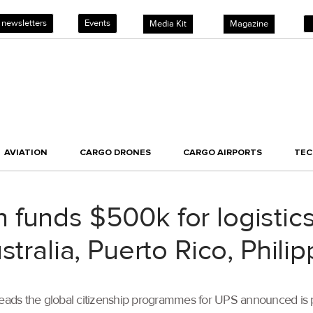
 newsletters
Events
Media Kit
Magazine
AVIATION
CARGO DRONES
CARGO AIRPORTS
TE
funds $500k for logistics
stralia, Puerto Rico, Phili
ds the global citizenship programmes for UPS announced is pro