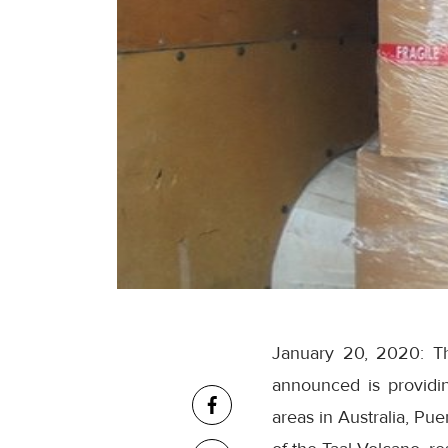
January 20, 2020: Th
announced is providing
areas in Australia, Pu