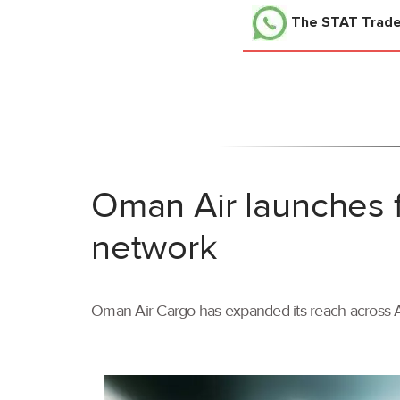
The STAT Trad
Oman Air launches f
network
Oman Air Cargo has expanded its reach across As