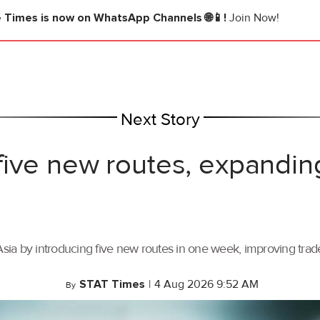
e Times
is now on WhatsApp Channels 🌐📱!
Join Now!
Next Story
ive new routes, expandin
ia by introducing five new routes in one week, improving trade 
STAT Times
|
4 Aug 2026 9:52 AM
By