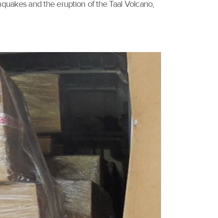
rthquakes and the eruption of the Taal Volcano,