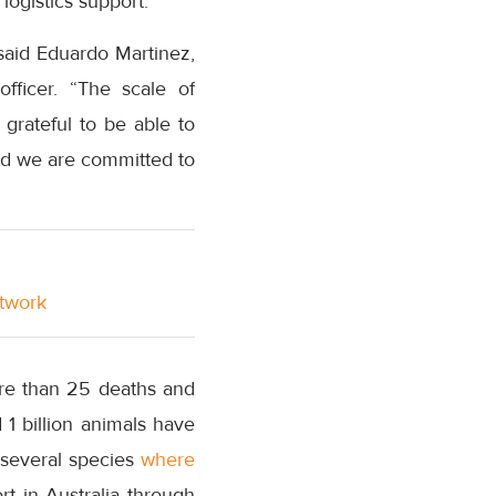
logistics support.
 said Eduardo Martinez,
fficer. “The scale of
grateful to be able to
and we are committed to
etwork
ore than 25 deaths and
1 billion animals have
g several species
where
t in Australia through