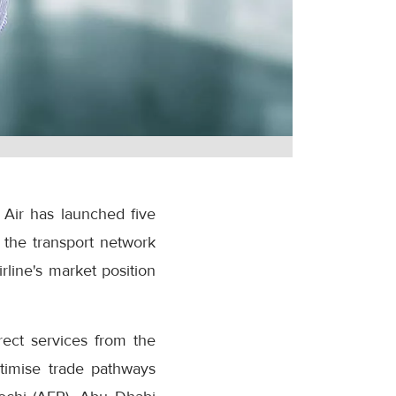
 Air has launched five
 the transport network
rline's market position
rect services from the
ptimise trade pathways