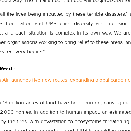
spectively. The initial amount funded will be $500,000 for 
all the lives being impacted by these terrible disasters,”
 Foundation and UPS chief diversity and inclusion o
g, and each situation is complex in its own way. We are 
ner organisations working to bring relief to these areas, 
 as recovery begins.”
 Read -
Air launches five new routes, expanding global cargo n
an 18 million acres of land have been burned, causing m
2,000 homes. In addition to human impact, an estimated 
 by the fires, with devastation to ecosystems threatenin
considered rare or endangered. UPS is providing suppor