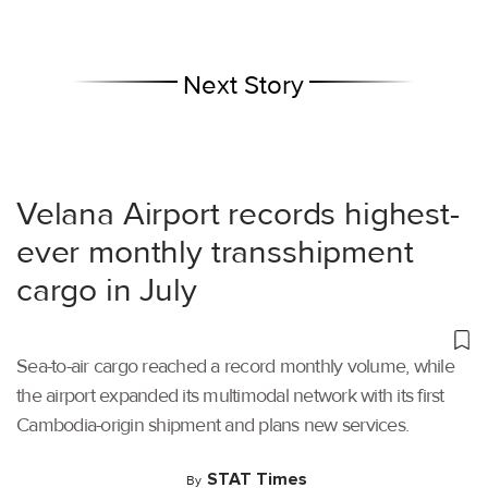
Next Story
Velana Airport records highest-
ever monthly transshipment
cargo in July
Sea-to-air cargo reached a record monthly volume, while
the airport expanded its multimodal network with its first
Cambodia-origin shipment and plans new services.
STAT Times
By