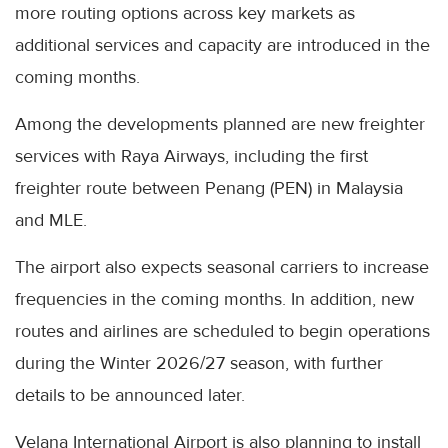
more routing options across key markets as
additional services and capacity are introduced in the
coming months.
Among the developments planned are new freighter
services with Raya Airways, including the first
freighter route between Penang (PEN) in Malaysia
and MLE.
The airport also expects seasonal carriers to increase
frequencies in the coming months. In addition, new
routes and airlines are scheduled to begin operations
during the Winter 2026/27 season, with further
details to be announced later.
Velana International Airport is also planning to install