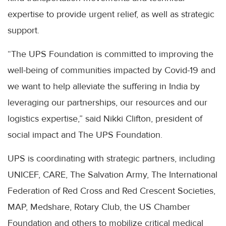
expertise to provide urgent relief, as well as strategic
support.
“The UPS Foundation is committed to improving the
well-being of communities impacted by Covid-19 and
we want to help alleviate the suffering in India by
leveraging our partnerships, our resources and our
logistics expertise,” said Nikki Clifton, president of
social impact and The UPS Foundation.
UPS is coordinating with strategic partners, including
UNICEF, CARE, The Salvation Army, The International
Federation of Red Cross and Red Crescent Societies,
MAP, Medshare, Rotary Club, the US Chamber
Foundation and others to mobilize critical medical