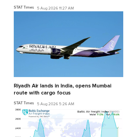
STAT Times
5 Aug 2026 11:27 AM
Riyadh Air lands in India, opens Mumbai
route with cargo focus
STAT Times
5 Aug 2026 5:26 AM