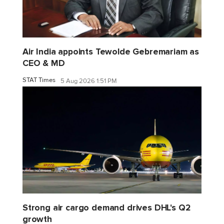
Air India appoints Tewolde Gebremariam as
CEO & MD
STAT Times
5 Aug 2026 1:51 PM
Strong air cargo demand drives DHL's Q2
growth