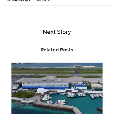
Channels 🌐📱!
Join Now!
Next Story
Related Posts