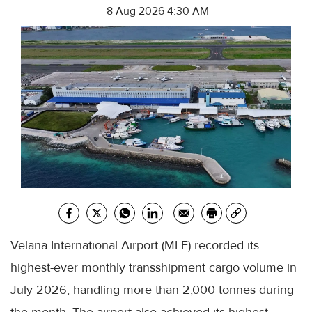
8 Aug 2026 4:30 AM
Velana International Airport (MLE) recorded its
highest-ever monthly transshipment cargo volume in
July 2026, handling more than 2,000 tonnes during