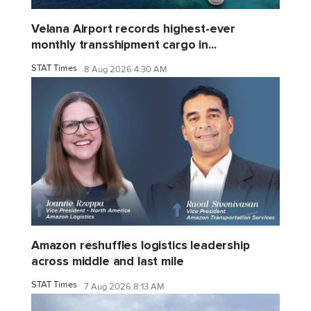
Velana Airport records highest-ever
monthly transshipment cargo in...
STAT Times
8 Aug 2026 4:30 AM
Amazon reshuffles logistics leadership
across middle and last mile
STAT Times
7 Aug 2026 8:13 AM