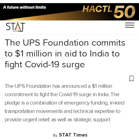
Home
/
Air Cargo
/
The UPS Foundation commits
to $1 million in aid to India to
fight Covid-19 surge
The UPS Foundation has announced a $1 million
commitment to fight the Covid-19 surge in India. The
pledge is a combination of emergency funding, in-kind
transportation movements and technical expertise to
provide urgent relief, as well as strategic support.
STAT Times
By