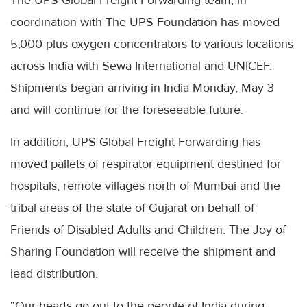
coordination with The UPS Foundation has moved
5,000-plus oxygen concentrators to various locations
across India with Sewa International and UNICEF.
Shipments began arriving in India Monday, May 3
and will continue for the foreseeable future.
In addition, UPS Global Freight Forwarding has
moved pallets of respirator equipment destined for
hospitals, remote villages north of Mumbai and the
tribal areas of the state of Gujarat on behalf of
Friends of Disabled Adults and Children. The Joy of
Sharing Foundation will receive the shipment and
lead distribution.
“Our hearts go out to the people of India during