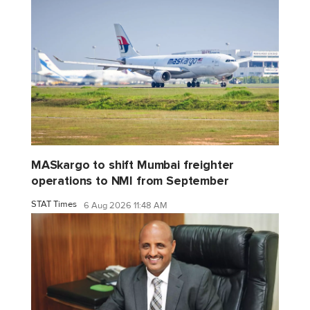
MASkargo to shift Mumbai freighter
operations to NMI from September
STAT Times
6 Aug 2026 11:48 AM