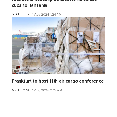
cubs to Tanzania
STAT Times
4 Aug 2026 1:24 PM
Frankfurt to host 11th air cargo conference
STAT Times
4 Aug 2026 11:15 AM