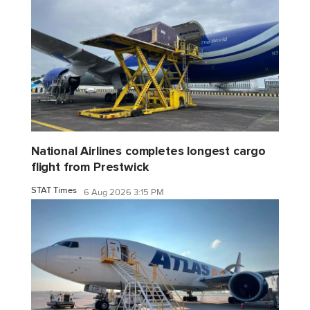
National Airlines completes longest cargo
flight from Prestwick
STAT Times
6 Aug 2026 3:15 PM