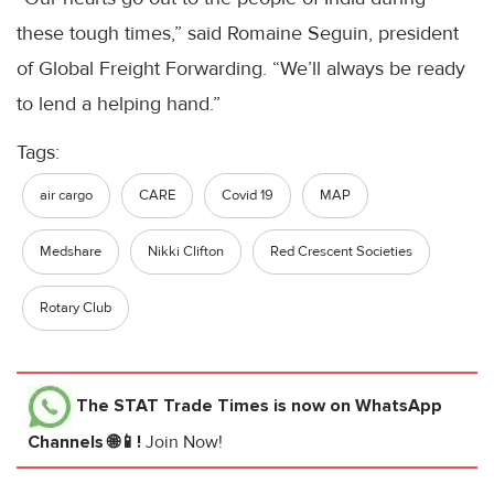
these tough times,” said Romaine Seguin, president
of Global Freight Forwarding. “We’ll always be ready
to lend a helping hand.”
Tags:
air cargo
CARE
Covid 19
MAP
Medshare
Nikki Clifton
Red Crescent Societies
Rotary Club
The STAT Trade Times
is now on WhatsApp
Channels 🌐📱!
Join Now!