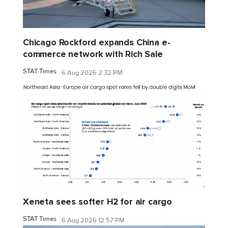
Chicago Rockford expands China e-
commerce network with Rich Sale
STAT Times
6 Aug 2026 2:32 PM
Xeneta sees softer H2 for air cargo
STAT Times
6 Aug 2026 12:57 PM