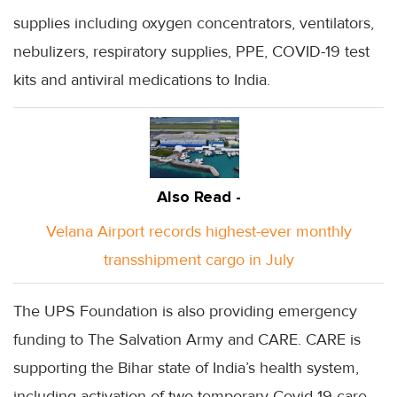
supplies including oxygen concentrators, ventilators,
nebulizers, respiratory supplies, PPE, COVID-19 test
kits and antiviral medications to India.
Also Read -
Velana Airport records highest-ever monthly
transshipment cargo in July
The UPS Foundation is also providing emergency
funding to The Salvation Army and CARE. CARE is
supporting the Bihar state of India’s health system,
including activation of two temporary Covid-19 care