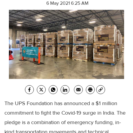
6 May 2021 6:25 AM
The UPS Foundation has announced a $1 million
commitment to fight the Covid-19 surge in India. The
pledge is a combination of emergency funding, in-
kind transportation movements and technical