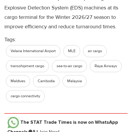
Explosive Detection System (EDS) machines at its
cargo terminal for the Winter 2026/27 season to
improve efficiency and reduce turnaround times.
Tags:
Velana International Airport
MLE
air cargo
transshipment cargo
sea-to-air cargo
Raya Airways
Maldives
Cambodia
Malaysia
cargo connectivity
The STAT Trade Times
is now on WhatsApp