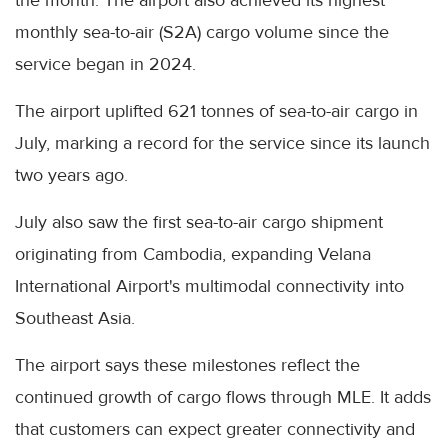
the month. The airport also achieved its highest
monthly sea-to-air (S2A) cargo volume since the
service began in 2024.
The airport uplifted 621 tonnes of sea-to-air cargo in
July, marking a record for the service since its launch
two years ago.
July also saw the first sea-to-air cargo shipment
originating from Cambodia, expanding Velana
International Airport's multimodal connectivity into
Southeast Asia.
The airport says these milestones reflect the
continued growth of cargo flows through MLE. It adds
that customers can expect greater connectivity and