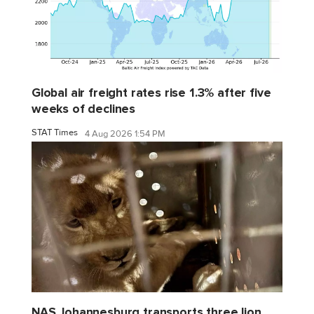
Global air freight rates rise 1.3% after five
weeks of declines
STAT Times
4 Aug 2026 1:54 PM
NAS Johannesburg transports three lion