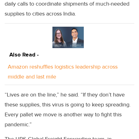
daily calls to coordinate shipments of much-needed
supplies to cities across India.
Also Read -
Amazon reshuffles logistics leadership across
middle and last mile
“Lives are on the line,” he said. “If they don’t have
these supplies, this virus is going to keep spreading.
Every pallet we move is another way to fight this
pandemic.”
The UPS Global Freight Forwarding team, in