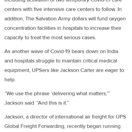
centers with five intensive care centers to follow. In
addition, The Salvation Army dollars will fund oxygen
concentration facilities in hospitals to increase their
capacity to treat the most serious cases.
As another wave of Covid-19 bears down on India
and hospitals struggle to maintain critical medical
equipment, UPSers like Jackson Carter are eager to
help.
“We use the phrase ‘delivering what matters,’”
Jackson said. “And this is it.”
Jackson, a director of international air freight for UPS
Global Freight Forwarding, recently began running