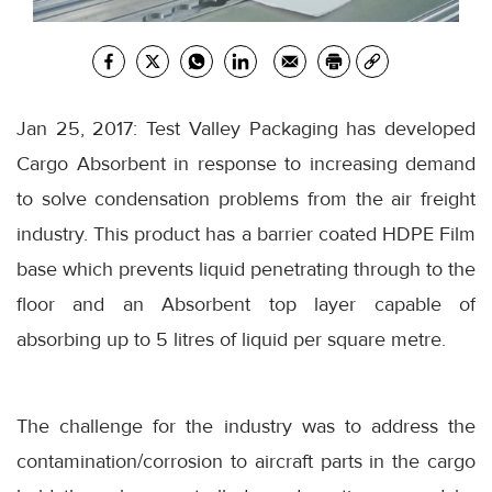
Jan 25, 2017: Test Valley Packaging has developed
Cargo Absorbent in response to increasing demand
to solve condensation problems from the air freight
industry. This product has a barrier coated HDPE Film
base which prevents liquid penetrating through to the
floor and an Absorbent top layer capable of
absorbing up to 5 litres of liquid per square metre.
The challenge for the industry was to address the
contamination/corrosion to aircraft parts in the cargo