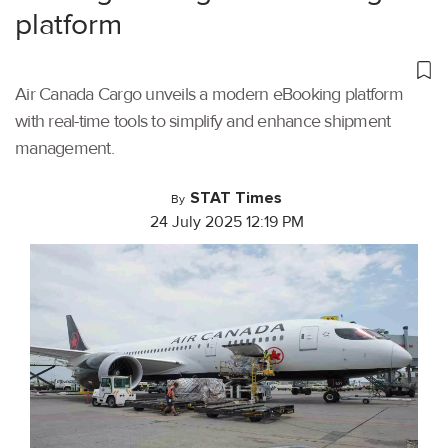
platform
Air Canada Cargo unveils a modern eBooking platform
with real-time tools to simplify and enhance shipment
management.
STAT Times
By
24 July 2025 12:19 PM