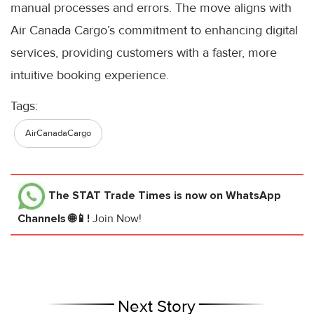
manual processes and errors. The move aligns with
Air Canada Cargo’s commitment to enhancing digital
services, providing customers with a faster, more
intuitive booking experience.
Tags:
AirCanadaCargo
The STAT Trade Times
is now on WhatsApp
Channels 🌐📱!
Join Now!
Next Story