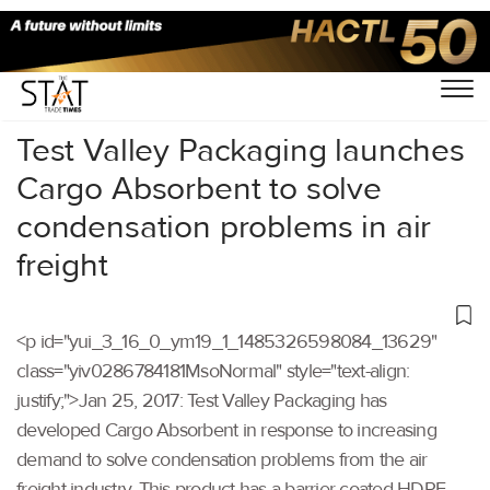
Home
/
Others
/
Test Valley Packaging launches
Cargo Absorbent to solve
condensation problems in air
freight
<p id="yui_3_16_0_ym19_1_1485326598084_13629"
class="yiv0286784181MsoNormal" style="text-align:
justify;">Jan 25, 2017: Test Valley Packaging has
developed Cargo Absorbent in response to increasing
demand to solve condensation problems from the air
freight industry. This product has a barrier coated HDPE