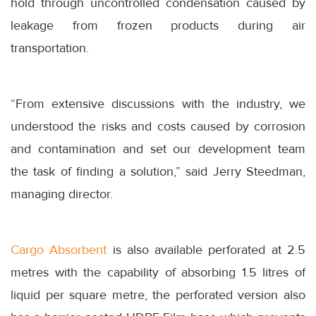
hold through uncontrolled condensation caused by
leakage from frozen products during air
transportation.
“From extensive discussions with the industry, we
understood the risks and costs caused by corrosion
and contamination and set our development team
the task of finding a solution,” said Jerry Steedman,
managing director.
Cargo Absorbent
is also available perforated at 2.5
metres with the capability of absorbing 1.5 litres of
liquid per square metre, the perforated version also