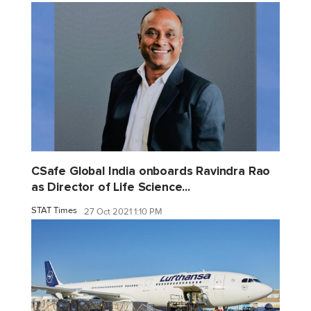
CSafe Global India onboards Ravindra Rao
as Director of Life Science...
STAT Times
27 Oct 2021 1:10 PM