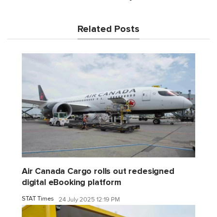
Related Posts
Air Canada Cargo rolls out redesigned
digital eBooking platform
STAT Times
24 July 2025 12:19 PM