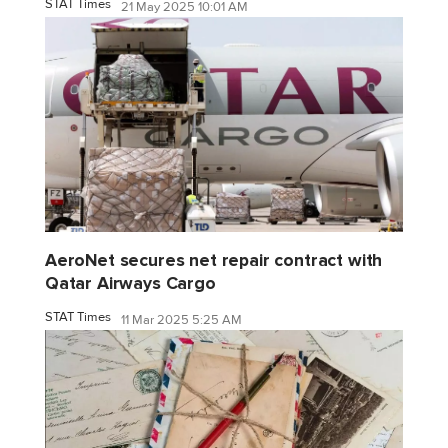
STAT Times
21 May 2025 10:01 AM
AeroNet secures net repair contract with
Qatar Airways Cargo
STAT Times
11 Mar 2025 5:25 AM