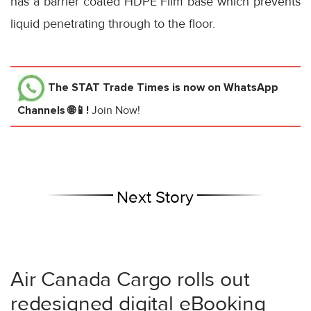
has a barrier coated HDPE Film base which prevents
liquid penetrating through to the floor.
The STAT Trade Times
is now on WhatsApp
Channels 🌐📱!
Join Now!
Next Story
Air Canada Cargo rolls out
redesigned digital eBooking