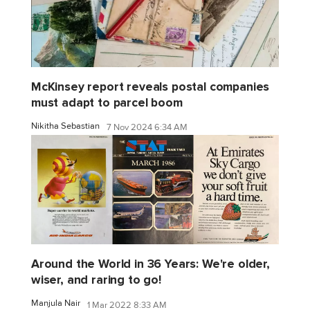
McKinsey report reveals postal companies
must adapt to parcel boom
Nikitha Sebastian
7 Nov 2024 6:34 AM
Around the World in 36 Years: We're older,
wiser, and raring to go!
Manjula Nair
1 Mar 2022 8:33 AM