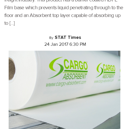
Film base which prevents liquid penetrating through to the
floor and an Absorbent top layer capable of absorbing up
to […]
STAT Times
By
24 Jan 2017 6:30 PM