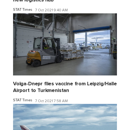
STAT Times
7 Oct 2021 9:40 AM
Volga-Dnepr flies vaccine from Leipzig/Halle
Airport to Turkmenistan
STAT Times
7 Oct 2021 7:58 AM