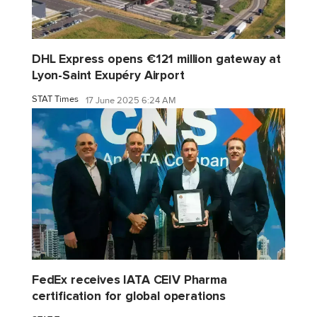
DHL Express opens €121 million gateway at
Lyon-Saint Exupéry Airport
STAT Times
17 June 2025 6:24 AM
FedEx receives IATA CEIV Pharma
certification for global operations