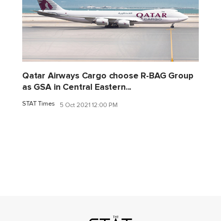
Qatar Airways Cargo choose R-BAG Group
as GSA in Central Eastern...
STAT Times
5 Oct 2021 12:00 PM