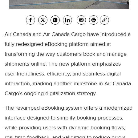
Air Canada and Air Canada Cargo have introduced a
fully redesigned eBooking platform aimed at
transforming the way customers book and manage
shipments online. The new platform emphasizes
user-friendliness, efficiency, and seamless digital
interaction, marking another milestone in Air Canada
Cargo’s ongoing digitalization strategy.
The revamped eBooking system offers a modernized
interface designed to simplify booking processes,
while providing users with dynamic booking flows,
real-time feedback, and validation to reduce errors.