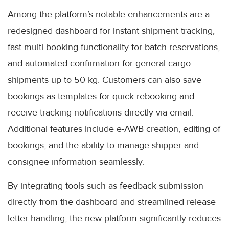
Among the platform’s notable enhancements are a
redesigned dashboard for instant shipment tracking,
fast multi-booking functionality for batch reservations,
and automated confirmation for general cargo
shipments up to 50 kg. Customers can also save
bookings as templates for quick rebooking and
receive tracking notifications directly via email.
Additional features include e-AWB creation, editing of
bookings, and the ability to manage shipper and
consignee information seamlessly.
By integrating tools such as feedback submission
directly from the dashboard and streamlined release
letter handling, the new platform significantly reduces