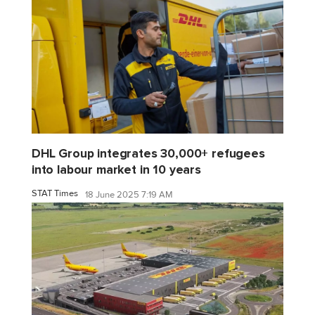
DHL Group integrates 30,000+ refugees
into labour market in 10 years
STAT Times
18 June 2025 7:19 AM