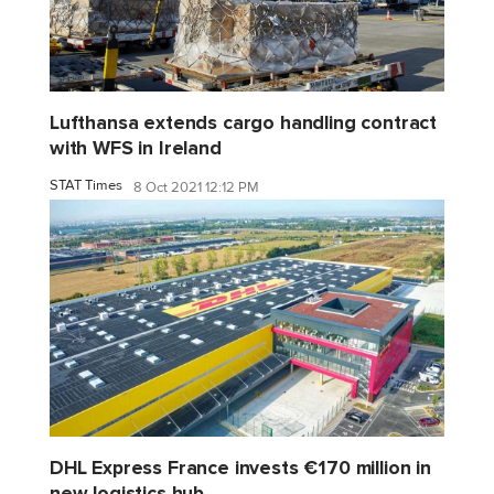
Lufthansa extends cargo handling contract
with WFS in Ireland
STAT Times
8 Oct 2021 12:12 PM
DHL Express France invests €170 million in
new logistics hub