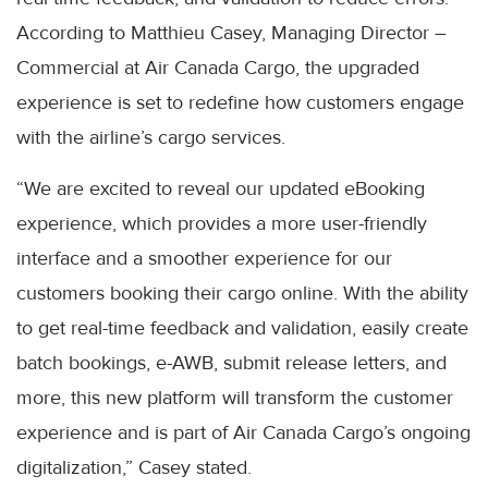
According to Matthieu Casey, Managing Director –
Commercial at Air Canada Cargo, the upgraded
experience is set to redefine how customers engage
with the airline’s cargo services.
“We are excited to reveal our updated eBooking
experience, which provides a more user-friendly
interface and a smoother experience for our
customers booking their cargo online. With the ability
to get real-time feedback and validation, easily create
batch bookings, e-AWB, submit release letters, and
more, this new platform will transform the customer
experience and is part of Air Canada Cargo’s ongoing
digitalization,” Casey stated.