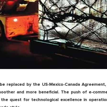
be replaced by the US-Mexico-Canada Agreement, 
moother and more beneficial. The push of e-comme
 the quest for technological excellence in operatio