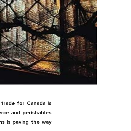
trade for Canada is
rce and perishables
ns is paving the way