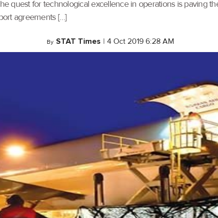
e quest for technological excellence in operations is paving t
sport agreements […]
STAT Times
|
4 Oct 2019 6:28 AM
By