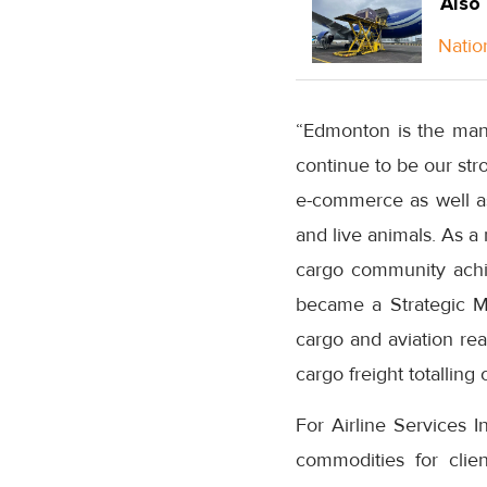
Also
Natio
“Edmonton is the manu
continue to be our str
e-commerce as well as
and live animals. As a 
cargo community achie
became a Strategic M
cargo and aviation rea
cargo freight totalling
For Airline Services I
commodities for clie