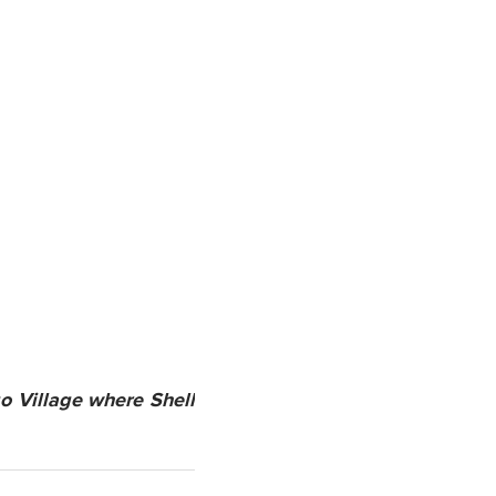
o Village where Shell