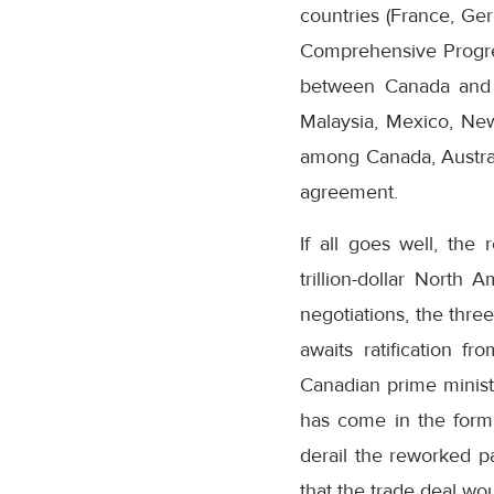
countries (France, Ger
Comprehensive Progres
between Canada and 10
Malaysia, Mexico, New
among Canada, Austral
agreement.
If all goes well, th
trillion-dollar North
negotiations, the thre
awaits ratification f
Canadian prime minister
has come in the form
derail the reworked pa
that the trade deal wou