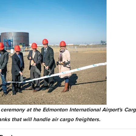
ceremony at the Edmonton International Airport's Carg
anks that will handle air cargo freighters.