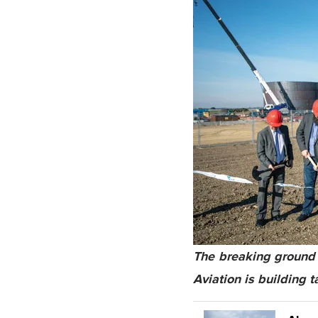
The breaking ground 
Aviation is building t