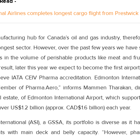
 Read -
nal Airlines completes longest cargo flight from Prestwick
facturing hub for Canada’s oil and gas industry, therefo
ongest sector. However, over the past few years we have 
 in the volume of perishable products like meat and frui
result, later this year we expect to become the first airpo
ve IATA CEIV Pharma accreditation. Edmonton Internatio
ember of Pharma.Aero,” informs Mammen Tharakan, di
l estate, of Edmonton International Airport, which suppo
 over US$1.2 billion (approx. CAD$1.6 billion) each year.
nternational (ASI), a GSSA, its portfolio is diverse as it 
nts with main deck and belly capacity. “However, phar