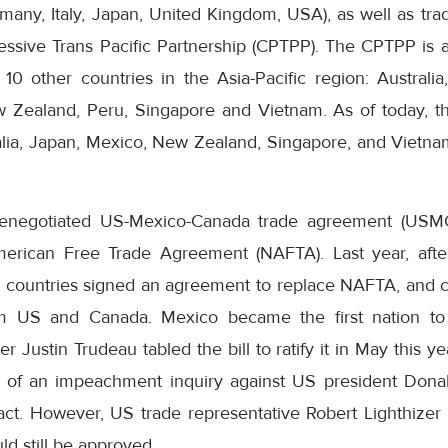
many, Italy, Japan, United Kingdom, USA), as well as tra
sive Trans Pacific Partnership (CPTPP). The CPTPP is 
 other countries in the Asia-Pacific region: Australia,
 Zealand, Peru, Singapore and Vietnam. As of today, t
ia, Japan, Mexico, New Zealand, Singapore, and Vietnam 
e renegotiated US-Mexico-Canada trade agreement (USM
 American Free Trade Agreement (NAFTA). Last year, aft
e countries signed an agreement to replace NAFTA, and cu
rom US and Canada. Mexico became the first nation to 
 Justin Trudeau tabled the bill to ratify it in May this y
 of an impeachment inquiry against US president Dona
ct. However, US trade representative Robert Lighthizer r
ld still be approved.