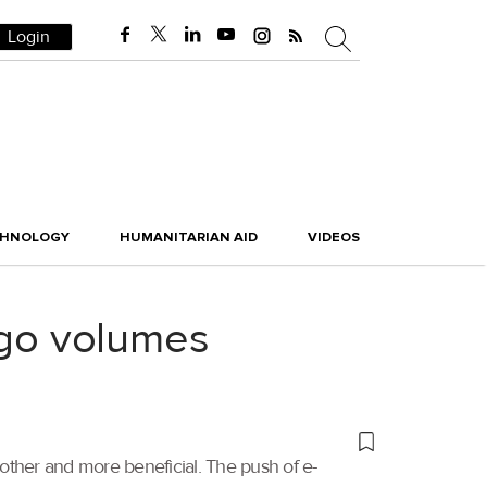
Login
CHNOLOGY
HUMANITARIAN AID
VIDEOS
go volumes
ther and more beneficial. The push of e-