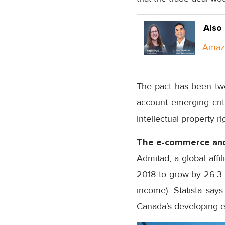
Also
Amazo
The pact has been twe
account emerging crit
intellectual property r
The e-commerce and
Admitad, a global affil
2018 to grow by 26.3 p
income). Statista say
Canada’s developing e