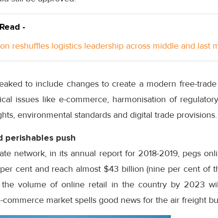
 Read -
n reshuffles logistics leadership across middle and last m
aked to include changes to create a modern free-trade 
ical issues like e-commerce, harmonisation of regulatory
ights, environmental standards and digital trade provisions.
 perishables push
iate network, in its annual report for 2018-2019, pegs onl
er cent and reach almost $43 billion (nine per cent of th
s the volume of online retail in the country by 2023 wil
-commerce market spells good news for the air freight bu