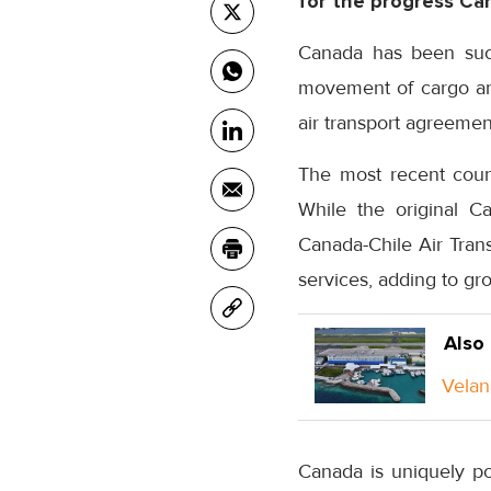
for the progress Can
Canada has been succe
movement of cargo an
air transport agreemen
The most recent count
While the original C
Canada-Chile Air Tran
services, adding to gr
Also
Velan
Canada is uniquely po