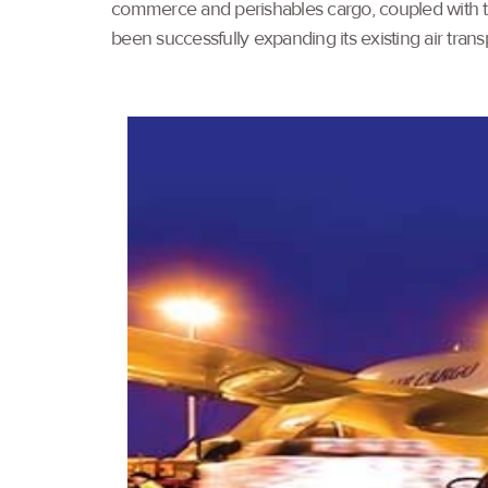
commerce and perishables cargo, coupled with th
been successfully expanding its existing air tran