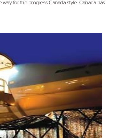
he way for the progress Canada-style. Canada has