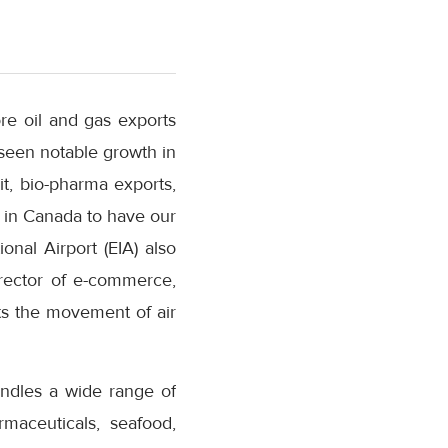
re oil and gas exports
seen notable growth in
t, bio-pharma exports,
rt in Canada to have our
nal Airport (EIA) also
rector of e-commerce,
rts the movement of air
handles a wide range of
maceuticals, seafood,