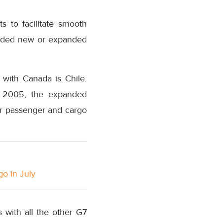
s to facilitate smooth
luded new or expanded
 with Canada is Chile.
ry 2005, the expanded
or passenger and cargo
go in July
 with all the other G7