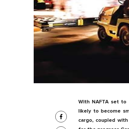
With NAFTA set to 
likely to become s
cargo, coupled with