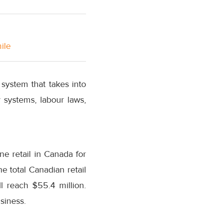
ile
system that takes into
 systems, labour laws,
ine retail in Canada for
e total Canadian retail
l reach $55.4 million.
siness.