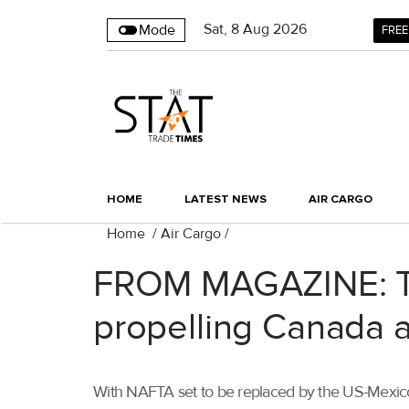
Sat
,
8
Aug 2026
Mode
FREE
HOME
LATEST NEWS
AIR CARGO
Home
/
Air Cargo
/
FROM MAGAZINE: Te
propelling Canada a
With NAFTA set to be replaced by the US-Mexico