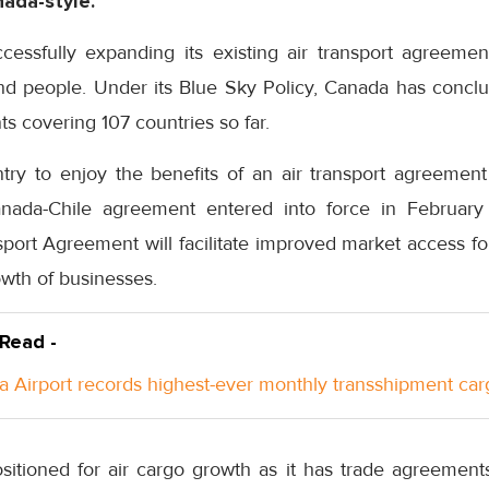
ada-style.
ssfully expanding its existing air transport agreement
d people. Under its Blue Sky Policy, Canada has conc
ts covering 107 countries so far.
ry to enjoy the benefits of an air transport agreement
anada-Chile agreement entered into force in Februa
sport Agreement will facilitate improved market access f
owth of businesses.
 Read -
a Airport records highest-ever monthly transshipment car
sitioned for air cargo growth as it has trade agreements