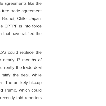
de agreements like the
a free trade agreement
 Brunei, Chile, Japan,
he CPTPP is into force
that have ratified the
CA) could replace the
er nearly 13 months of
rrently the trade deal
ratify the deal, while
ear. The unlikely hiccup
ld Trump, which could
ecently told reporters