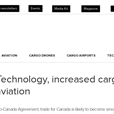
 newsletters
Events
Media Kit
Magazine
AVIATION
CARGO DRONES
CARGO AIRPORTS
TE
chnology, increased car
viation
-Canada Agreement, trade for Canada is likely to become smoo