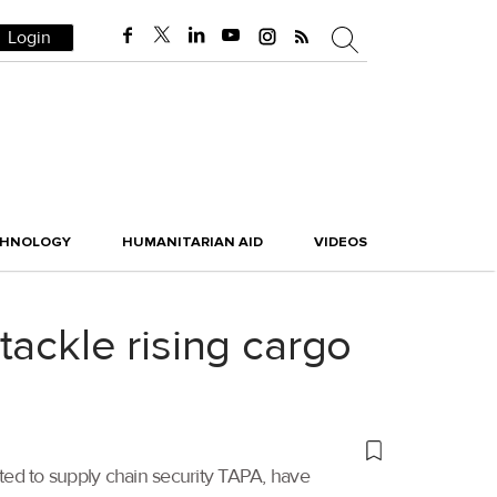
Login
CHNOLOGY
HUMANITARIAN AID
VIDEOS
ackle rising cargo
ted to supply chain security TAPA, have