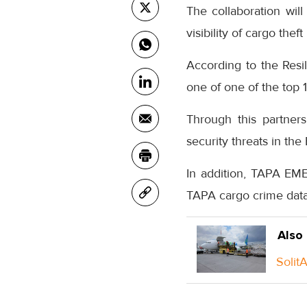
The collaboration wi
visibility of cargo theft
According to the Resi
one of one of the top 1
Through this partners
security threats in the
In addition, TAPA EM
TAPA cargo crime data
Also
Solit