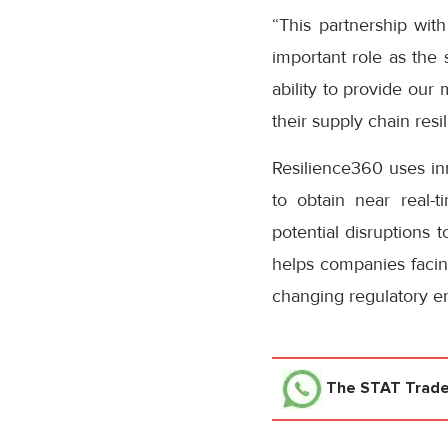
“This partnership wit
important role as the 
ability to provide our
their supply chain re
Resilience360 uses inn
to obtain near real-t
potential disruptions 
helps companies facing
changing regulatory e
The STAT Trad