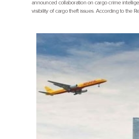
announced collaboration on cargo crime intelli
visibility of cargo theft issues. According to the 