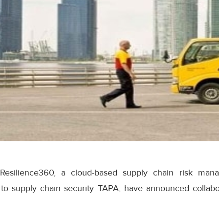
esilience360, a cloud-based supply chain risk mana
 to supply chain security TAPA, have announced collab