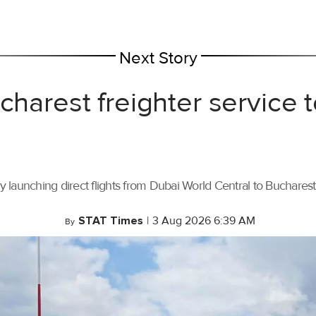
Next Story
ucharest freighter service
by launching direct flights from Dubai World Central to Buchares
STAT Times
|
3 Aug 2026 6:39 AM
By