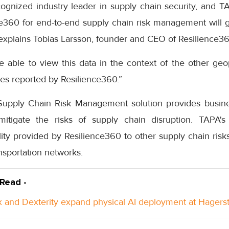
ognized industry leader in supply chain security, and
nce360 for end-to-end supply chain risk management will g
” explains Tobias Larsson, founder and CEO of Resilience36
 able to view this data in the context of the other geopol
sues reported by Resilience360.”
upply Chain Risk Management solution provides busines
mitigate the risks of supply chain disruption. TAPA's 
ity provided by Resilience360 to other supply chain risk
nsportation networks.
 Read -
 and Dexterity expand physical AI deployment at Hager