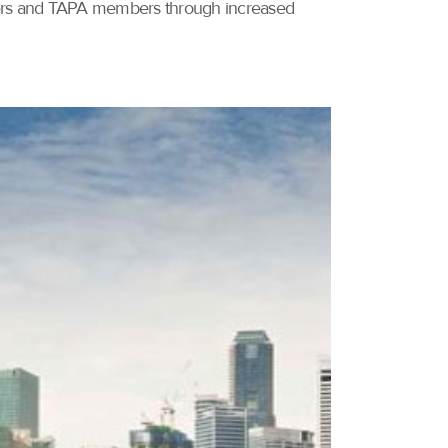
omers and TAPA members through increased