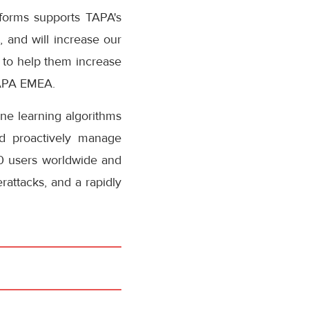
tforms supports TAPA's
, and will increase our
e to help them increase
TAPA EMEA.
ne learning algorithms
and proactively manage
00 users worldwide and
rattacks, and a rapidly