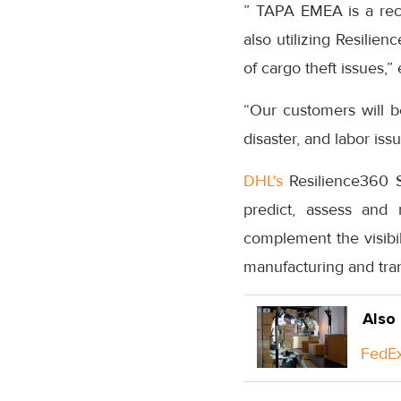
” TAPA EMEA is a rec
also utilizing Resilie
of cargo theft issues,
“Our customers will be
disaster, and labor is
DHL's
Resilience360 S
predict, assess and 
complement the visibil
manufacturing and tra
Also
FedEx