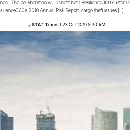
gence. The collaboration will benefit both Resilience360 cust
Resilience360's 2018 Annual Risk Report, cargo theft issues […]
STAT Times
|
23 Oct 2019 8:30 AM
By