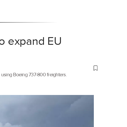
 to expand EU
t using Boeing 737-800 freighters.