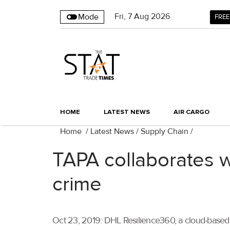
Fri
,
7
Aug 2026
Mode
FREE
HOME
LATEST NEWS
AIR CARGO
Home
/
Latest News
/
Supply Chain
/
TAPA collaborates w
crime
Oct 23, 2019: DHL Resilience360, a cloud-based 