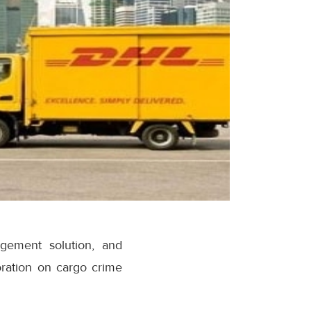
gement solution, and
oration on cargo crime