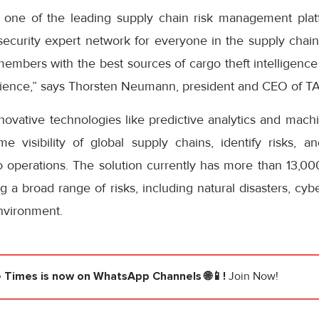
h one of the leading supply chain risk management pla
security expert network for everyone in the supply chain
 members with the best sources of cargo theft intelligenc
silience,” says Thorsten Neumann, president and CEO of 
ovative technologies like predictive analytics and machi
ime visibility of global supply chains, identify risks, 
to operations. The solution currently has more than 13,0
 a broad range of risks, including natural disasters, cybe
nvironment.
e Times
is now on WhatsApp Channels 🌐📱!
Join Now!