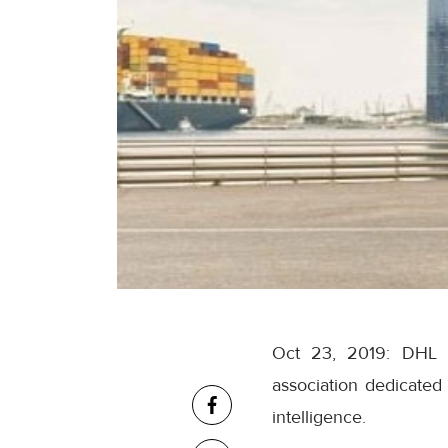
Oct 23, 2019: DHL R
association dedicated
intelligence.