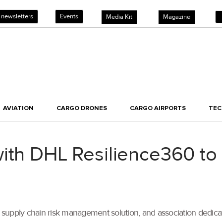
 newsletters
Events
Media Kit
Magazine
AVIATION
CARGO DRONES
CARGO AIRPORTS
TE
ith DHL Resilience360 to t
supply chain risk management solution, and association dedica