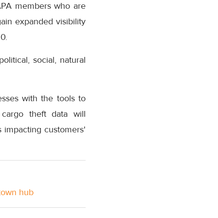
 TAPA members who are
ain expanded visibility
0.
itical, social, natural
ses with the tools to
cargo theft data will
s impacting customers'
stown hub