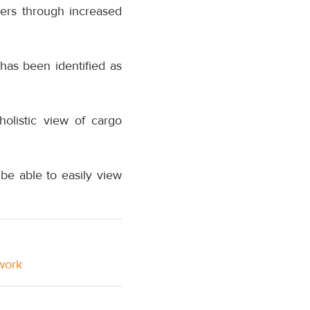
ers through increased
has been identified as
holistic view of cargo
e able to easily view
twork