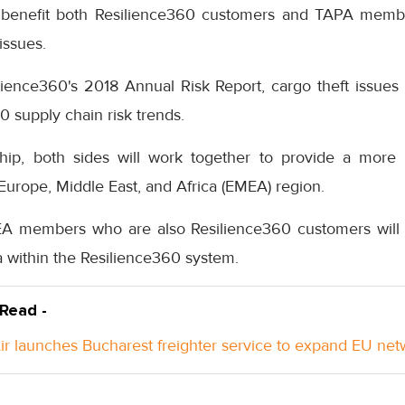
ll benefit both Resilience360 customers and TAPA memb
 issues.
lience360's 2018 Annual Risk Report, cargo theft issues 
0 supply chain risk trends.
hip, both sides will work together to provide a more 
 Europe, Middle East, and Africa (EMEA) region.
EA members who are also Resilience360 customers will b
 within the Resilience360 system.
 Read -
Air launches Bucharest freighter service to expand EU ne