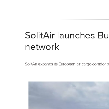
SolitAir launches B
network
SolitAir expands its European air cargo corridor 