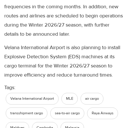
frequencies in the coming months. In addition, new
routes and airlines are scheduled to begin operations
during the Winter 2026/27 season, with further
details to be announced later.
Velana International Airport is also planning to install
Explosive Detection System (EDS) machines at its
cargo terminal for the Winter 2026/27 season to
improve efficiency and reduce turnaround times.
Tags:
Velana International Airport
MLE
air cargo
transshipment cargo
sea-to-air cargo
Raya Airways
Maldives
Cambodia
Malaysia