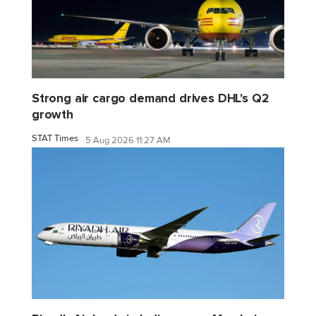
Strong air cargo demand drives DHL's Q2
growth
STAT Times
5 Aug 2026 11:27 AM