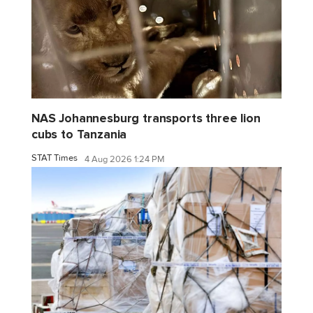
NAS Johannesburg transports three lion
cubs to Tanzania
STAT Times
4 Aug 2026 1:24 PM