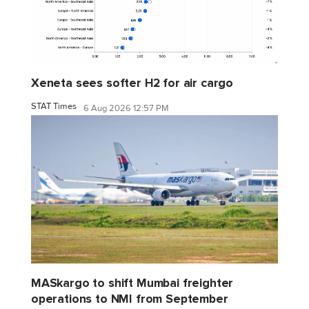
Xeneta sees softer H2 for air cargo
STAT Times
6 Aug 2026 12:57 PM
MASkargo to shift Mumbai freighter
operations to NMI from September