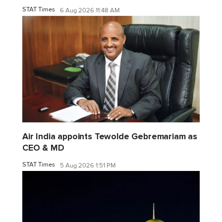
STAT Times
6 Aug 2026 11:48 AM
Air India appoints Tewolde Gebremariam as
CEO & MD
STAT Times
5 Aug 2026 1:51 PM