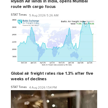
Riyadh Air lands in India, opens Mumbai
route with cargo focus
STAT Times
5 Aug 2026 5:26 AM
Global air freight rates rise 1.3% after five
weeks of declines
STAT Times
4 Aug 2026 1:54 PM