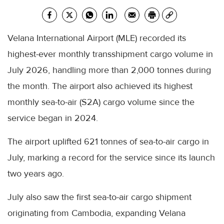
Velana International Airport (MLE) recorded its
highest-ever monthly transshipment cargo volume in
July 2026, handling more than 2,000 tonnes during
the month. The airport also achieved its highest
monthly sea-to-air (S2A) cargo volume since the
service began in 2024.
The airport uplifted 621 tonnes of sea-to-air cargo in
July, marking a record for the service since its launch
two years ago.
July also saw the first sea-to-air cargo shipment
originating from Cambodia, expanding Velana