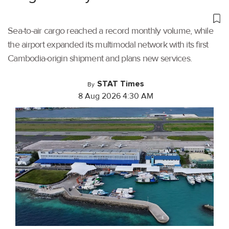
Sea-to-air cargo reached a record monthly volume, while
the airport expanded its multimodal network with its first
Cambodia-origin shipment and plans new services.
STAT Times
By
8 Aug 2026 4:30 AM