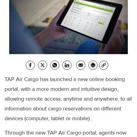
TAP Air Cargo has launched a new online booking
portal, with a more modern and intuitive design,
allowing remote access, anytime and anywhere, to all
information about cargo reservations on different
devices (computer, tablet or mobile) .
Through the new TAP Air Cargo portal, agents now