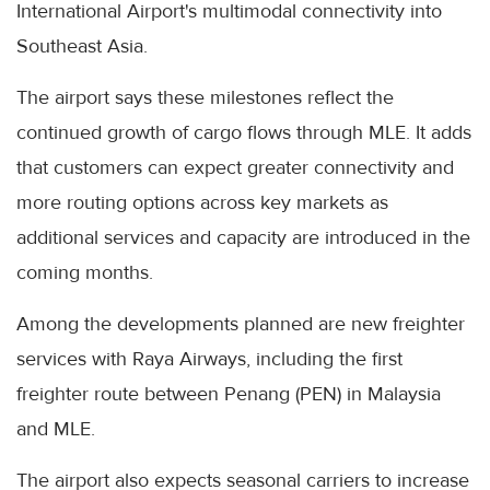
International Airport's multimodal connectivity into
Southeast Asia.
The airport says these milestones reflect the
continued growth of cargo flows through MLE. It adds
that customers can expect greater connectivity and
more routing options across key markets as
additional services and capacity are introduced in the
coming months.
Among the developments planned are new freighter
services with Raya Airways, including the first
freighter route between Penang (PEN) in Malaysia
and MLE.
The airport also expects seasonal carriers to increase