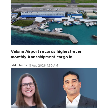
Velana Airport records highest-ever
monthly transshipment cargo in...
STAT Times
8 Aug 2026 4:30 AM