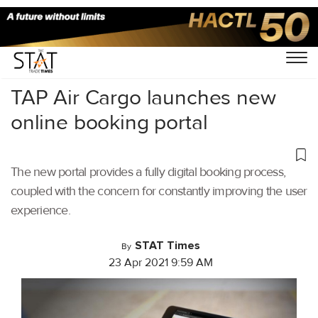
Home
/
Air Cargo
/
TAP Air Cargo launches new
online booking portal
The new portal provides a fully digital booking process,
coupled with the concern for constantly improving the user
experience.
STAT Times
By
23 Apr 2021 9:59 AM