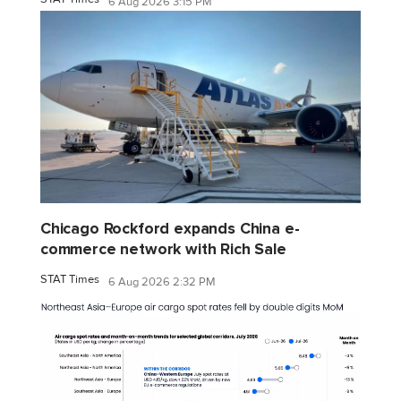
6 Aug 2026 3:15 PM
Chicago Rockford expands China e-
commerce network with Rich Sale
STAT Times
6 Aug 2026 2:32 PM