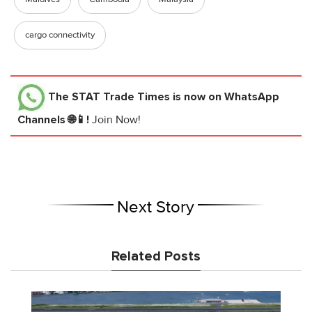
cargo connectivity
The STAT Trade Times
is now on WhatsApp
Channels 🌐📱!
Join Now!
Next Story
Related Posts