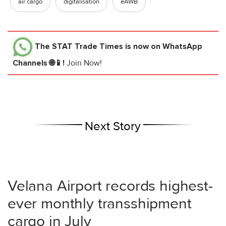
air cargo
digitalisation
eAWB
The STAT Trade Times
is now on WhatsApp
Channels 🌐📱!
Join Now!
Next Story
Velana Airport records highest-
ever monthly transshipment
cargo in July