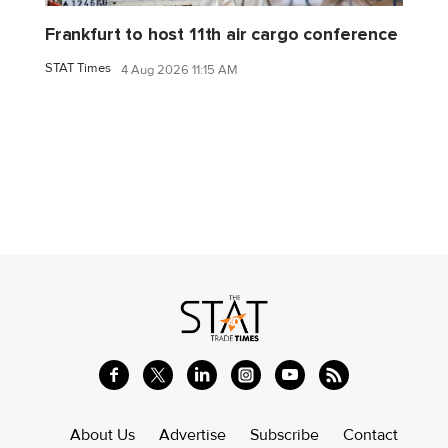
Frankfurt to host 11th air cargo conference
STAT Times
4 Aug 2026 11:15 AM
About Us
Advertise
Subscribe
Contact