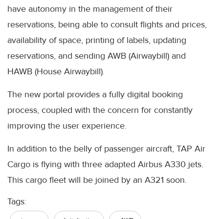
have autonomy in the management of their
reservations, being able to consult flights and prices,
availability of space, printing of labels, updating
reservations, and sending AWB (Airwaybill) and
HAWB (House Airwaybill).
The new portal provides a fully digital booking
process, coupled with the concern for constantly
improving the user experience.
In addition to the belly of passenger aircraft, TAP Air
Cargo is flying with three adapted Airbus A330 jets.
This cargo fleet will be joined by an A321 soon.
Tags: