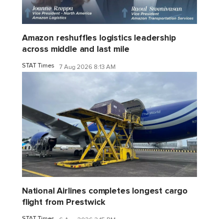
Amazon reshuffles logistics leadership
across middle and last mile
STAT Times
7 Aug 2026 8:13 AM
National Airlines completes longest cargo
flight from Prestwick
STAT Times