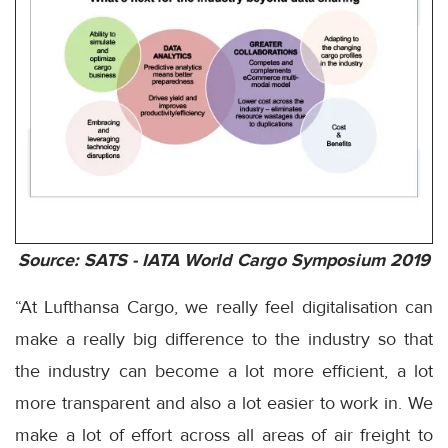
Source: SATS - IATA World Cargo Symposium 2019
“At Lufthansa Cargo, we really feel digitalisation can
make a really big difference to the industry so that
the industry can become a lot more efficient, a lot
more transparent and also a lot easier to work in. We
make a lot of effort across all areas of air freight to