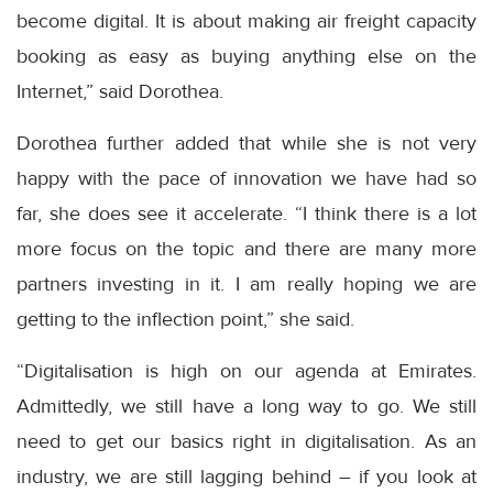
become digital. It is about making air freight capacity
booking as easy as buying anything else on the
Internet,” said Dorothea.
Dorothea further added that while she is not very
happy with the pace of innovation we have had so
far, she does see it accelerate. “I think there is a lot
more focus on the topic and there are many more
partners investing in it. I am really hoping we are
getting to the inflection point,” she said.
“Digitalisation is high on our agenda at Emirates.
Admittedly, we still have a long way to go. We still
need to get our basics right in digitalisation. As an
industry, we are still lagging behind – if you look at