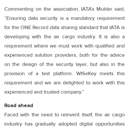
Commenting on the association, IATA’s Mulder said,
“Ensuring data security is a mandatory requirement
for the ONE Record data sharing standard that IATA is
developing with the air cargo industry. It is also a
requirement where we must work with qualified and
experienced solution providers, both for the advice
on the design of the security layer, but also in the
provision of a test platform. WISeKey meets this
requirement and we are delighted to work with this
experienced and trusted company.”
Road ahead
Faced with the need to reinvent itself, the air cargo
industry has gradually adopted digital opportunities