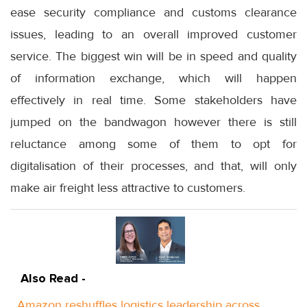
ease security compliance and customs clearance
issues, leading to an overall improved customer
service. The biggest win will be in speed and quality
of information exchange, which will happen
effectively in real time. Some stakeholders have
jumped on the bandwagon however there is still
reluctance among some of them to opt for
digitalisation of their processes, and that, will only
make air freight less attractive to customers.
Also Read -
Amazon reshuffles logistics leadership across