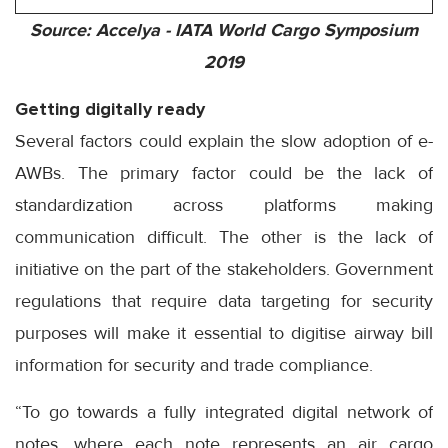
Source: Accelya - IATA World Cargo Symposium
2019
Getting digitally ready
Several factors could explain the slow adoption of e-
AWBs. The primary factor could be the lack of
standardization across platforms making
communication difficult. The other is the lack of
initiative on the part of the stakeholders. Government
regulations that require data targeting for security
purposes will make it essential to digitise airway bill
information for security and trade compliance.
“To go towards a fully integrated digital network of
notes, where each note represents an air cargo