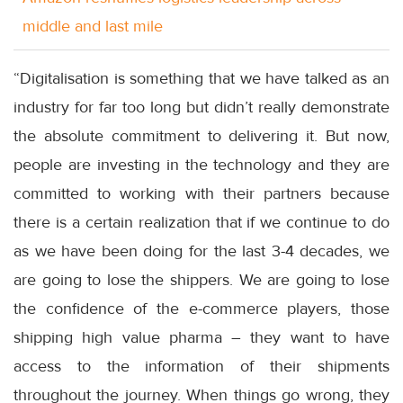
middle and last mile
“Digitalisation is something that we have talked as an
industry for far too long but didn’t really demonstrate
the absolute commitment to delivering it. But now,
people are investing in the technology and they are
committed to working with their partners because
there is a certain realization that if we continue to do
as we have been doing for the last 3-4 decades, we
are going to lose the shippers. We are going to lose
the confidence of the e-commerce players, those
shipping high value pharma – they want to have
access to the information of their shipments
throughout the journey. When things go wrong, they