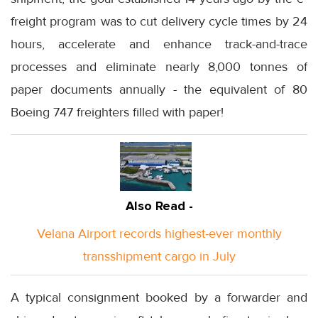
freight program was to cut delivery cycle times by 24
hours, accelerate and enhance track-and-trace
processes and eliminate nearly 8,000 tonnes of
paper documents annually - the equivalent of 80
Boeing 747 freighters filled with paper!
Also Read -
Velana Airport records highest-ever monthly
transshipment cargo in July
A typical consignment booked by a forwarder and