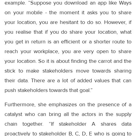
example. “Suppose you download an app like Ways
on your mobile - the moment it asks you to share
your location, you are hesitant to do so. However, if
you realise that if you do share your location, what
you get in return is an efficient or a shorter route to
reach your workplace, you are very open to share
your location. So it is about finding the carrot and the
stick to make stakeholders move towards sharing
their data. There are a lot of added values that can
push stakeholders towards that goal.”
Furthermore, she emphasizes on the presence of a
catalyst who can bring all the actors in the supply
chain together. “If stakeholder A shares data
proactively to stakeholder B, C, D, E who is going to