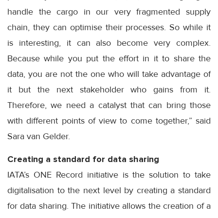
handle the cargo in our very fragmented supply
chain, they can optimise their processes. So while it
is interesting, it can also become very complex.
Because while you put the effort in it to share the
data, you are not the one who will take advantage of
it but the next stakeholder who gains from it.
Therefore, we need a catalyst that can bring those
with different points of view to come together,” said
Sara van Gelder.
Creating a standard for data sharing
IATA’s ONE Record initiative is the solution to take
digitalisation to the next level by creating a standard
for data sharing. The initiative allows the creation of a