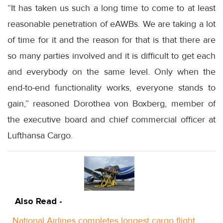
“It has taken us such a long time to come to at least
reasonable penetration of eAWBs. We are taking a lot
of time for it and the reason for that is that there are
so many parties involved and it is difficult to get each
and everybody on the same level. Only when the
end-to-end functionality works, everyone stands to
gain,” reasoned Dorothea von Boxberg, member of
the executive board and chief commercial officer at
Lufthansa Cargo.
Also Read -
National Airlines completes longest cargo flight