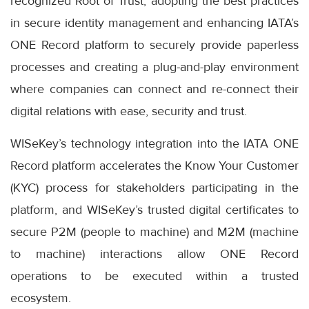
recognized Root of Trust, adopting the best practices
in secure identity management and enhancing IATA’s
ONE Record platform to securely provide paperless
processes and creating a plug-and-play environment
where companies can connect and re-connect their
digital relations with ease, security and trust.
WISeKey’s technology integration into the IATA ONE
Record platform accelerates the Know Your Customer
(KYC) process for stakeholders participating in the
platform, and WISeKey’s trusted digital certificates to
secure P2M (people to machine) and M2M (machine
to machine) interactions allow ONE Record
operations to be executed within a trusted
ecosystem.