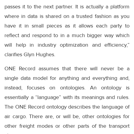
passes it to the next partner. It is actually a platform
where in data is shared on a trusted fashion as you
have it in small pieces as it allows each party to
reflect and respond to in a much bigger way which
will help in industry optimization and efficiency,”
clarifies Glyn Hughes.
ONE Record assumes that there will never be a
single data model for anything and everything and,
instead, focuses on ontologies. An ontology is
essentially a “language” with its meanings and rules.
The ONE Record ontology describes the language of
air cargo. There are, or will be, other ontologies for
other freight modes or other parts of the transport