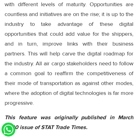
with different levels of maturity. Opportunities are
countless and initiatives are on the rise; it is up to the
industry to take advantage of these digital
opportunities that could add value for the shippers,
and in turn, improve links with their business
partners. This will help carve the digital roadmap for
the industry. All air cargo stakeholders need to follow
a common goal to reaffirm the competitiveness of
their mode of transportation as against other modes,
where the adoption of digital technologies is far more
progressive.
This feature was originally published in March
2020 issue of STAT Trade Times.