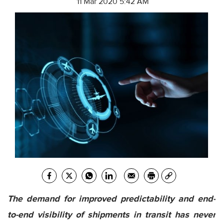
11 Mar 2020 5:42 AM
The demand for improved predictability and end-
to-end visibility of shipments in transit has never