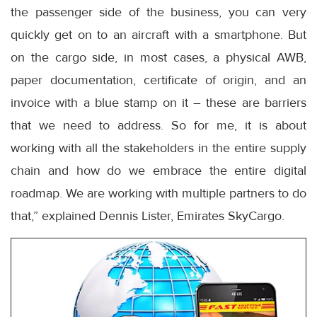
the passenger side of the business, you can very
quickly get on to an aircraft with a smartphone. But
on the cargo side, in most cases, a physical AWB,
paper documentation, certificate of origin, and an
invoice with a blue stamp on it – these are barriers
that we need to address. So for me, it is about
working with all the stakeholders in the entire supply
chain and how do we embrace the entire digital
roadmap. We are working with multiple partners to do
that,” explained Dennis Lister, Emirates SkyCargo.