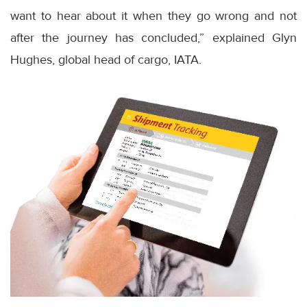
want to hear about it when they go wrong and not
after the journey has concluded,” explained Glyn
Hughes, global head of cargo, IATA.