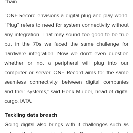
chain.
“ONE Record envisions a digital plug and play world.
“Plug” refers to need for system connectivity without
any integration. That may sound too good to be true
but in the 70s we faced the same challenge for
hardware integration. Now we don’t even question
whether or not a peripheral will plug into our
computer or server. ONE Record aims for the same
seamless connectivity between digital companies
and their systems,” said Henk Mulder, head of digital
cargo, IATA.
Tackling data breach
Going digital also brings with it challenges such as