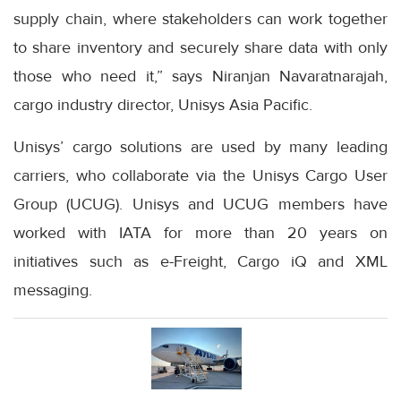
supply chain, where stakeholders can work together
to share inventory and securely share data with only
those who need it,” says Niranjan Navaratnarajah,
cargo industry director, Unisys Asia Pacific.
Unisys’ cargo solutions are used by many leading
carriers, who collaborate via the Unisys Cargo User
Group (UCUG). Unisys and UCUG members have
worked with IATA for more than 20 years on
initiatives such as e-Freight, Cargo iQ and XML
messaging.