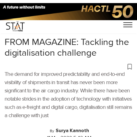
Home
/
Air Cargo
/
FROM MAGAZINE: Tackling the
digitalisation challenge
The demand for improved predictability and end-to-end
visibility of shipments in transit has never been more
significant to the air cargo industry. While there have been
notable strides in the adoption of technology with initiatives
such as e-freight and digital cargo, digitalisation still remains
a challenge with just
Surya Kannoth
By