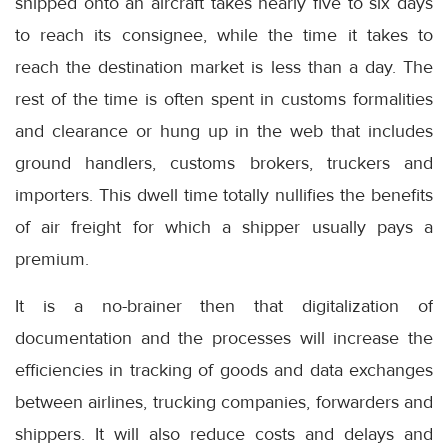
shipped onto an aircraft takes nearly five to six days
to reach its consignee, while the time it takes to
reach the destination market is less than a day. The
rest of the time is often spent in customs formalities
and clearance or hung up in the web that includes
ground handlers, customs brokers, truckers and
importers. This dwell time totally nullifies the benefits
of air freight for which a shipper usually pays a
premium.
It is a no-brainer then that digitalization of
documentation and the processes will increase the
efficiencies in tracking of goods and data exchanges
between airlines, trucking companies, forwarders and
shippers. It will also reduce costs and delays and