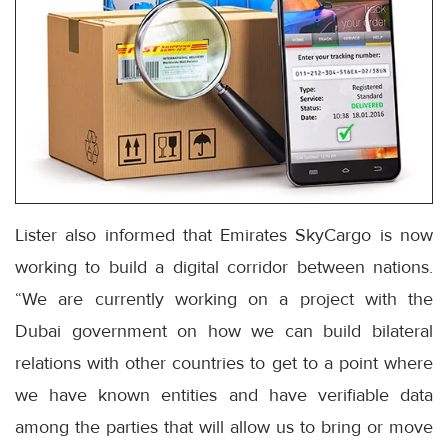
Lister also informed that Emirates SkyCargo is now
working to build a digital corridor between nations.
“We are currently working on a project with the
Dubai government on how we can build bilateral
relations with other countries to get to a point where
we have known entities and have verifiable data
among the parties that will allow us to bring or move