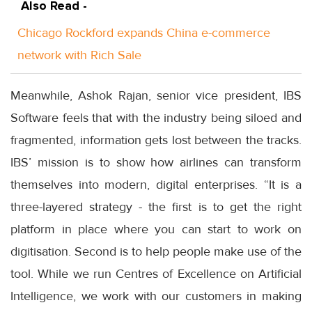
Also Read -
Chicago Rockford expands China e-commerce
network with Rich Sale
Meanwhile, Ashok Rajan, senior vice president, IBS
Software feels that with the industry being siloed and
fragmented, information gets lost between the tracks.
IBS’ mission is to show how airlines can transform
themselves into modern, digital enterprises. “It is a
three-layered strategy - the first is to get the right
platform in place where you can start to work on
digitisation. Second is to help people make use of the
tool. While we run Centres of Excellence on Artificial
Intelligence, we work with our customers in making