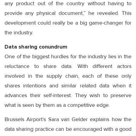
any product out of the country without having to
provide any physical document,” he revealed. This
development could really be a big game-changer for
the industry.
Data sharing conundrum
One of the biggest hurdles for the industry lies in the
reluctance to share data. With different actors
involved in the supply chain, each of these only
shares intentions and similar related data when it
advances their self-interest. They wish to preserve
what is seen by them as a competitive edge.
Brussels Airport’s Sara van Gelder explains how the
data sharing practice can be encouraged with a good