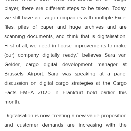
player, there are different steps to be taken. Today,
we still have air cargo companies with multiple Excel
files, piles of paper and huge archives and are
scanning documents, and think that is digitalisation.
First of all, we need in-house improvements to make
(our) company digitally ready,” believes Sara van
Gelder, cargo digital development manager at
Brussels Airport. Sara was speaking at a panel
discussion on digital cargo strategies at the Cargo
Facts EMEA 2020 in Frankfurt held earlier this
month.
Digitalisation is now creating a new value proposition
and customer demands are increasing with the