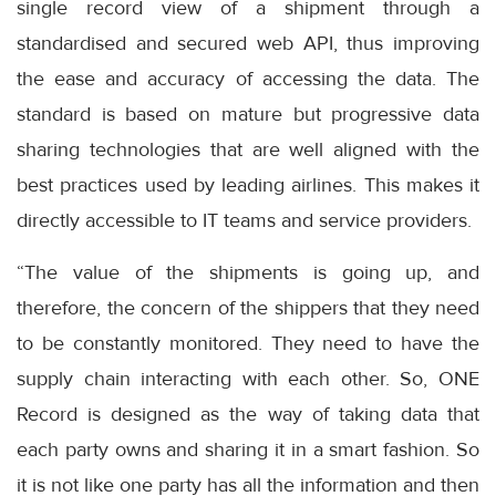
single record view of a shipment through a
standardised and secured web API, thus improving
the ease and accuracy of accessing the data. The
standard is based on mature but progressive data
sharing technologies that are well aligned with the
best practices used by leading airlines. This makes it
directly accessible to IT teams and service providers.
“The value of the shipments is going up, and
therefore, the concern of the shippers that they need
to be constantly monitored. They need to have the
supply chain interacting with each other. So, ONE
Record is designed as the way of taking data that
each party owns and sharing it in a smart fashion. So
it is not like one party has all the information and then