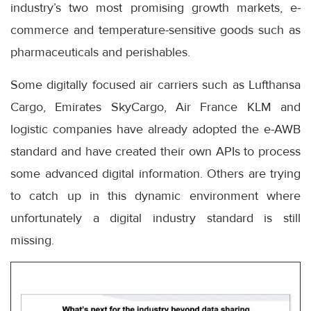
industry’s two most promising growth markets, e-
commerce and temperature-sensitive goods such as
pharmaceuticals and perishables.
Some digitally focused air carriers such as Lufthansa
Cargo, Emirates SkyCargo, Air France KLM and
logistic companies have already adopted the e-AWB
standard and have created their own APIs to process
some advanced digital information. Others are trying
to catch up in this dynamic environment where
unfortunately a digital industry standard is still
missing.