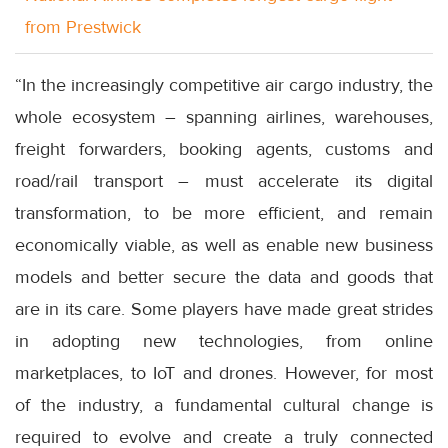
from Prestwick
“In the increasingly competitive air cargo industry, the
whole ecosystem – spanning airlines, warehouses,
freight forwarders, booking agents, customs and
road/rail transport – must accelerate its digital
transformation, to be more efficient, and remain
economically viable, as well as enable new business
models and better secure the data and goods that
are in its care. Some players have made great strides
in adopting new technologies, from online
marketplaces, to IoT and drones. However, for most
of the industry, a fundamental cultural change is
required to evolve and create a truly connected