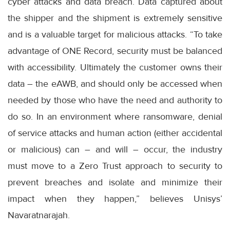
cyber attacks and data breach. Data captured about
the shipper and the shipment is extremely sensitive
and is a valuable target for malicious attacks. “To take
advantage of ONE Record, security must be balanced
with accessibility. Ultimately the customer owns their
data – the eAWB, and should only be accessed when
needed by those who have the need and authority to
do so. In an environment where ransomware, denial
of service attacks and human action (either accidental
or malicious) can – and will – occur, the industry
must move to a Zero Trust approach to security to
prevent breaches and isolate and minimize their
impact when they happen,” believes Unisys’
Navaratnarajah.