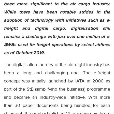
been more significant to the air cargo industry.
While there have been notable strides in the
adoption of technology with initiatives such as e-
freight and digital cargo, digitalisation still
remains a challenge with just over one million of e-
AWBs used for freight operations by select airlines
as of October 2019.
The digitalisation journey of the airfreight industry has
been a long and challenging one. The e-freight
concept was initially launched by IATA in 2006 as
part of the StB (simplifying the business) programme
and became an industry-wide initiative. With more
than 30 paper documents being handled for each
shipment, the goal established 14 years ago by the e-