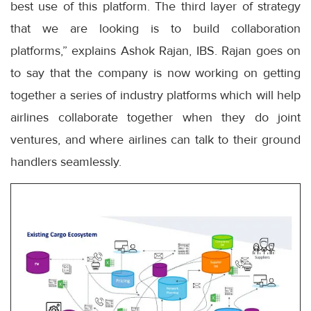
best use of this platform. The third layer of strategy
that we are looking is to build collaboration
platforms,” explains Ashok Rajan, IBS. Rajan goes on
to say that the company is now working on getting
together a series of industry platforms which will help
airlines collaborate together when they do joint
ventures, and where airlines can talk to their ground
handlers seamlessly.