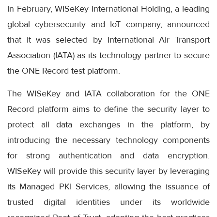
In February, WISeKey International Holding, a leading
global cybersecurity and IoT company, announced
that it was selected by International Air Transport
Association (IATA) as its technology partner to secure
the ONE Record test platform.
The WISeKey and IATA collaboration for the ONE
Record platform aims to define the security layer to
protect all data exchanges in the platform, by
introducing the necessary technology components
for strong authentication and data encryption.
WISeKey will provide this security layer by leveraging
its Managed PKI Services, allowing the issuance of
trusted digital identities under its worldwide