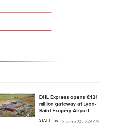
DHL Express opens €121
million gateway at Lyon-
Saint Exupéry Airport
STAT Times
17 June 2025 6:24 AM