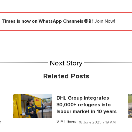
e Times
is now on WhatsApp Channels 🌐📱!
Join Now!
Next Story
Related Posts
DHL Group integrates
30,000+ refugees into
labour market in 10 years
STAT Times
M
18 June 2025 7:19 AM