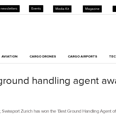
 newsletters
Events
Media Kit
Magazine
AVIATION
CARGO DRONES
CARGO AIRPORTS
TE
 ground handling agent aw
, Swissport Zurich has won the ‘Best Ground Handling Agent of