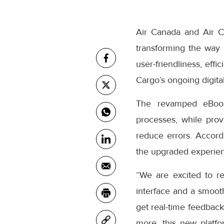
Air Canada and Air C
transforming the way
user-friendliness, eff
Cargo’s ongoing digital
The revamped eBooki
processes, while prov
reduce errors. Accor
the upgraded experienc
“We are excited to r
interface and a smooth
get real-time feedback
more, this new platfo