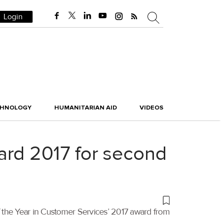
Login
CHNOLOGY
HUMANITARIAN AID
VIDEOS
ard 2017 for second
 the Year in Customer Services’ 2017 award from