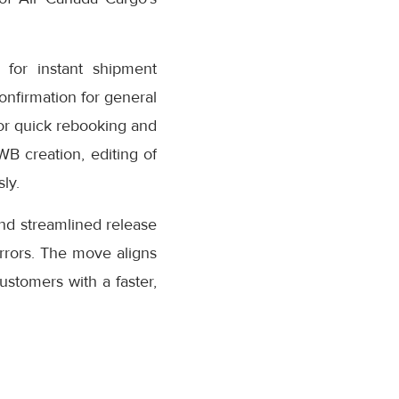
for instant shipment
confirmation for general
or quick rebooking and
AWB creation, editing of
ly.
nd streamlined release
rrors. The move aligns
stomers with a faster,