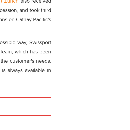
t Zurich
also received
ession, and took third
ions on Cathay Pacific's
ossible way, Swissport
c Team, which has been
o the customer's needs.
s always available in