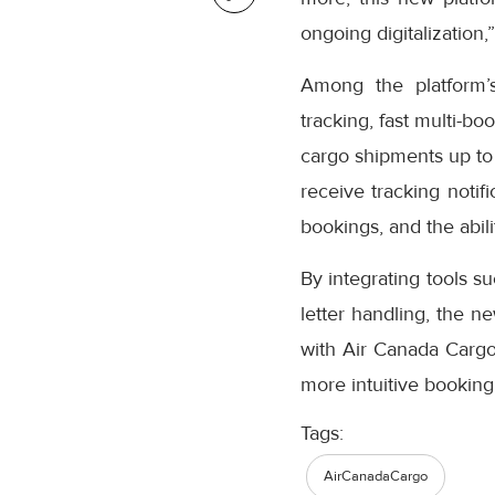
ongoing digitalization,
Among the platform’
tracking, fast multi-bo
cargo shipments up to
receive tracking notifi
bookings, and the abil
By integrating tools s
letter handling, the n
with Air Canada Cargo’
more intuitive booking
Tags:
AirCanadaCargo