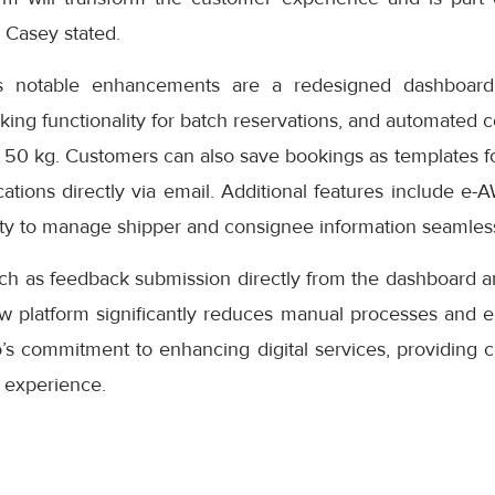
” Casey stated.
s notable enhancements are a redesigned dashboard 
oking functionality for batch reservations, and automated 
 50 kg. Customers can also save bookings as templates f
cations directly via email. Additional features include e-
ity to manage shipper and consignee information seamless
uch as feedback submission directly from the dashboard a
ew platform significantly reduces manual processes and e
s commitment to enhancing digital services, providing cu
 experience.