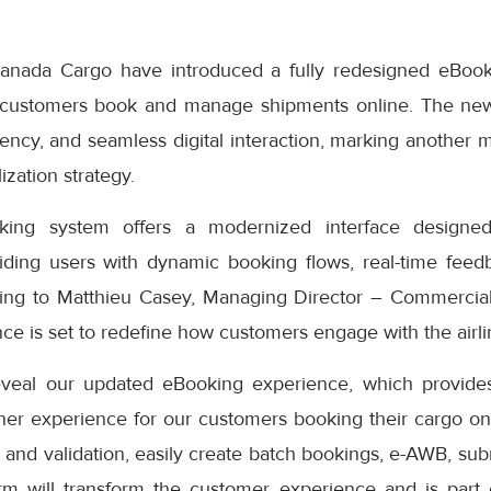
anada Cargo have introduced a fully redesigned eBook
 customers book and manage shipments online. The ne
iciency, and seamless digital interaction, marking another 
ization strategy.
ng system offers a modernized interface designed
iding users with dynamic booking flows, real-time feedb
ding to Matthieu Casey, Managing Director – Commercial
e is set to redefine how customers engage with the airlin
eveal our updated eBooking experience, which provides
er experience for our customers booking their cargo onli
 and validation, easily create batch bookings, e-AWB, subm
rm will transform the customer experience and is part