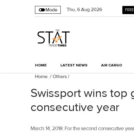
Thu
,
6
Aug 2026
Mode
FREE
HOME
LATEST NEWS
AIR CARGO
Home
/
Others
/
Swissport wins top
consecutive year
March 14, 2018: For the second consecutive year