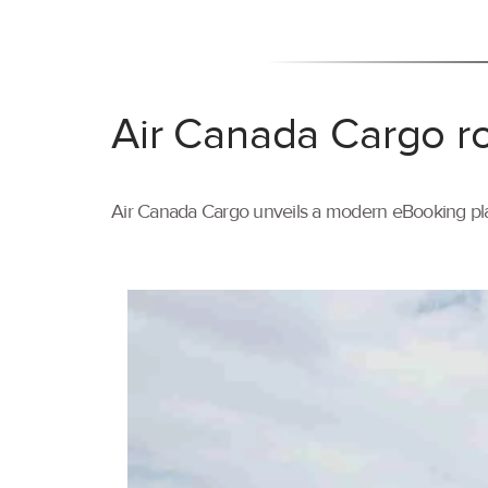
Air Canada Cargo ro
Air Canada Cargo unveils a modern eBooking pla