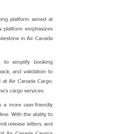
ing platform aimed at
w platform emphasizes
milestone in Air Canada
 to simplify booking
ack, and validation to
 at Air Canada Cargo,
e’s cargo services.
 a more user-friendly
ne. With the ability to
it release letters, and
 of Air Canada Cargo’s