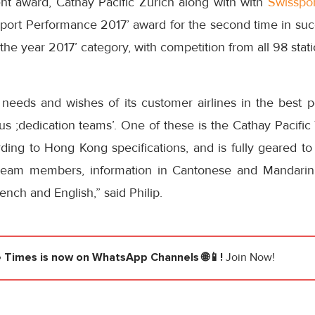
ent award, Cathay Pacific Zurich along with with
Swisspor
port Performance 2017’ award for the second time in succ
f the year 2017’ category, with competition from all 98 stat
 needs and wishes of its customer airlines in the best p
us ;dedication teams’. One of these is the Cathay Pacifi
rding to Hong Kong specifications, and is fully geared t
team members, information in Cantonese and Mandarin i
ench and English,” said Philip.
e Times
is now on WhatsApp Channels 🌐📱!
Join Now!