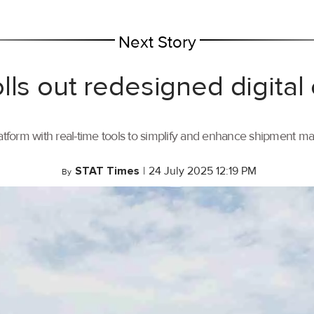
Next Story
lls out redesigned digital
tform with real-time tools to simplify and enhance shipment 
STAT Times
|
24 July 2025 12:19 PM
By