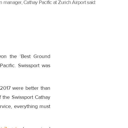
 manager, Cathay Pacific at Zurich Airport said:
won the ‘Best Ground
acific. Swissport was
n 2017 were better than
f the Swissport Cathay
rvice, everything must