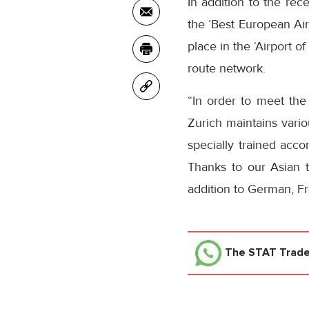
In addition to the rec
the ‘Best European Air
place in the ‘Airport o
route network.
“In order to meet the
Zurich maintains vario
specially trained acco
Thanks to our Asian 
addition to German, Fr
The STAT Trad