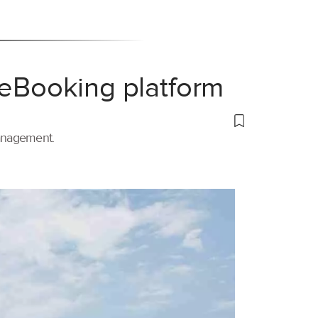
 eBooking platform
management.