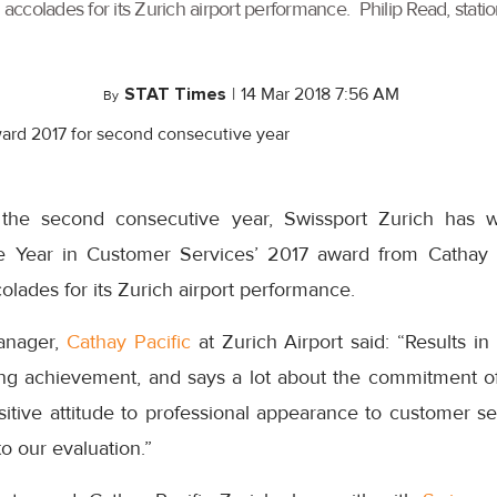
colades for its Zurich airport performance. Philip Read, station
STAT Times
|
14 Mar 2018 7:56 AM
By
 the second consecutive year, Swissport Zurich has 
e Year in Customer Services’ 2017 award from Cathay P
ades for its Zurich airport performance.
manager,
Cathay Pacific
at Zurich Airport said: “Results i
ding achievement, and says a lot about the commitment o
itive attitude to professional appearance to customer se
o our evaluation.”