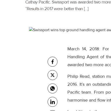
Cathay Pacific. Swissport was awarded two more ac
“Results in 2017 were better than […]
March 14, 2018: For
Handling Agent of th
awarded two more accol
Philip Read, station 
2016. It’s an outstan
Pacific team. From pos
harmonise and flow int