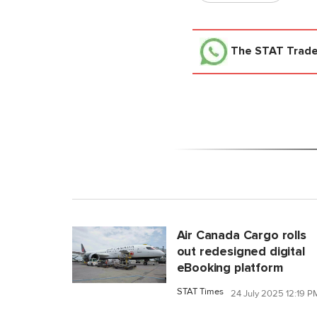
The STAT Trad
Air Canada Cargo rolls
out redesigned digital
eBooking platform
STAT Times
24 July 2025 12:19 P