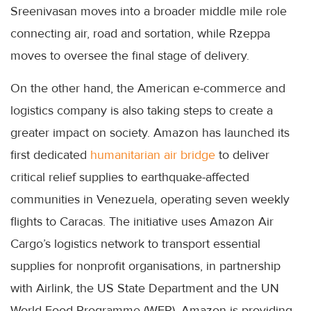
Sreenivasan moves into a broader middle mile role
connecting air, road and sortation, while Rzeppa
moves to oversee the final stage of delivery.
On the other hand, the American e-commerce and
logistics company is also taking steps to create a
greater impact on society. Amazon has launched its
first dedicated
humanitarian air bridge
to deliver
critical relief supplies to earthquake-affected
communities in Venezuela, operating seven weekly
flights to Caracas. The initiative uses Amazon Air
Cargo’s logistics network to transport essential
supplies for nonprofit organisations, in partnership
with Airlink, the US State Department and the UN
World Food Programme (WFP). Amazon is providing