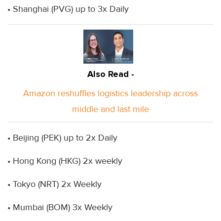
• Shanghai (PVG) up to 3x Daily
Also Read -
Amazon reshuffles logistics leadership across
middle and last mile
• Beijing (PEK) up to 2x Daily
• Hong Kong (HKG) 2x weekly
• Tokyo (NRT) 2x Weekly
• Mumbai (BOM) 3x Weekly