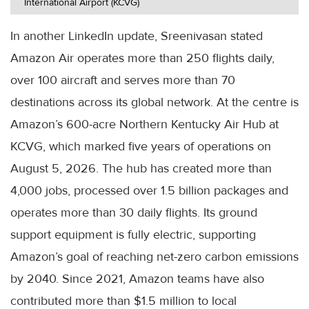
International Airport (KCVG)
In another LinkedIn update, Sreenivasan stated
Amazon Air operates more than 250 flights daily,
over 100 aircraft and serves more than 70
destinations across its global network. At the centre is
Amazon’s 600-acre Northern Kentucky Air Hub at
KCVG, which marked five years of operations on
August 5, 2026. The hub has created more than
4,000 jobs, processed over 1.5 billion packages and
operates more than 30 daily flights. Its ground
support equipment is fully electric, supporting
Amazon’s goal of reaching net-zero carbon emissions
by 2040. Since 2021, Amazon teams have also
contributed more than $1.5 million to local