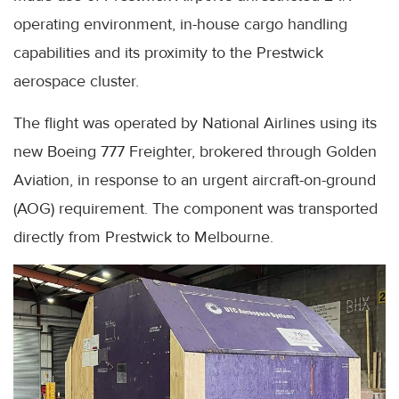
operating environment, in-house cargo handling
capabilities and its proximity to the Prestwick
aerospace cluster.
The flight was operated by National Airlines using its
new Boeing 777 Freighter, brokered through Golden
Aviation, in response to an urgent aircraft-on-ground
(AOG) requirement. The component was transported
directly from Prestwick to Melbourne.