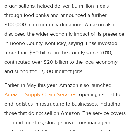
organisations, helped deliver 1.5 million meals
through food banks and announced a further
$100,000 in community donations. Amazon also
disclosed the wider economic impact of its presence
in Boone County, Kentucky, saying it has invested
more than $30 billion in the county since 2010,
contributed over $20 billion to the local economy
and supported 17,000 indirect jobs.
Earlier, in May this year, Amazon also launched
Amazon Supply Chain Services
, opening its end-to-
end logistics infrastructure to businesses, including
those that do not sell on Amazon. The service covers
inbound logistics, storage, inventory management