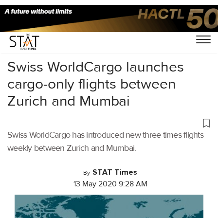
Home
/
Air Cargo
/
Swiss WorldCargo launches
cargo-only flights between
Zurich and Mumbai
Swiss WorldCargo has introduced new three times flights
weekly between Zurich and Mumbai.
STAT Times
By
13 May 2020 9:28 AM