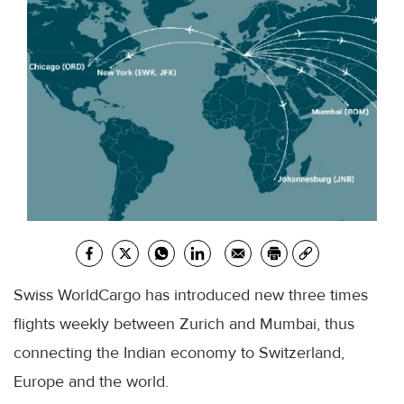
Swiss WorldCargo has introduced new three times
flights weekly between Zurich and Mumbai, thus
connecting the Indian economy to Switzerland,
Europe and the world.