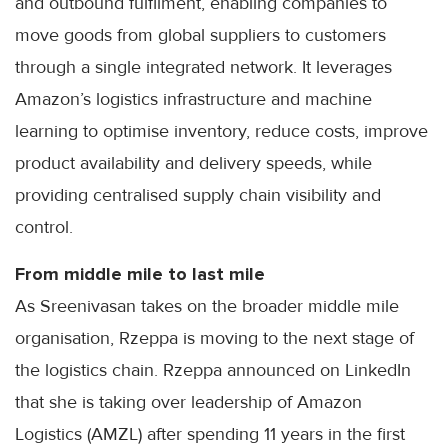
and outbound fulfilment, enabling companies to
move goods from global suppliers to customers
through a single integrated network. It leverages
Amazon’s logistics infrastructure and machine
learning to optimise inventory, reduce costs, improve
product availability and delivery speeds, while
providing centralised supply chain visibility and
control.
From middle mile to last mile
As Sreenivasan takes on the broader middle mile
organisation, Rzeppa is moving to the next stage of
the logistics chain. Rzeppa announced on LinkedIn
that she is taking over leadership of Amazon
Logistics (AMZL) after spending 11 years in the first