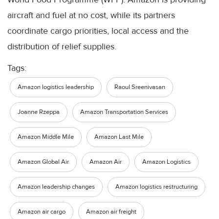
aircraft and fuel at no cost, while its partners
coordinate cargo priorities, local access and the
distribution of relief supplies.
Tags:
Amazon logistics leadership
Raoul Sreenivasan
Joanne Rzeppa
Amazon Transportation Services
Amazon Middle Mile
Amazon Last Mile
Amazon Global Air
Amazon Air
Amazon Logistics
Amazon leadership changes
Amazon logistics restructuring
Amazon air cargo
Amazon air freight