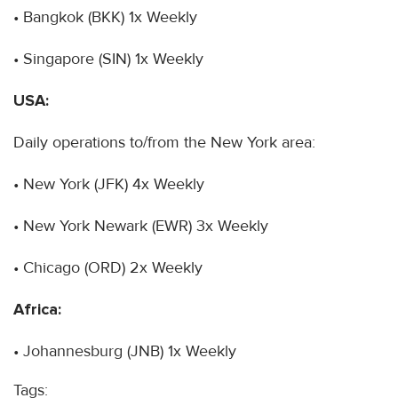
• Bangkok (BKK) 1x Weekly
• Singapore (SIN) 1x Weekly
USA:
Daily operations to/from the New York area:
• New York (JFK) 4x Weekly
• New York Newark (EWR) 3x Weekly
• Chicago (ORD) 2x Weekly
Africa:
• Johannesburg (JNB) 1x Weekly
Tags: