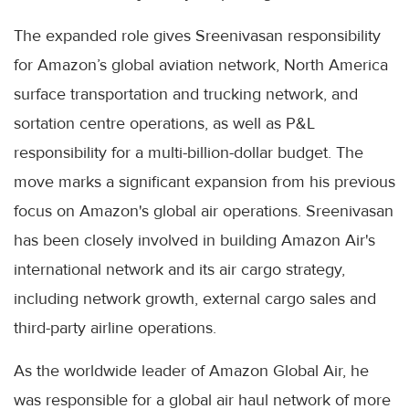
The expanded role gives Sreenivasan responsibility
for Amazon’s global aviation network, North America
surface transportation and trucking network, and
sortation centre operations, as well as P&L
responsibility for a multi-billion-dollar budget. The
move marks a significant expansion from his previous
focus on Amazon's global air operations. Sreenivasan
has been closely involved in building Amazon Air's
international network and its air cargo strategy,
including network growth, external cargo sales and
third-party airline operations.
As the worldwide leader of Amazon Global Air, he
was responsible for a global air haul network of more