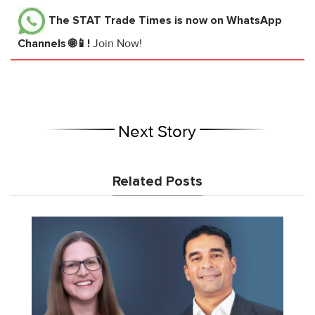
The STAT Trade Times
is now on WhatsApp
Channels 🌐📱!
Join Now!
Next Story
Related Posts