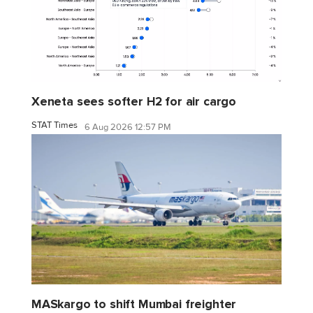
Xeneta sees softer H2 for air cargo
STAT Times
6 Aug 2026 12:57 PM
MASkargo to shift Mumbai freighter