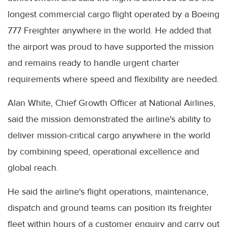
longest commercial cargo flight operated by a Boeing
777 Freighter anywhere in the world. He added that
the airport was proud to have supported the mission
and remains ready to handle urgent charter
requirements where speed and flexibility are needed.
Alan White, Chief Growth Officer at National Airlines,
said the mission demonstrated the airline's ability to
deliver mission-critical cargo anywhere in the world
by combining speed, operational excellence and
global reach.
He said the airline's flight operations, maintenance,
dispatch and ground teams can position its freighter
fleet within hours of a customer enquiry and carry out