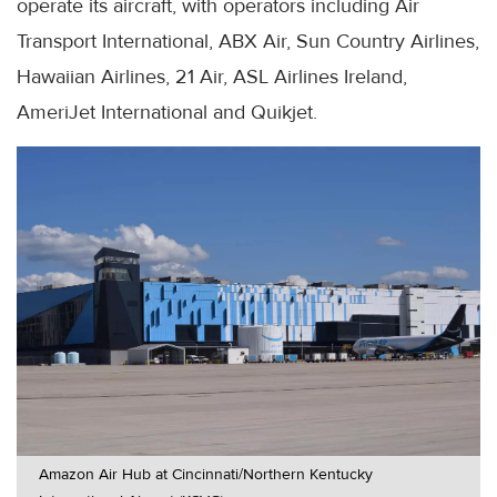
operate its aircraft, with operators including Air
Transport International, ABX Air, Sun Country Airlines,
Hawaiian Airlines, 21 Air, ASL Airlines Ireland,
AmeriJet International and Quikjet.
Amazon Air Hub at Cincinnati/Northern Kentucky