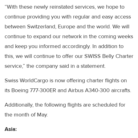
“With these newly reinstated services, we hope to
continue providing you with regular and easy access
between Switzerland, Europe and the world. We will
continue to expand our network in the coming weeks
and keep you informed accordingly. In addition to
this, we will continue to offer our SWISS Belly Charter
service,” the company said in a statement.
Swiss WorldCargo is now offering charter flights on
its Boeing 777-300ER and Airbus A340-300 aircrafts.
Additionally, the following flights are scheduled for
the month of May.
Asia: