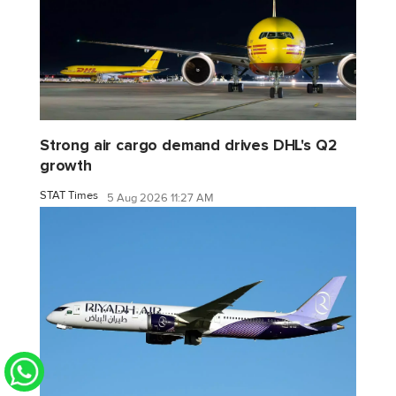
Strong air cargo demand drives DHL's Q2
growth
STAT Times
5 Aug 2026 11:27 AM