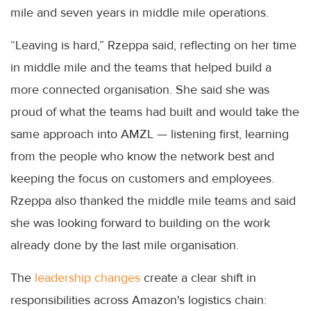
mile and seven years in middle mile operations.
“Leaving is hard,” Rzeppa said, reflecting on her time
in middle mile and the teams that helped build a
more connected organisation. She said she was
proud of what the teams had built and would take the
same approach into AMZL — listening first, learning
from the people who know the network best and
keeping the focus on customers and employees.
Rzeppa also thanked the middle mile teams and said
she was looking forward to building on the work
already done by the last mile organisation.
The
leadership changes
create a clear shift in
responsibilities across Amazon's logistics chain: