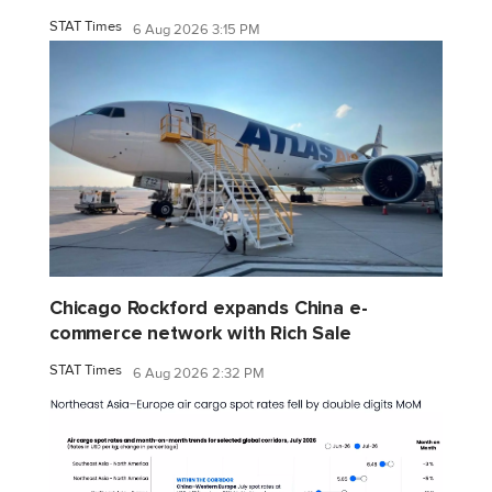
STAT Times
6 Aug 2026 3:15 PM
Chicago Rockford expands China e-
commerce network with Rich Sale
STAT Times
6 Aug 2026 2:32 PM