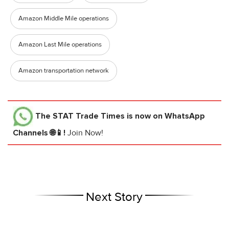
Amazon Middle Mile operations
Amazon Last Mile operations
Amazon transportation network
The STAT Trade Times
is now on WhatsApp
Channels 🌐📱!
Join Now!
Next Story