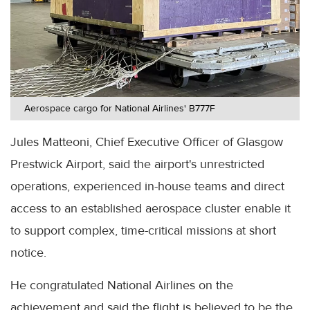
Aerospace cargo for National Airlines' B777F
Jules Matteoni, Chief Executive Officer of Glasgow
Prestwick Airport, said the airport's unrestricted
operations, experienced in-house teams and direct
access to an established aerospace cluster enable it
to support complex, time-critical missions at short
notice.
He congratulated National Airlines on the
achievement and said the flight is believed to be the