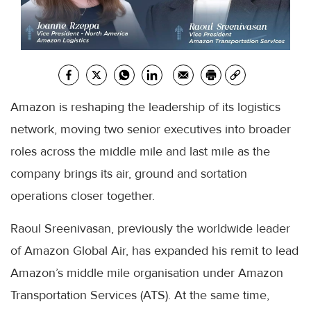
Amazon is reshaping the leadership of its logistics
network, moving two senior executives into broader
roles across the middle mile and last mile as the
company brings its air, ground and sortation
operations closer together.
Raoul Sreenivasan, previously the worldwide leader
of Amazon Global Air, has expanded his remit to lead
Amazon’s middle mile organisation under Amazon
Transportation Services (ATS). At the same time,