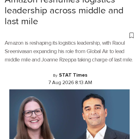
leadership across middle and
last mile
Amazon is reshaping its logistics leadership, with Raoul
Sreenivasan expanding his role from Global Air to lead
middle mile and Joanne Rzeppa taking charge of last mile.
STAT Times
By
7 Aug 2026 8:13 AM