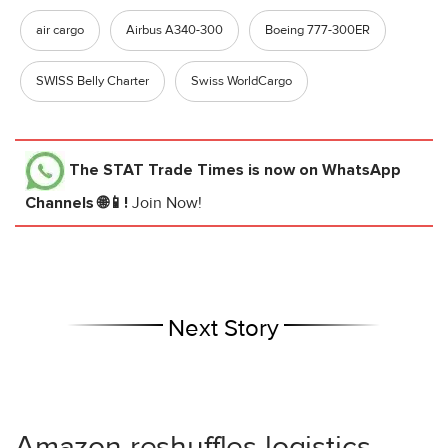
air cargo
Airbus A340-300
Boeing 777-300ER
SWISS Belly Charter
Swiss WorldCargo
The STAT Trade Times
is now on WhatsApp
Channels 🌐📱!
Join Now!
Next Story
Amazon reshuffles logistics