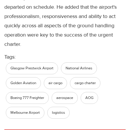
departed on schedule. He added that the airport's
professionalism, responsiveness and ability to act
quickly across all aspects of the ground handling
operation were key to the success of the urgent
charter.
Tags:
Glasgow Prestwick Airport
National Airlines
Golden Aviation
air cargo
cargo charter
Boeing 777 Freighter
aerospace
AOG
Melbourne Airport
logistics