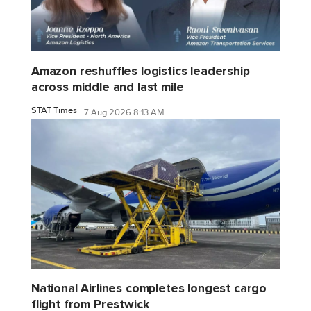
Amazon reshuffles logistics leadership
across middle and last mile
STAT Times
7 Aug 2026 8:13 AM
National Airlines completes longest cargo
flight from Prestwick