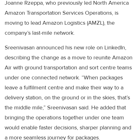
Joanne Rzeppa, who previously led North America
Amazon Transportation Services Operations, is
moving to lead Amazon Logistics (AMZL), the
company’s last-mile network.
Sreenivasan announced his new role on LinkedIn,
describing the change as a move to reunite Amazon
Air with ground transportation and sort centre teams
under one connected network. “When packages
leave a fulfilment centre and make their way to a
delivery station, on the ground or in the skies, that’s
the middle mile,” Sreenivasan said. He added that
bringing the operations together under one team
would enable faster decisions, sharper planning and
a more seamless journey for packages.