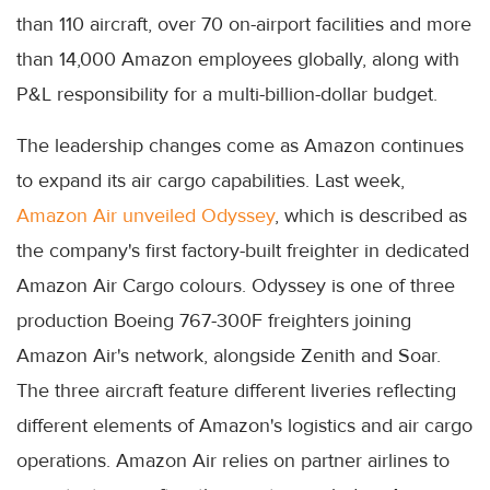
than 110 aircraft, over 70 on-airport facilities and more
than 14,000 Amazon employees globally, along with
P&L responsibility for a multi-billion-dollar budget.
The leadership changes come as Amazon continues
to expand its air cargo capabilities. Last week,
Amazon Air unveiled Odyssey
, which is described as
the company's first factory-built freighter in dedicated
Amazon Air Cargo colours. Odyssey is one of three
production Boeing 767-300F freighters joining
Amazon Air's network, alongside Zenith and Soar.
The three aircraft feature different liveries reflecting
different elements of Amazon's logistics and air cargo
operations. Amazon Air relies on partner airlines to