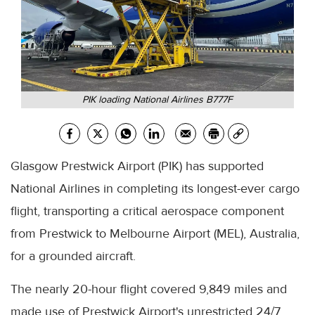
PIK loading National Airlines B777F
Glasgow Prestwick Airport (PIK) has supported
National Airlines in completing its longest-ever cargo
flight, transporting a critical aerospace component
from Prestwick to Melbourne Airport (MEL), Australia,
for a grounded aircraft.
The nearly 20-hour flight covered 9,849 miles and
made use of Prestwick Airport's unrestricted 24/7