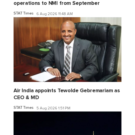
operations to NMI from September
STAT Times
6 Aug 2026 11:48 AM
Air India appoints Tewolde Gebremariam as
CEO & MD
STAT Times
5 Aug 2026 1:51 PM