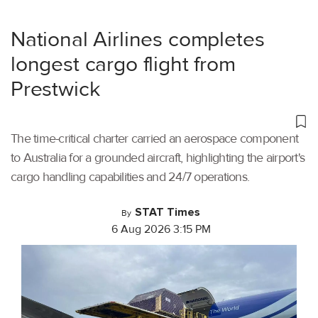
National Airlines completes
longest cargo flight from
Prestwick
The time-critical charter carried an aerospace component
to Australia for a grounded aircraft, highlighting the airport's
cargo handling capabilities and 24/7 operations.
STAT Times
By
6 Aug 2026 3:15 PM