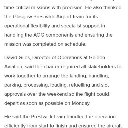
time-critical missions with precision. He also thanked
the Glasgow Prestwick Airport team for its
operational flexibility and specialist support in
handling the AOG components and ensuring the
mission was completed on schedule.
David Giles, Director of Operations at Golden
Aviation, said the charter required all stakeholders to
work together to arrange the landing, handling,
parking, processing, loading, refuelling and slot
approvals over the weekend so the flight could
depart as soon as possible on Monday.
He said the Prestwick team handled the operation
efficiently from start to finish and ensured the aircraft