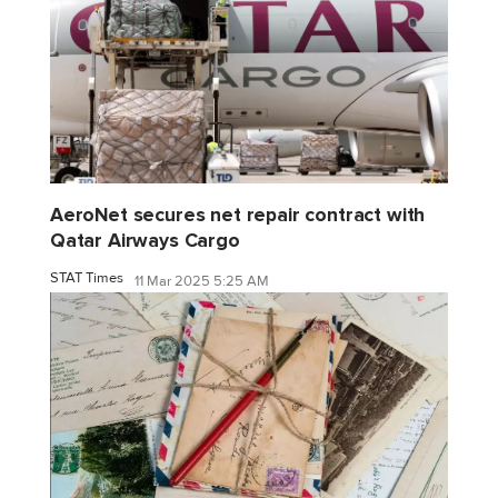
AeroNet secures net repair contract with
Qatar Airways Cargo
STAT Times
11 Mar 2025 5:25 AM