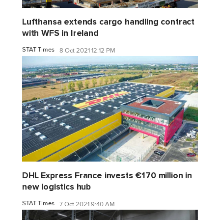
Lufthansa extends cargo handling contract
with WFS in Ireland
STAT Times
8 Oct 2021 12:12 PM
DHL Express France invests €170 million in
new logistics hub
STAT Times
7 Oct 2021 9:40 AM