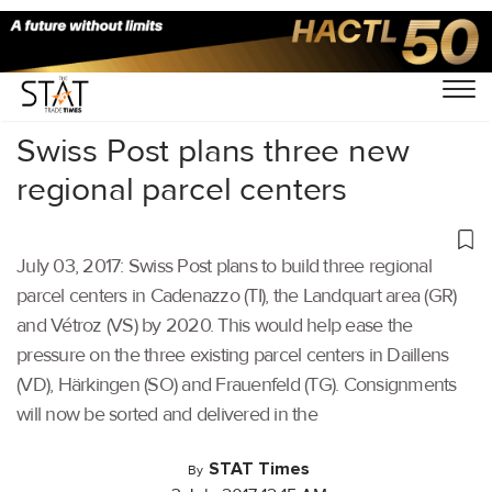
Home
/
Others
/
Swiss Post plans three new
regional parcel centers
July 03, 2017: Swiss Post plans to build three regional
parcel centers in Cadenazzo (TI), the Landquart area (GR)
and Vétroz (VS) by 2020. This would help ease the
pressure on the three existing parcel centers in Daillens
(VD), Härkingen (SO) and Frauenfeld (TG). Consignments
will now be sorted and delivered in the
STAT Times
By