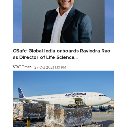
CSafe Global India onboards Ravindra Rao
as Director of Life Science...
STAT Times
27 Oct 2021 1:10 PM