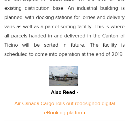
existing distribution base. An industrial building is
planned, with docking stations for lorries and delivery
vans as well as a parcel sorting facility. This is where
all parcels handed in and delivered in the Canton of
Ticino will be sorted in future. The facility is
scheduled to come into operation at the end of 2019.
Also Read -
Air Canada Cargo rolls out redesigned digital
eBooking platform