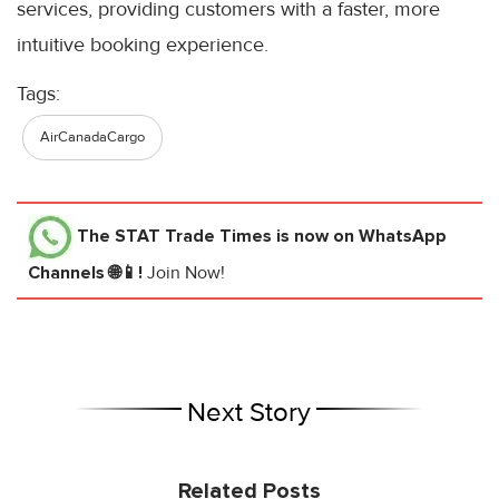
services, providing customers with a faster, more
intuitive booking experience.
Tags:
AirCanadaCargo
The STAT Trade Times
is now on WhatsApp
Channels 🌐📱!
Join Now!
Next Story
Related Posts