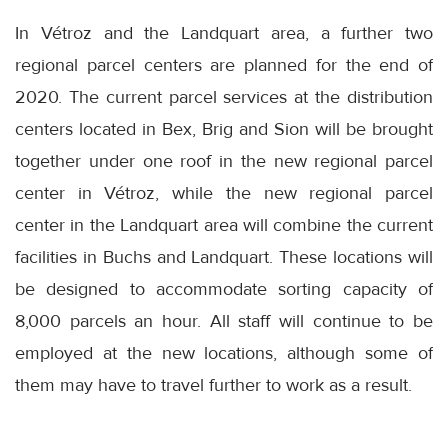
In Vétroz and the Landquart area, a further two
regional parcel centers are planned for the end of
2020. The current parcel services at the distribution
centers located in Bex, Brig and Sion will be brought
together under one roof in the new regional parcel
center in Vétroz, while the new regional parcel
center in the Landquart area will combine the current
facilities in Buchs and Landquart. These locations will
be designed to accommodate sorting capacity of
8,000 parcels an hour. All staff will continue to be
employed at the new locations, although some of
them may have to travel further to work as a result.