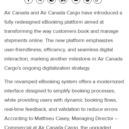
Air Canada and Air Canada Cargo have introduced a
fully redesigned eBooking platform aimed at
transforming the way customers book and manage
shipments online. The new platform emphasizes
user-friendliness, efficiency, and seamless digital
interaction, marking another milestone in Air Canada
Cargo’s ongoing digitalization strategy.
The revamped eBooking system offers a modernized
interface designed to simplify booking processes,
while providing users with dynamic booking flows,
real-time feedback, and validation to reduce errors.
According to Matthieu Casey, Managing Director –
Commercial at Air Canada Cargo, the upgraded