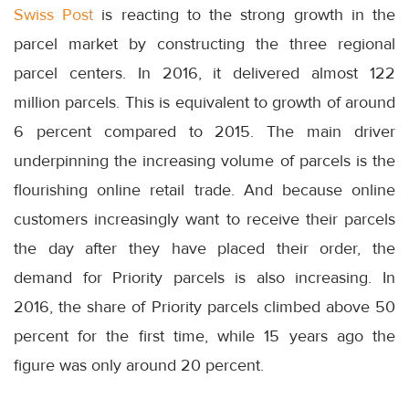
Swiss Post
is reacting to the strong growth in the
parcel market by constructing the three regional
parcel centers. In 2016, it delivered almost 122
million parcels. This is equivalent to growth of around
6 percent compared to 2015. The main driver
underpinning the increasing volume of parcels is the
flourishing online retail trade. And because online
customers increasingly want to receive their parcels
the day after they have placed their order, the
demand for Priority parcels is also increasing. In
2016, the share of Priority parcels climbed above 50
percent for the first time, while 15 years ago the
figure was only around 20 percent.