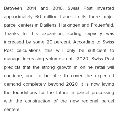
Between 2014 and 2016, Swiss Post invested
approximately 60 million francs in its three major
parcel centers in Daillens, Härkingen and Frauenfeld.
Thanks to this expansion, sorting capacity was
increased by some 25 percent. According to Swiss
Post calculations, this will only be sufficient to
manage increasing volumes until 2020. Swiss Post
predicts that the strong growth in online retail will
continue, and, to be able to cover the expected
demand completely beyond 2020, it is now laying
the foundations for the future in parcel processing
with the construction of the new regional parcel
centers.