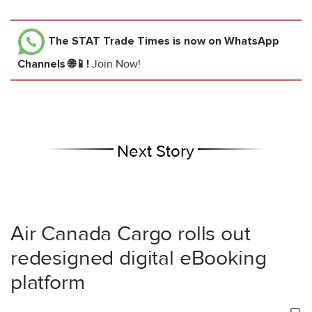
The STAT Trade Times
is now on WhatsApp
Channels 🌐📱!
Join Now!
Next Story
Air Canada Cargo rolls out
redesigned digital eBooking
platform