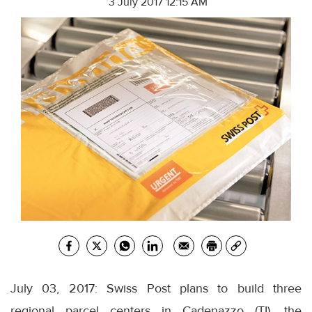
3 July 2017 12:15 AM
July 03, 2017: Swiss Post plans to build three
regional parcel centers in Cadenazzo (TI), the