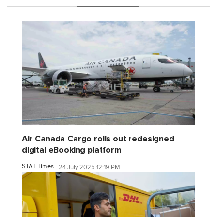
Air Canada Cargo rolls out redesigned
digital eBooking platform
STAT Times
24 July 2025 12:19 PM