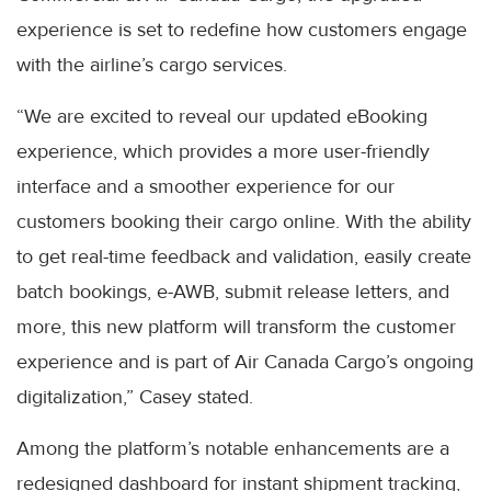
experience is set to redefine how customers engage
with the airline’s cargo services.
“We are excited to reveal our updated eBooking
experience, which provides a more user-friendly
interface and a smoother experience for our
customers booking their cargo online. With the ability
to get real-time feedback and validation, easily create
batch bookings, e-AWB, submit release letters, and
more, this new platform will transform the customer
experience and is part of Air Canada Cargo’s ongoing
digitalization,” Casey stated.
Among the platform’s notable enhancements are a
redesigned dashboard for instant shipment tracking,