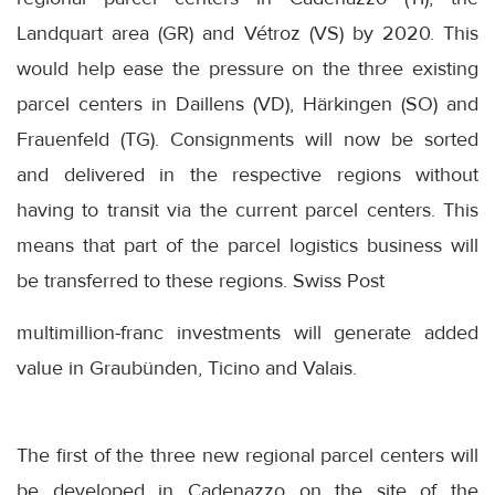
Landquart area (GR) and Vétroz (VS) by 2020. This
would help ease the pressure on the three existing
parcel centers in Daillens (VD), Härkingen (SO) and
Frauenfeld (TG). Consignments will now be sorted
and delivered in the respective regions without
having to transit via the current parcel centers. This
means that part of the parcel logistics business will
be transferred to these regions. Swiss Post
multimillion-franc investments will generate added
value in Graubünden, Ticino and Valais.
The first of the three new regional parcel centers will
be developed in Cadenazzo on the site of the