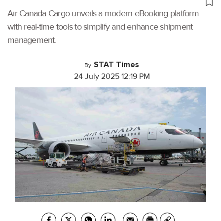
Air Canada Cargo unveils a modern eBooking platform
with real-time tools to simplify and enhance shipment
management.
STAT Times
By
24 July 2025 12:19 PM