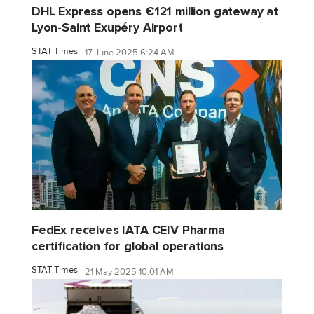
DHL Express opens €121 million gateway at
Lyon-Saint Exupéry Airport
STAT Times
17 June 2025 6:24 AM
FedEx receives IATA CEIV Pharma
certification for global operations
STAT Times
21 May 2025 10:01 AM