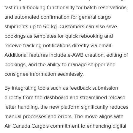
fast multi-booking functionality for batch reservations,
and automated confirmation for general cargo
shipments up to 50 kg. Customers can also save
bookings as templates for quick rebooking and
receive tracking notifications directly via email.
Additional features include e-AWB creation, editing of
bookings, and the ability to manage shipper and
consignee information seamlessly.
By integrating tools such as feedback submission
directly from the dashboard and streamlined release
letter handling, the new platform significantly reduces
manual processes and errors. The move aligns with
Air Canada Cargo’s commitment to enhancing digital