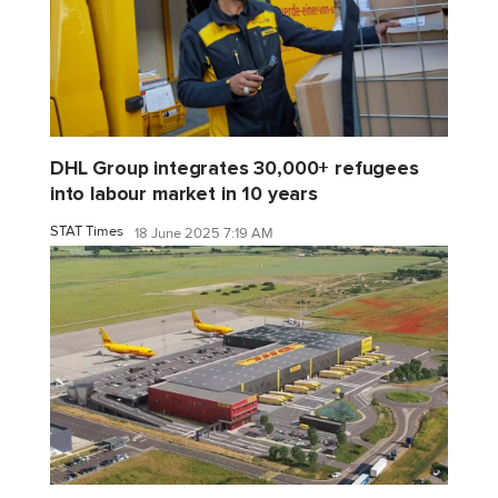
DHL Group integrates 30,000+ refugees
into labour market in 10 years
STAT Times
18 June 2025 7:19 AM