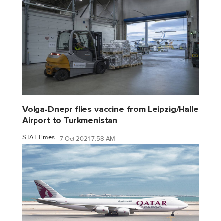
Volga-Dnepr flies vaccine from Leipzig/Halle
Airport to Turkmenistan
STAT Times
7 Oct 2021 7:58 AM