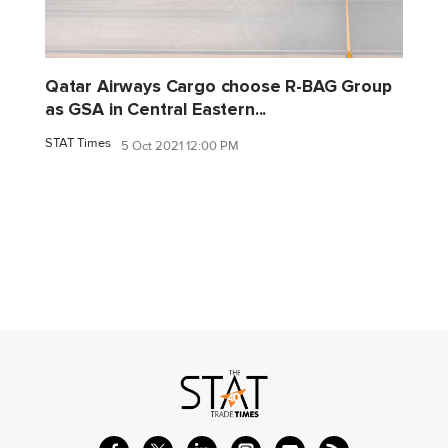
Qatar Airways Cargo choose R-BAG Group
as GSA in Central Eastern...
STAT Times
5 Oct 2021 12:00 PM