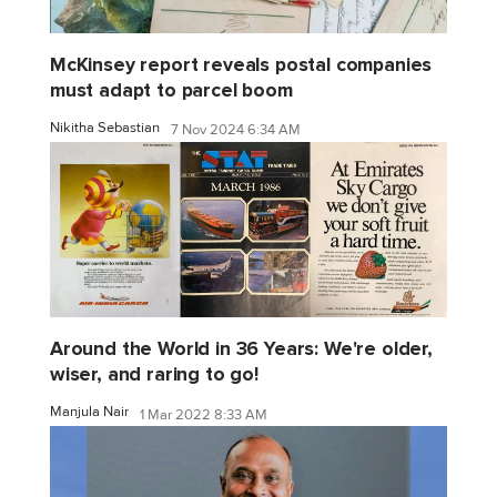
McKinsey report reveals postal companies
must adapt to parcel boom
Nikitha Sebastian
7 Nov 2024 6:34 AM
Around the World in 36 Years: We're older,
wiser, and raring to go!
Manjula Nair
1 Mar 2022 8:33 AM