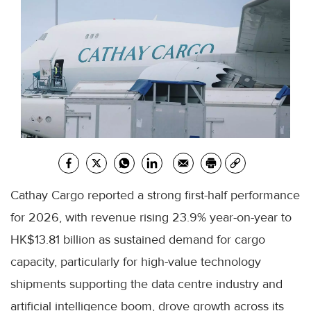
Cathay Cargo reported a strong first-half performance
for 2026, with revenue rising 23.9% year-on-year to
HK$13.81 billion as sustained demand for cargo
capacity, particularly for high-value technology
shipments supporting the data centre industry and
artificial intelligence boom, drove growth across its