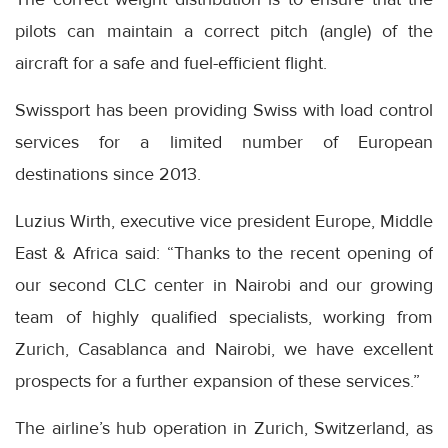
pilots can maintain a correct pitch (angle) of the
aircraft for a safe and fuel-efficient flight.
Swissport has been providing Swiss with load control
services for a limited number of European
destinations since 2013.
Luzius Wirth, executive vice president Europe, Middle
East & Africa said: “Thanks to the recent opening of
our second CLC center in Nairobi and our growing
team of highly qualified specialists, working from
Zurich, Casablanca and Nairobi, we have excellent
prospects for a further expansion of these services.”
The airline’s hub operation in Zurich, Switzerland, as