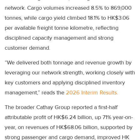
network. Cargo volumes increased 8.5% to 869,000
tonnes, while cargo yield climbed 18.1% to HK$3.06
per available freight tonne kilometre, reflecting
disciplined capacity management and strong
customer demand.
“We delivered both tonnage and revenue growth by
leveraging our network strength, working closely with
key customers and applying disciplined inventory
management,” reads the
2026 Interim Results.
The broader Cathay Group reported a first-half
attributable profit of HK$6.24 billion, up 71% year-on-
year, on revenues of HK$68.06 billion, supported by
strong passenger and cargo demand, improved HK