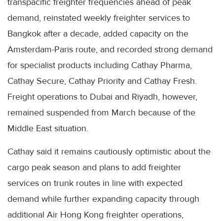
transpacific freighter frequencies ahead of peak
demand, reinstated weekly freighter services to
Bangkok after a decade, added capacity on the
Amsterdam-Paris route, and recorded strong demand
for specialist products including Cathay Pharma,
Cathay Secure, Cathay Priority and Cathay Fresh.
Freight operations to Dubai and Riyadh, however,
remained suspended from March because of the
Middle East situation.
Cathay said it remains cautiously optimistic about the
cargo peak season and plans to add freighter
services on trunk routes in line with expected
demand while further expanding capacity through
additional Air Hong Kong freighter operations,