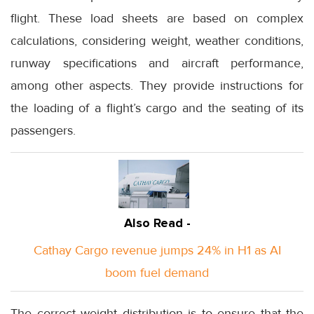
flight. These load sheets are based on complex
calculations, considering weight, weather conditions,
runway specifications and aircraft performance,
among other aspects. They provide instructions for
the loading of a flight’s cargo and the seating of its
passengers.
Also Read -
Cathay Cargo revenue jumps 24% in H1 as AI
boom fuel demand
The correct weight distribution is to ensure that the