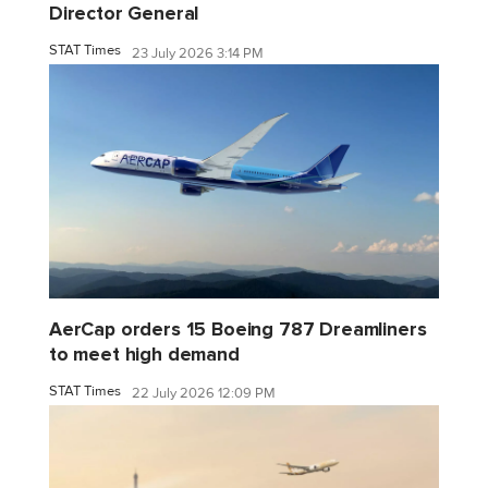
Director General
STAT Times
23 July 2026 3:14 PM
AerCap orders 15 Boeing 787 Dreamliners
to meet high demand
STAT Times
22 July 2026 12:09 PM