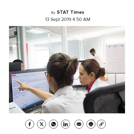
STAT Times
By
13 Sept 2019 4:50 AM