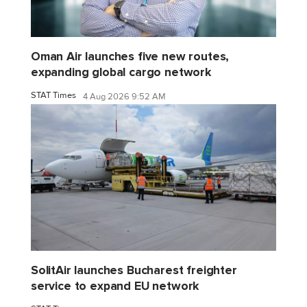
Oman Air launches five new routes,
expanding global cargo network
STAT Times
4 Aug 2026 9:52 AM
SolitAir launches Bucharest freighter
service to expand EU network