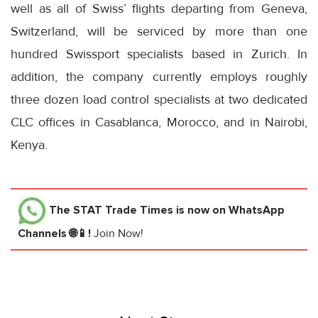
well as all of Swiss’ flights departing from Geneva,
Switzerland, will be serviced by more than one
hundred Swissport specialists based in Zurich. In
addition, the company currently employs roughly
three dozen load control specialists at two dedicated
CLC offices in Casablanca, Morocco, and in Nairobi,
Kenya.
The STAT Trade Times
is now on WhatsApp
Channels 🌐📱!
Join Now!