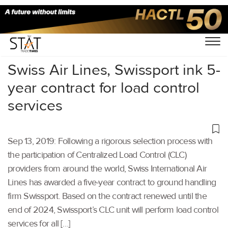
Home
/
Aviation
/
Swiss Air Lines, Swissport ink 5-
year contract for load control
services
Sep 13, 2019: Following a rigorous selection process with
the participation of Centralized Load Control (CLC)
providers from around the world, Swiss International Air
Lines has awarded a five-year contract to ground handling
firm Swissport. Based on the contract renewed until the
end of 2024, Swissport’s CLC unit will perform load control
services for all […]