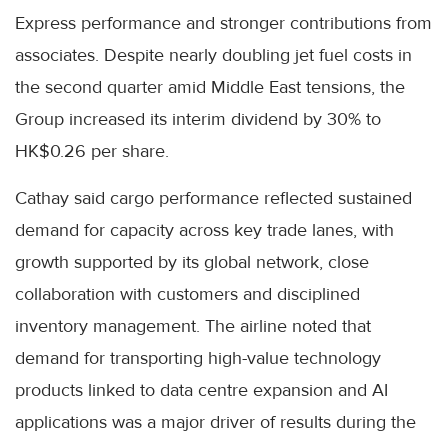
Express performance and stronger contributions from
associates. Despite nearly doubling jet fuel costs in
the second quarter amid Middle East tensions, the
Group increased its interim dividend by 30% to
HK$0.26 per share.
Cathay said cargo performance reflected sustained
demand for capacity across key trade lanes, with
growth supported by its global network, close
collaboration with customers and disciplined
inventory management. The airline noted that
demand for transporting high-value technology
products linked to data centre expansion and AI
applications was a major driver of results during the