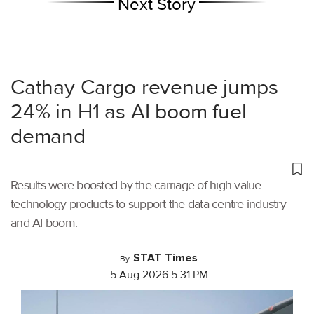
Next Story
Cathay Cargo revenue jumps
24% in H1 as AI boom fuel
demand
Results were boosted by the carriage of high-value
technology products to support the data centre industry
and AI boom.
STAT Times
By
5 Aug 2026 5:31 PM