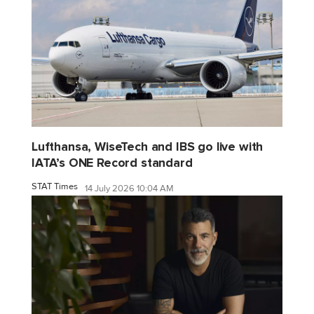
Lufthansa, WiseTech and IBS go live with
IATA’s ONE Record standard
STAT Times
14 July 2026 10:04 AM