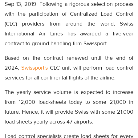
Sep 13, 2019: Following a rigorous selection process
with the participation of Centralized Load Control
(CLC) providers from around the world, Swiss
International Air Lines has awarded a five-year
contract to ground handling firm Swissport.
Based on the contract renewed until the end of
2024,
Swissport’s
CLC unit will perform load control
services for all continental flights of the airline.
The yearly service volume is expected to increase
from 12,000 load-sheets today to some 21,000 in
future. Hence, it will provide Swiss with some 21,000
load-sheets yearly across 47 airports.
Load control specialists create load sheets for every