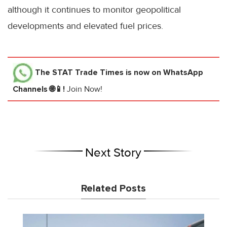
although it continues to monitor geopolitical
developments and elevated fuel prices.
The STAT Trade Times
is now on WhatsApp
Channels 🌐📱!
Join Now!
Next Story
Related Posts