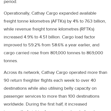
period.
Operationally, Cathay Cargo expanded available
freight tonne kilometres (AFTKs) by 4% to 7.63 billion,
while revenue freight tonne kilometres (RFTKs)
increased 4.9% to 4.51 billion. Cargo load factor
improved to 59.2% from 58.6% a year earlier, and
cargo carried rose from 801,000 tonnes to 869,000
tonnes.
Across its network, Cathay Cargo operated more than
90 return freighter flights each week to over 40
destinations while also utilising belly capacity on
passenger services to more than 100 destinations
worldwide. During the first half, it increased