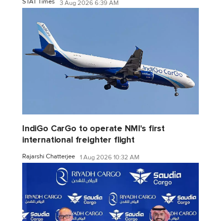
STAT Times
3 Aug 2026 6:39 AM
IndiGo CarGo to operate NMI's first
international freighter flight
Rajarshi Chatterjee
1 Aug 2026 10:32 AM