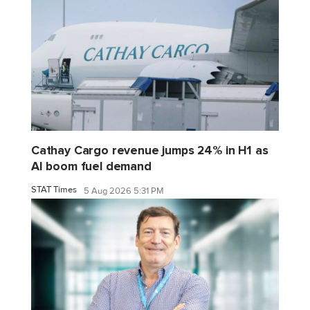
Cathay Cargo revenue jumps 24% in H1 as
AI boom fuel demand
STAT Times
5 Aug 2026 5:31 PM