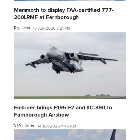
Mammoth to display FAA-certified 777-
200LRMF at Farnborough
Reji John
15 July 2026 7:21 PM
Embraer brings E195-E2 and KC-390 to
Farnborough Airshow
STAT Times
14 July 2026 11:45 AM