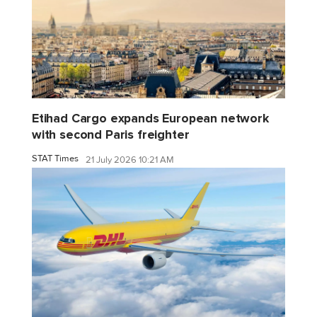
Etihad Cargo expands European network
with second Paris freighter
STAT Times
21 July 2026 10:21 AM