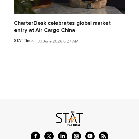
CharterDesk celebrates global market
entry at Air Cargo China
STAT Times
30 June 2026 6:27 AM