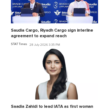
Saudia Cargo, Riyadh Cargo sign interline
agreement to expand reach
STAT Times
28 July 2026 3:35 PM
Saadia Zahidi to lead IATA as first woman