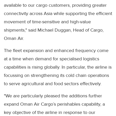
available to our cargo customers, providing greater
connectivity across Asia while supporting the efficient
movement of time-sensitive and high-value
shipments," said Michael Duggan, Head of Cargo,
Oman Air.
The fleet expansion and enhanced frequency come
at a time when demand for specialised logistics
capabilities is rising globally. In particular, the airline is
focussing on strengthening its cold chain operations
to serve agricultural and food sectors effectively.
"We are particularly pleased the additions further
expand Oman Air Cargo’s perishables capability, a
key objective of the airline in response to our