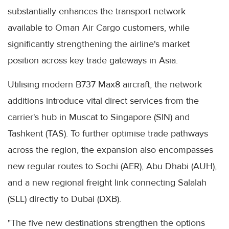
substantially enhances the transport network
available to Oman Air Cargo customers, while
significantly strengthening the airline's market
position across key trade gateways in Asia.
Utilising modern B737 Max8 aircraft, the network
additions introduce vital direct services from the
carrier's hub in Muscat to Singapore (SIN) and
Tashkent (TAS). To further optimise trade pathways
across the region, the expansion also encompasses
new regular routes to Sochi (AER), Abu Dhabi (AUH),
and a new regional freight link connecting Salalah
(SLL) directly to Dubai (DXB).
"The five new destinations strengthen the options