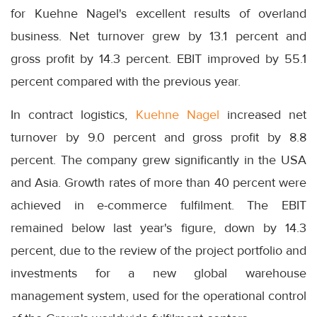
for Kuehne Nagel's excellent results of overland
business. Net turnover grew by 13.1 percent and
gross profit by 14.3 percent. EBIT improved by 55.1
percent compared with the previous year.
In contract logistics,
Kuehne Nagel
increased net
turnover by 9.0 percent and gross profit by 8.8
percent. The company grew significantly in the USA
and Asia. Growth rates of more than 40 percent were
achieved in e-commerce fulfilment. The EBIT
remained below last year's figure, down by 14.3
percent, due to the review of the project portfolio and
investments for a new global warehouse
management system, used for the operational control