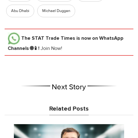
Abu Dhabi
Michael Duggan
The STAT Trade Times
is now on WhatsApp
Channels 🌐📱!
Join Now!
Next Story
Related Posts