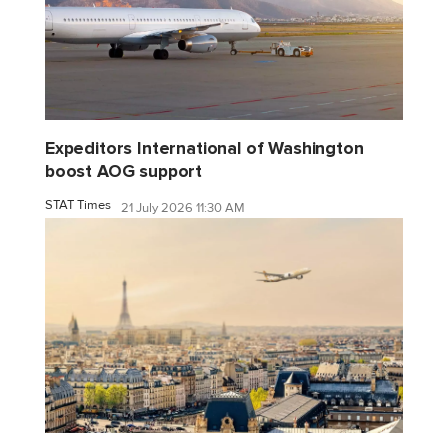
Expeditors International of Washington
boost AOG support
STAT Times
21 July 2026 11:30 AM