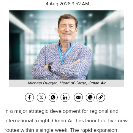
4 Aug 2026 9:52 AM
Michael Duggan, Head of Cargo, Oman Air
In a major strategic development for regional and
international freight, Oman Air has launched five new
routes within a single week. The rapid expansion