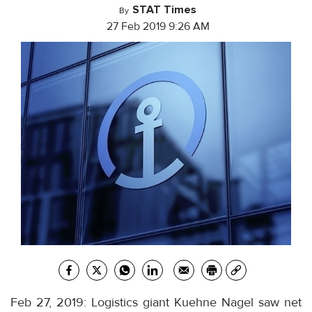
STAT Times
By
27 Feb 2019 9:26 AM
Feb 27, 2019: Logistics giant Kuehne Nagel saw net