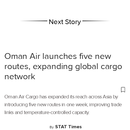
Next Story
Oman Air launches five new
routes, expanding global cargo
network
Oman Air Cargo has expanded its reach across Asia by
introducing five new routes in one week, improving trade
links and temperature-controlled capacity.
STAT Times
By