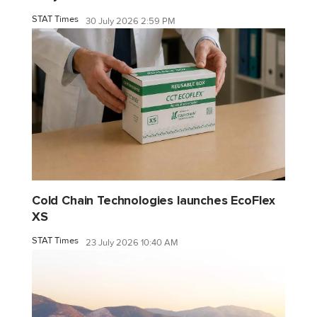
STAT Times
30 July 2026 2:59 PM
Cold Chain Technologies launches EcoFlex
XS
STAT Times
23 July 2026 10:40 AM