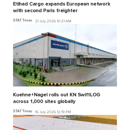
Etihad Cargo expands European network
with second Paris freighter
STAT Times
21 July 2026 10:21 AM
Kuehne+Nagel rolls out KN SwiftLOG
across 1,000 sites globally
STAT Times
16 July 2026 12:19 PM