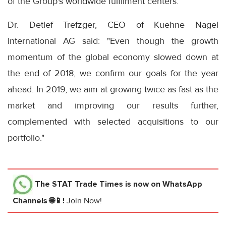
of the Group's worldwide fulfilment centers.
Dr. Detlef Trefzger, CEO of Kuehne Nagel
International AG said: "Even though the growth
momentum of the global economy slowed down at
the end of 2018, we confirm our goals for the year
ahead. In 2019, we aim at growing twice as fast as the
market and improving our results further,
complemented with selected acquisitions to our
portfolio."
The STAT Trade Times
is now on WhatsApp
Channels 🌐📱!
Join Now!