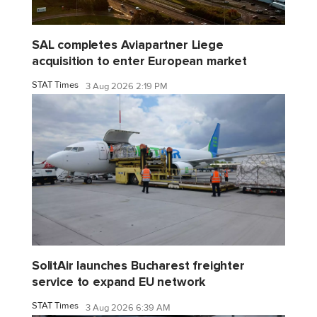
SAL completes Aviapartner Liege
acquisition to enter European market
STAT Times
3 Aug 2026 2:19 PM
SolitAir launches Bucharest freighter
service to expand EU network
STAT Times
3 Aug 2026 6:39 AM