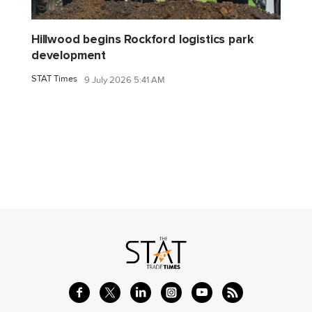
Hillwood begins Rockford logistics park
development
STAT Times
9 July 2026 5:41 AM