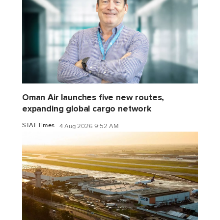
Oman Air launches five new routes,
expanding global cargo network
STAT Times
4 Aug 2026 9:52 AM