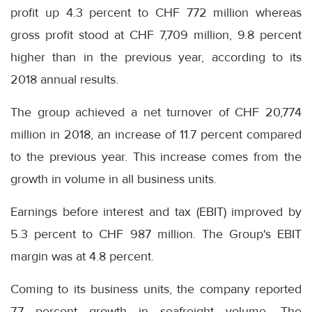
profit up 4.3 percent to CHF 772 million whereas
gross profit stood at CHF 7,709 million, 9.8 percent
higher than in the previous year, according to its
2018 annual results.
The group achieved a net turnover of CHF 20,774
million in 2018, an increase of 11.7 percent compared
to the previous year. This increase comes from the
growth in volume in all business units.
Earnings before interest and tax (EBIT) improved by
5.3 percent to CHF 987 million. The Group's EBIT
margin was at 4.8 percent.
Coming to its business units, the company reported
7.7 percent growth in seafreight volume. The