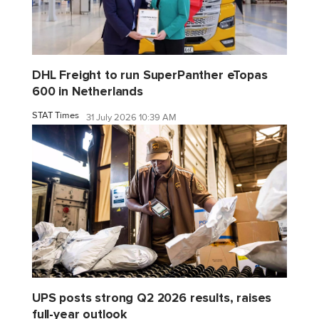
DHL Freight to run SuperPanther eTopas
600 in Netherlands
STAT Times
31 July 2026 10:39 AM
UPS posts strong Q2 2026 results, raises
full-year outlook