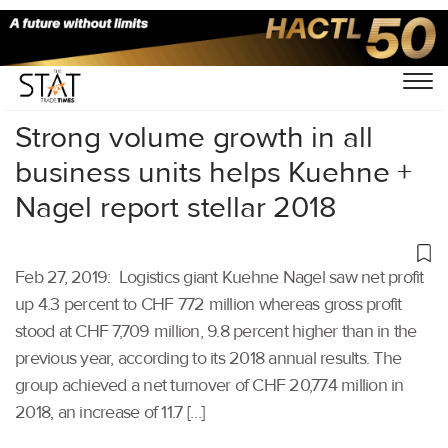
Home
/
Latest News
/
Logistics
/
Strong volume growth in all
business units helps Kuehne +
Nagel report stellar 2018
Feb 27, 2019: Logistics giant Kuehne Nagel saw net profit
up 4.3 percent to CHF 772 million whereas gross profit
stood at CHF 7,709 million, 9.8 percent higher than in the
previous year, according to its 2018 annual results. The
group achieved a net turnover of CHF 20,774 million in
2018, an increase of 11.7 […]