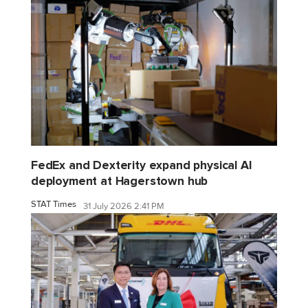
FedEx and Dexterity expand physical AI
deployment at Hagerstown hub
STAT Times
31 July 2026 2:41 PM