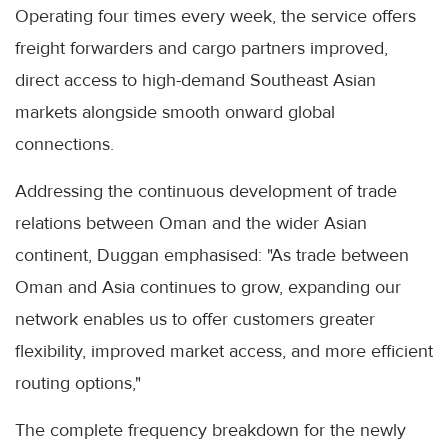
Operating four times every week, the service offers
freight forwarders and cargo partners improved,
direct access to high-demand Southeast Asian
markets alongside smooth onward global
connections.
Addressing the continuous development of trade
relations between Oman and the wider Asian
continent, Duggan emphasised: "As trade between
Oman and Asia continues to grow, expanding our
network enables us to offer customers greater
flexibility, improved market access, and more efficient
routing options,"
The complete frequency breakdown for the newly