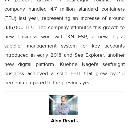
company handled 4.7 million standard containers
(TEU) last year, representing an increase of around
335,000 TEU. The company attributes this growth to
new business won with KN ESP, a new digital
supplier management system for key accounts
introduced in early 2018 and Sea Explorer, another
new digital platform. Kuehne Nagel's seafreight
business achieved a solid EBIT that grew by 1.0
percent compared to the previous year.
Also Read -