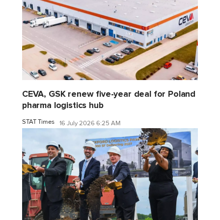
CEVA, GSK renew five-year deal for Poland
pharma logistics hub
STAT Times
16 July 2026 6:25 AM