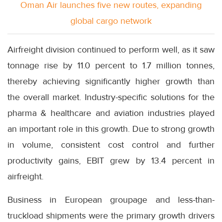
Oman Air launches five new routes, expanding
global cargo network
Airfreight division continued to perform well, as it saw
tonnage rise by 11.0 percent to 1.7 million tonnes,
thereby achieving significantly higher growth than
the overall market. Industry-specific solutions for the
pharma & healthcare and aviation industries played
an important role in this growth. Due to strong growth
in volume, consistent cost control and further
productivity gains, EBIT grew by 13.4 percent in
airfreight.
Business in European groupage and less-than-
truckload shipments were the primary growth drivers