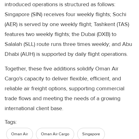
introduced operations is structured as follows:
Singapore (SIN) receives four weekly flights; Sochi
(AER) is served by one weekly flight; Tashkent (TAS)
features two weekly flights; the Dubai (DXB) to
Salalah (SLL) route runs three times weekly; and Abu
Dhabi (AUH) is supported by daily flight operations.
Together, these five additions solidify Oman Air
Cargo's capacity to deliver flexible, efficient, and
reliable air freight options, supporting commercial
trade flows and meeting the needs of a growing
international client base.
Tags:
Oman Air
Oman Air Cargo
Singapore