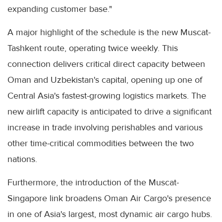
expanding customer base."
A major highlight of the schedule is the new Muscat-
Tashkent route, operating twice weekly. This
connection delivers critical direct capacity between
Oman and Uzbekistan's capital, opening up one of
Central Asia's fastest-growing logistics markets. The
new airlift capacity is anticipated to drive a significant
increase in trade involving perishables and various
other time-critical commodities between the two
nations.
Furthermore, the introduction of the Muscat-
Singapore link broadens Oman Air Cargo's presence
in one of Asia's largest, most dynamic air cargo hubs.