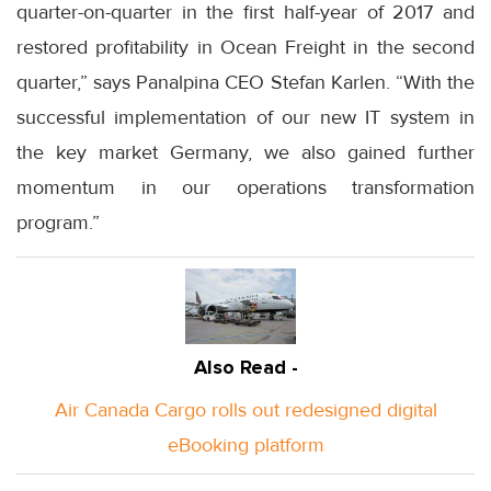
quarter-on-quarter in the first half-year of 2017 and
restored profitability in Ocean Freight in the second
quarter,” says Panalpina CEO Stefan Karlen. “With the
successful implementation of our new IT system in
the key market Germany, we also gained further
momentum in our operations transformation
program.”
Also Read -
Air Canada Cargo rolls out redesigned digital
eBooking platform