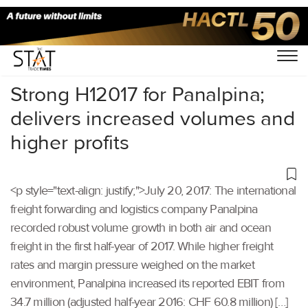
Home
/
Others
/
Strong H12017 for Panalpina;
delivers increased volumes and
higher profits
<p style="text-align: justify;">July 20, 2017: The international
freight forwarding and logistics company Panalpina
recorded robust volume growth in both air and ocean
freight in the first half-year of 2017. While higher freight
rates and margin pressure weighed on the market
environment, Panalpina increased its reported EBIT from
34.7 million (adjusted half-year 2016: CHF 60.8 million) […]