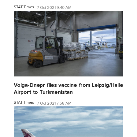
STAT Times
7 Oct 2021 9:40 AM
Volga-Dnepr flies vaccine from Leipzig/Halle
Airport to Turkmenistan
STAT Times
7 Oct 2021 7:58 AM