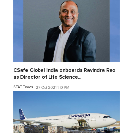
CSafe Global India onboards Ravindra Rao
as Director of Life Science...
STAT Times
27 Oct 2021 1:10 PM