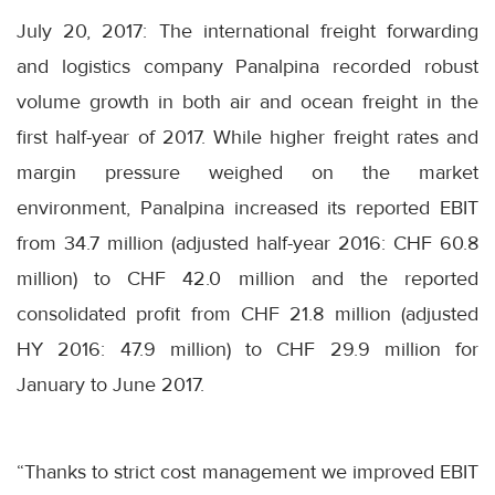
July 20, 2017: The international freight forwarding
and logistics company Panalpina recorded robust
volume growth in both air and ocean freight in the
first half-year of 2017. While higher freight rates and
margin pressure weighed on the market
environment, Panalpina increased its reported EBIT
from 34.7 million (adjusted half-year 2016: CHF 60.8
million) to CHF 42.0 million and the reported
consolidated profit from CHF 21.8 million (adjusted
HY 2016: 47.9 million) to CHF 29.9 million for
January to June 2017.
“Thanks to strict cost management we improved EBIT