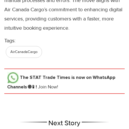
manual processes and errors. The move aligns with
Air Canada Cargo’s commitment to enhancing digital
services, providing customers with a faster, more
intuitive booking experience.
Tags:
AirCanadaCargo
The STAT Trade Times
is now on WhatsApp
Channels 🌐📱!
Join Now!
Next Story