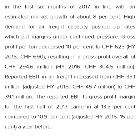
in the first six months of 2017, in line with an
estimated market growth of about 8 per cent. High
demand for air freight capacity pushed up rates
which put margins under continued pressure. Gross
profit per ton decreased 10 per cent to CHF 623 (HY
2016: CHF 690), resulting in a gross profit overall of
CHF 294.6 million (HY 2016: CHF 304.5 million).
Reported EBIT in air freight increased from CHF 33.1
million (adjusted HY 2016: CHF 45.7 million) to CHF
39.1 million. The reported EBIT-to-gross-profit margin
for the first half of 2017 came in at 13.3 per cent
compared to 10.9 per cent (adjusted HY 2016: 15 per
cent) a year before.