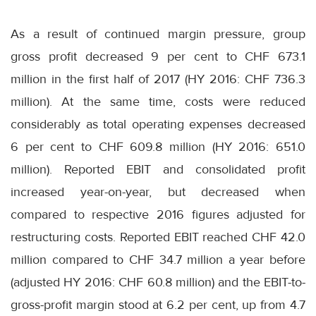
As a result of continued margin pressure, group
gross profit decreased 9 per cent to CHF 673.1
million in the first half of 2017 (HY 2016: CHF 736.3
million). At the same time, costs were reduced
considerably as total operating expenses decreased
6 per cent to CHF 609.8 million (HY 2016: 651.0
million). Reported EBIT and consolidated profit
increased year-on-year, but decreased when
compared to respective 2016 figures adjusted for
restructuring costs. Reported EBIT reached CHF 42.0
million compared to CHF 34.7 million a year before
(adjusted HY 2016: CHF 60.8 million) and the EBIT-to-
gross-profit margin stood at 6.2 per cent, up from 4.7