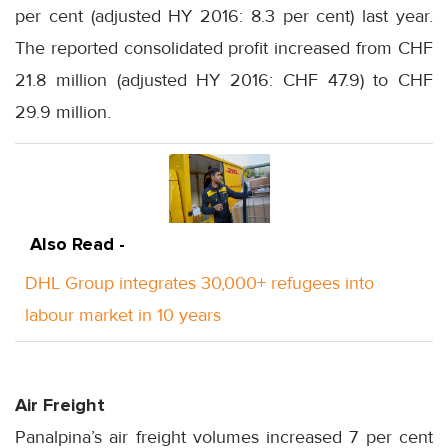
per cent (adjusted HY 2016: 8.3 per cent) last year.
The reported consolidated profit increased from CHF
21.8 million (adjusted HY 2016: CHF 47.9) to CHF
29.9 million.
Also Read -
DHL Group integrates 30,000+ refugees into
labour market in 10 years
Air Freight
Panalpina’s air freight volumes increased 7 per cent