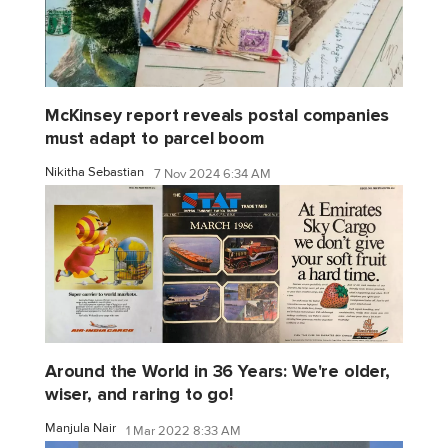
McKinsey report reveals postal companies
must adapt to parcel boom
Nikitha Sebastian
7 Nov 2024 6:34 AM
Around the World in 36 Years: We're older,
wiser, and raring to go!
Manjula Nair
1 Mar 2022 8:33 AM