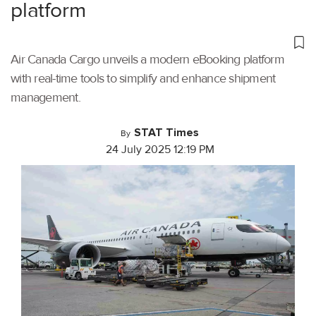
platform
Air Canada Cargo unveils a modern eBooking platform
with real-time tools to simplify and enhance shipment
management.
STAT Times
By
24 July 2025 12:19 PM