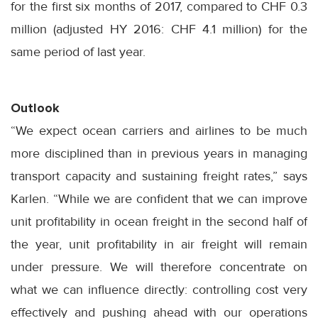
for the first six months of 2017, compared to CHF 0.3
million (adjusted HY 2016: CHF 4.1 million) for the
same period of last year.
Outlook
“We expect ocean carriers and airlines to be much
more disciplined than in previous years in managing
transport capacity and sustaining freight rates,” says
Karlen. “While we are confident that we can improve
unit profitability in ocean freight in the second half of
the year, unit profitability in air freight will remain
under pressure. We will therefore concentrate on
what we can influence directly: controlling cost very
effectively and pushing ahead with our operations