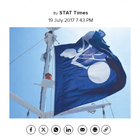
STAT Times
By
19 July 2017 7:43 PM