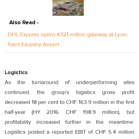
Also Read -
DHL Express opens €121 million gateway at Lyon-
Saint Exupéry Airport
Logistics
As the turnaround of underperforming sites
continued, the group’s logistics gross profit
decreased 18 per cent to CHF 163.9 million in the first
half-year (HY 2016: CHF 198.9 million), but
profitability increased further in the meantime:
Logistics posted a reported EBIT of CHF 5.4 million