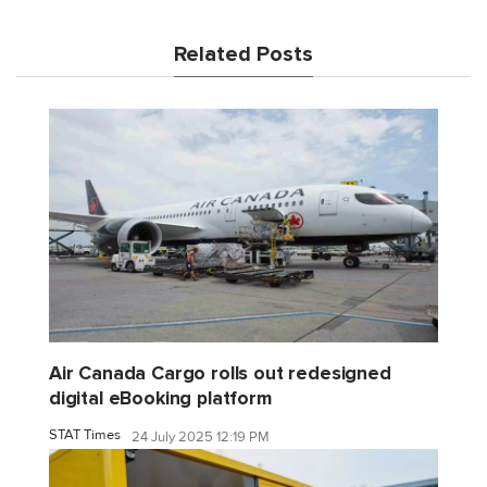
Related Posts
Air Canada Cargo rolls out redesigned
digital eBooking platform
STAT Times
24 July 2025 12:19 PM