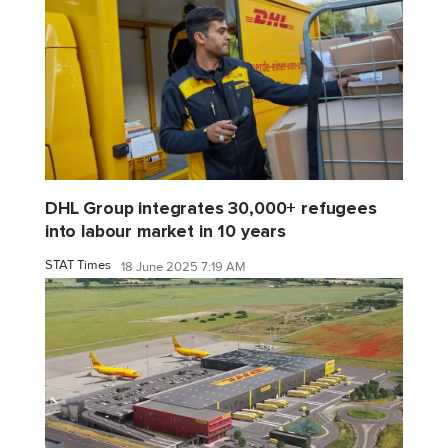
DHL Group integrates 30,000+ refugees
into labour market in 10 years
STAT Times
18 June 2025 7:19 AM