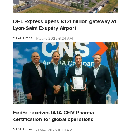
DHL Express opens €121 million gateway at
Lyon-Saint Exupéry Airport
STAT Times
17 June 2025 6:24 AM
FedEx receives IATA CEIV Pharma
certification for global operations
STAT Times
21 May 2025 10:01 AM