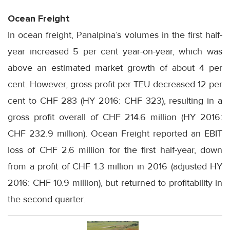
Ocean Freight
In ocean freight, Panalpina’s volumes in the first half-
year increased 5 per cent year-on-year, which was
above an estimated market growth of about 4 per
cent. However, gross profit per TEU decreased 12 per
cent to CHF 283 (HY 2016: CHF 323), resulting in a
gross profit overall of CHF 214.6 million (HY 2016:
CHF 232.9 million). Ocean Freight reported an EBIT
loss of CHF 2.6 million for the first half-year, down
from a profit of CHF 1.3 million in 2016 (adjusted HY
2016: CHF 10.9 million), but returned to profitability in
the second quarter.