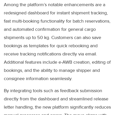
Among the platform’s notable enhancements are a
redesigned dashboard for instant shipment tracking,
fast multi-booking functionality for batch reservations,
and automated confirmation for general cargo
shipments up to 50 kg. Customers can also save
bookings as templates for quick rebooking and
receive tracking notifications directly via email.
Additional features include e-AWB creation, editing of
bookings, and the ability to manage shipper and
consignee information seamlessly.
By integrating tools such as feedback submission
directly from the dashboard and streamlined release
letter handling, the new platform significantly reduces