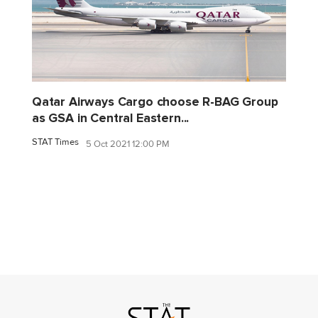
Qatar Airways Cargo choose R-BAG Group
as GSA in Central Eastern...
STAT Times
5 Oct 2021 12:00 PM