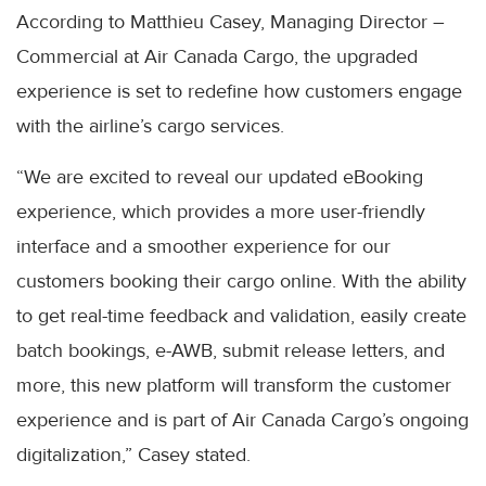
According to Matthieu Casey, Managing Director –
Commercial at Air Canada Cargo, the upgraded
experience is set to redefine how customers engage
with the airline’s cargo services.
“We are excited to reveal our updated eBooking
experience, which provides a more user-friendly
interface and a smoother experience for our
customers booking their cargo online. With the ability
to get real-time feedback and validation, easily create
batch bookings, e-AWB, submit release letters, and
more, this new platform will transform the customer
experience and is part of Air Canada Cargo’s ongoing
digitalization,” Casey stated.