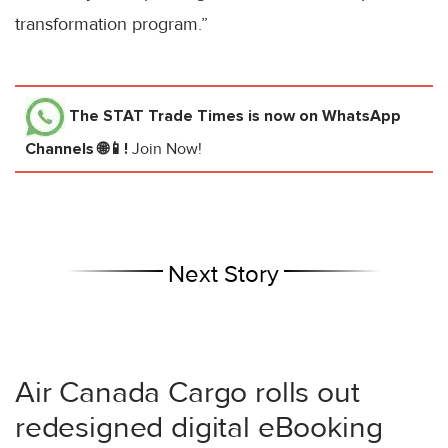
transformation program.”
The STAT Trade Times
is now on WhatsApp
Channels 🌐📱!
Join Now!
Next Story
Air Canada Cargo rolls out
redesigned digital eBooking