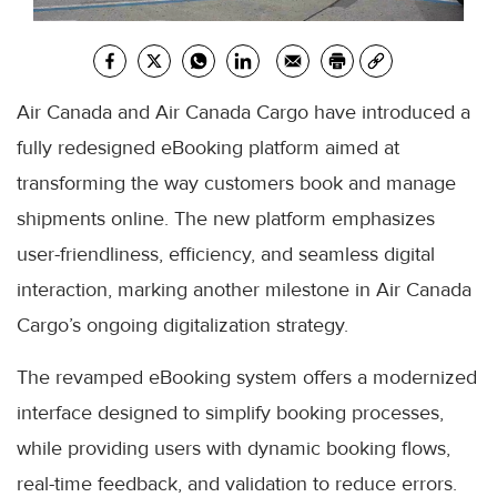
Air Canada and Air Canada Cargo have introduced a
fully redesigned eBooking platform aimed at
transforming the way customers book and manage
shipments online. The new platform emphasizes
user-friendliness, efficiency, and seamless digital
interaction, marking another milestone in Air Canada
Cargo’s ongoing digitalization strategy.
The revamped eBooking system offers a modernized
interface designed to simplify booking processes,
while providing users with dynamic booking flows,
real-time feedback, and validation to reduce errors.