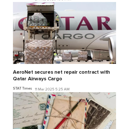
AeroNet secures net repair contract with
Qatar Airways Cargo
STAT Times
11 Mar 2025 5:25 AM