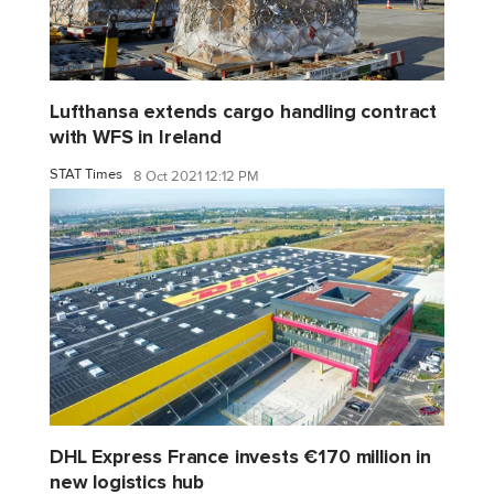
Lufthansa extends cargo handling contract
with WFS in Ireland
STAT Times
8 Oct 2021 12:12 PM
DHL Express France invests €170 million in
new logistics hub