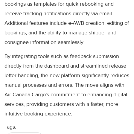
bookings as templates for quick rebooking and
receive tracking notifications directly via email.
Additional features include e-AWB creation, editing of
bookings, and the ability to manage shipper and
consignee information seamlessly.
By integrating tools such as feedback submission
directly from the dashboard and streamlined release
letter handling, the new platform significantly reduces
manual processes and errors. The move aligns with
Air Canada Cargo’s commitment to enhancing digital
services, providing customers with a faster, more
intuitive booking experience.
Tags: