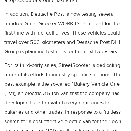
a top speed of around 120 km/h.
In addition, Deutsche Post is now testing several
hundred StreetScooter WORK L's equipped for the
first time with fuel cell drives. These vehicles could
travel over 500 kilometers and Deutsche Post DHL
Group is planning test runs for the next two years.
For its third-party sales, StreetScooter is dedicating
more of its efforts to industry-specific solutions. The
best example is the so-called “Bakery Vehicle One”
(BV1), an electric 3.5 ton van that the company has
developed together with bakery companies for
bakeries and other trades. In response to a fruitless
search for a cost-effective electric van for their own
businesses, some 200 small businesses had formed