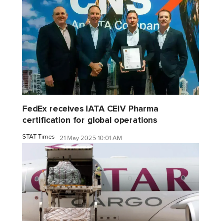
FedEx receives IATA CEIV Pharma
certification for global operations
STAT Times
21 May 2025 10:01 AM