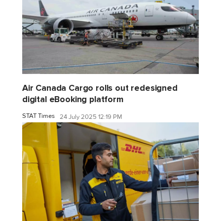
Air Canada Cargo rolls out redesigned
digital eBooking platform
STAT Times
24 July 2025 12:19 PM