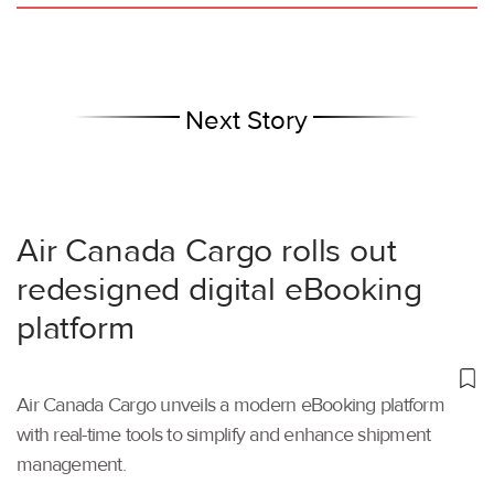
Next Story
Air Canada Cargo rolls out
redesigned digital eBooking
platform
Air Canada Cargo unveils a modern eBooking platform
with real-time tools to simplify and enhance shipment
management.