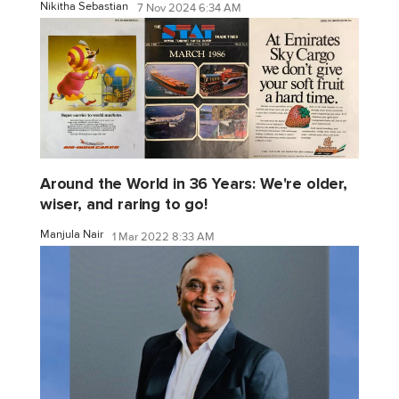
Nikitha Sebastian
7 Nov 2024 6:34 AM
Around the World in 36 Years: We're older,
wiser, and raring to go!
Manjula Nair
1 Mar 2022 8:33 AM