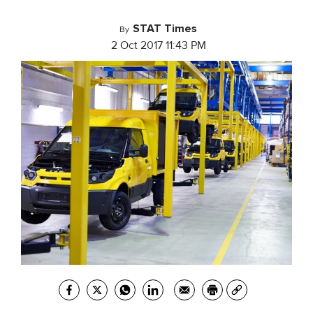
STAT Times
By
2 Oct 2017 11:43 PM