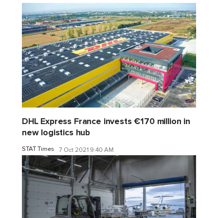
DHL Express France invests €170 million in
new logistics hub
STAT Times
7 Oct 2021 9:40 AM