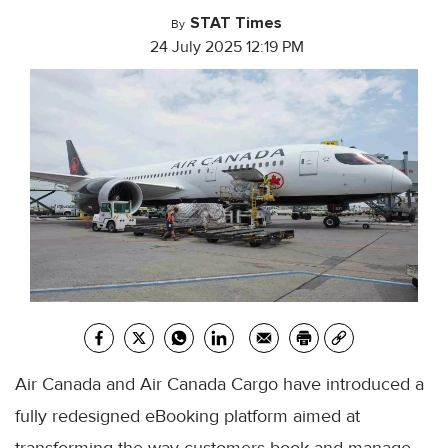
STAT Times
By
24 July 2025 12:19 PM
Air Canada and Air Canada Cargo have introduced a
fully redesigned eBooking platform aimed at