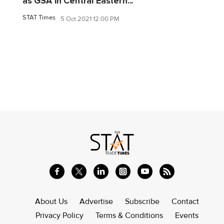
as GSA in Central Eastern...
STAT Times
5 Oct 2021 12:00 PM
About Us
Advertise
Subscribe
Contact
Privacy Policy
Terms & Conditions
Events