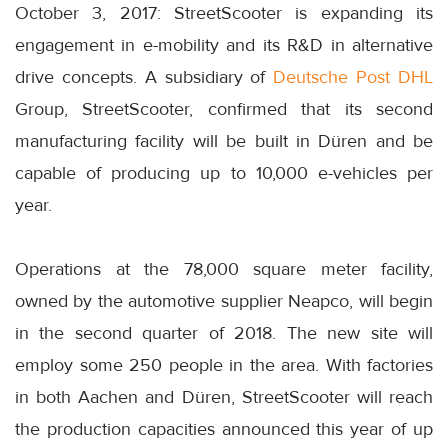
October 3, 2017: StreetScooter is expanding its
engagement in e-mobility and its R&D in alternative
drive concepts. A subsidiary of
Deutsche Post DHL
Group, StreetScooter, confirmed that its second
manufacturing facility will be built in Düren and be
capable of producing up to 10,000 e-vehicles per
year.
Operations at the 78,000 square meter facility,
owned by the automotive supplier Neapco, will begin
in the second quarter of 2018. The new site will
employ some 250 people in the area. With factories
in both Aachen and Düren, StreetScooter will reach
the production capacities announced this year of up