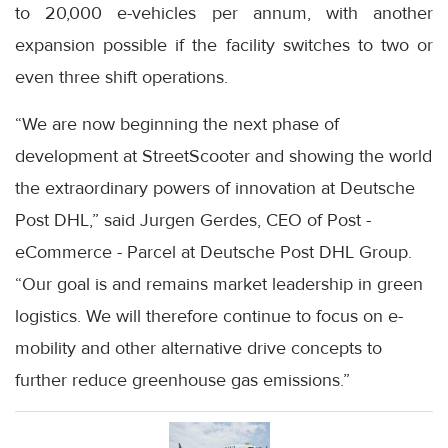
to 20,000 e-vehicles per annum, with another
expansion possible if the facility switches to two or
even three shift operations.
“We are now beginning the next phase of
development at StreetScooter and showing the world
the extraordinary powers of innovation at Deutsche
Post DHL,” said Jurgen Gerdes, CEO of Post -
eCommerce - Parcel at Deutsche Post DHL Group.
“Our goal is and remains market leadership in green
logistics. We will therefore continue to focus on e-
mobility and other alternative drive concepts to
further reduce greenhouse gas emissions.”