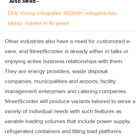
Also Read -
DHL Group integrates 30,000+ refugees into
labour market in 10 years
Other industries also have a need for customized e-
vans, and StreetScooter is already either in talks or
enjoying active business relationships with them.
They are energy providers, waste disposal
companies, municipalities and airports, facility
management enterprises and catering companies.
StreetScooter will produce variants tailored to serve a
variety of individual needs with such features as
variable loading volumes that include power supply,
refrigerated containers and tilting load platforms.