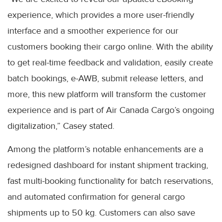
experience, which provides a more user-friendly
interface and a smoother experience for our
customers booking their cargo online. With the ability
to get real-time feedback and validation, easily create
batch bookings, e-AWB, submit release letters, and
more, this new platform will transform the customer
experience and is part of Air Canada Cargo’s ongoing
digitalization,” Casey stated.
Among the platform’s notable enhancements are a
redesigned dashboard for instant shipment tracking,
fast multi-booking functionality for batch reservations,
and automated confirmation for general cargo
shipments up to 50 kg. Customers can also save