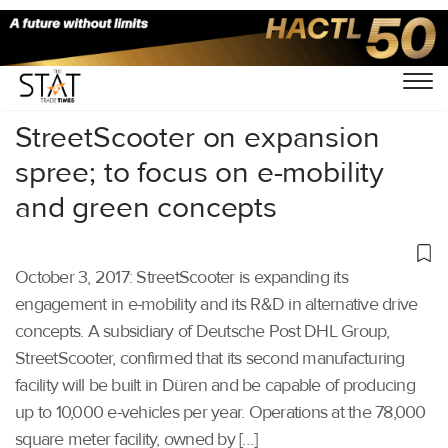
Home
/
Others
/
StreetScooter on expansion
spree; to focus on e-mobility
and green concepts
October 3, 2017: StreetScooter is expanding its
engagement in e-mobility and its R&D in alternative drive
concepts. A subsidiary of Deutsche Post DHL Group,
StreetScooter, confirmed that its second manufacturing
facility will be built in Düren and be capable of producing
up to 10,000 e-vehicles per year. Operations at the 78,000
square meter facility, owned by […]