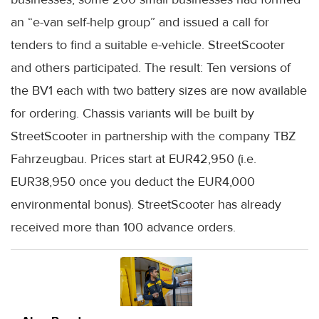
an “e-van self-help group” and issued a call for
tenders to find a suitable e-vehicle. StreetScooter
and others participated. The result: Ten versions of
the BV1 each with two battery sizes are now available
for ordering. Chassis variants will be built by
StreetScooter in partnership with the company TBZ
Fahrzeugbau. Prices start at EUR42,950 (i.e.
EUR38,950 once you deduct the EUR4,000
environmental bonus). StreetScooter has already
received more than 100 advance orders.