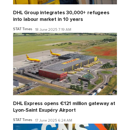
DHL Group integrates 30,000+ refugees
into labour market in 10 years
STAT Times
18 June 2025 7:19 AM
DHL Express opens €121 million gateway at
Lyon-Saint Exupéry Airport
STAT Times
17 June 2025 6:24 AM