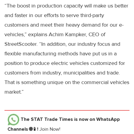
“The boost in production capacity will make us better
and faster in our efforts to serve third-party
customers and meet their heavy demand for our e-
vehicles,” explains Achim Kampker, CEO of
StreetScooter. “In addition, our industry focus and
flexible manufacturing methods have put us in a
position to produce electric vehicles customized for
customers from industry, municipalities and trade.
That is something unique on the commercial vehicles
market.”
The STAT Trade Times
is now on WhatsApp
Channels 🌐📱!
Join Now!