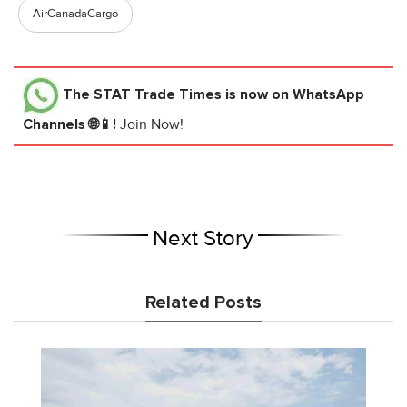
AirCanadaCargo
The STAT Trade Times
is now on WhatsApp
Channels 🌐📱!
Join Now!
Next Story
Related Posts