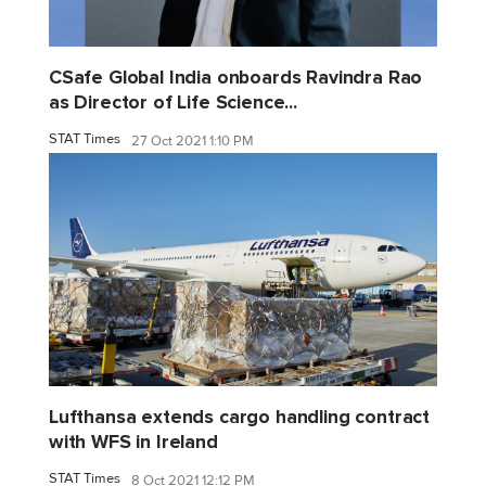
CSafe Global India onboards Ravindra Rao
as Director of Life Science...
STAT Times
27 Oct 2021 1:10 PM
Lufthansa extends cargo handling contract
with WFS in Ireland
STAT Times
8 Oct 2021 12:12 PM