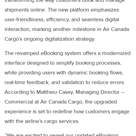
transforming the way customers book and manage
shipments online. The new platform emphasizes
user-friendliness, efficiency, and seamless digital
interaction, marking another milestone in Air Canada
Cargo’s ongoing digitalization strategy.
The revamped eBooking system offers a modernized
interface designed to simplify booking processes,
while providing users with dynamic booking flows,
real-time feedback, and validation to reduce errors.
According to Matthieu Casey, Managing Director –
Commercial at Air Canada Cargo, the upgraded
experience is set to redefine how customers engage
with the airline’s cargo services.
“We are excited to reveal our updated eBooking