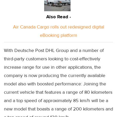
Also Read -
Air Canada Cargo rolls out redesigned digital
eBooking platform
With Deutsche Post DHL Group and a number of
third-party customers looking to cost-effectively
increase range for use in other applications, the
company is now producing the currently available
model also with boosted performance: Joining the
current vehicle that features a range of 80 kilometers
and a top speed of approximately 85 km/h will be a
new model that boasts a range of 200 kilometers and