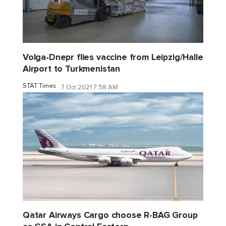
Volga-Dnepr flies vaccine from Leipzig/Halle
Airport to Turkmenistan
STAT Times
7 Oct 2021 7:58 AM
Qatar Airways Cargo choose R-BAG Group