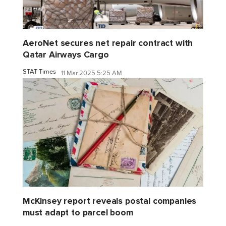
AeroNet secures net repair contract with
Qatar Airways Cargo
STAT Times
11 Mar 2025 5:25 AM
McKinsey report reveals postal companies
must adapt to parcel boom