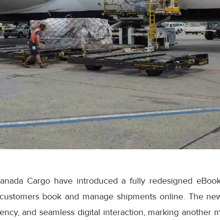
anada Cargo have introduced a fully redesigned eBook
 customers book and manage shipments online. The ne
iciency, and seamless digital interaction, marking another 