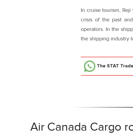
In cruise tourism, Rej
crisis of the past an
operators. In the ship
the shipping industry 
The STAT Trad
Air Canada Cargo ro