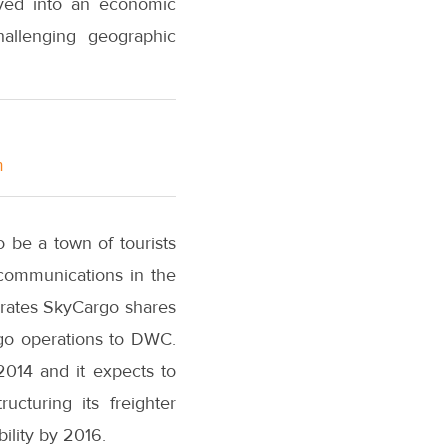
olved into an economic
allenging geographic
m
o be a town of tourists
 communications in the
mirates SkyCargo shares
rgo operations to DWC.
2014 and it expects to
ucturing its freighter
bility by 2016.