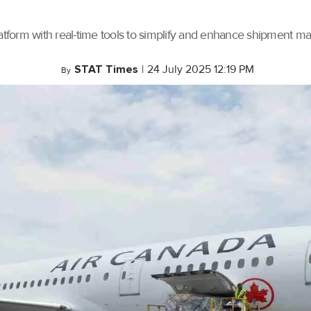
tform with real-time tools to simplify and enhance shipment 
STAT Times
|
24 July 2025 12:19 PM
By