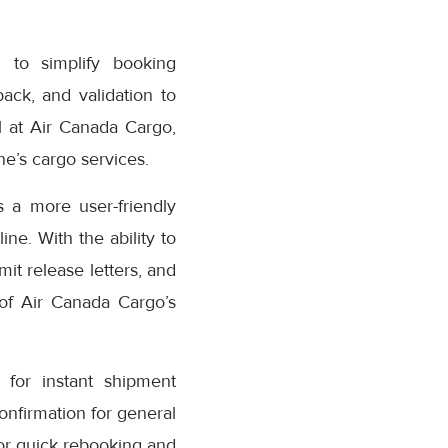
 to simplify booking
ack, and validation to
 at Air Canada Cargo,
e’s cargo services.
 a more user-friendly
ne. With the ability to
it release letters, and
 of Air Canada Cargo’s
for instant shipment
confirmation for general
or quick rebooking and