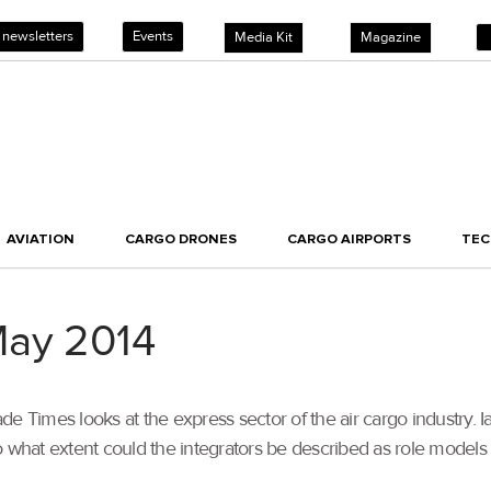
 newsletters
Events
Media Kit
Magazine
AVIATION
CARGO DRONES
CARGO AIRPORTS
TE
May 2014
e Times looks at the express sector of the air cargo industry. 
what extent could the integrators be described as role models for