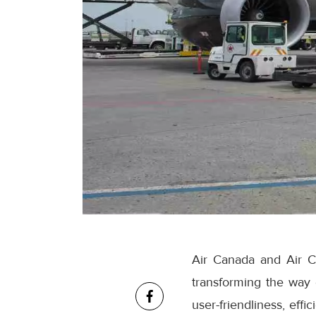
Air Canada and Air C
transforming the way
user-friendliness, eff