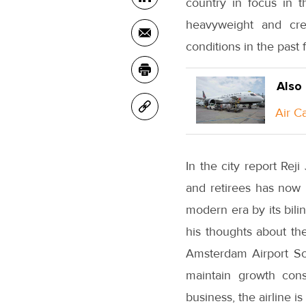
country in focus in t
heavyweight and cre
conditions in the past 
Also
Air C
In the city report Rej
and retirees has now 
modern era by its bili
his thoughts about th
Amsterdam Airport Sch
maintain growth consi
business, the airline is