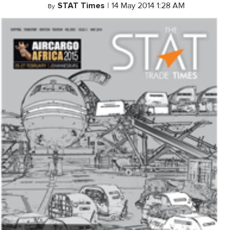
STAT Times
|
14 May 2014 1:28 AM
By