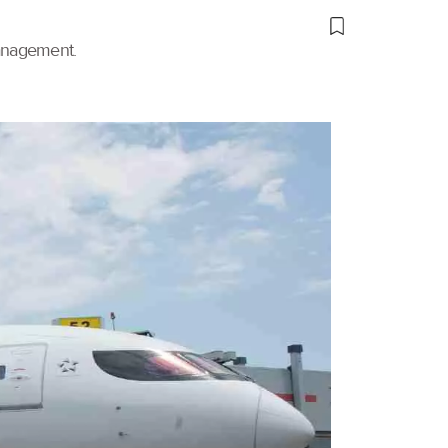
management.