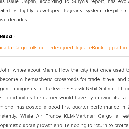
his issue. Japan, according to Surya’s report, has ev
ated a highly developed logistics system despite ch
five decades.
 Read -
anada Cargo rolls out redesigned digital eBooking platfor
i John writes about Miami. How the city that once used t
become a hemispheric crossroads for trade, travel and
ngual immigrants. In the leaders speak Nabil Sultan of E
e opportunities the carrier would have by moving its ca
iphol has posted a good first quarter performance in 
stently. While Air France KLM-Martinair Cargo is restr
 optimistic about growth and it’s hoping to return to profita