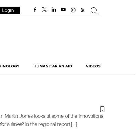
Login
CHNOLOGY
HUMANITARIAN AID
VIDEOS
Ian Martin Jones looks at some of the innovations
 airlines? In the regional report […]