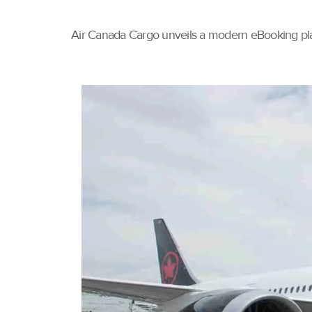
Air Canada Cargo unveils a modern eBooking pla