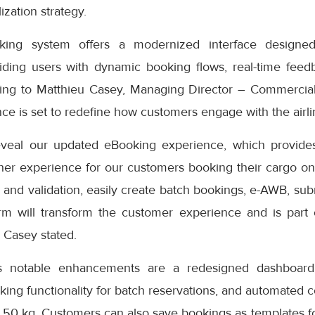
ization strategy.
ng system offers a modernized interface designed
iding users with dynamic booking flows, real-time feedb
ding to Matthieu Casey, Managing Director – Commercial
e is set to redefine how customers engage with the airlin
eveal our updated eBooking experience, which provides
er experience for our customers booking their cargo onli
 and validation, easily create batch bookings, e-AWB, subm
rm will transform the customer experience and is part
” Casey stated.
s notable enhancements are a redesigned dashboard 
oking functionality for batch reservations, and automated 
 50 kg. Customers can also save bookings as templates f