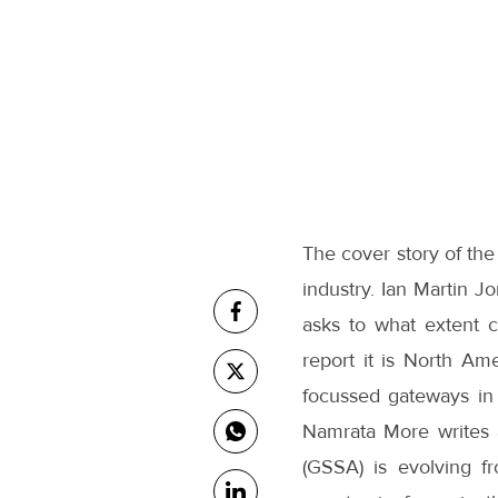
The cover story of the
industry. Ian Martin J
asks to what extent c
report it is North Am
focussed gateways in N
Namrata More writes 
(GSSA) is evolving fr