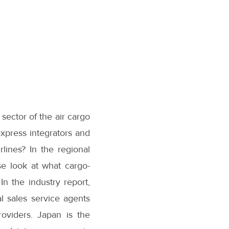
sector of the air cargo
express integrators and
lines? In the regional
se look at what cargo-
n the industry report,
 sales service agents
roviders. Japan is the