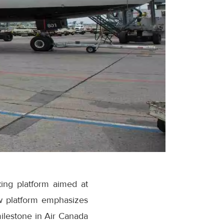
ing platform aimed at
w platform emphasizes
milestone in Air Canada