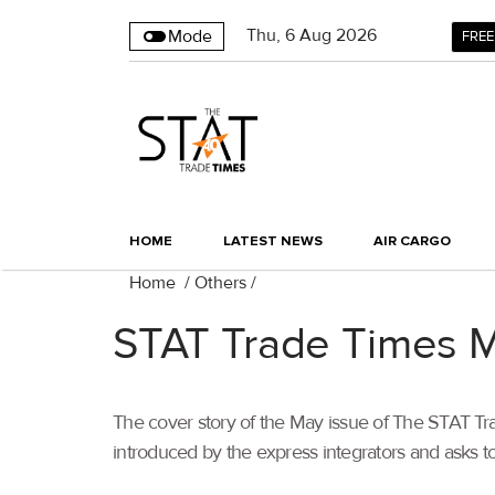
Thu
,
6
Aug 2026
Mode
FREE
HOME
LATEST NEWS
AIR CARGO
Home
/
Others
/
STAT Trade Times 
The cover story of the May issue of The STAT Trad
introduced by the express integrators and asks to 