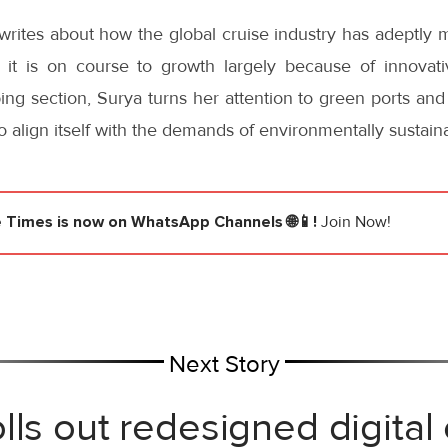
i writes about how the global cruise industry has adeptl
d it is on course to growth largely because of innovati
ping section, Surya turns her attention to green ports and 
to align itself with the demands of environmentally sustai
e Times
is now on WhatsApp Channels 🌐📱!
Join Now!
Next Story
lls out redesigned digital