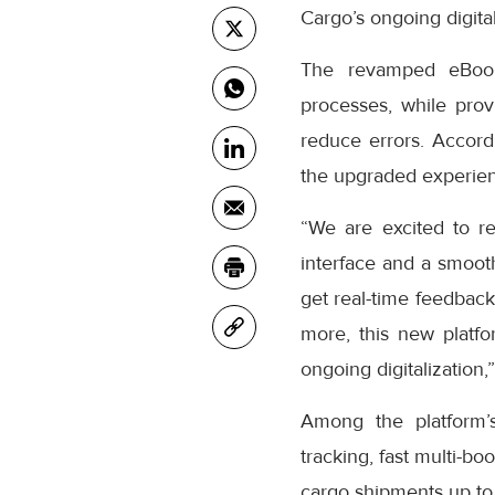
Cargo’s ongoing digital
The revamped eBooki
processes, while prov
reduce errors. Accor
the upgraded experienc
“We are excited to r
interface and a smooth
get real-time feedback
more, this new platfo
ongoing digitalization,
Among the platform’
tracking, fast multi-bo
cargo shipments up to