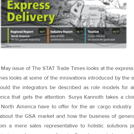
 May issue of The STAT Trade Times looks at the express 
ones looks at some of the innovations introduced by the 
ould the integrators be described as role models for air
erica that gets the attention. Surya Kannoth takes a clo
orth America have to offer for the air cargo industry. I
about the GSA market and how the business of general
om a mere sales representative to holistic solutions p