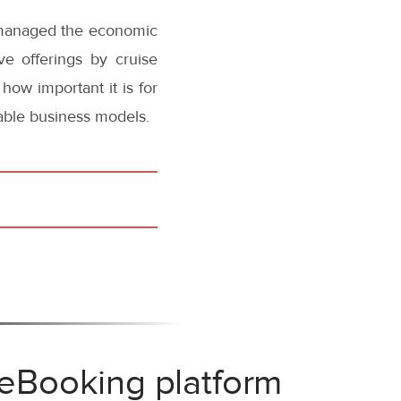
y managed the economic
ve offerings by cruise
how important it is for
nable business models.
 eBooking platform