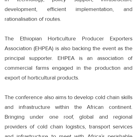
development, efficient implementation, and
rationalisation of routes.
The Ethiopian Horticulture Producer Exporters
Association (EHPEA) is also backing the event as the
principal supporter. EHPEA is an association of
commercial farms engaged in the production and
export of horticultural products.
The conference also aims to develop cold chain skills
and infrastructure within the African continent.
Bringing under one roof, global and regional
providers of cold chain logistics, transport services
and infrastructure to meet with Africa’s perishable