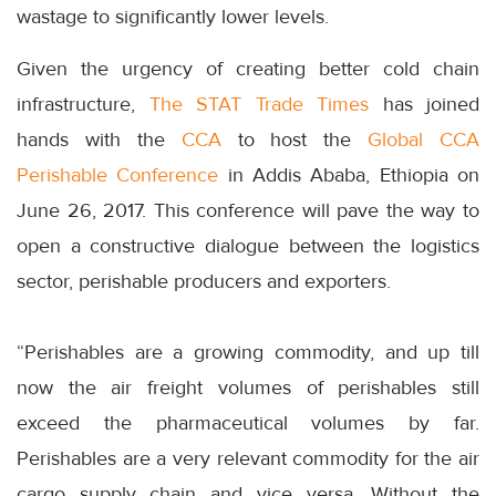
wastage to significantly lower levels.
Given the urgency of creating better cold chain
infrastructure,
The STAT Trade Times
has joined
hands with the
CCA
to host the
Global CCA
Perishable Conference
in Addis Ababa, Ethiopia on
June 26, 2017. This conference will pave the way to
open a constructive dialogue between the logistics
sector, perishable producers and exporters.
“Perishables are a growing commodity, and up till
now the air freight volumes of perishables still
exceed the pharmaceutical volumes by far.
Perishables are a very relevant commodity for the air
cargo supply chain and vice versa. Without the