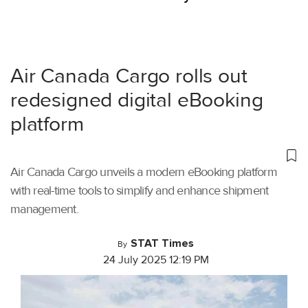
Air Canada Cargo rolls out
redesigned digital eBooking
platform
Air Canada Cargo unveils a modern eBooking platform
with real-time tools to simplify and enhance shipment
management.
STAT Times
By
24 July 2025 12:19 PM