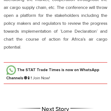
air cargo supply chain, etc. The conference will throw
open a platform for the stakeholders including the
policy makers and regulators to review the progress
towards implementation of ‘Lome Declaration’ and
chart the course of action for Africa’s air cargo
potential.
The STAT Trade Times
is now on WhatsApp
Channels 🌐📱!
Join Now!
Next Story