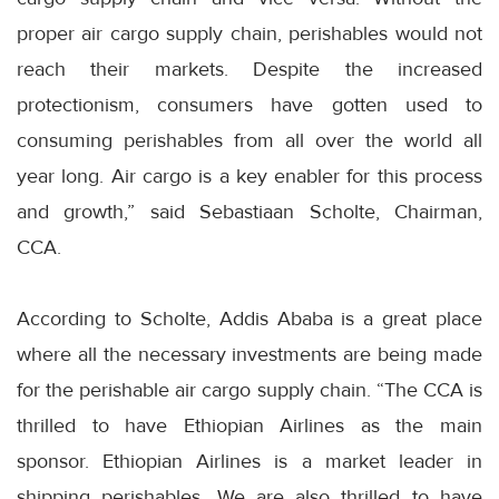
proper air cargo supply chain, perishables would not
reach their markets. Despite the increased
protectionism, consumers have gotten used to
consuming perishables from all over the world all
year long. Air cargo is a key enabler for this process
and growth,” said Sebastiaan Scholte, Chairman,
CCA.
According to Scholte, Addis Ababa is a great place
where all the necessary investments are being made
for the perishable air cargo supply chain. “The CCA is
thrilled to have Ethiopian Airlines as the main
sponsor. Ethiopian Airlines is a market leader in
shipping perishables. We are also thrilled to have