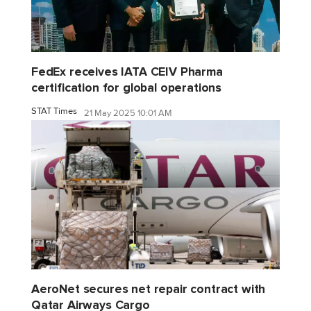
FedEx receives IATA CEIV Pharma
certification for global operations
STAT Times
21 May 2025 10:01 AM
AeroNet secures net repair contract with
Qatar Airways Cargo