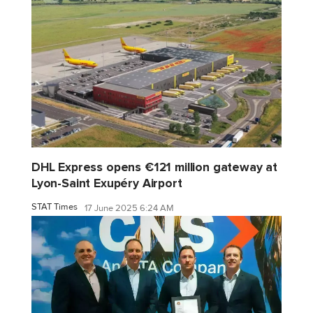
DHL Express opens €121 million gateway at
Lyon-Saint Exupéry Airport
STAT Times
17 June 2025 6:24 AM