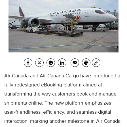
Air Canada and Air Canada Cargo have introduced a
fully redesigned eBooking platform aimed at
transforming the way customers book and manage
shipments online. The new platform emphasizes
user-friendliness, efficiency, and seamless digital
interaction, marking another milestone in Air Canada