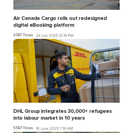
Air Canada Cargo rolls out redesigned
digital eBooking platform
STAT Times
24 July 2025 12:19 PM
DHL Group integrates 30,000+ refugees
into labour market in 10 years
STAT Times
18 June 2025 7:19 AM