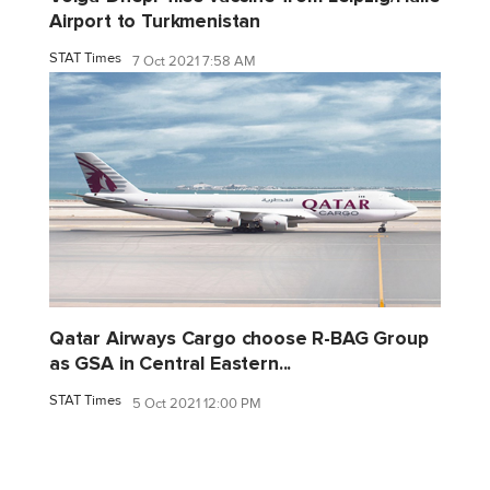
Airport to Turkmenistan
STAT Times
7 Oct 2021 7:58 AM
Qatar Airways Cargo choose R-BAG Group
as GSA in Central Eastern...
STAT Times
5 Oct 2021 12:00 PM