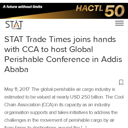
Home
/
Others
/
STAT Trade Times joins hands
with CCA to host Global
Perishable Conference in Addis
Ababa
May 11, 2017: The global perishable air cargo industry is
estimated to be valued at nearly USD 250 billion. The Cool
Chain Association (CCA) in its capacity as an industry
organisation supports and takes initiatives to address the
challenges in the movement of perishable cargo by air
from farms to destinations around the […]