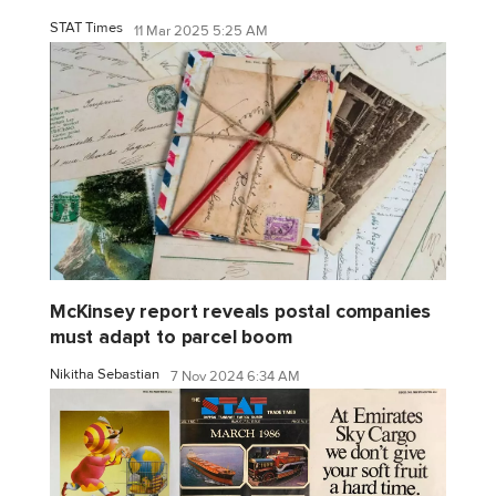
STAT Times
11 Mar 2025 5:25 AM
McKinsey report reveals postal companies
must adapt to parcel boom
Nikitha Sebastian
7 Nov 2024 6:34 AM