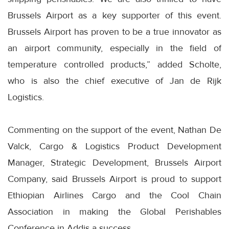
Brussels Airport as a key supporter of this event.
Brussels Airport has proven to be a true innovator as
an airport community, especially in the field of
temperature controlled products,” added Scholte,
who is also the chief executive of Jan de Rijk
Logistics.
Commenting on the support of the event, Nathan De
Valck, Cargo & Logistics Product Development
Manager, Strategic Development, Brussels Airport
Company, said Brussels Airport is proud to support
Ethiopian Airlines Cargo and the Cool Chain
Association in making the Global Perishables
Conference in Addis a success.