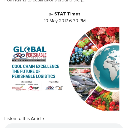
STAT Times
By
10 May 2017 6:30 PM
Listen to this Article