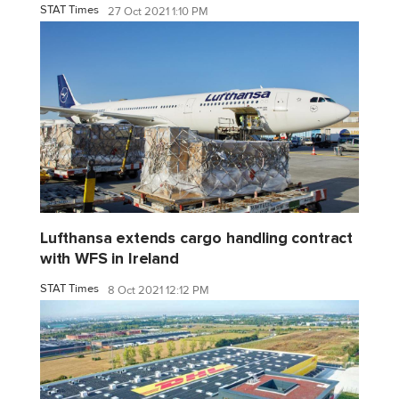
STAT Times
27 Oct 2021 1:10 PM
Lufthansa extends cargo handling contract
with WFS in Ireland
STAT Times
8 Oct 2021 12:12 PM