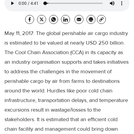
May 11, 2017: The global perishable air cargo industry
is estimated to be valued at nearly USD 250 billion.
The Cool Chain Association (CCA) in its capacity as
an industry organisation supports and takes initiatives
to address the challenges in the movement of
perishable cargo by air from farms to destinations
around the world. Hurdles like poor cold chain
infrastructure, transportation delays, and temperature
excursions result in wastage/losses to the
stakeholders. It is estimated that an efficient cold
chain facility and management could bring down