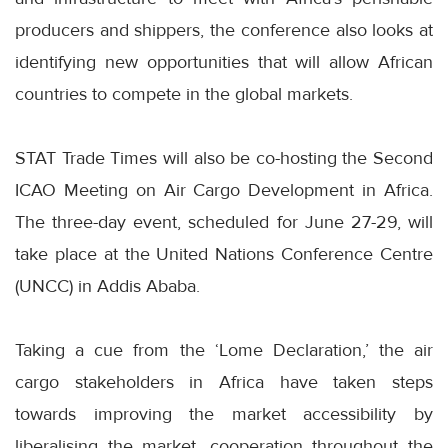
producers and shippers, the conference also looks at
identifying new opportunities that will allow African
countries to compete in the global markets.
STAT Trade Times will also be co-hosting the Second
ICAO Meeting on Air Cargo Development in Africa.
The three-day event, scheduled for June 27-29, will
take place at the United Nations Conference Centre
(UNCC) in Addis Ababa.
Taking a cue from the ‘Lome Declaration,’ the air
cargo stakeholders in Africa have taken steps
towards improving the market accessibility by
liberalising the market, cooperation throughout the