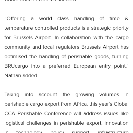
“Offering a world class handling of time &
temperature controlled products is a strategic priority
for Brussels Airport. In collaboration with the cargo
community and local regulators Brussels Airport has
optimised the handling of perishable goods, turning
BRUcargo into a preferred European entry point,”
Nathan added.
Taking into account the growing volumes in
perishable cargo export from Africa, this year’s Global
CCA Perishable Conference will address issues like
logistical challenges in perishable export, innovation
in technology, policy support, infrastructure