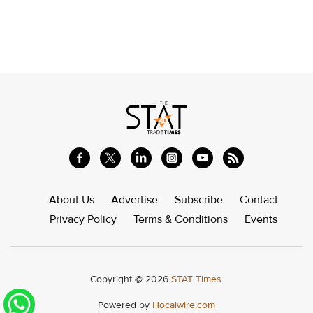
About Us
Advertise
Subscribe
Contact
Privacy Policy
Terms & Conditions
Events
Copyright @ 2026
STAT Times.
Powered by
Hocalwire.com