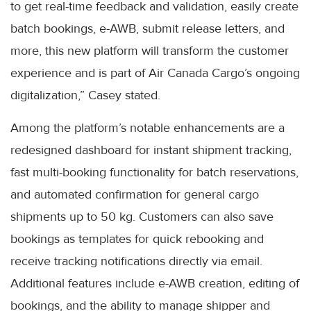
to get real-time feedback and validation, easily create
batch bookings, e-AWB, submit release letters, and
more, this new platform will transform the customer
experience and is part of Air Canada Cargo’s ongoing
digitalization,” Casey stated.
Among the platform’s notable enhancements are a
redesigned dashboard for instant shipment tracking,
fast multi-booking functionality for batch reservations,
and automated confirmation for general cargo
shipments up to 50 kg. Customers can also save
bookings as templates for quick rebooking and
receive tracking notifications directly via email.
Additional features include e-AWB creation, editing of
bookings, and the ability to manage shipper and