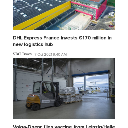
DHL Express France invests €170 million in
new logistics hub
STAT Times
7 Oct 2021 9:40 AM
Volga-Dnepr flies vaccine from Leipzig/Halle