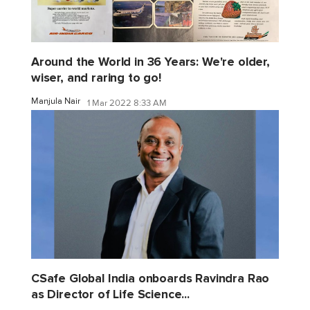
Around the World in 36 Years: We're older,
wiser, and raring to go!
Manjula Nair
1 Mar 2022 8:33 AM
CSafe Global India onboards Ravindra Rao
as Director of Life Science...