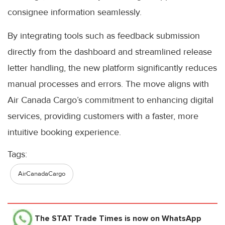
consignee information seamlessly.
By integrating tools such as feedback submission
directly from the dashboard and streamlined release
letter handling, the new platform significantly reduces
manual processes and errors. The move aligns with
Air Canada Cargo’s commitment to enhancing digital
services, providing customers with a faster, more
intuitive booking experience.
Tags:
AirCanadaCargo
The STAT Trade Times
is now on WhatsApp