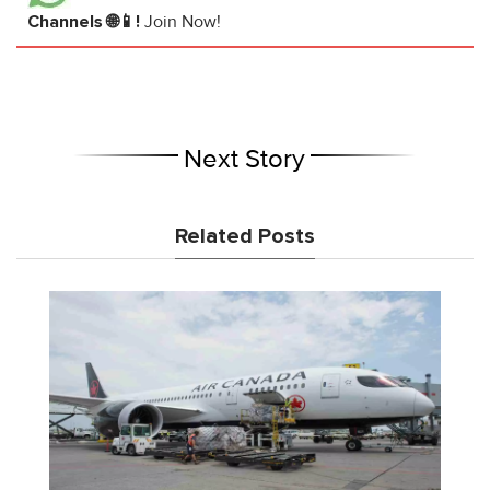
Channels 🌐📱!
Join Now!
Next Story
Related Posts