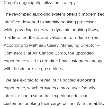
Cargo’s ongoing digitalization strategy.
The revamped eBooking system offers a modernized
interface designed to simplify booking processes,
while providing users with dynamic booking flows,
real-time feedback, and validation to reduce errors.
According to Matthieu Casey, Managing Director –
Commercial at Air Canada Cargo, the upgraded
experience is set to redefine how customers engage
with the airline’s cargo services.
“We are excited to reveal our updated eBooking
experience, which provides a more user-friendly
interface and a smoother experience for our
customers booking their cargo online. With the ability