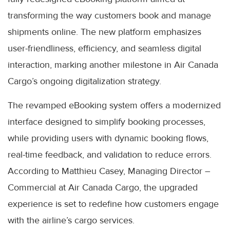
transforming the way customers book and manage
shipments online. The new platform emphasizes
user-friendliness, efficiency, and seamless digital
interaction, marking another milestone in Air Canada
Cargo’s ongoing digitalization strategy.
The revamped eBooking system offers a modernized
interface designed to simplify booking processes,
while providing users with dynamic booking flows,
real-time feedback, and validation to reduce errors.
According to Matthieu Casey, Managing Director –
Commercial at Air Canada Cargo, the upgraded
experience is set to redefine how customers engage
with the airline’s cargo services.