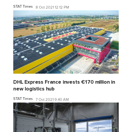
STAT Times
8 Oct 2021 12:12 PM
DHL Express France invests €170 million in
new logistics hub
STAT Times
7 Oct 2021 9:40 AM