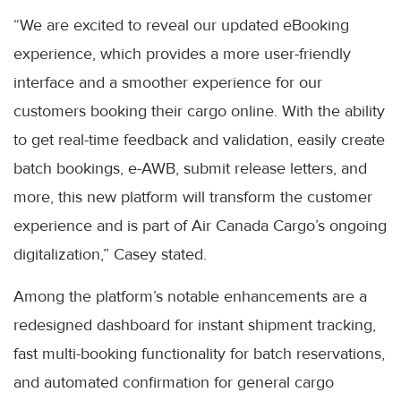
“We are excited to reveal our updated eBooking
experience, which provides a more user-friendly
interface and a smoother experience for our
customers booking their cargo online. With the ability
to get real-time feedback and validation, easily create
batch bookings, e-AWB, submit release letters, and
more, this new platform will transform the customer
experience and is part of Air Canada Cargo’s ongoing
digitalization,” Casey stated.
Among the platform’s notable enhancements are a
redesigned dashboard for instant shipment tracking,
fast multi-booking functionality for batch reservations,
and automated confirmation for general cargo