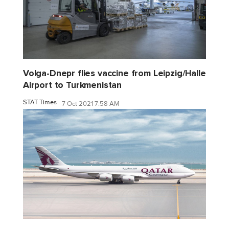
Volga-Dnepr flies vaccine from Leipzig/Halle
Airport to Turkmenistan
STAT Times
7 Oct 2021 7:58 AM