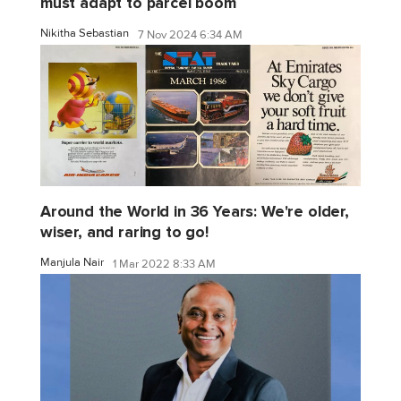
must adapt to parcel boom
Nikitha Sebastian
7 Nov 2024 6:34 AM
Around the World in 36 Years: We're older,
wiser, and raring to go!
Manjula Nair
1 Mar 2022 8:33 AM