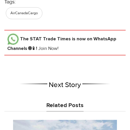
Tags:
AirCanadaCargo
The STAT Trade Times
is now on WhatsApp
Channels 🌐📱!
Join Now!
Next Story
Related Posts