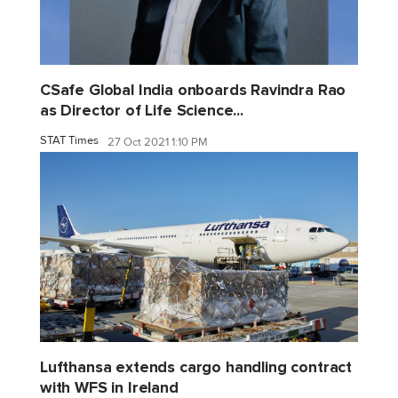
CSafe Global India onboards Ravindra Rao
as Director of Life Science...
STAT Times
27 Oct 2021 1:10 PM
Lufthansa extends cargo handling contract
with WFS in Ireland