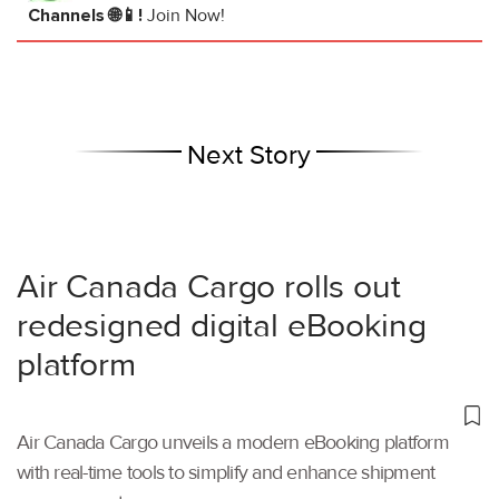
Channels 🌐📱!
Join Now!
Next Story
Air Canada Cargo rolls out
redesigned digital eBooking
platform
Air Canada Cargo unveils a modern eBooking platform
with real-time tools to simplify and enhance shipment