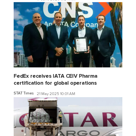
FedEx receives IATA CEIV Pharma
certification for global operations
STAT Times
21 May 2025 10:01 AM