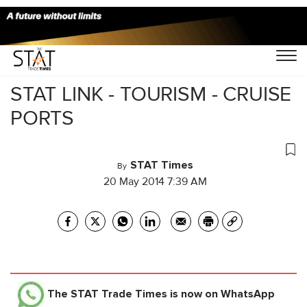
Home
/
Others
/
STAT LINK - TOURISM - CRUISE
PORTS
STAT Times
By
20 May 2014 7:39 AM
The STAT Trade Times
is now on WhatsApp