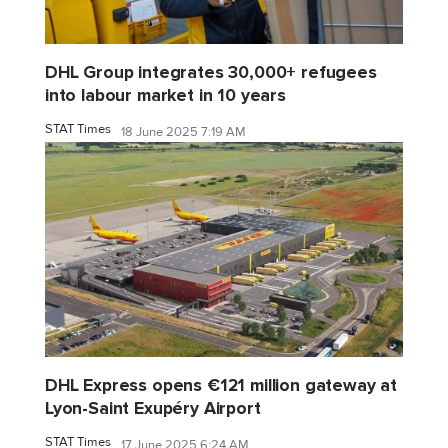
DHL Group integrates 30,000+ refugees
into labour market in 10 years
STAT Times
18 June 2025 7:19 AM
DHL Express opens €121 million gateway at
Lyon-Saint Exupéry Airport
STAT Times
17 June 2025 6:24 AM