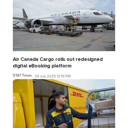
Air Canada Cargo rolls out redesigned
digital eBooking platform
STAT Times
24 July 2025 12:19 PM