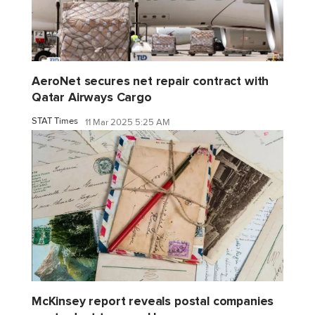
AeroNet secures net repair contract with
Qatar Airways Cargo
STAT Times
11 Mar 2025 5:25 AM
McKinsey report reveals postal companies