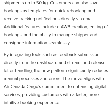
shipments up to 50 kg. Customers can also save
bookings as templates for quick rebooking and
receive tracking notifications directly via email.
Additional features include e-AWB creation, editing of
bookings, and the ability to manage shipper and
consignee information seamlessly.
By integrating tools such as feedback submission
directly from the dashboard and streamlined release
letter handling, the new platform significantly reduces
manual processes and errors. The move aligns with
Air Canada Cargo’s commitment to enhancing digital
services, providing customers with a faster, more
intuitive booking experience.