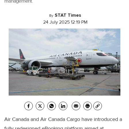
management.
STAT Times
By
24 July 2025 12:19 PM
Air Canada and Air Canada Cargo have introduced a
fully redesigned eBooking platform aimed at