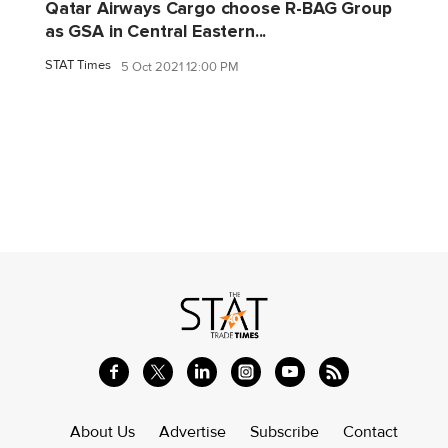
Qatar Airways Cargo choose R-BAG Group
as GSA in Central Eastern...
STAT Times
5 Oct 2021 12:00 PM
About Us
Advertise
Subscribe
Contact