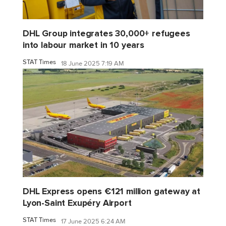
DHL Group integrates 30,000+ refugees
into labour market in 10 years
STAT Times
18 June 2025 7:19 AM
DHL Express opens €121 million gateway at
Lyon-Saint Exupéry Airport
STAT Times
17 June 2025 6:24 AM