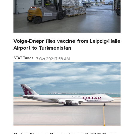
Volga-Dnepr flies vaccine from Leipzig/Halle
Airport to Turkmenistan
STAT Times
7 Oct 2021 7:58 AM