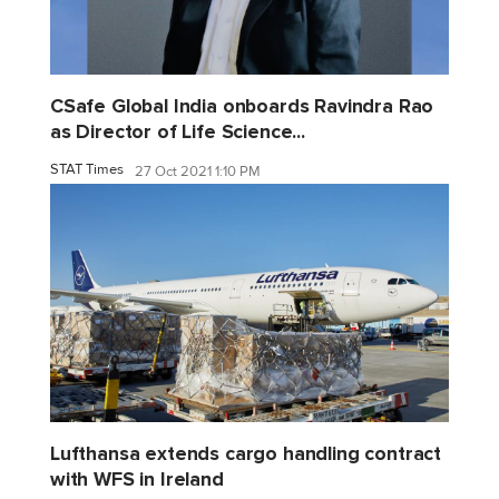
CSafe Global India onboards Ravindra Rao
as Director of Life Science...
STAT Times
27 Oct 2021 1:10 PM
Lufthansa extends cargo handling contract
with WFS in Ireland