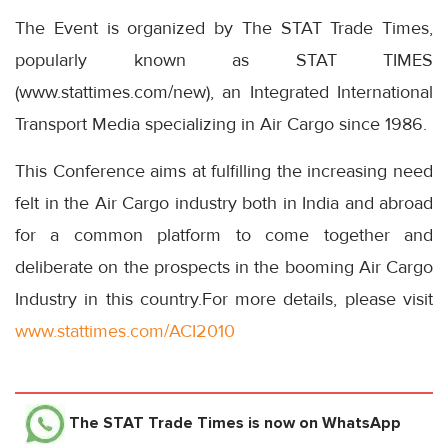
The Event is organized by The STAT Trade Times,
popularly known as STAT TIMES
(www.stattimes.com/new), an Integrated International
Transport Media specializing in Air Cargo since 1986.
This Conference aims at fulfilling the increasing need
felt in the Air Cargo industry both in India and abroad
for a common platform to come together and
deliberate on the prospects in the booming Air Cargo
Industry in this country.For more details, please visit
www.stattimes.com/ACI2010
The STAT Trade Times
is now on WhatsApp