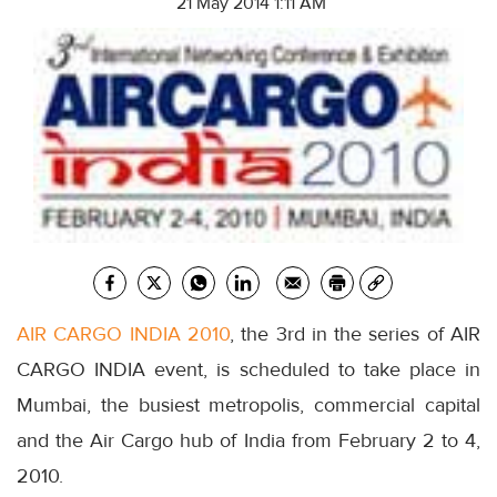
21 May 2014 1:11 AM
AIR CARGO INDIA 2010
, the 3rd in the series of AIR
CARGO INDIA event, is scheduled to take place in
Mumbai, the busiest metropolis, commercial capital
and the Air Cargo hub of India from February 2 to 4,
2010.