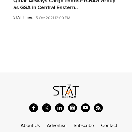
Qatar Airways Cargo choose R-BAG Group
as GSA in Central Eastern...
STAT Times
5 Oct 2021 12:00 PM
About Us
Advertise
Subscribe
Contact