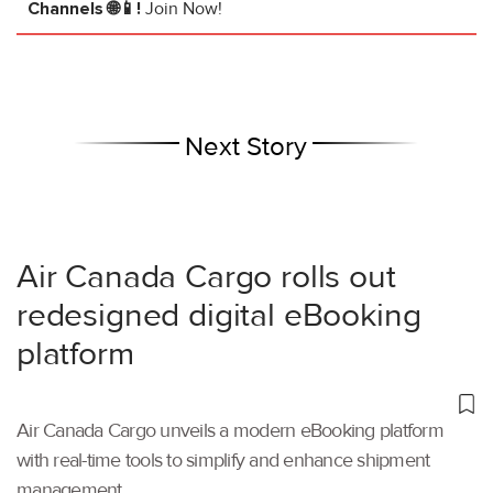
Channels 🌐📱!
Join Now!
Next Story
Air Canada Cargo rolls out
redesigned digital eBooking
platform
Air Canada Cargo unveils a modern eBooking platform
with real-time tools to simplify and enhance shipment
management.