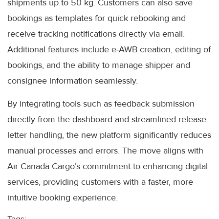
shipments up to 50 kg. Customers can also save
bookings as templates for quick rebooking and
receive tracking notifications directly via email.
Additional features include e-AWB creation, editing of
bookings, and the ability to manage shipper and
consignee information seamlessly.
By integrating tools such as feedback submission
directly from the dashboard and streamlined release
letter handling, the new platform significantly reduces
manual processes and errors. The move aligns with
Air Canada Cargo’s commitment to enhancing digital
services, providing customers with a faster, more
intuitive booking experience.
Tags: