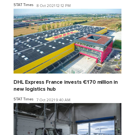
STAT Times
8 Oct 2021 12:12 PM
DHL Express France invests €170 million in
new logistics hub
STAT Times
7 Oct 2021 9:40 AM