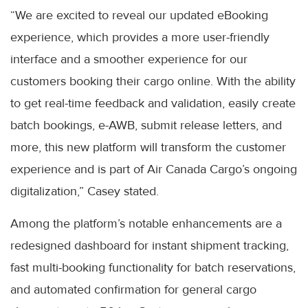
“We are excited to reveal our updated eBooking
experience, which provides a more user-friendly
interface and a smoother experience for our
customers booking their cargo online. With the ability
to get real-time feedback and validation, easily create
batch bookings, e-AWB, submit release letters, and
more, this new platform will transform the customer
experience and is part of Air Canada Cargo’s ongoing
digitalization,” Casey stated.
Among the platform’s notable enhancements are a
redesigned dashboard for instant shipment tracking,
fast multi-booking functionality for batch reservations,
and automated confirmation for general cargo