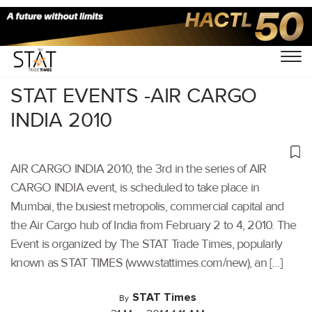
Home
/
Others
/
STAT EVENTS -AIR CARGO
INDIA 2010
AIR CARGO INDIA 2010, the 3rd in the series of AIR
CARGO INDIA event, is scheduled to take place in
Mumbai, the busiest metropolis, commercial capital and
the Air Cargo hub of India from February 2 to 4, 2010. The
Event is organized by The STAT Trade Times, popularly
known as STAT TIMES (www.stattimes.com/new), an […]
STAT Times
By