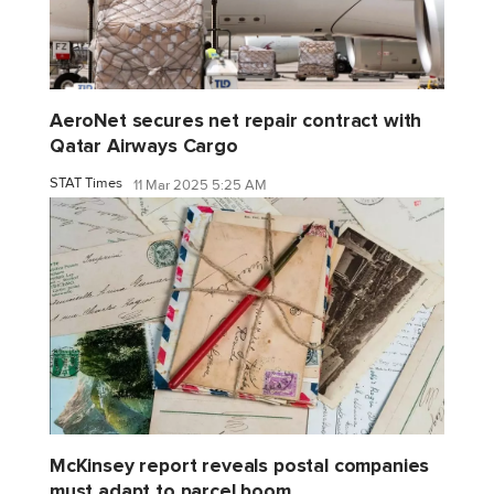
AeroNet secures net repair contract with
Qatar Airways Cargo
STAT Times
11 Mar 2025 5:25 AM
McKinsey report reveals postal companies
must adapt to parcel boom