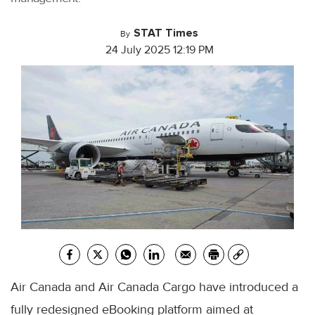
STAT Times
By
24 July 2025 12:19 PM
Air Canada and Air Canada Cargo have introduced a
fully redesigned eBooking platform aimed at