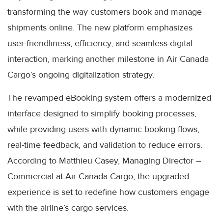
transforming the way customers book and manage
shipments online. The new platform emphasizes
user-friendliness, efficiency, and seamless digital
interaction, marking another milestone in Air Canada
Cargo’s ongoing digitalization strategy.
The revamped eBooking system offers a modernized
interface designed to simplify booking processes,
while providing users with dynamic booking flows,
real-time feedback, and validation to reduce errors.
According to Matthieu Casey, Managing Director –
Commercial at Air Canada Cargo, the upgraded
experience is set to redefine how customers engage
with the airline’s cargo services.