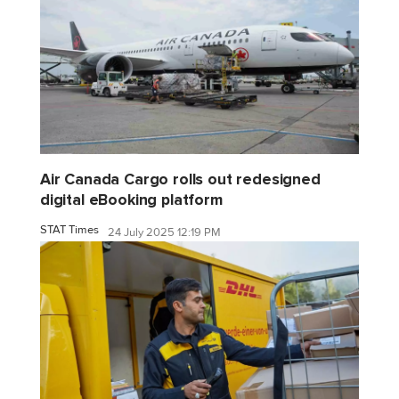
Air Canada Cargo rolls out redesigned
digital eBooking platform
STAT Times
24 July 2025 12:19 PM