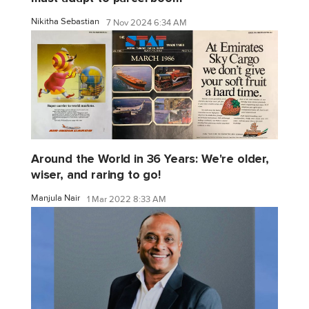
Nikitha Sebastian
7 Nov 2024 6:34 AM
Around the World in 36 Years: We're older,
wiser, and raring to go!
Manjula Nair
1 Mar 2022 8:33 AM