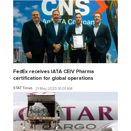
FedEx receives IATA CEIV Pharma
certification for global operations
STAT Times
21 May 2025 10:01 AM