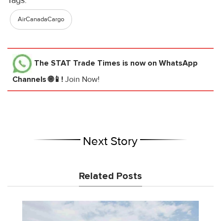
AirCanadaCargo
The STAT Trade Times
is now on WhatsApp
Channels 🌐📱!
Join Now!
Next Story
Related Posts