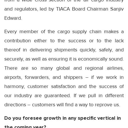
and regulators, led by TIACA Board Chairman Sanjiv
Edward.
Every member of the cargo supply chain makes a
contribution either to the success or to the lack
thereof in delivering shipments quickly, safely, and
securely, as well as ensuring it is economically sound.
There are so many global and regional airlines,
airports, forwarders, and shippers – if we work in
harmony, customer satisfaction and the success of
our industry are guaranteed. If we pull in different
directions – customers will find a way to reprove us.
Do you foresee growth in any specific vertical in
the coming year?