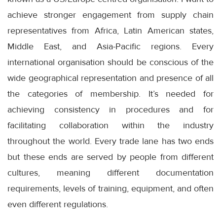
achieve stronger engagement from supply chain
representatives from Africa, Latin American states,
Middle East, and Asia-Pacific regions. Every
international organisation should be conscious of the
wide geographical representation and presence of all
the categories of membership. It’s needed for
achieving consistency in procedures and for
facilitating collaboration within the industry
throughout the world. Every trade lane has two ends
but these ends are served by people from different
cultures, meaning different documentation
requirements, levels of training, equipment, and often
even different regulations.