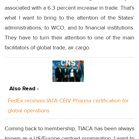
associated with a 6.3 percent increase in trade. That’s
what I want to bring to the attention of the States’
administrations, to WCO, and to financial institutions.
They have to turn their attention to one of the main
facilitators of global trade, air cargo.
Also Read -
FedEx receives IATA CEIV Pharma certification for
global operations
Coming back to membership, TIACA has been always
known as a US/Europe centred organisation. I want to