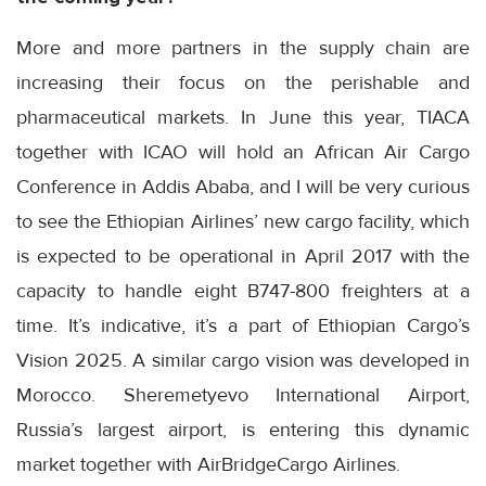
More and more partners in the supply chain are
increasing their focus on the perishable and
pharmaceutical markets. In June this year, TIACA
together with ICAO will hold an African Air Cargo
Conference in Addis Ababa, and I will be very curious
to see the Ethiopian Airlines’ new cargo facility, which
is expected to be operational in April 2017 with the
capacity to handle eight B747-800 freighters at a
time. It’s indicative, it’s a part of Ethiopian Cargo’s
Vision 2025. A similar cargo vision was developed in
Morocco. Sheremetyevo International Airport,
Russia’s largest airport, is entering this dynamic
market together with AirBridgeCargo Airlines.