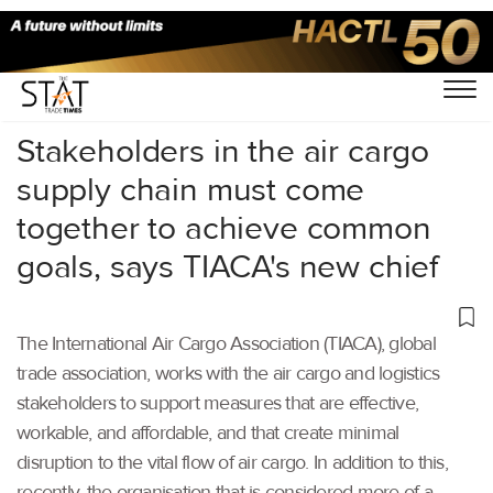
Home
/
Others
/
Stakeholders in the air cargo
supply chain must come
together to achieve common
goals, says TIACA's new chief
The International Air Cargo Association (TIACA), global
trade association, works with the air cargo and logistics
stakeholders to support measures that are effective,
workable, and affordable, and that create minimal
disruption to the vital flow of air cargo. In addition to this,
recently, the organisation that is considered more of a