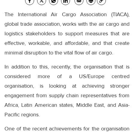
The International Air Cargo Association (TIACA),
global trade association, works with the air cargo and
logistics stakeholders to support measures that are
effective, workable, and affordable, and that create
minimal disruption to the vital flow of air cargo.
In addition to this, recently, the organisation that is
considered more of a US/Europe centred
organisation, is looking at achieving stronger
engagement from supply chain representatives from
Africa, Latin American states, Middle East, and Asia-
Pacific regions.
One of the recent achievements for the organisation