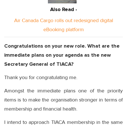
Also Read -
Air Canada Cargo rolls out redesigned digital
eBooking platform
Congratulations on your new role. What are the
immediate plans on your agenda as the new
Secretary General of TIACA?
Thank you for congratulating me.
Amongst the immediate plans one of the priority
items is to make the organisation stronger in terms of
membership and financial health.
I intend to approach TIACA membership in the same