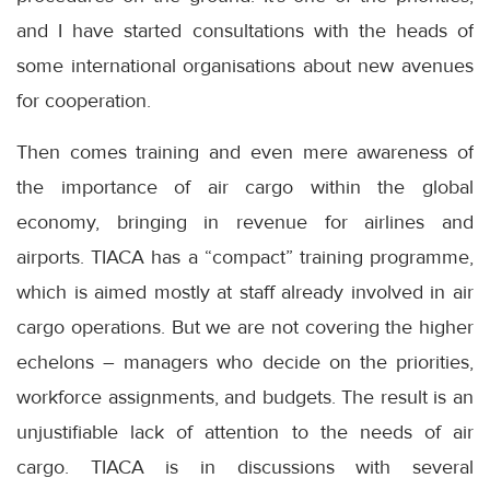
and I have started consultations with the heads of
some international organisations about new avenues
for cooperation.
Then comes training and even mere awareness of
the importance of air cargo within the global
economy, bringing in revenue for airlines and
airports. TIACA has a “compact” training programme,
which is aimed mostly at staff already involved in air
cargo operations. But we are not covering the higher
echelons – managers who decide on the priorities,
workforce assignments, and budgets. The result is an
unjustifiable lack of attention to the needs of air
cargo. TIACA is in discussions with several