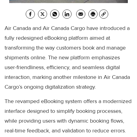
Air Canada and Air Canada Cargo have introduced a
fully redesigned eBooking platform aimed at
transforming the way customers book and manage
shipments online. The new platform emphasizes
user-friendliness, efficiency, and seamless digital
interaction, marking another milestone in Air Canada
Cargo’s ongoing digitalization strategy.
The revamped eBooking system offers a modernized
interface designed to simplify booking processes,
while providing users with dynamic booking flows,
real-time feedback, and validation to reduce errors.