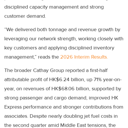
disciplined capacity management and strong
customer demand.
“We delivered both tonnage and revenue growth by
leveraging our network strength, working closely with
key customers and applying disciplined inventory
management,” reads the
2026 Interim Results.
The broader Cathay Group reported a first-half
attributable profit of HK$6.24 billion, up 71% year-on-
year, on revenues of HK$68.06 billion, supported by
strong passenger and cargo demand, improved HK
Express performance and stronger contributions from
associates. Despite nearly doubling jet fuel costs in
the second quarter amid Middle East tensions, the