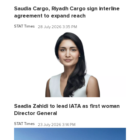
Saudia Cargo, Riyadh Cargo sign interline
agreement to expand reach
STAT Times
28 July 2026 3:35 PM
Saadia Zahidi to lead IATA as first woman
Director General
STAT Times
23 July 2026 3:14 PM