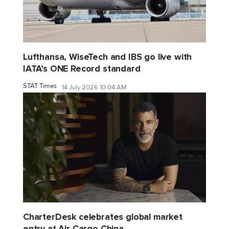
Lufthansa, WiseTech and IBS go live with
IATA’s ONE Record standard
STAT Times
14 July 2026 10:04 AM
CharterDesk celebrates global market
entry at Air Cargo China