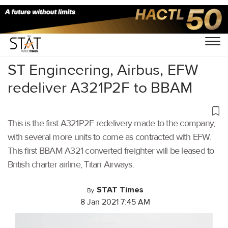
Home
/
Aviation
/
ST Engineering, Airbus, EFW
redeliver A321P2F to BBAM
This is the first A321P2F redelivery made to the company,
with several more units to come as contracted with EFW.
This first BBAM A321 converted freighter will be leased to
British charter airline, Titan Airways.
STAT Times
By
8 Jan 2021 7:45 AM