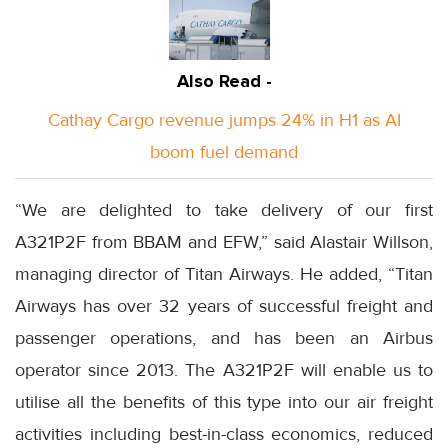
Also Read -
Cathay Cargo revenue jumps 24% in H1 as AI
boom fuel demand
“We are delighted to take delivery of our first
A321P2F from BBAM and EFW,” said Alastair Willson,
managing director of Titan Airways. He added, “Titan
Airways has over 32 years of successful freight and
passenger operations, and has been an Airbus
operator since 2013. The A321P2F will enable us to
utilise all the benefits of this type into our air freight
activities including best-in-class economics, reduced