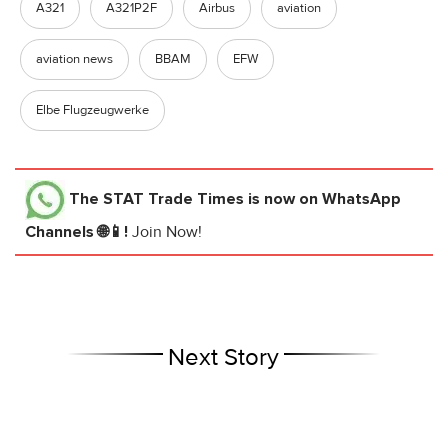
A321
A321P2F
Airbus
aviation
aviation news
BBAM
EFW
Elbe Flugzeugwerke
The STAT Trade Times
is now on WhatsApp
Channels 🌐📱!
Join Now!
Next Story