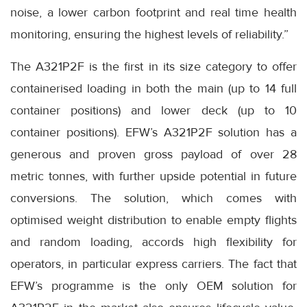
noise, a lower carbon footprint and real time health
monitoring, ensuring the highest levels of reliability.”
The A321P2F is the first in its size category to offer
containerised loading in both the main (up to 14 full
container positions) and lower deck (up to 10
container positions). EFW’s A321P2F solution has a
generous and proven gross payload of over 28
metric tonnes, with further upside potential in future
conversions. The solution, which comes with
optimised weight distribution to enable empty flights
and random loading, accords high flexibility for
operators, in particular express carriers. The fact that
EFW’s programme is the only OEM solution for