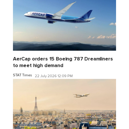
AerCap orders 15 Boeing 787 Dreamliners
to meet high demand
STAT Times
22 July 2026 12:09 PM