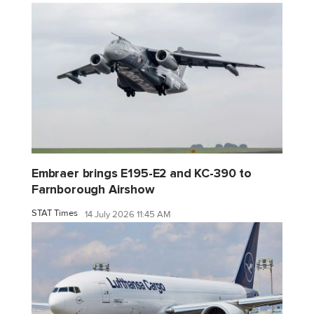
Embraer brings E195-E2 and KC-390 to
Farnborough Airshow
STAT Times
14 July 2026 11:45 AM