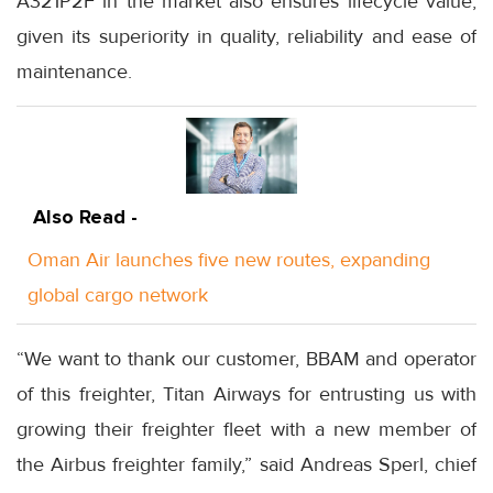
A321P2F in the market also ensures lifecycle value,
given its superiority in quality, reliability and ease of
maintenance.
Also Read -
Oman Air launches five new routes, expanding
global cargo network
“We want to thank our customer, BBAM and operator
of this freighter, Titan Airways for entrusting us with
growing their freighter fleet with a new member of
the Airbus freighter family,” said Andreas Sperl, chief