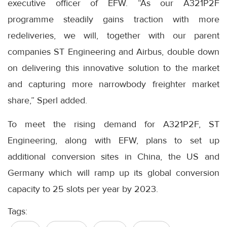
executive officer of EFW. “As our A321P2F
programme steadily gains traction with more
redeliveries, we will, together with our parent
companies ST Engineering and Airbus, double down
on delivering this innovative solution to the market
and capturing more narrowbody freighter market
share,” Sperl added.
To meet the rising demand for A321P2F, ST
Engineering, along with EFW, plans to set up
additional conversion sites in China, the US and
Germany which will ramp up its global conversion
capacity to 25 slots per year by 2023.
Tags: