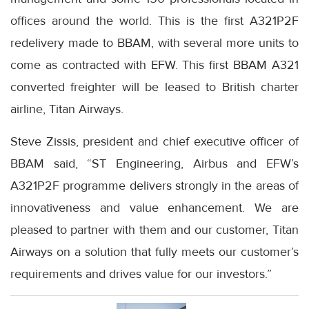
offices around the world. This is the first A321P2F
redelivery made to BBAM, with several more units to
come as contracted with EFW. This first BBAM A321
converted freighter will be leased to British charter
airline, Titan Airways.
Steve Zissis, president and chief executive officer of
BBAM said, “ST Engineering, Airbus and EFW’s
A321P2F programme delivers strongly in the areas of
innovativeness and value enhancement. We are
pleased to partner with them and our customer, Titan
Airways on a solution that fully meets our customer’s
requirements and drives value for our investors.”