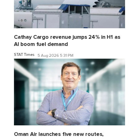
Cathay Cargo revenue jumps 24% in H1 as
AI boom fuel demand
STAT Times
5 Aug 2026 5:31 PM
Oman Air launches five new routes,