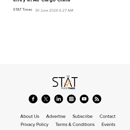
STAT Times
30 June 2026 6:27 AM
About Us
Advertise
Subscribe
Contact
Privacy Policy
Terms & Conditions
Events