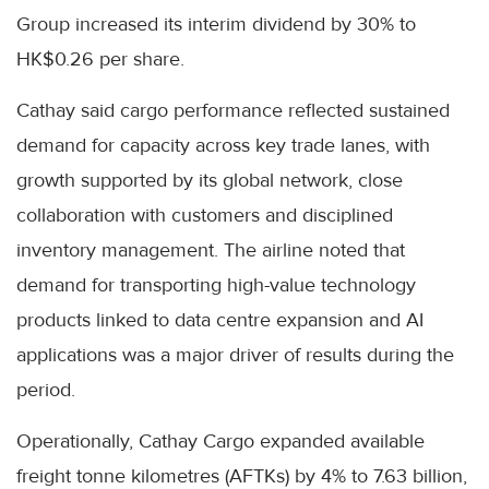
Group increased its interim dividend by 30% to
HK$0.26 per share.
Cathay said cargo performance reflected sustained
demand for capacity across key trade lanes, with
growth supported by its global network, close
collaboration with customers and disciplined
inventory management. The airline noted that
demand for transporting high-value technology
products linked to data centre expansion and AI
applications was a major driver of results during the
period.
Operationally, Cathay Cargo expanded available
freight tonne kilometres (AFTKs) by 4% to 7.63 billion,