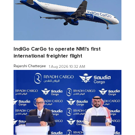
IndiGo CarGo to operate NMI's first
international freighter flight
Rajarshi Chatterjee
1 Aug 2026 10:32 AM