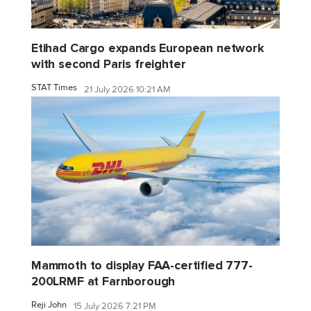
Etihad Cargo expands European network
with second Paris freighter
STAT Times
21 July 2026 10:21 AM
Mammoth to display FAA-certified 777-
200LRMF at Farnborough
Reji John
15 July 2026 7:21 PM