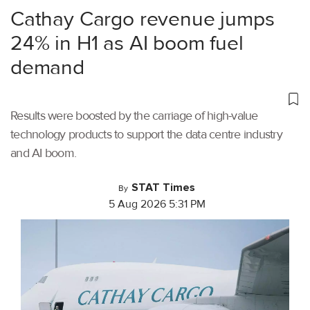
Cathay Cargo revenue jumps
24% in H1 as AI boom fuel
demand
Results were boosted by the carriage of high-value
technology products to support the data centre industry
and AI boom.
STAT Times
By
5 Aug 2026 5:31 PM