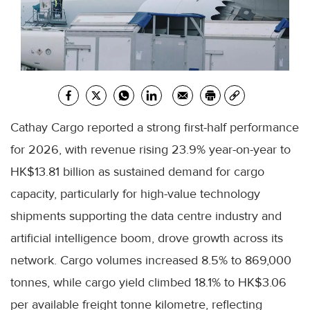
Cathay Cargo reported a strong first-half performance
for 2026, with revenue rising 23.9% year-on-year to
HK$13.81 billion as sustained demand for cargo
capacity, particularly for high-value technology
shipments supporting the data centre industry and
artificial intelligence boom, drove growth across its
network. Cargo volumes increased 8.5% to 869,000
tonnes, while cargo yield climbed 18.1% to HK$3.06
per available freight tonne kilometre, reflecting