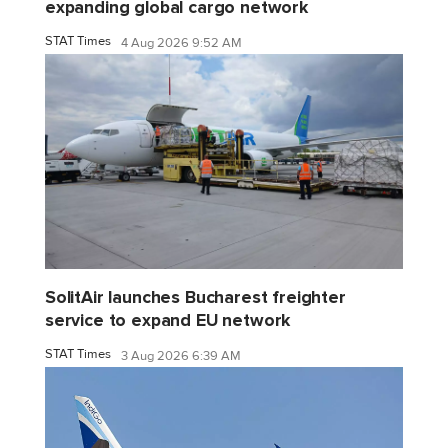
expanding global cargo network
STAT Times
4 Aug 2026 9:52 AM
SolitAir launches Bucharest freighter
service to expand EU network
STAT Times
3 Aug 2026 6:39 AM