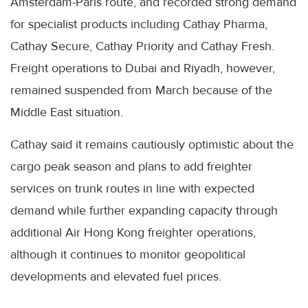
Amsterdam-Paris route, and recorded strong demand
for specialist products including Cathay Pharma,
Cathay Secure, Cathay Priority and Cathay Fresh.
Freight operations to Dubai and Riyadh, however,
remained suspended from March because of the
Middle East situation.
Cathay said it remains cautiously optimistic about the
cargo peak season and plans to add freighter
services on trunk routes in line with expected
demand while further expanding capacity through
additional Air Hong Kong freighter operations,
although it continues to monitor geopolitical
developments and elevated fuel prices.