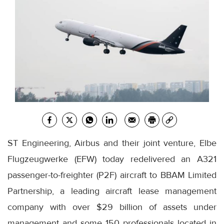
ST Engineering, Airbus and their joint venture, Elbe
Flugzeugwerke (EFW) today redelivered an A321
passenger-to-freighter (P2F) aircraft to BBAM Limited
Partnership, a leading aircraft lease management
company with over $29 billion of assets under
management and some 150 professionals located in