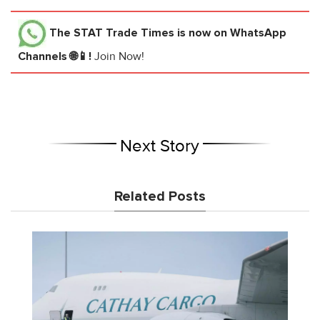
The STAT Trade Times
is now on WhatsApp
Channels 🌐📱!
Join Now!
Next Story
Related Posts