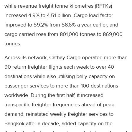
while revenue freight tonne kilometres (RFTKs)
increased 4.9% to 4.51 billion. Cargo load factor
improved to 59.2% from 58.6% a year earlier, and
cargo carried rose from 801,000 tonnes to 869,000
tonnes.
Across its network, Cathay Cargo operated more than
90 return freighter flights each week to over 40
destinations while also utilising belly capacity on
passenger services to more than 100 destinations
worldwide. During the first half, it increased
transpacific freighter frequencies ahead of peak
demand, reinstated weekly freighter services to
Bangkok after a decade, added capacity on the