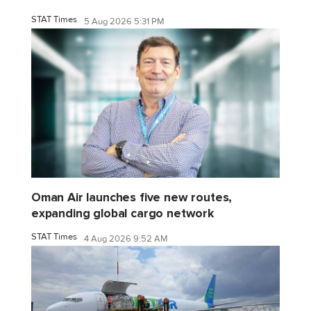
STAT Times
5 Aug 2026 5:31 PM
Oman Air launches five new routes,
expanding global cargo network
STAT Times
4 Aug 2026 9:52 AM