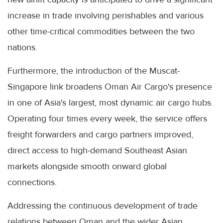
increase in trade involving perishables and various
other time-critical commodities between the two
nations.
Furthermore, the introduction of the Muscat-
Singapore link broadens Oman Air Cargo's presence
in one of Asia's largest, most dynamic air cargo hubs.
Operating four times every week, the service offers
freight forwarders and cargo partners improved,
direct access to high-demand Southeast Asian
markets alongside smooth onward global
connections.
Addressing the continuous development of trade
relations between Oman and the wider Asian