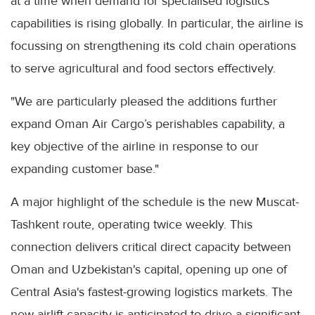
at a time when demand for specialised logistics
capabilities is rising globally. In particular, the airline is
focussing on strengthening its cold chain operations
to serve agricultural and food sectors effectively.
"We are particularly pleased the additions further
expand Oman Air Cargo’s perishables capability, a
key objective of the airline in response to our
expanding customer base."
A major highlight of the schedule is the new Muscat-
Tashkent route, operating twice weekly. This
connection delivers critical direct capacity between
Oman and Uzbekistan's capital, opening up one of
Central Asia's fastest-growing logistics markets. The
new airlift capacity is anticipated to drive a significant