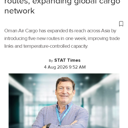
routes, expanding global cargo
network
Oman Air Cargo has expanded its reach across Asia by
introducing five new routes in one week, improving trade
links and temperature-controlled capacity.
STAT Times
By
4 Aug 2026 9:52 AM