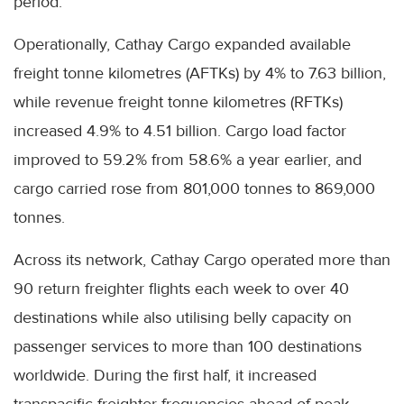
period.
Operationally, Cathay Cargo expanded available
freight tonne kilometres (AFTKs) by 4% to 7.63 billion,
while revenue freight tonne kilometres (RFTKs)
increased 4.9% to 4.51 billion. Cargo load factor
improved to 59.2% from 58.6% a year earlier, and
cargo carried rose from 801,000 tonnes to 869,000
tonnes.
Across its network, Cathay Cargo operated more than
90 return freighter flights each week to over 40
destinations while also utilising belly capacity on
passenger services to more than 100 destinations
worldwide. During the first half, it increased