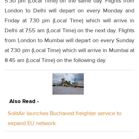
5.30 pm (Local Time) on the same day. Flights from
London to Delhi will depart on every Monday and
Friday at 7.30 pm (Local Time) which will arrive in
Delhi at 7.55 am (Local Time) on the next day. Flights
from London to Mumbai will depart on every Sunday
at 7.30 pm (Local Time) which will arrive in Mumbai at
8.45 am (Local Time) on the following day.
Also Read -
SolitAir launches Bucharest freighter service to
expand EU network