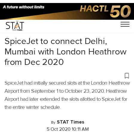
Home
/
Aviation
/
SpiceJet to connect Delhi,
Mumbai with London Heathrow
from Dec 2020
SpiceJet had initially secured slots at the London Heathrow
Airport from September 1 to October 23, 2020. Heathrow
Airport had later extended the slots allotted to SpiceJet for
the entire winter schedule.
STAT Times
By
5 Oct 2020 10:11 AM