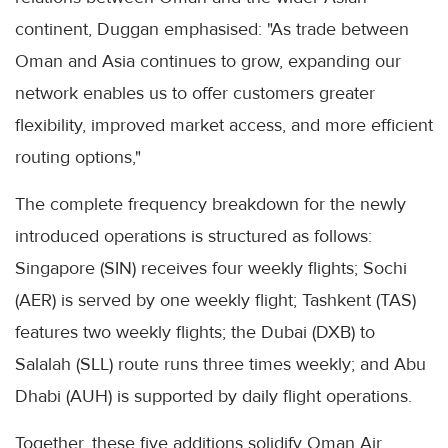
continent, Duggan emphasised: "As trade between
Oman and Asia continues to grow, expanding our
network enables us to offer customers greater
flexibility, improved market access, and more efficient
routing options,"
The complete frequency breakdown for the newly
introduced operations is structured as follows:
Singapore (SIN) receives four weekly flights; Sochi
(AER) is served by one weekly flight; Tashkent (TAS)
features two weekly flights; the Dubai (DXB) to
Salalah (SLL) route runs three times weekly; and Abu
Dhabi (AUH) is supported by daily flight operations.
Together, these five additions solidify Oman Air