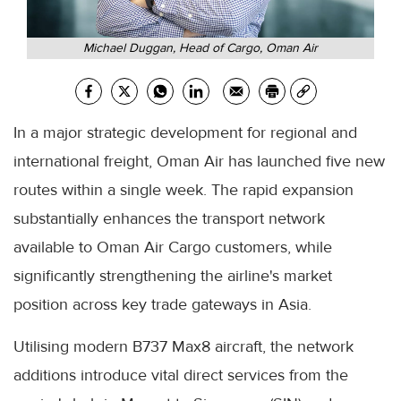
Michael Duggan, Head of Cargo, Oman Air
In a major strategic development for regional and
international freight, Oman Air has launched five new
routes within a single week. The rapid expansion
substantially enhances the transport network
available to Oman Air Cargo customers, while
significantly strengthening the airline's market
position across key trade gateways in Asia.
Utilising modern B737 Max8 aircraft, the network
additions introduce vital direct services from the