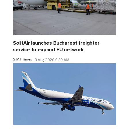
SolitAir launches Bucharest freighter
service to expand EU network
STAT Times
3 Aug 2026 6:39 AM