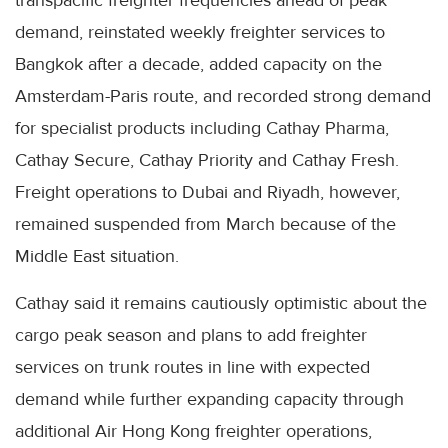
transpacific freighter frequencies ahead of peak
demand, reinstated weekly freighter services to
Bangkok after a decade, added capacity on the
Amsterdam-Paris route, and recorded strong demand
for specialist products including Cathay Pharma,
Cathay Secure, Cathay Priority and Cathay Fresh.
Freight operations to Dubai and Riyadh, however,
remained suspended from March because of the
Middle East situation.
Cathay said it remains cautiously optimistic about the
cargo peak season and plans to add freighter
services on trunk routes in line with expected
demand while further expanding capacity through
additional Air Hong Kong freighter operations,