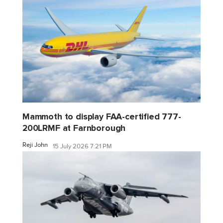
Mammoth to display FAA-certified 777-
200LRMF at Farnborough
Reji John
15 July 2026 7:21 PM