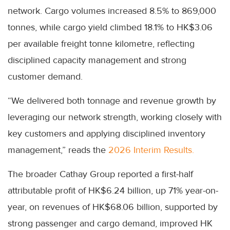
network. Cargo volumes increased 8.5% to 869,000
tonnes, while cargo yield climbed 18.1% to HK$3.06
per available freight tonne kilometre, reflecting
disciplined capacity management and strong
customer demand.
“We delivered both tonnage and revenue growth by
leveraging our network strength, working closely with
key customers and applying disciplined inventory
management,” reads the
2026 Interim Results.
The broader Cathay Group reported a first-half
attributable profit of HK$6.24 billion, up 71% year-on-
year, on revenues of HK$68.06 billion, supported by
strong passenger and cargo demand, improved HK