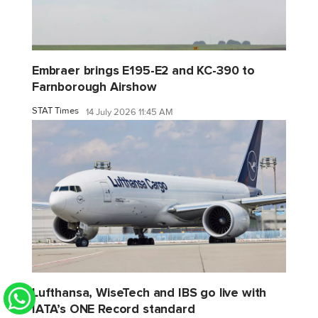
Embraer brings E195-E2 and KC-390 to
Farnborough Airshow
STAT Times
14 July 2026 11:45 AM
Lufthansa, WiseTech and IBS go live with
IATA’s ONE Record standard