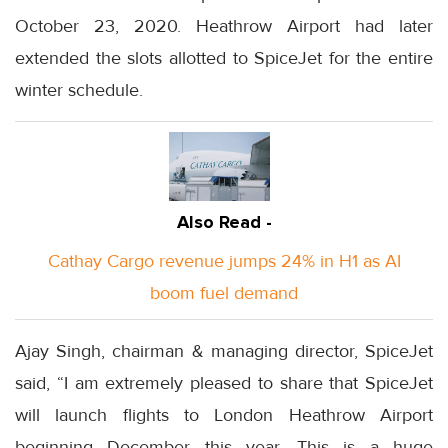
October 23, 2020. Heathrow Airport had later
extended the slots allotted to SpiceJet for the entire
winter schedule.
Also Read -
Cathay Cargo revenue jumps 24% in H1 as AI
boom fuel demand
Ajay Singh, chairman & managing director, SpiceJet
said, “I am extremely pleased to share that SpiceJet
will launch flights to London Heathrow Airport
beginning December this year. This is a huge