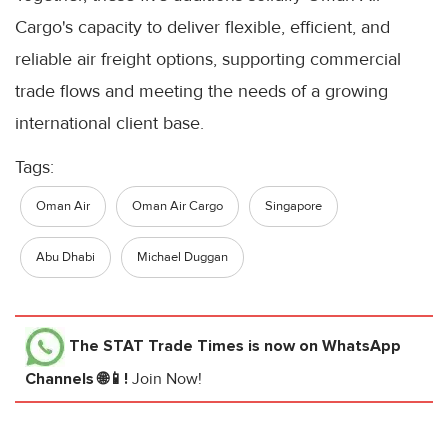
Cargo's capacity to deliver flexible, efficient, and
reliable air freight options, supporting commercial
trade flows and meeting the needs of a growing
international client base.
Tags:
Oman Air
Oman Air Cargo
Singapore
Abu Dhabi
Michael Duggan
The STAT Trade Times
is now on WhatsApp
Channels 🌐📱!
Join Now!