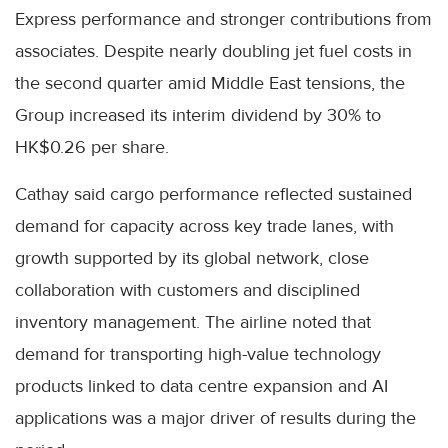
Express performance and stronger contributions from
associates. Despite nearly doubling jet fuel costs in
the second quarter amid Middle East tensions, the
Group increased its interim dividend by 30% to
HK$0.26 per share.
Cathay said cargo performance reflected sustained
demand for capacity across key trade lanes, with
growth supported by its global network, close
collaboration with customers and disciplined
inventory management. The airline noted that
demand for transporting high-value technology
products linked to data centre expansion and AI
applications was a major driver of results during the