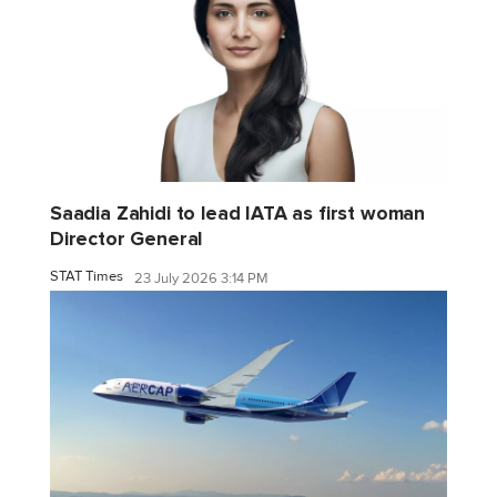
Saadia Zahidi to lead IATA as first woman
Director General
STAT Times
23 July 2026 3:14 PM