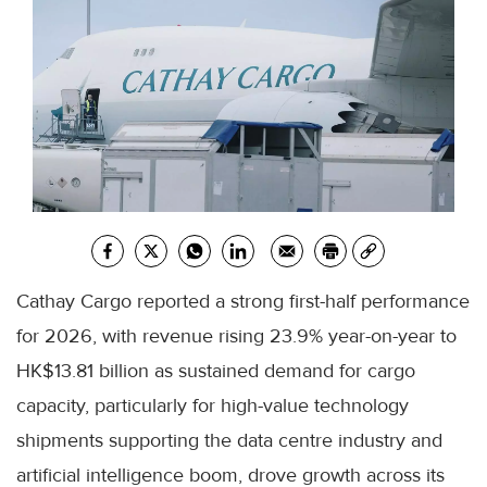
Cathay Cargo reported a strong first-half performance
for 2026, with revenue rising 23.9% year-on-year to
HK$13.81 billion as sustained demand for cargo
capacity, particularly for high-value technology
shipments supporting the data centre industry and
artificial intelligence boom, drove growth across its