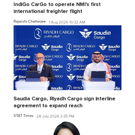
IndiGo CarGo to operate NMI's first
international freighter flight
Rajarshi Chatterjee
1 Aug 2026 10:32 AM
Saudia Cargo, Riyadh Cargo sign interline
agreement to expand reach
STAT Times
28 July 2026 3:35 PM