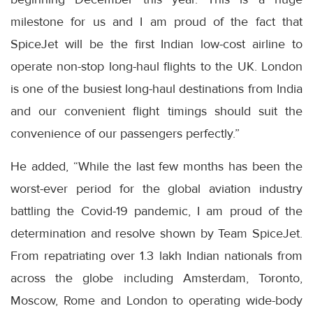
milestone for us and I am proud of the fact that
SpiceJet will be the first Indian low-cost airline to
operate non-stop long-haul flights to the UK. London
is one of the busiest long-haul destinations from India
and our convenient flight timings should suit the
convenience of our passengers perfectly.”
He added, “While the last few months has been the
worst-ever period for the global aviation industry
battling the Covid-19 pandemic, I am proud of the
determination and resolve shown by Team SpiceJet.
From repatriating over 1.3 lakh Indian nationals from
across the globe including Amsterdam, Toronto,
Moscow, Rome and London to operating wide-body