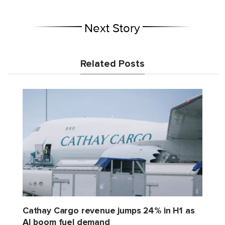
Next Story
Related Posts
Cathay Cargo revenue jumps 24% in H1 as
AI boom fuel demand