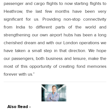
passenger and cargo flights to now starting flights to
Heathrow, the last few months have been very
significant for us. Providing non-stop connectivity
from India to different parts of the world and
strengthening our own airport hubs has been a long
cherished dream and with our London operations we
have taken a small step in that direction. We hope
our passengers, both business and leisure, make the
most of this opportunity of creating fond memories
forever with us.”
Also Read -