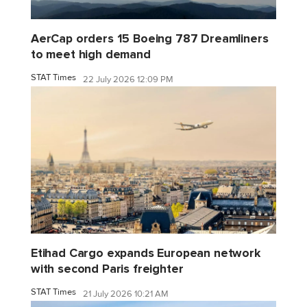
AerCap orders 15 Boeing 787 Dreamliners
to meet high demand
STAT Times
22 July 2026 12:09 PM
Etihad Cargo expands European network
with second Paris freighter
STAT Times
21 July 2026 10:21 AM