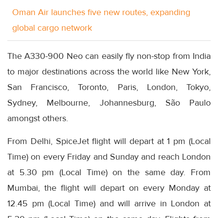
Oman Air launches five new routes, expanding
global cargo network
The A330-900 Neo can easily fly non-stop from India
to major destinations across the world like New York,
San Francisco, Toronto, Paris, London, Tokyo,
Sydney, Melbourne, Johannesburg, São Paulo
amongst others.
From Delhi, SpiceJet flight will depart at 1 pm (Local
Time) on every Friday and Sunday and reach London
at 5.30 pm (Local Time) on the same day. From
Mumbai, the flight will depart on every Monday at
12.45 pm (Local Time) and will arrive in London at