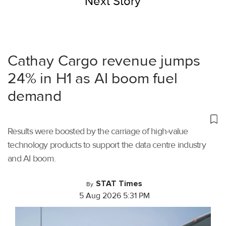
Next Story
Cathay Cargo revenue jumps
24% in H1 as AI boom fuel
demand
Results were boosted by the carriage of high-value
technology products to support the data centre industry
and AI boom.
STAT Times
By
5 Aug 2026 5:31 PM