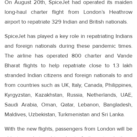
On August 20th, SpiceJet had operated its maiden
long-haul charter flight from London’s Heathrow
airport to repatriate 329 Indian and British nationals.
SpiceJet has played a key role in repatriating Indians
and foreign nationals during these pandemic times.
The airline has operated 800 charter and Vande
Bharat flights to help repatriate close to 1.3 lakh
stranded Indian citizens and foreign nationals to and
from countries such as UK, Italy, Canada, Philippines,
Kyrgyzstan, Kazakhstan, Russia, Netherlands, UAE,
Saudi Arabia, Oman, Qatar, Lebanon, Bangladesh,
Maldives, Uzbekistan, Turkmenistan and Sri Lanka.
With the new flights, passengers from London will be