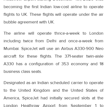
becoming the first Indian low-cost airline to operate
flights to UK. These flights will operate under the air
bubble agreement with UK.
The airline will operate thrice-a-week to London
including twice from Delhi and once-a-week from
Mumbai. SpiceJet will use an Airbus A330-900 Neo
aircraft for these flights. The 371-seater twin-aisle
A330 has a configuration of 353 economy and 18
business class seats.
Designated as an Indian scheduled carrier to operate
to the United Kingdom and the United States of
America, SpiceJet had initially secured slots at the
London Heathrow Airport from September 1 to