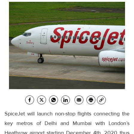
SpiceJet will launch non-stop flights connecting the
key metros of Delhi and Mumbai with London’s
Heathrow airport starting December 4th, 2020 thus