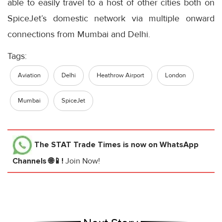
able to easily travel to a host of other cities both on
SpiceJet’s domestic network via multiple onward
connections from Mumbai and Delhi.
Tags:
Aviation
Delhi
Heathrow Airport
London
Mumbai
SpiceJet
The STAT Trade Times
is now on WhatsApp
Channels 🌐📱!
Join Now!