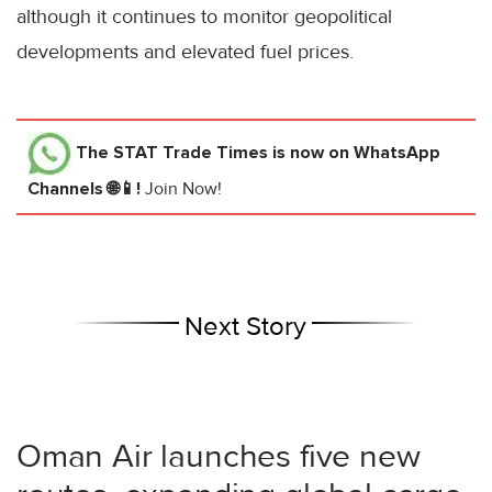
although it continues to monitor geopolitical
developments and elevated fuel prices.
The STAT Trade Times
is now on WhatsApp
Channels 🌐📱!
Join Now!
Next Story
Oman Air launches five new