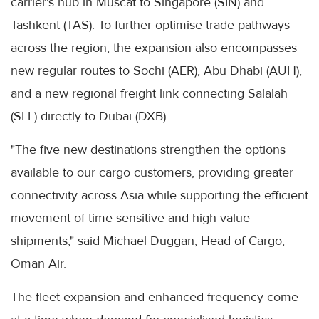
carrier's hub in Muscat to Singapore (SIN) and
Tashkent (TAS). To further optimise trade pathways
across the region, the expansion also encompasses
new regular routes to Sochi (AER), Abu Dhabi (AUH),
and a new regional freight link connecting Salalah
(SLL) directly to Dubai (DXB).
"The five new destinations strengthen the options
available to our cargo customers, providing greater
connectivity across Asia while supporting the efficient
movement of time-sensitive and high-value
shipments," said Michael Duggan, Head of Cargo,
Oman Air.
The fleet expansion and enhanced frequency come