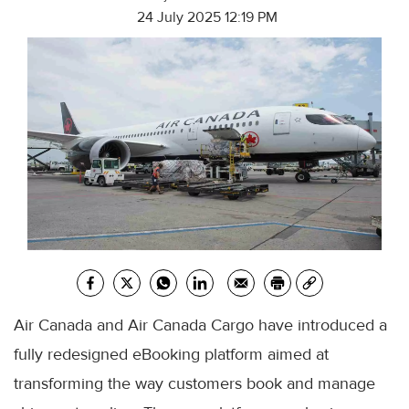
24 July 2025 12:19 PM
Air Canada and Air Canada Cargo have introduced a
fully redesigned eBooking platform aimed at
transforming the way customers book and manage