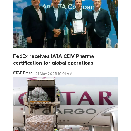
FedEx receives IATA CEIV Pharma
certification for global operations
STAT Times
21 May 2025 10:01 AM