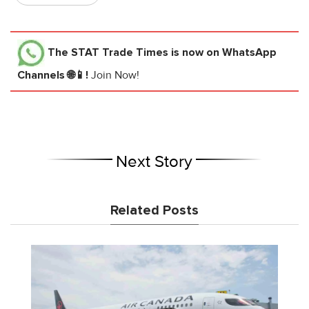
The STAT Trade Times
is now on WhatsApp
Channels 🌐📱!
Join Now!
Next Story
Related Posts