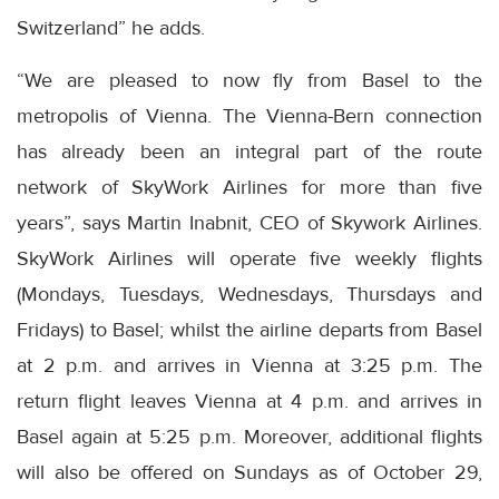
Switzerland” he adds.
“We are pleased to now fly from Basel to the
metropolis of Vienna. The Vienna-Bern connection
has already been an integral part of the route
network of SkyWork Airlines for more than five
years”, says Martin Inabnit, CEO of Skywork Airlines.
SkyWork Airlines will operate five weekly flights
(Mondays, Tuesdays, Wednesdays, Thursdays and
Fridays) to Basel; whilst the airline departs from Basel
at 2 p.m. and arrives in Vienna at 3:25 p.m. The
return flight leaves Vienna at 4 p.m. and arrives in
Basel again at 5:25 p.m. Moreover, additional flights
will also be offered on Sundays as of October 29,