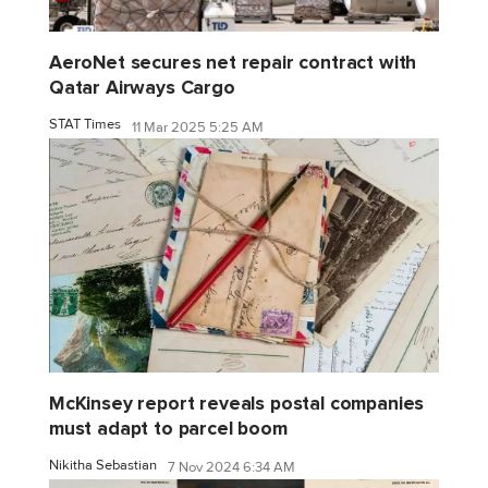
AeroNet secures net repair contract with
Qatar Airways Cargo
STAT Times
11 Mar 2025 5:25 AM
McKinsey report reveals postal companies
must adapt to parcel boom
Nikitha Sebastian
7 Nov 2024 6:34 AM