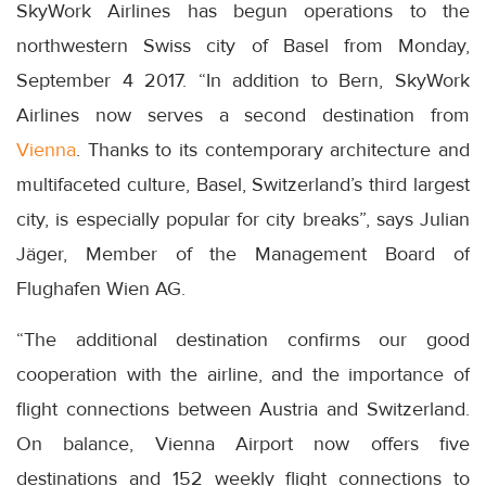
SkyWork Airlines has begun operations to the
northwestern Swiss city of Basel from Monday,
September 4 2017. “In addition to Bern, SkyWork
Airlines now serves a second destination from
Vienna
. Thanks to its contemporary architecture and
multifaceted culture, Basel, Switzerland’s third largest
city, is especially popular for city breaks”, says Julian
Jäger, Member of the Management Board of
Flughafen Wien AG.
“The additional destination confirms our good
cooperation with the airline, and the importance of
flight connections between Austria and Switzerland.
On balance, Vienna Airport now offers five
destinations and 152 weekly flight connections to