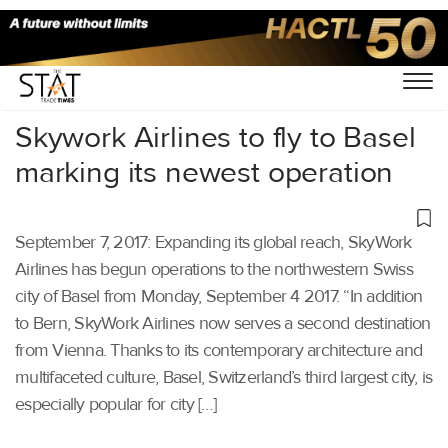
Home
/
Others
/
Skywork Airlines to fly to Basel
marking its newest operation
September 7, 2017: Expanding its global reach, SkyWork
Airlines has begun operations to the northwestern Swiss
city of Basel from Monday, September 4 2017. “In addition
to Bern, SkyWork Airlines now serves a second destination
from Vienna. Thanks to its contemporary architecture and
multifaceted culture, Basel, Switzerland’s third largest city, is
especially popular for city […]