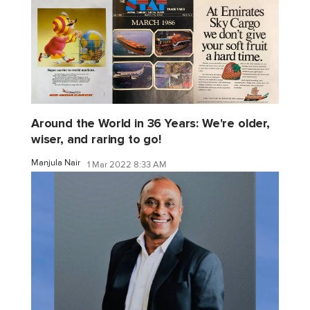
Around the World in 36 Years: We're older,
wiser, and raring to go!
Manjula Nair
1 Mar 2022 8:33 AM