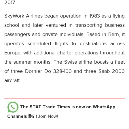
2017.
SkyWork Airlines began operation in 1983 as a flying
school and later ventured in transporting business
passengers and private individuals. Based in Bern, it
operates scheduled flights to destinations across
Europe, with additional charter operations throughout
the summer months. The Swiss airline boasts a fleet
of three Dornier Do 328-100 and three Saab 2000
aircraft.
The STAT Trade Times
is now on WhatsApp
Channels 🌐📱!
Join Now!