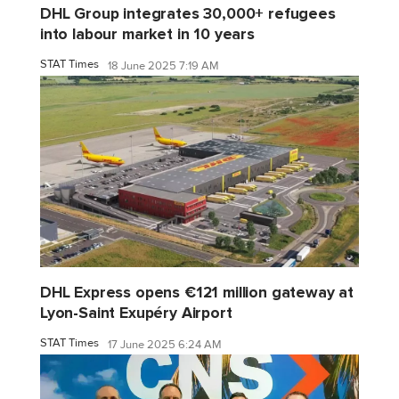
DHL Group integrates 30,000+ refugees
into labour market in 10 years
STAT Times
18 June 2025 7:19 AM
DHL Express opens €121 million gateway at
Lyon-Saint Exupéry Airport
STAT Times
17 June 2025 6:24 AM