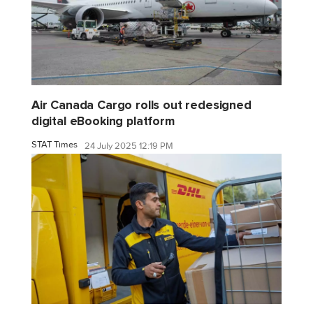
Air Canada Cargo rolls out redesigned
digital eBooking platform
STAT Times
24 July 2025 12:19 PM