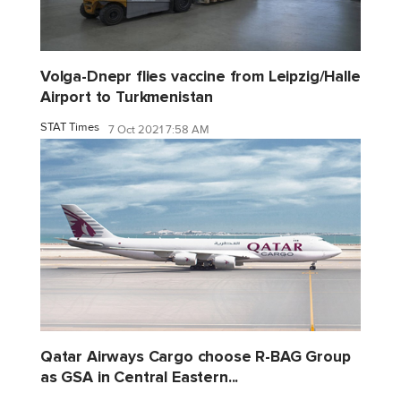
Volga-Dnepr flies vaccine from Leipzig/Halle
Airport to Turkmenistan
STAT Times
7 Oct 2021 7:58 AM
Qatar Airways Cargo choose R-BAG Group
as GSA in Central Eastern...