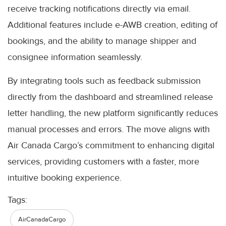
receive tracking notifications directly via email.
Additional features include e-AWB creation, editing of
bookings, and the ability to manage shipper and
consignee information seamlessly.
By integrating tools such as feedback submission
directly from the dashboard and streamlined release
letter handling, the new platform significantly reduces
manual processes and errors. The move aligns with
Air Canada Cargo’s commitment to enhancing digital
services, providing customers with a faster, more
intuitive booking experience.
Tags:
AirCanadaCargo