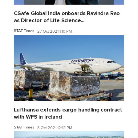
CSafe Global India onboards Ravindra Rao
as Director of Life Science...
STAT Times
27 Oct 2021 1:10 PM
Lufthansa extends cargo handling contract
with WFS in Ireland
STAT Times
8 Oct 2021 12:12 PM