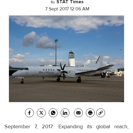
STAT Times
By
7 Sept 2017 12:06 AM
September 7, 2017: Expanding its global reach,