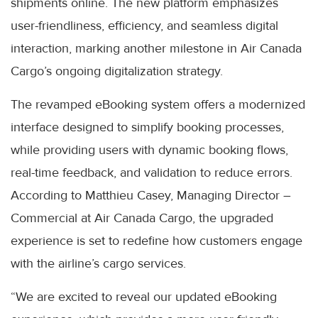
shipments online. The new platform emphasizes
user-friendliness, efficiency, and seamless digital
interaction, marking another milestone in Air Canada
Cargo’s ongoing digitalization strategy.
The revamped eBooking system offers a modernized
interface designed to simplify booking processes,
while providing users with dynamic booking flows,
real-time feedback, and validation to reduce errors.
According to Matthieu Casey, Managing Director –
Commercial at Air Canada Cargo, the upgraded
experience is set to redefine how customers engage
with the airline’s cargo services.
“We are excited to reveal our updated eBooking