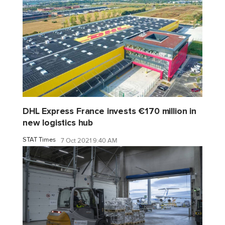
DHL Express France invests €170 million in
new logistics hub
STAT Times
7 Oct 2021 9:40 AM