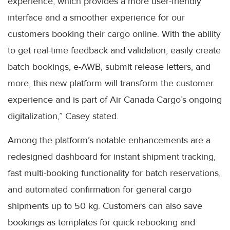
experience, which provides a more user-friendly
interface and a smoother experience for our
customers booking their cargo online. With the ability
to get real-time feedback and validation, easily create
batch bookings, e-AWB, submit release letters, and
more, this new platform will transform the customer
experience and is part of Air Canada Cargo’s ongoing
digitalization,” Casey stated.
Among the platform’s notable enhancements are a
redesigned dashboard for instant shipment tracking,
fast multi-booking functionality for batch reservations,
and automated confirmation for general cargo
shipments up to 50 kg. Customers can also save
bookings as templates for quick rebooking and