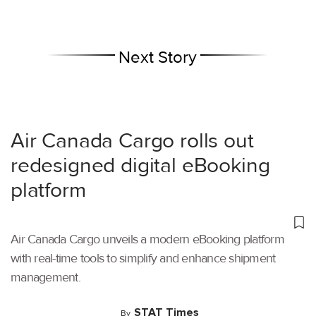
Next Story
Air Canada Cargo rolls out
redesigned digital eBooking
platform
Air Canada Cargo unveils a modern eBooking platform
with real-time tools to simplify and enhance shipment
management.
STAT Times
By