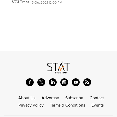
STAT Times
5 Oct 2021 12:00 PM
About Us
Advertise
Subscribe
Contact
Privacy Policy
Terms & Conditions
Events