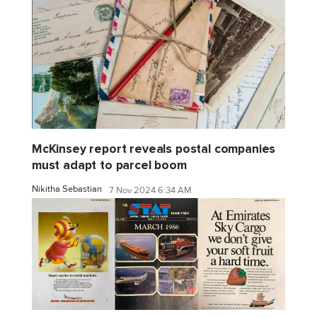
McKinsey report reveals postal companies
must adapt to parcel boom
Nikitha Sebastian
7 Nov 2024 6:34 AM