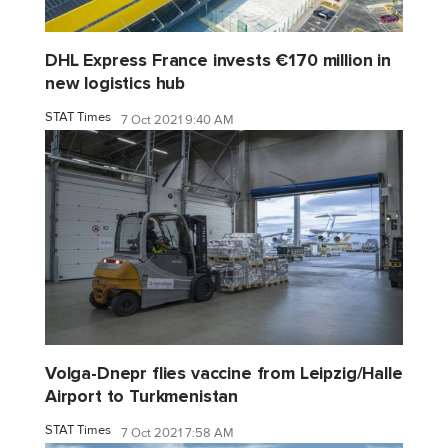
DHL Express France invests €170 million in
new logistics hub
STAT Times
7 Oct 2021 9:40 AM
Volga-Dnepr flies vaccine from Leipzig/Halle
Airport to Turkmenistan
STAT Times
7 Oct 2021 7:58 AM