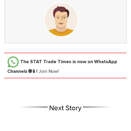
The STAT Trade Times
is now on WhatsApp
Channels 🌐📱!
Join Now!
Next Story