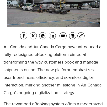
Air Canada and Air Canada Cargo have introduced a
fully redesigned eBooking platform aimed at
transforming the way customers book and manage
shipments online. The new platform emphasizes
user-friendliness, efficiency, and seamless digital
interaction, marking another milestone in Air Canada
Cargo’s ongoing digitalization strategy.
The revamped eBooking system offers a modernized