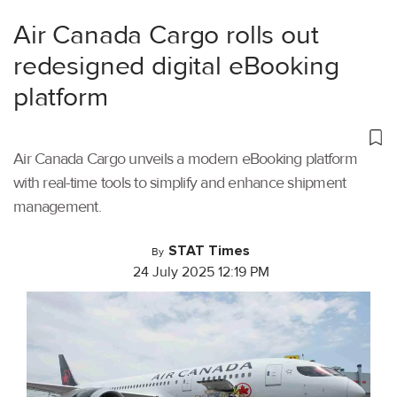
Air Canada Cargo rolls out
redesigned digital eBooking
platform
Air Canada Cargo unveils a modern eBooking platform
with real-time tools to simplify and enhance shipment
management.
STAT Times
By
24 July 2025 12:19 PM