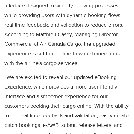
interface designed to simplify booking processes,
while providing users with dynamic booking flows,
real-time feedback, and validation to reduce errors.
According to Matthieu Casey, Managing Director –
Commercial at Air Canada Cargo, the upgraded
experience is set to redefine how customers engage
with the airline’s cargo services.
“We are excited to reveal our updated eBooking
experience, which provides a more user-friendly
interface and a smoother experience for our
customers booking their cargo online. With the ability
to get real-time feedback and validation, easily create
batch bookings, e-AWB, submit release letters, and