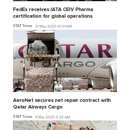
FedEx receives IATA CEIV Pharma
certification for global operations
STAT Times
21 May 2025 10:01 AM
AeroNet secures net repair contract with
Qatar Airways Cargo
STAT Times
11 Mar 2025 5:25 AM