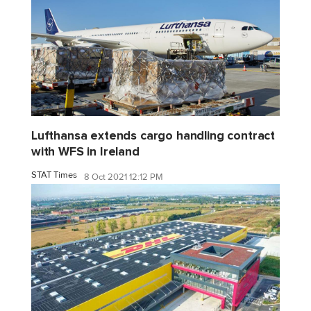
Lufthansa extends cargo handling contract
with WFS in Ireland
STAT Times
8 Oct 2021 12:12 PM