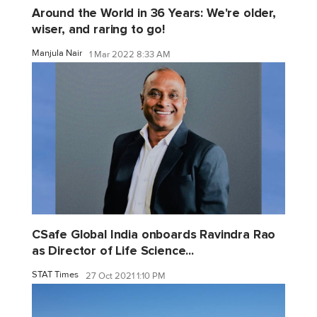
Around the World in 36 Years: We're older,
wiser, and raring to go!
Manjula Nair
1 Mar 2022 8:33 AM
CSafe Global India onboards Ravindra Rao
as Director of Life Science...
STAT Times
27 Oct 2021 1:10 PM