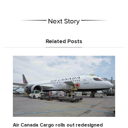
Next Story
Related Posts
Air Canada Cargo rolls out redesigned