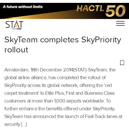
Home
/
Others
/
SkyTeam completes SkyPriority
rollout
Amsterdam, 18th December 2014(STAT):-SkyTeam, the
global airline alliance, has completed the rollout of
SkyPriority across its global network, offering the ‘red
carpet treatment’ to Elite Plus, First and Business Class
customers at more than 1,000 airports worldwide. To
further enhance the benefits offered under SkyPriority,
SkyTeam has announced the launch of Fast-Track lanes at
security […]