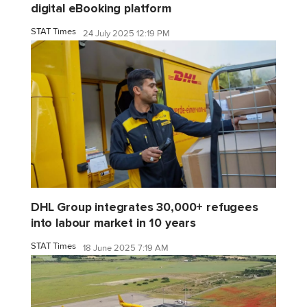
digital eBooking platform
STAT Times
24 July 2025 12:19 PM
DHL Group integrates 30,000+ refugees
into labour market in 10 years
STAT Times
18 June 2025 7:19 AM