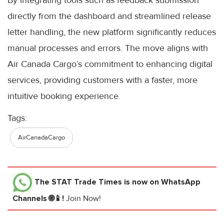
directly from the dashboard and streamlined release
letter handling, the new platform significantly reduces
manual processes and errors. The move aligns with
Air Canada Cargo’s commitment to enhancing digital
services, providing customers with a faster, more
intuitive booking experience.
Tags:
AirCanadaCargo
The STAT Trade Times
is now on WhatsApp
Channels 🌐📱!
Join Now!