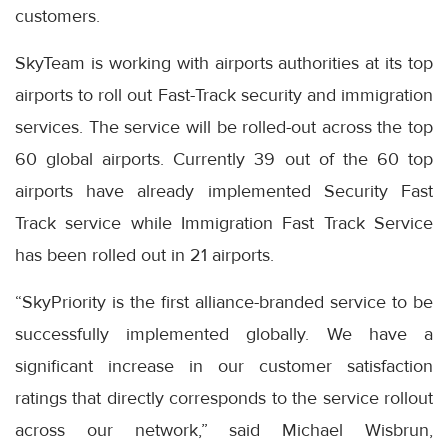
customers.
SkyTeam is working with airports authorities at its top
airports to roll out Fast-Track security and immigration
services. The service will be rolled-out across the top
60 global airports. Currently 39 out of the 60 top
airports have already implemented Security Fast
Track service while Immigration Fast Track Service
has been rolled out in 21 airports.
“SkyPriority is the first alliance-branded service to be
successfully implemented globally. We have a
significant increase in our customer satisfaction
ratings that directly corresponds to the service rollout
across our network,” said Michael Wisbrun,