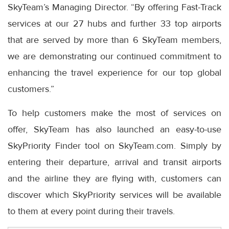
SkyTeam’s Managing Director. “By offering Fast-Track
services at our 27 hubs and further 33 top airports
that are served by more than 6 SkyTeam members,
we are demonstrating our continued commitment to
enhancing the travel experience for our top global
customers.”
To help customers make the most of services on
offer, SkyTeam has also launched an easy-to-use
SkyPriority Finder tool on SkyTeam.com. Simply by
entering their departure, arrival and transit airports
and the airline they are flying with, customers can
discover which SkyPriority services will be available
to them at every point during their travels.