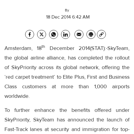
By
18 Dec 2014 6:42 AM
th
Amsterdam, 18
December 2014(STAT):-SkyTeam,
the global airline alliance, has completed the rollout
of SkyPriority across its global network, offering the
‘red carpet treatment’ to Elite Plus, First and Business
Class customers at more than 1,000 airports
worldwide.
To further enhance the benefits offered under
SkyPriority, SkyTeam has announced the launch of
Fast-Track lanes at security and immigration for top-