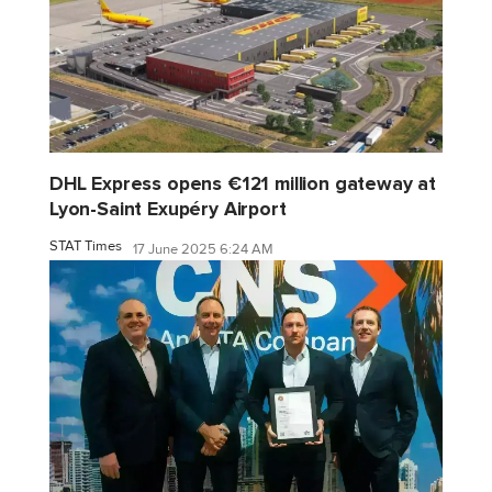
DHL Express opens €121 million gateway at
Lyon-Saint Exupéry Airport
STAT Times
17 June 2025 6:24 AM