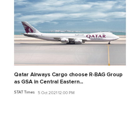
Qatar Airways Cargo choose R-BAG Group
as GSA in Central Eastern...
STAT Times
5 Oct 2021 12:00 PM