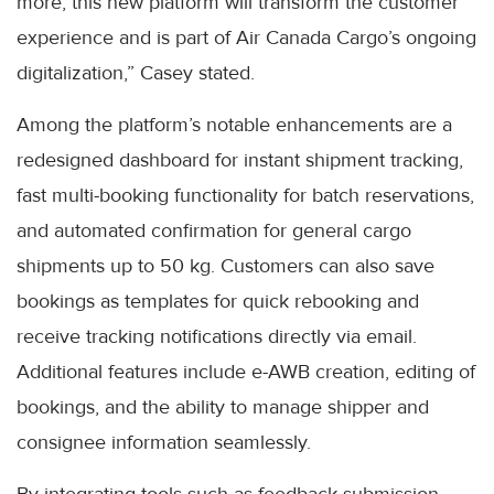
more, this new platform will transform the customer
experience and is part of Air Canada Cargo’s ongoing
digitalization,” Casey stated.
Among the platform’s notable enhancements are a
redesigned dashboard for instant shipment tracking,
fast multi-booking functionality for batch reservations,
and automated confirmation for general cargo
shipments up to 50 kg. Customers can also save
bookings as templates for quick rebooking and
receive tracking notifications directly via email.
Additional features include e-AWB creation, editing of
bookings, and the ability to manage shipper and
consignee information seamlessly.
By integrating tools such as feedback submission