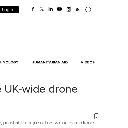
Login
CHNOLOGY
HUMANITARIAN AID
VIDEOS
e UK-wide drone
e, perishable cargo such as vaccines, medicines