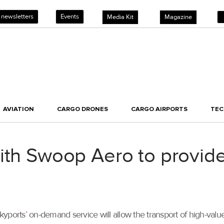
 newsletters
Events
Media Kit
Magazine
AVIATION
CARGO DRONES
CARGO AIRPORTS
TE
with Swoop Aero to provid
yports’ on-demand service will allow the transport of high-valu