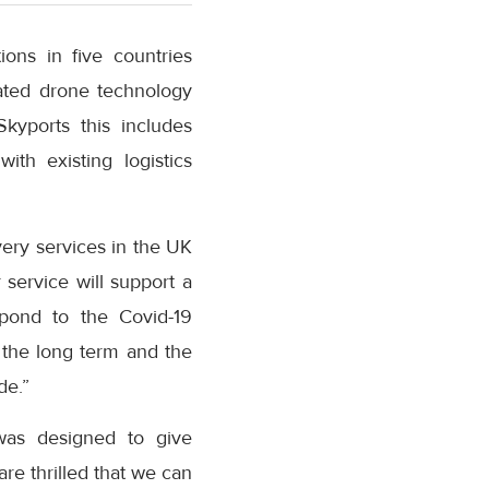
ons in five countries
cated drone technology
Skyports this includes
th existing logistics
ery services in the UK
service will support a
spond to the Covid-19
 the long term and the
de.”
as designed to give
e thrilled that we can