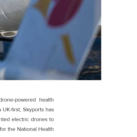
 drone-powered health
 UK-first, Skyports has
ted electric drones to
for the National Health