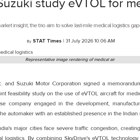
 Suzuki study eVTOL for me
t insight, the trio aim to solve last-mile medical logistics gaps
STAT Times
|
31 July 2026 10:06 AM
By
Representative image rendering of medical air
Inc. and Suzuki Motor Corporation signed a memorandu
int feasibility study on the use of eVTOL aircraft for medical
ese company engaged in the development, manufactu
s the automaker with an established presence in the Indian
ia's major cities face severe traffic congestion, creating
cal logistics. By combining SkyDrive's eVTOL technology, 