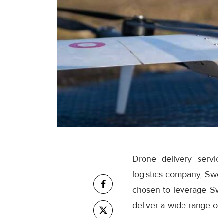
Drone delivery servi
logistics company, Swo
chosen to leverage Sw
deliver a wide range o