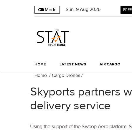
Sun
,
9
Aug 2026
Mode
FREE
HOME
LATEST NEWS
AIR CARGO
Home
/
Cargo Drones
/
Skyports partners 
delivery service
Using the support of the Swoop Aero platform, Sk