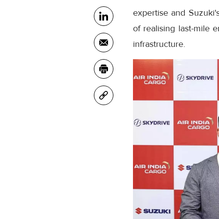
expertise and Suzuki's
of realising last-mile
infrastructure.