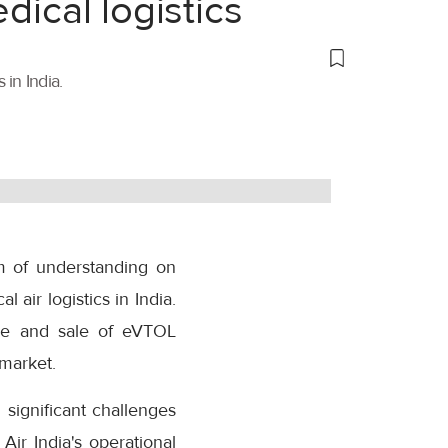
dical logistics
 in India.
m of understanding on
 air logistics in India.
re and sale of eVTOL
 market.
 significant challenges
Air India's operational