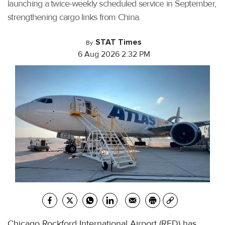
launching a twice-weekly scheduled service in September,
strengthening cargo links from China.
STAT Times
By
6 Aug 2026 2:32 PM
Chicago Rockford International Airport (RFD) has