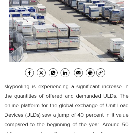
skypooling is experiencing a significant increase in
the quantities of offered and demanded ULDs. The
online platform for the global exchange of Unit Load
Devices (ULDs) saw a jump of 40 percent in it value
compared to the beginning of the year. Around 50