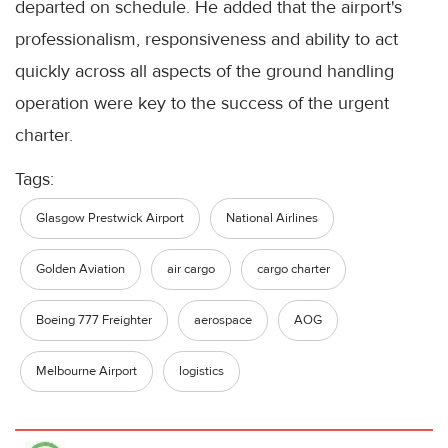
departed on schedule. He added that the airport's
professionalism, responsiveness and ability to act
quickly across all aspects of the ground handling
operation were key to the success of the urgent
charter.
Tags:
Glasgow Prestwick Airport
National Airlines
Golden Aviation
air cargo
cargo charter
Boeing 777 Freighter
aerospace
AOG
Melbourne Airport
logistics