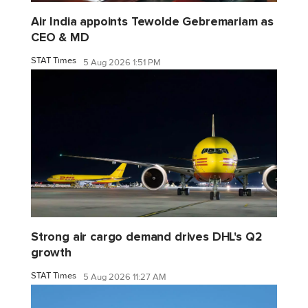
Air India appoints Tewolde Gebremariam as
CEO & MD
STAT Times
5 Aug 2026 1:51 PM
Strong air cargo demand drives DHL's Q2
growth
STAT Times
5 Aug 2026 11:27 AM