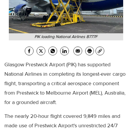
PIK loading National Airlines B777F
Glasgow Prestwick Airport (PIK) has supported
National Airlines in completing its longest-ever cargo
flight, transporting a critical aerospace component
from Prestwick to Melbourne Airport (MEL), Australia,
for a grounded aircraft.
The nearly 20-hour flight covered 9,849 miles and
made use of Prestwick Airport's unrestricted 24/7