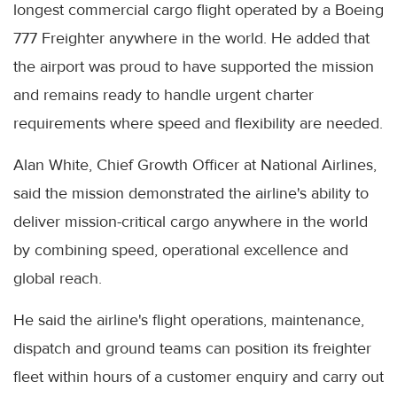
longest commercial cargo flight operated by a Boeing
777 Freighter anywhere in the world. He added that
the airport was proud to have supported the mission
and remains ready to handle urgent charter
requirements where speed and flexibility are needed.
Alan White, Chief Growth Officer at National Airlines,
said the mission demonstrated the airline's ability to
deliver mission-critical cargo anywhere in the world
by combining speed, operational excellence and
global reach.
He said the airline's flight operations, maintenance,
dispatch and ground teams can position its freighter
fleet within hours of a customer enquiry and carry out