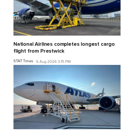
National Airlines completes longest cargo
flight from Prestwick
STAT Times
6 Aug 2026 3:15 PM