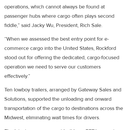
operations, which cannot always be found at
passenger hubs where cargo often plays second
fiddle,” said Jacky Wu, President, Rich Sale.
“When we assessed the best entry point for e-
commerce cargo into the United States, Rockford
stood out for offering the dedicated, cargo-focused
operation we need to serve our customers
effectively.”
Ten lowboy trailers, arranged by Gateway Sales and
Solutions, supported the unloading and onward
transportation of the cargo to destinations across the
Midwest, eliminating wait times for drivers.