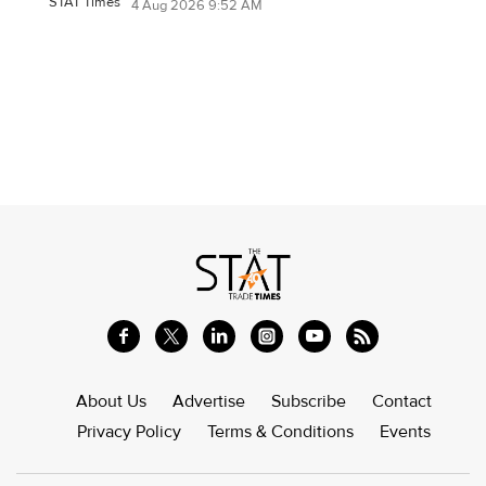
STAT Times
4 Aug 2026 9:52 AM
About Us
Advertise
Subscribe
Contact
Privacy Policy
Terms & Conditions
Events