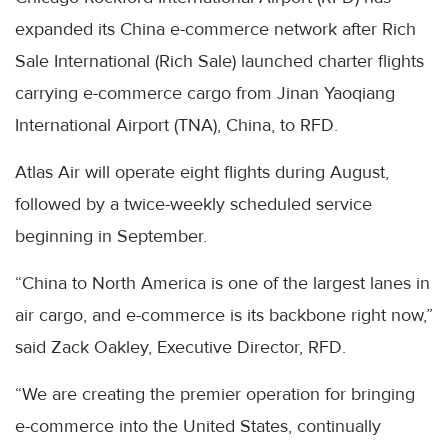
expanded its China e-commerce network after Rich
Sale International (Rich Sale) launched charter flights
carrying e-commerce cargo from Jinan Yaoqiang
International Airport (TNA), China, to RFD.
Atlas Air will operate eight flights during August,
followed by a twice-weekly scheduled service
beginning in September.
“China to North America is one of the largest lanes in
air cargo, and e-commerce is its backbone right now,”
said Zack Oakley, Executive Director, RFD.
“We are creating the premier operation for bringing
e-commerce into the United States, continually