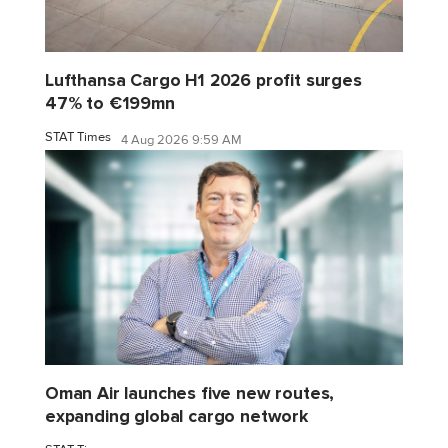
Lufthansa Cargo H1 2026 profit surges
47% to €199mn
STAT Times
4 Aug 2026 9:59 AM
Oman Air launches five new routes,
expanding global cargo network