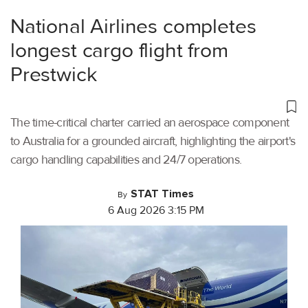
National Airlines completes
longest cargo flight from
Prestwick
The time-critical charter carried an aerospace component
to Australia for a grounded aircraft, highlighting the airport's
cargo handling capabilities and 24/7 operations.
STAT Times
By
6 Aug 2026 3:15 PM