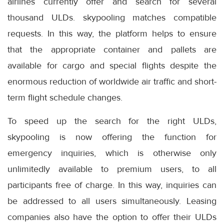
airlines currently offer and search for several
thousand ULDs. skypooling matches compatible
requests. In this way, the platform helps to ensure
that the appropriate container and pallets are
available for cargo and special flights despite the
enormous reduction of worldwide air traffic and short-
term flight schedule changes.
To speed up the search for the right ULDs,
skypooling is now offering the function for
emergency inquiries, which is otherwise only
unlimitedly available to premium users, to all
participants free of charge. In this way, inquiries can
be addressed to all users simultaneously. Leasing
companies also have the option to offer their ULDs