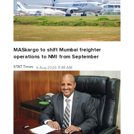
MASkargo to shift Mumbai freighter
operations to NMI from September
STAT Times
6 Aug 2026 11:48 AM