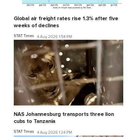
Global air freight rates rise 1.3% after five
weeks of declines
STAT Times
4 Aug 2026 1:54 PM
NAS Johannesburg transports three lion
cubs to Tanzania
STAT Times
4 Aug 2026 1:24 PM