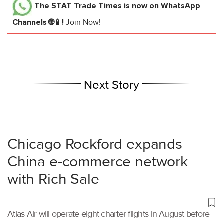
The STAT Trade Times
is now on WhatsApp
Channels 🌐📱!
Join Now!
Next Story
Chicago Rockford expands
China e-commerce network
with Rich Sale
Atlas Air will operate eight charter flights in August before