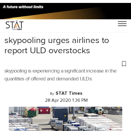
Home
/
Air Cargo
/
skypooling urges airlines to
report ULD overstocks
skypooling is experiencing a significant increase in the
quantities of offered and demanded ULDs.
STAT Times
By
28 Apr 2020 1:36 PM