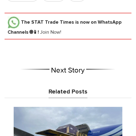
The STAT Trade Times
is now on WhatsApp
Channels 🌐📱!
Join Now!
Next Story
Related Posts