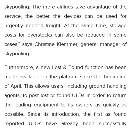
skypooling. The more airlines take advantage of the
service, the better the devices can be used for
urgently needed freight. At the same time, storage
costs for overstocks can also be reduced in some
cases,” says Christine Klemmer, general manager of
skypooling.
Furthermore, a new Lost & Found function has been
made available on the platform since the beginning
of April. This allows users, including ground handling
agents, to post lost or found ULDs in order to return
the loading equipment to its owners as quickly as
possible. Since its introduction, the first as found
reported ULDs have already been successfully