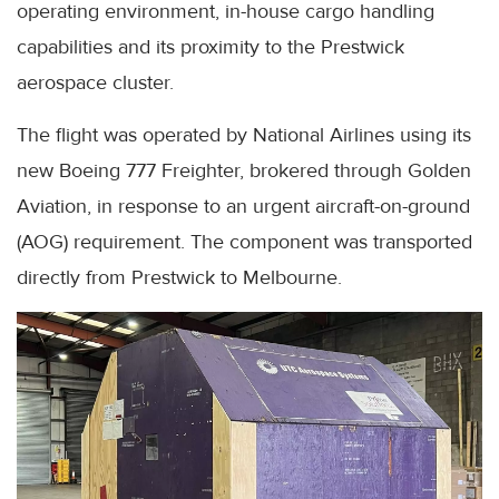
operating environment, in-house cargo handling
capabilities and its proximity to the Prestwick
aerospace cluster.
The flight was operated by National Airlines using its
new Boeing 777 Freighter, brokered through Golden
Aviation, in response to an urgent aircraft-on-ground
(AOG) requirement. The component was transported
directly from Prestwick to Melbourne.