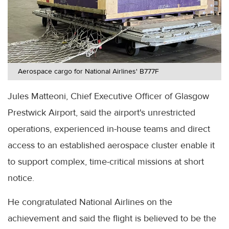
Aerospace cargo for National Airlines' B777F
Jules Matteoni, Chief Executive Officer of Glasgow
Prestwick Airport, said the airport's unrestricted
operations, experienced in-house teams and direct
access to an established aerospace cluster enable it
to support complex, time-critical missions at short
notice.
He congratulated National Airlines on the
achievement and said the flight is believed to be the