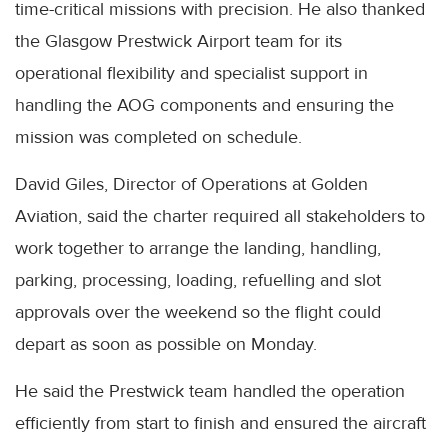
time-critical missions with precision. He also thanked
the Glasgow Prestwick Airport team for its
operational flexibility and specialist support in
handling the AOG components and ensuring the
mission was completed on schedule.
David Giles, Director of Operations at Golden
Aviation, said the charter required all stakeholders to
work together to arrange the landing, handling,
parking, processing, loading, refuelling and slot
approvals over the weekend so the flight could
depart as soon as possible on Monday.
He said the Prestwick team handled the operation
efficiently from start to finish and ensured the aircraft