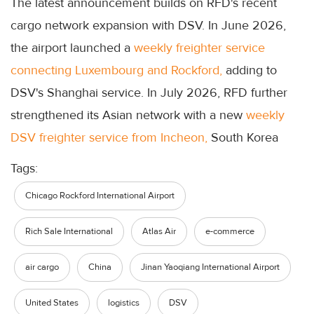
The latest announcement builds on RFD's recent
cargo network expansion with DSV. In June 2026,
the airport launched a
weekly freighter service
connecting Luxembourg and Rockford,
adding to
DSV's Shanghai service. In July 2026, RFD further
strengthened its Asian network with a new
weekly
DSV freighter service from Incheon,
South Korea
Tags:
Chicago Rockford International Airport
Rich Sale International
Atlas Air
e-commerce
air cargo
China
Jinan Yaoqiang International Airport
United States
logistics
DSV