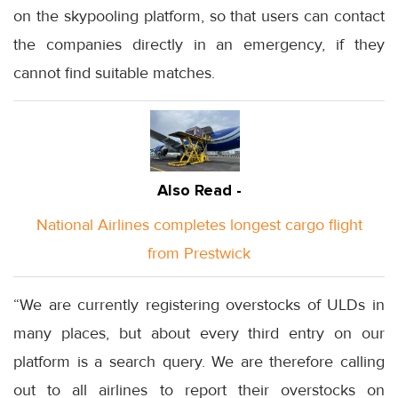
on the skypooling platform, so that users can contact
the companies directly in an emergency, if they
cannot find suitable matches.
Also Read -
National Airlines completes longest cargo flight
from Prestwick
“We are currently registering overstocks of ULDs in
many places, but about every third entry on our
platform is a search query. We are therefore calling
out to all airlines to report their overstocks on