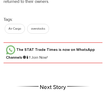
returned to their owners.
Tags:
Air Cargo
overstocks
The STAT Trade Times
is now on WhatsApp
Channels 🌐📱!
Join Now!
Next Story