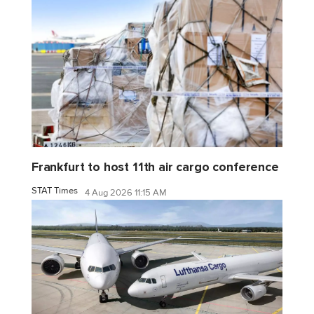
Frankfurt to host 11th air cargo conference
STAT Times
4 Aug 2026 11:15 AM