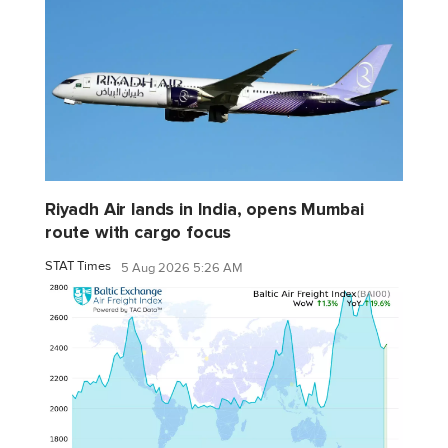
Riyadh Air lands in India, opens Mumbai
route with cargo focus
STAT Times
5 Aug 2026 5:26 AM