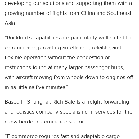
developing our solutions and supporting them with a
growing number of flights from China and Southeast
Asia.
“Rockford’s capabilities are particularly well-suited to
e-commerce, providing an efficient, reliable, and
flexible operation without the congestion or
restrictions found at many larger passenger hubs,
with aircraft moving from wheels down to engines off
in as little as five minutes.”
Based in Shanghai, Rich Sale is a freight forwarding
and logistics company specialising in services for the
cross-border e-commerce sector.
“E-commerce requires fast and adaptable cargo