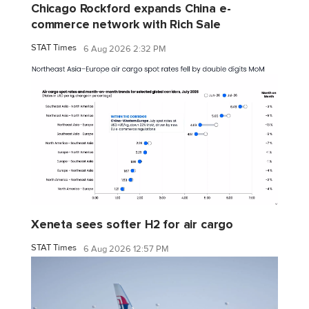
Chicago Rockford expands China e-
commerce network with Rich Sale
STAT Times
6 Aug 2026 2:32 PM
Xeneta sees softer H2 for air cargo
STAT Times
6 Aug 2026 12:57 PM