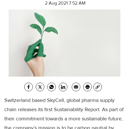
2 Aug 2021 7:52 AM
Switzerland based SkyCell, global pharma supply
chain releases its first Sustainability Report. As part of
their commitment towards a more sustainable future,
the company’s mission is to be carbon neutral by