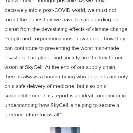
that we never thought possible. As we move
decisively into a post-COVID world, we must not
forget the duties that we have to safeguarding our
planet from the devastating effects of climate change.
People and corporations must now decide how they
can contribute to preventing the worst man-made
disasters. The planet and society are the key to our
vision at SkyCell. At the end of our supply chain,
there is always a human being who depends not only
on a safe delivery of medicine, but also on a
sustainable one. This report is an ideal companion in
understanding how SkyCell is helping to secure a
greener future for us all.”