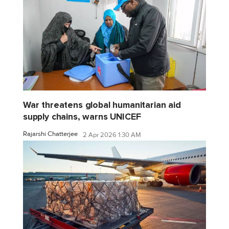
War threatens global humanitarian aid
supply chains, warns UNICEF
Rajarshi Chatterjee
2 Apr 2026 1:30 AM