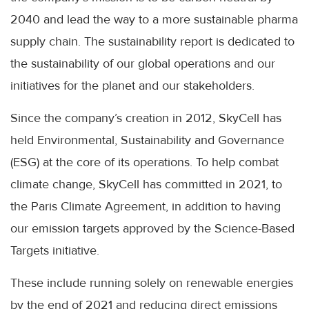
2040 and lead the way to a more sustainable pharma
supply chain. The sustainability report is dedicated to
the sustainability of our global operations and our
initiatives for the planet and our stakeholders.
Since the company’s creation in 2012, SkyCell has
held Environmental, Sustainability and Governance
(ESG) at the core of its operations. To help combat
climate change, SkyCell has committed in 2021, to
the Paris Climate Agreement, in addition to having
our emission targets approved by the Science-Based
Targets initiative.
These include running solely on renewable energies
by the end of 2021 and reducing direct emissions