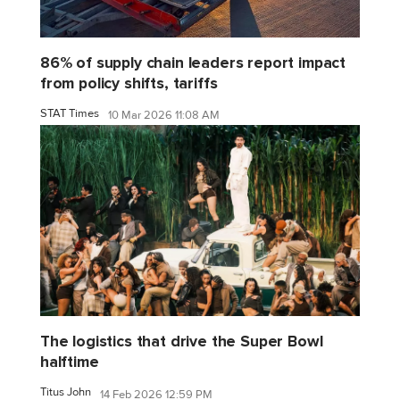
86% of supply chain leaders report impact
from policy shifts, tariffs
STAT Times
10 Mar 2026 11:08 AM
The logistics that drive the Super Bowl
halftime
Titus John
14 Feb 2026 12:59 PM