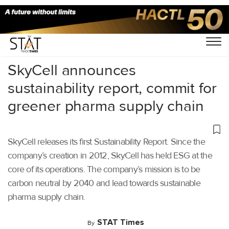
Home
/
Latest News
/
Supply Chain
/
SkyCell announces
sustainability report, commit for
greener pharma supply chain
SkyCell releases its first Sustainability Report. Since the
company’s creation in 2012, SkyCell has held ESG at the
core of its operations. The company’s mission is to be
carbon neutral by 2040 and lead towards sustainable
pharma supply chain.
STAT Times
By