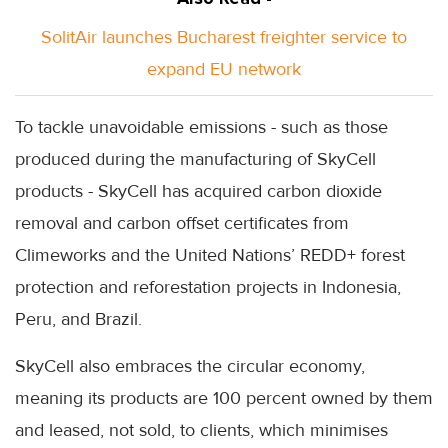
SolitAir launches Bucharest freighter service to
expand EU network
To tackle unavoidable emissions - such as those
produced during the manufacturing of SkyCell
products - SkyCell has acquired carbon dioxide
removal and carbon offset certificates from
Climeworks and the United Nations’ REDD+ forest
protection and reforestation projects in Indonesia,
Peru, and Brazil.
SkyCell also embraces the circular economy,
meaning its products are 100 percent owned by them
and leased, not sold, to clients, which minimises