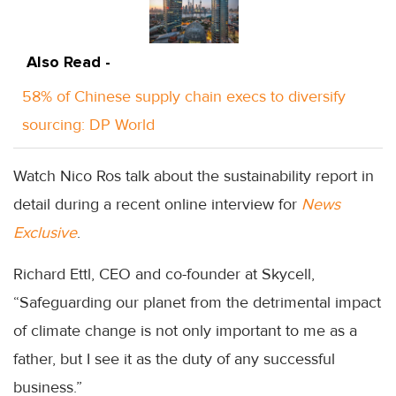
Also Read -
58% of Chinese supply chain execs to diversify
sourcing: DP World
Watch Nico Ros talk about the sustainability report in
detail during a recent online interview for
News
Exclusive
.
Richard Ettl, CEO and co-founder at Skycell,
“Safeguarding our planet from the detrimental impact
of climate change is not only important to me as a
father, but I see it as the duty of any successful
business.”