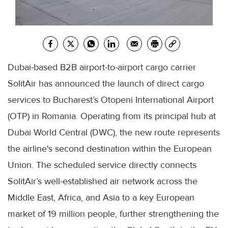
Dubai-based B2B airport-to-airport cargo carrier
SolitAir has announced the launch of direct cargo
services to Bucharest’s Otopeni International Airport
(OTP) in Romania. Operating from its principal hub at
Dubai World Central (DWC), the new route represents
the airline's second destination within the European
Union. The scheduled service directly connects
SolitAir’s well-established air network across the
Middle East, Africa, and Asia to a key European
market of 19 million people, further strengthening the