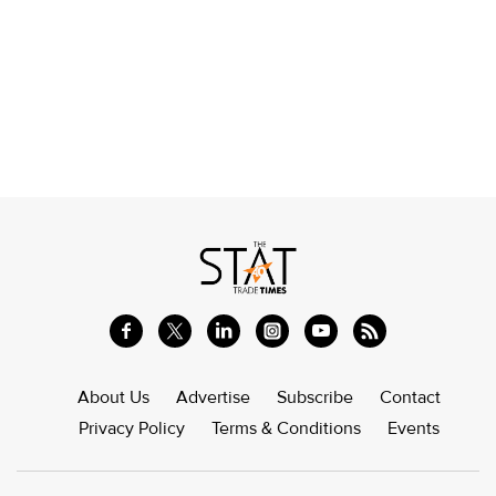
About Us
Advertise
Subscribe
Contact
Privacy Policy
Terms & Conditions
Events