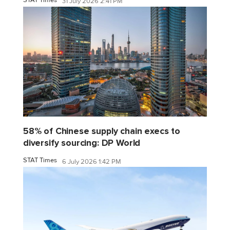
31 July 2026 2:41 PM
58% of Chinese supply chain execs to
diversify sourcing: DP World
STAT Times
6 July 2026 1:42 PM