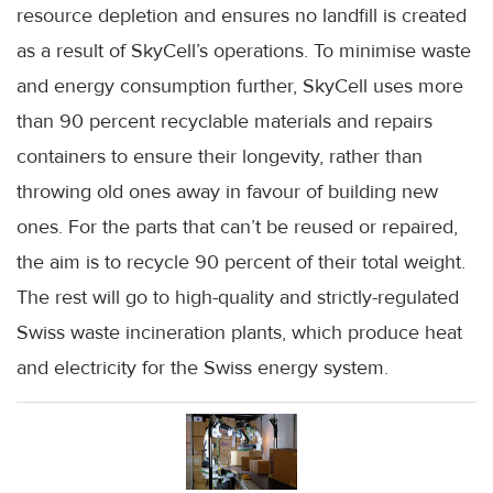
resource depletion and ensures no landfill is created
as a result of SkyCell’s operations. To minimise waste
and energy consumption further, SkyCell uses more
than 90 percent recyclable materials and repairs
containers to ensure their longevity, rather than
throwing old ones away in favour of building new
ones. For the parts that can’t be reused or repaired,
the aim is to recycle 90 percent of their total weight.
The rest will go to high-quality and strictly-regulated
Swiss waste incineration plants, which produce heat
and electricity for the Swiss energy system.