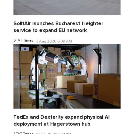
SolitAir launches Bucharest freighter
service to expand EU network
STAT Times
3 Aug 2026 6:39 AM
FedEx and Dexterity expand physical AI
deployment at Hagerstown hub
STAT Times