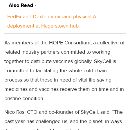
Also Read -
FedEx and Dexterity expand physical AI
deployment at Hagerstown hub
As members of the HOPE Consortium, a collective of
related industry partners committed to working
together to distribute vaccines globally, SkyCell is
committed to facilitating the whole cold chain
process so that those in need of vital life-saving
medicines and vaccines receive them on time and in
pristine condition.
Nico Ros, CTO and co-founder of SkyCell, said, “The
past year has challenged us, and the planet, in ways