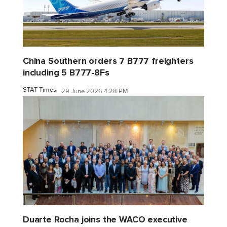
China Southern orders 7 B777 freighters
including 5 B777-8Fs
STAT Times
29 June 2026 4:28 PM
Duarte Rocha joins the WACO executive