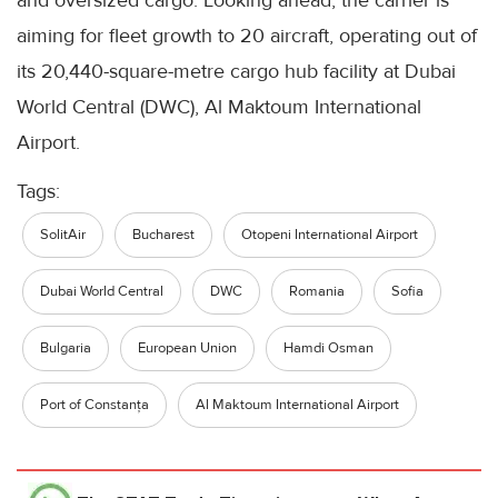
aiming for fleet growth to 20 aircraft, operating out of
its 20,440-square-metre cargo hub facility at Dubai
World Central (DWC), Al Maktoum International
Airport.
Tags:
SolitAir
Bucharest
Otopeni International Airport
Dubai World Central
DWC
Romania
Sofia
Bulgaria
European Union
Hamdi Osman
Port of Constanța
Al Maktoum International Airport