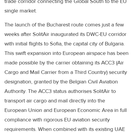
trade corridor connecting the Global South to the EU
single market.
The launch of the Bucharest route comes just a few
weeks after SolitAir inaugurated its DWC-EU corridor
with initial flights to Sofia, the capital city of Bulgaria.
This swift expansion into European airspace has been
made possible by the carrier obtaining its ACC3 (Air
Cargo and Mail Carrier from a Third Country) security
designation, granted by the Belgian Civil Aviation
Authority. The ACC3 status authorises SolitAir to
transport air cargo and mail directly into the
European Union and European Economic Area in full
compliance with rigorous EU aviation security
requirements. When combined with its existing UAE