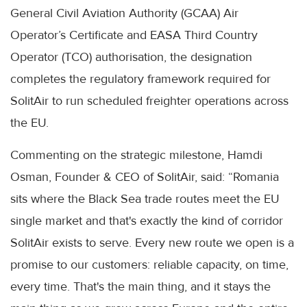
General Civil Aviation Authority (GCAA) Air
Operator’s Certificate and EASA Third Country
Operator (TCO) authorisation, the designation
completes the regulatory framework required for
SolitAir to run scheduled freighter operations across
the EU.
Commenting on the strategic milestone, Hamdi
Osman, Founder & CEO of SolitAir, said: “Romania
sits where the Black Sea trade routes meet the EU
single market and that's exactly the kind of corridor
SolitAir exists to serve. Every new route we open is a
promise to our customers: reliable capacity, on time,
every time. That's the main thing, and it stays the