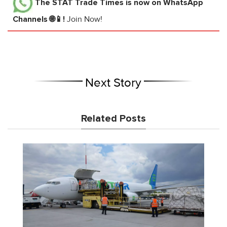
The STAT Trade Times
is now on WhatsApp
Channels 🌐📱!
Join Now!
Next Story
Related Posts