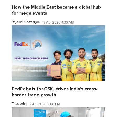
How the Middle East became a global hub
for mega events
Rajarshi Chatterjee
18 Apr 2026 4:30 AM
FedEx bats for CSK, drives India’s cross-
border trade growth
Titus John
2 Apr 2026 2:06 PM