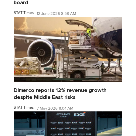
board
STAT Times
12 June 2026 8:58 AM
Dimerco reports 12% revenue growth
despite Middle East risks
STAT Times
7 May 2026 11:04 AM