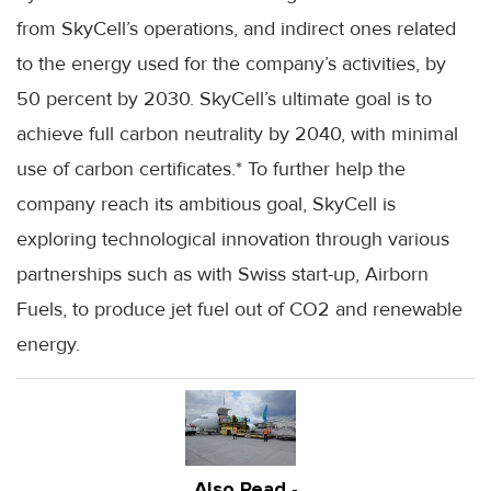
from SkyCell’s operations, and indirect ones related
to the energy used for the company’s activities, by
50 percent by 2030. SkyCell’s ultimate goal is to
achieve full carbon neutrality by 2040, with minimal
use of carbon certificates.* To further help the
company reach its ambitious goal, SkyCell is
exploring technological innovation through various
partnerships such as with Swiss start-up, Airborn
Fuels, to produce jet fuel out of CO2 and renewable
energy.
Also Read -