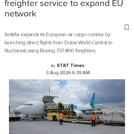
freighter service to expand EU
network
SolitAir expands its European air cargo corridor by
launching direct flights from Dubai World Central to
Bucharest using Boeing 737-800 freighters.
STAT Times
By
3 Aug 2026 6:39 AM