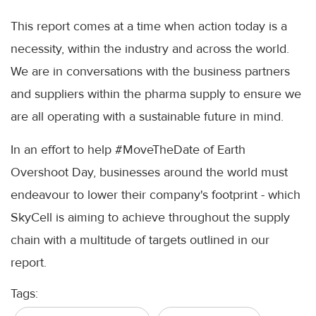
This report comes at a time when action today is a
necessity, within the industry and across the world.
We are in conversations with the business partners
and suppliers within the pharma supply to ensure we
are all operating with a sustainable future in mind.
In an effort to help #MoveTheDate of Earth
Overshoot Day, businesses around the world must
endeavour to lower their company's footprint - which
SkyCell is aiming to achieve throughout the supply
chain with a multitude of targets outlined in our
report.
Tags: