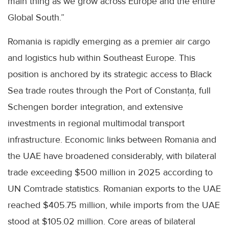
main thing as we grow across Europe and the entire
Global South.”
Romania is rapidly emerging as a premier air cargo
and logistics hub within Southeast Europe. This
position is anchored by its strategic access to Black
Sea trade routes through the Port of Constanța, full
Schengen border integration, and extensive
investments in regional multimodal transport
infrastructure. Economic links between Romania and
the UAE have broadened considerably, with bilateral
trade exceeding $500 million in 2025 according to
UN Comtrade statistics. Romanian exports to the UAE
reached $405.75 million, while imports from the UAE
stood at $105.02 million. Core areas of bilateral