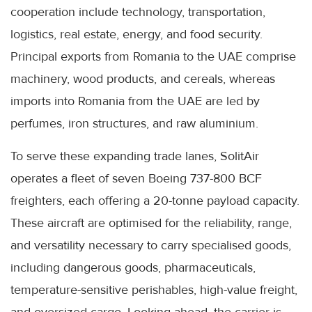
cooperation include technology, transportation,
logistics, real estate, energy, and food security.
Principal exports from Romania to the UAE comprise
machinery, wood products, and cereals, whereas
imports into Romania from the UAE are led by
perfumes, iron structures, and raw aluminium.
To serve these expanding trade lanes, SolitAir
operates a fleet of seven Boeing 737-800 BCF
freighters, each offering a 20-tonne payload capacity.
These aircraft are optimised for the reliability, range,
and versatility necessary to carry specialised goods,
including dangerous goods, pharmaceuticals,
temperature-sensitive perishables, high-value freight,
and oversized cargo. Looking ahead, the carrier is