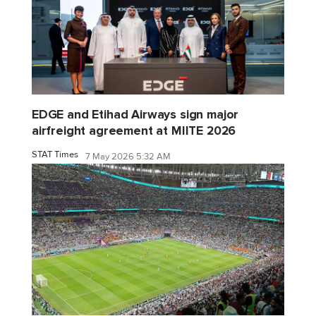
EDGE and Etihad Airways sign major
airfreight agreement at MIITE 2026
STAT Times
7 May 2026 5:32 AM