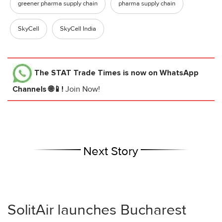
greener pharma supply chain
pharma supply chain
SkyCell
SkyCell India
The STAT Trade Times
is now on WhatsApp
Channels 🌐📱!
Join Now!
Next Story
SolitAir launches Bucharest